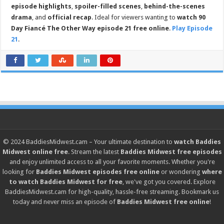
episode highlights
,
spoiler-filled scenes
,
behind-the-scenes
drama
, and
official recap
. Ideal for viewers wanting to
watch 90
Day Fiancé The Other Way episode 21 free online
.
Play Episode
21
.
© 2024
BaddiesMidwest.cam
– Your ultimate destination to
watch Baddies
Midwest online free
. Stream the latest
Baddies Midwest free episodes
and enjoy unlimited access to all your favorite moments. Whether you're
looking for
Baddies Midwest episodes free online
or wondering
where
to watch Baddies Midwest for free
, we've got you covered. Explore
BaddiesMidwest.cam
for high-quality, hassle-free streaming. Bookmark us
today and never miss an episode of
Baddies Midwest free online
!