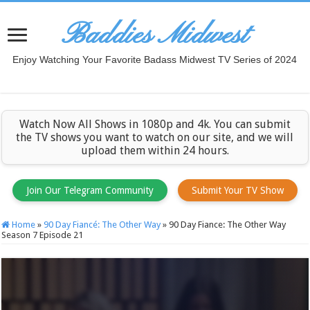
Baddies Midwest
Enjoy Watching Your Favorite Badass Midwest TV Series of 2024
Watch Now All Shows in 1080p and 4k. You can submit
the TV shows you want to watch on our site, and we will
upload them within 24 hours.
Join Our Telegram Community
Submit Your TV Show
Home
»
90 Day Fiancé: The Other Way
»
90 Day Fiance: The Other Way
Season 7 Episode 21