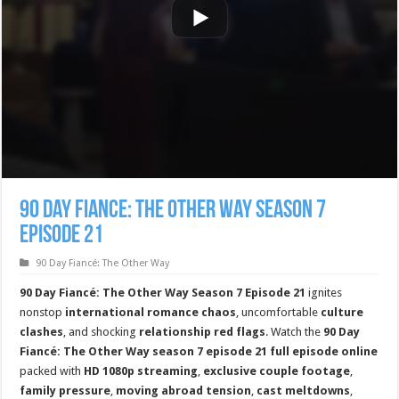
90 Day Fiance: The Other Way Season 7
Episode 21
90 Day Fiancé: The Other Way
90 Day Fiancé: The Other Way Season 7 Episode 21
ignites
nonstop
international romance chaos
, uncomfortable
culture
clashes
, and shocking
relationship red flags
. Watch the
90 Day
Fiancé: The Other Way season 7 episode 21 full episode online
packed with
HD 1080p streaming
,
exclusive couple footage
,
family pressure
,
moving abroad tension
,
cast meltdowns
,