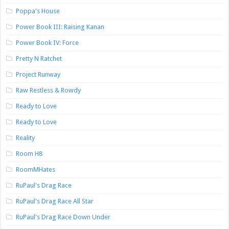
Poppa's House
Power Book III: Raising Kanan
Power Book IV: Force
Pretty N Ratchet
Project Runway
Raw Restless & Rowdy
Ready to Love
Ready to Love
Reality
Room H8
RoomMHates
RuPaul's Drag Race
RuPaul's Drag Race All Star
RuPaul's Drag Race Down Under