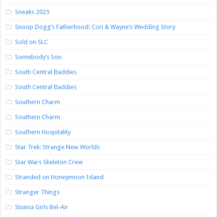
Sneaks 2025
Snoop Dogg’s Fatherhood: Cori & Wayne’s Wedding Story
Sold on SLC
Somebody’s Son
South Central Baddies
South Central Baddies
Southern Charm
Southern Charm
Southern Hospitality
Star Trek: Strange New Worlds
Star Wars Skeleton Crew
Stranded on Honeymoon Island
Stranger Things
Stunna Girls Bel-Air