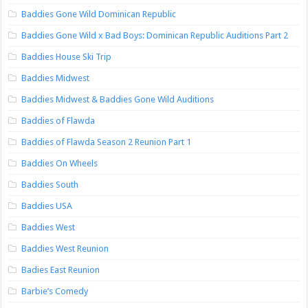
Baddies Gone Wild Dominican Republic
Baddies Gone Wild x Bad Boys: Dominican Republic Auditions Part 2
Baddies House Ski Trip
Baddies Midwest
Baddies Midwest & Baddies Gone Wild Auditions
Baddies of Flawda
Baddies of Flawda Season 2 Reunion Part 1
Baddies On Wheels
Baddies South
Baddies USA
Baddies West
Baddies West Reunion
Badies East Reunion
Barbie’s Comedy