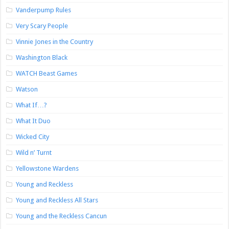
Vanderpump Rules
Very Scary People
Vinnie Jones in the Country
Washington Black
WATCH Beast Games
Watson
What If…?
What It Duo
Wicked City
Wild n’ Turnt
Yellowstone Wardens
Young and Reckless
Young and Reckless All Stars
Young and the Reckless Cancun