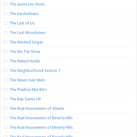
The Jason Lee Show
The Kardashians
The Last of Us
The Last Woodsmen
The Masked Singer
The Ms. Pat Show
The Naked Hustle
The Neighborhood Season 7
The Never Ever Mets
The Playboy Murders
The Rap Game UK
The Real Housewives of Atlanta
The Real Housewives of Beverly Hills
The Real Housewives of Beverly Hills
The Real Housewives of Beverly Hills