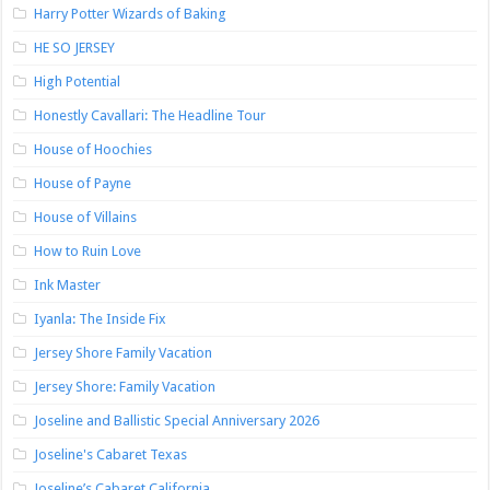
Harry Potter Wizards of Baking
HE SO JERSEY
High Potential
Honestly Cavallari: The Headline Tour
House of Hoochies
House of Payne
House of Villains
How to Ruin Love
Ink Master
Iyanla: The Inside Fix
Jersey Shore Family Vacation
Jersey Shore: Family Vacation
Joseline and Ballistic Special Anniversary 2026
Joseline's Cabaret Texas
Joseline’s Cabaret California