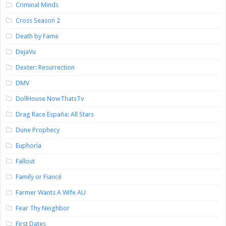
Criminal Minds
Cross Season 2
Death by Fame
DejaVu
Dexter: Resurrection
DMV
DollHouse NowThatsTv
Drag Race España: All Stars
Dune Prophecy
Euphoria
Fallout
Family or Fiancé
Farmer Wants A Wife AU
Fear Thy Neighbor
First Dates