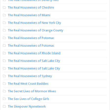
The Real Housewives of Cheshire
The Real Housewives of Miami
The Real Housewives of New York City
The Real Housewives of Orange County
The Real Housewives of Potomac
The Real Housewives of Potomac
The Real Housewives of Rhode Island
The Real Housewives of Salt Lake City
The Real Housewives of Salt Lake City
The Real Housewives of Sydney
The Real West Coast Baddies
The Secret Lives of Mormon Wives
The Sex Lives of College Girls
The Sleepover Nyxnetwork