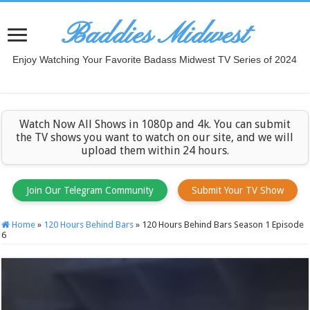
Baddies Midwest
Enjoy Watching Your Favorite Badass Midwest TV Series of 2024
Watch Now All Shows in 1080p and 4k. You can submit
the TV shows you want to watch on our site, and we will
upload them within 24 hours.
Join Our Telegram Community
Submit Your TV Show
Home
»
120 Hours Behind Bars
»
120 Hours Behind Bars Season 1 Episode
6