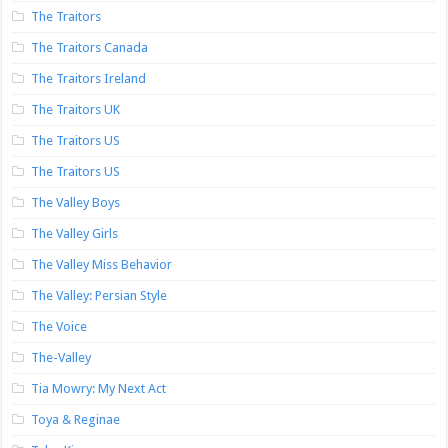
The Traitors
The Traitors Canada
The Traitors Ireland
The Traitors UK
The Traitors US
The Traitors US
The Valley Boys
The Valley Girls
The Valley Miss Behavior
The Valley: Persian Style
The Voice
The-Valley
Tia Mowry: My Next Act
Toya & Reginae