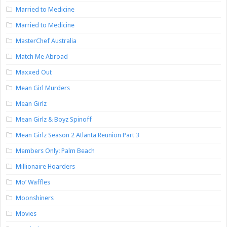
Married to Medicine
Married to Medicine
MasterChef Australia
Match Me Abroad
Maxxed Out
Mean Girl Murders
Mean Girlz
Mean Girlz & Boyz Spinoff
Mean Girlz Season 2 Atlanta Reunion Part 3
Members Only: Palm Beach
Millionaire Hoarders
Mo’ Waffles
Moonshiners
Movies