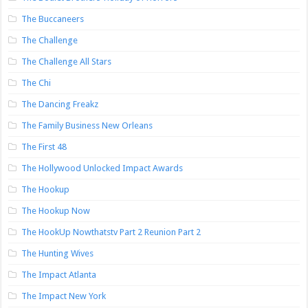
The Buccaneers
The Challenge
The Challenge All Stars
The Chi
The Dancing Freakz
The Family Business New Orleans
The First 48
The Hollywood Unlocked Impact Awards
The Hookup
The Hookup Now
The HookUp Nowthatstv Part 2 Reunion Part 2
The Hunting Wives
The Impact Atlanta
The Impact New York