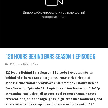
120 Hours Behind Bars Season 1 Episode 6
120 Hours Behind Bars
120 Hours Behind Bars Season 1 Episode 6
exposes intense
behind-the-bars chaos
, dangerous
inmate rivalries
, and
shocking
emotional breakdowns
. Stream the
120 Hours Behind
Bars Season 1 Episode 6 full episode online
featuring
HD 1080p
streaming
,
exclusive jail access
,
real prison drama
,
heated
altercations
,
episode highlights
,
high-pressure moments
, and
a detailed
episode recap
. Ideal for fans wanting to
watch 120