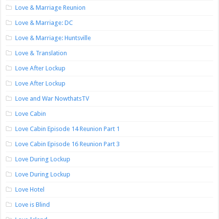
Love & Marriage Reunion
Love & Marriage: DC
Love & Marriage: Huntsville
Love & Translation
Love After Lockup
Love After Lockup
Love and War NowthatsTV
Love Cabin
Love Cabin Episode 14 Reunion Part 1
Love Cabin Episode 16 Reunion Part 3
Love During Lockup
Love During Lockup
Love Hotel
Love is Blind