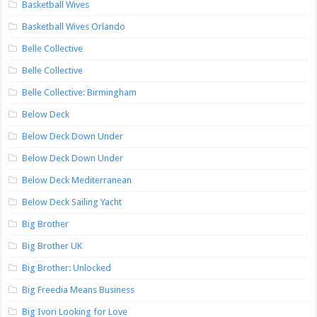
Basketball Wives
Basketball Wives Orlando
Belle Collective
Belle Collective
Belle Collective: Birmingham
Below Deck
Below Deck Down Under
Below Deck Down Under
Below Deck Mediterranean
Below Deck Sailing Yacht
Big Brother
Big Brother UK
Big Brother: Unlocked
Big Freedia Means Business
Big Ivori Looking for Love