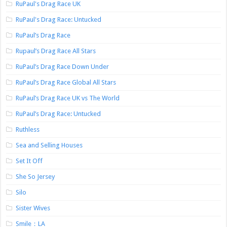
RuPaul's Drag Race UK
RuPaul's Drag Race: Untucked
RuPaul’s Drag Race
Rupaul’s Drag Race All Stars
RuPaul’s Drag Race Down Under
RuPaul’s Drag Race Global All Stars
RuPaul’s Drag Race UK vs The World
RuPaul’s Drag Race: Untucked
Ruthless
Sea and Selling Houses
Set It Off
She So Jersey
Silo
Sister Wives
Smile：LA