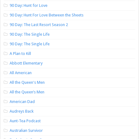
90 Day: Hunt for Love
90 Day: Hunt For Love Between the Sheets
90 Day: The Last Resort Season 2
90 Day: The Single Life
90 Day: The Single Life
A Plan to Kill
Abbott Elementary
All American
All the Queen's Men
All the Queen’s Men
American Dad
Audreys Back
Aunt-Tea Podcast
Australian Survivor