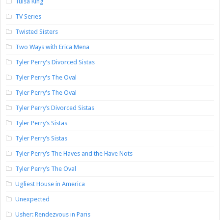
Tulsa King
TV Series
Twisted Sisters
Two Ways with Erica Mena
Tyler Perry's Divorced Sistas
Tyler Perry's The Oval
Tyler Perry's The Oval
Tyler Perry’s Divorced Sistas
Tyler Perry’s Sistas
Tyler Perry’s Sistas
Tyler Perry’s The Haves and the Have Nots
Tyler Perry’s The Oval
Ugliest House in America
Unexpected
Usher: Rendezvous in Paris