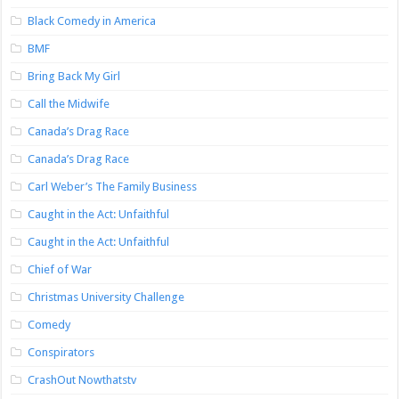
Black Comedy in America
BMF
Bring Back My Girl
Call the Midwife
Canada’s Drag Race
Canada’s Drag Race
Carl Weber’s The Family Business
Caught in the Act: Unfaithful
Caught in the Act: Unfaithful
Chief of War
Christmas University Challenge
Comedy
Conspirators
CrashOut Nowthatstv