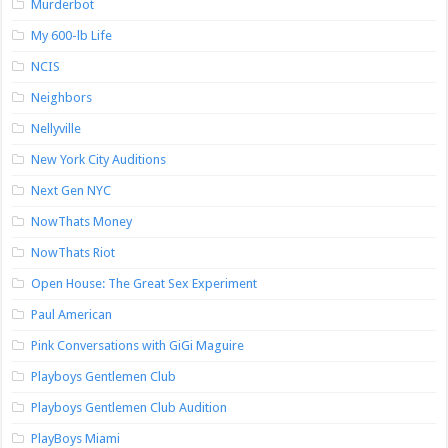
Murderbot
My 600-lb Life
NCIS
Neighbors
Nellyville
New York City Auditions
Next Gen NYC
NowThats Money
NowThats Riot
Open House: The Great Sex Experiment
Paul American
Pink Conversations with GiGi Maguire
Playboys Gentlemen Club
Playboys Gentlemen Club Audition
PlayBoys Miami