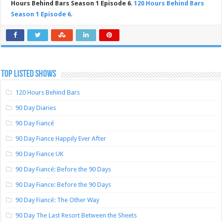
Hours Behind Bars Season 1 Episode 6
.
120 Hours Behind Bars
Season 1 Episode 6
.
TOP LISTED SHOWS
120 Hours Behind Bars
90 Day Diaries
90 Day Fiancé
90 Day Fiance Happily Ever After
90 Day Fiance UK
90 Day Fiancé: Before the 90 Days
90 Day Fiance: Before the 90 Days
90 Day Fiancé: The Other Way
90 Day The Last Resort Between the Sheets