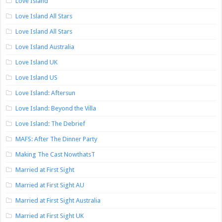
Love Island
Love Island All Stars
Love Island All Stars
Love Island Australia
Love Island UK
Love Island US
Love Island: Aftersun
Love Island: Beyond the Villa
Love Island: The Debrief
MAFS: After The Dinner Party
Making The Cast NowthatsT
Married at First Sight
Married at First Sight AU
Married at First Sight Australia
Married at First Sight UK