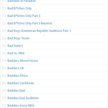
Bachelor in Paradise
Bad B*tches Only
Bad B*tches Only Part 2
Bad B*tches Only Part 3 Reunion
Bad Boys Dominican Republic Auditions Part 1
Bad Boys Texas
Bad Sisters
Bad Vs. Wild
Badderz Mixed House
Badderz UK
Baddies Africa
Baddies Caribbean
Baddies East
Baddies East Auditions
Baddies Gone Wild