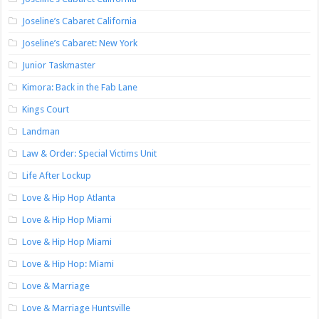
Joseline’s Cabaret California
Joseline’s Cabaret: New York
Junior Taskmaster
Kimora: Back in the Fab Lane
Kings Court
Landman
Law & Order: Special Victims Unit
Life After Lockup
Love & Hip Hop Atlanta
Love & Hip Hop Miami
Love & Hip Hop Miami
Love & Hip Hop: Miami
Love & Marriage
Love & Marriage Huntsville