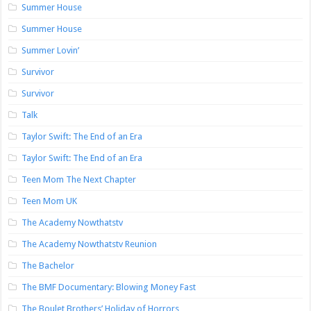
Summer House
Summer House
Summer Lovin’
Survivor
Survivor
Talk
Taylor Swift: The End of an Era
Taylor Swift: The End of an Era
Teen Mom The Next Chapter
Teen Mom UK
The Academy Nowthatstv
The Academy Nowthatstv Reunion
The Bachelor
The BMF Documentary: Blowing Money Fast
The Boulet Brothers’ Holiday of Horrors