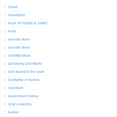
Found
Foundation
Fresh 18 YOUNG & TURNT
From
Geordie Shore
Geordie Shore
Get Millie Black
Get Money Girls Miami
Girls Raised In the South
Godfather of Harlem
Gold Rush
Government Cheese
Grey’s Anatomy
Harlem