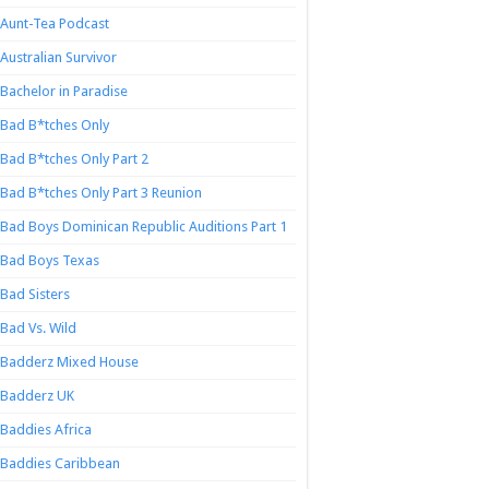
Aunt-Tea Podcast
Australian Survivor
Bachelor in Paradise
Bad B*tches Only
Bad B*tches Only Part 2
Bad B*tches Only Part 3 Reunion
Bad Boys Dominican Republic Auditions Part 1
Bad Boys Texas
Bad Sisters
Bad Vs. Wild
Badderz Mixed House
Badderz UK
Baddies Africa
Baddies Caribbean