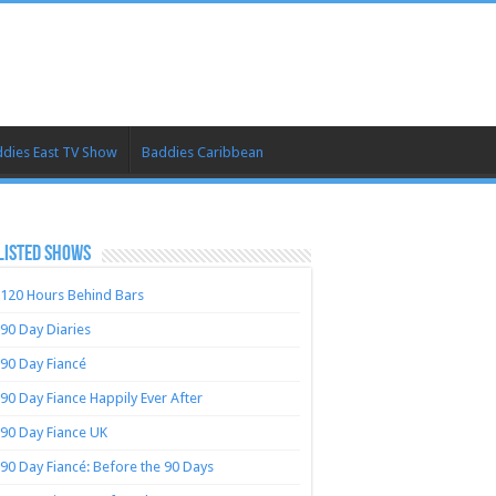
dies East TV Show
Baddies Caribbean
LISTED SHOWS
120 Hours Behind Bars
90 Day Diaries
90 Day Fiancé
90 Day Fiance Happily Ever After
90 Day Fiance UK
90 Day Fiancé: Before the 90 Days