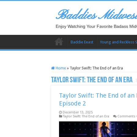
Baddies Midwes
Enjoy Watching Your Favorite Badass Mid
Baddie Eeast
Young and Reckless 
Home
»
Taylor Swift: The End of an Era
Taylor Swift: The End of an Era
Taylor Swift: The End of an 
Episode 2
December 13, 2025
Taylor Swift: The End of an Era
Comments 