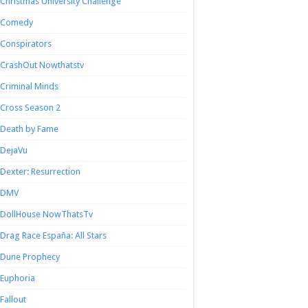
Christmas University Challenge
Comedy
Conspirators
CrashOut Nowthatstv
Criminal Minds
Cross Season 2
Death by Fame
DejaVu
Dexter: Resurrection
DMV
DollHouse NowThatsTv
Drag Race España: All Stars
Dune Prophecy
Euphoria
Fallout