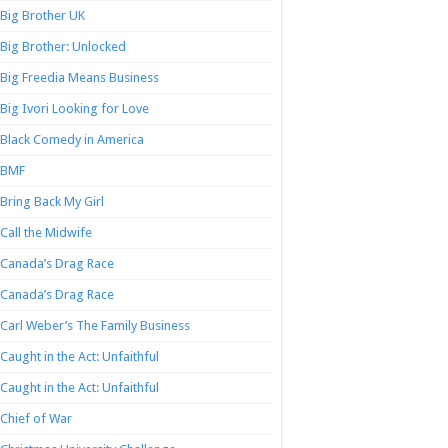
Big Brother UK
Big Brother: Unlocked
Big Freedia Means Business
Big Ivori Looking for Love
Black Comedy in America
BMF
Bring Back My Girl
Call the Midwife
Canada’s Drag Race
Canada’s Drag Race
Carl Weber’s The Family Business
Caught in the Act: Unfaithful
Caught in the Act: Unfaithful
Chief of War