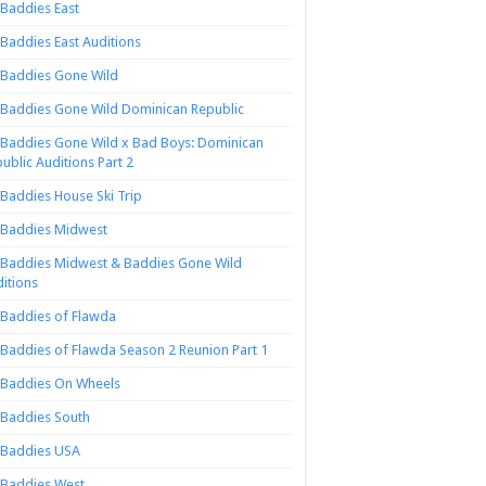
Baddies East
Baddies East Auditions
Baddies Gone Wild
Baddies Gone Wild Dominican Republic
Baddies Gone Wild x Bad Boys: Dominican
ublic Auditions Part 2
Baddies House Ski Trip
Baddies Midwest
Baddies Midwest & Baddies Gone Wild
itions
Baddies of Flawda
Baddies of Flawda Season 2 Reunion Part 1
Baddies On Wheels
Baddies South
Baddies USA
Baddies West