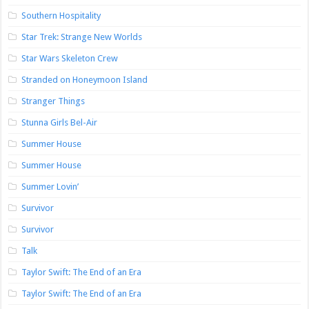
Southern Hospitality
Star Trek: Strange New Worlds
Star Wars Skeleton Crew
Stranded on Honeymoon Island
Stranger Things
Stunna Girls Bel-Air
Summer House
Summer House
Summer Lovin’
Survivor
Survivor
Talk
Taylor Swift: The End of an Era
Taylor Swift: The End of an Era