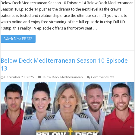
Below Deck Mediterranean Season 10 Episode 14 Below Deck Mediterranean
Season 10 Episode 14 pushes the drama to the next level as the crew’s
patience is tested and relationships face the ultimate strain. If you want to
watch online and enjoy free streaming of the full episode in crisp Full HD
1080p, this reality TV episode offers a front-row seat …
Watch Now FREE!
Below Deck Mediterranean Season 10 Episode
13
on
December 23, 2025
Below Deck Mediterranean
Comments Off
Below
Deck
Mediterranea
Season
10
Episode
13