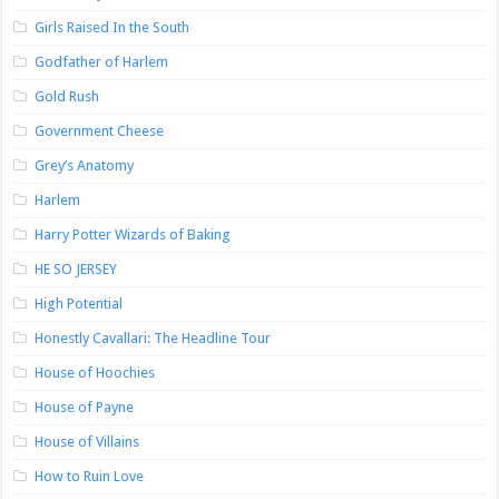
Girls Raised In the South
Godfather of Harlem
Gold Rush
Government Cheese
Grey’s Anatomy
Harlem
Harry Potter Wizards of Baking
HE SO JERSEY
High Potential
Honestly Cavallari: The Headline Tour
House of Hoochies
House of Payne
House of Villains
How to Ruin Love