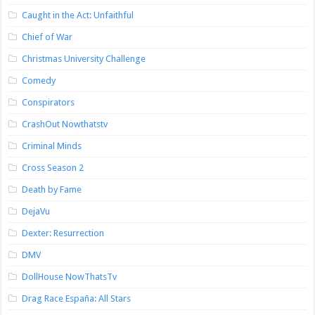
Caught in the Act: Unfaithful
Chief of War
Christmas University Challenge
Comedy
Conspirators
CrashOut Nowthatstv
Criminal Minds
Cross Season 2
Death by Fame
DejaVu
Dexter: Resurrection
DMV
DollHouse NowThatsTv
Drag Race España: All Stars