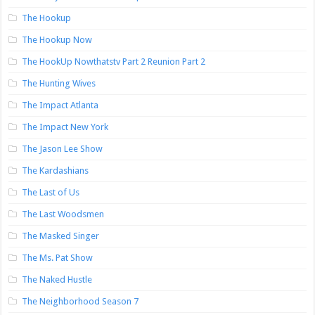
The Hookup
The Hookup Now
The HookUp Nowthatstv Part 2 Reunion Part 2
The Hunting Wives
The Impact Atlanta
The Impact New York
The Jason Lee Show
The Kardashians
The Last of Us
The Last Woodsmen
The Masked Singer
The Ms. Pat Show
The Naked Hustle
The Neighborhood Season 7