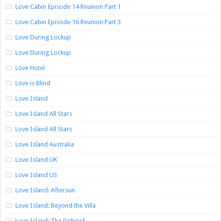
Love Cabin Episode 14 Reunion Part 1
Love Cabin Episode 16 Reunion Part 3
Love During Lockup
Love During Lockup
Love Hotel
Love is Blind
Love Island
Love Island All Stars
Love Island All Stars
Love Island Australia
Love Island UK
Love Island US
Love Island: Aftersun
Love Island: Beyond the Villa
Love Island: The Debrief