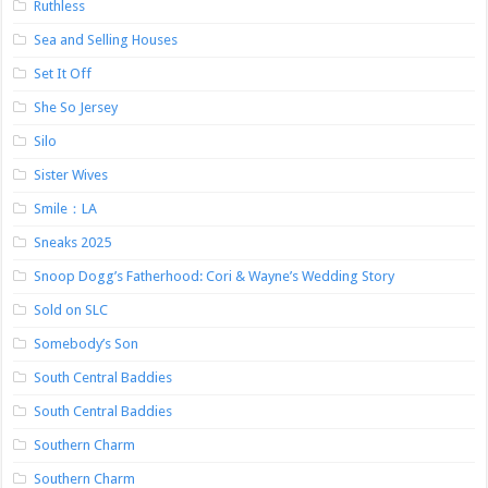
Ruthless
Sea and Selling Houses
Set It Off
She So Jersey
Silo
Sister Wives
Smile：LA
Sneaks 2025
Snoop Dogg’s Fatherhood: Cori & Wayne’s Wedding Story
Sold on SLC
Somebody’s Son
South Central Baddies
South Central Baddies
Southern Charm
Southern Charm