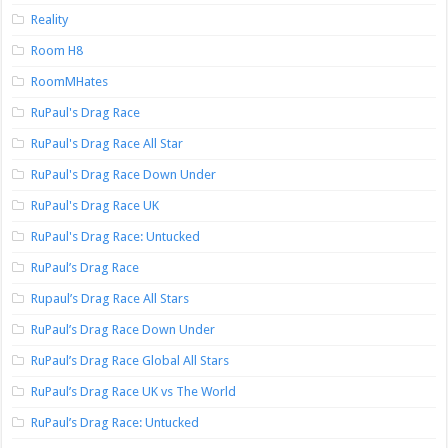
Reality
Room H8
RoomMHates
RuPaul's Drag Race
RuPaul's Drag Race All Star
RuPaul's Drag Race Down Under
RuPaul's Drag Race UK
RuPaul's Drag Race: Untucked
RuPaul’s Drag Race
Rupaul’s Drag Race All Stars
RuPaul’s Drag Race Down Under
RuPaul’s Drag Race Global All Stars
RuPaul’s Drag Race UK vs The World
RuPaul’s Drag Race: Untucked