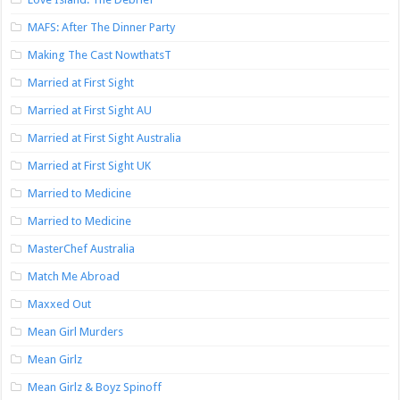
MAFS: After The Dinner Party
Making The Cast NowthatsT
Married at First Sight
Married at First Sight AU
Married at First Sight Australia
Married at First Sight UK
Married to Medicine
Married to Medicine
MasterChef Australia
Match Me Abroad
Maxxed Out
Mean Girl Murders
Mean Girlz
Mean Girlz & Boyz Spinoff