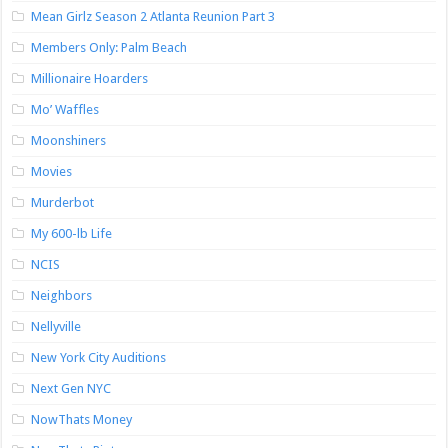
Mean Girlz Season 2 Atlanta Reunion Part 3
Members Only: Palm Beach
Millionaire Hoarders
Mo’ Waffles
Moonshiners
Movies
Murderbot
My 600-lb Life
NCIS
Neighbors
Nellyville
New York City Auditions
Next Gen NYC
NowThats Money