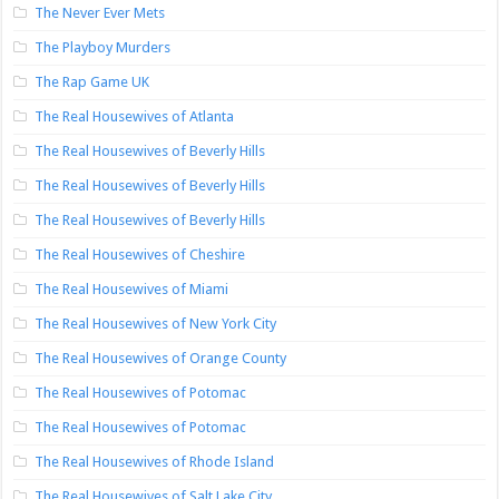
The Never Ever Mets
The Playboy Murders
The Rap Game UK
The Real Housewives of Atlanta
The Real Housewives of Beverly Hills
The Real Housewives of Beverly Hills
The Real Housewives of Beverly Hills
The Real Housewives of Cheshire
The Real Housewives of Miami
The Real Housewives of New York City
The Real Housewives of Orange County
The Real Housewives of Potomac
The Real Housewives of Potomac
The Real Housewives of Rhode Island
The Real Housewives of Salt Lake City