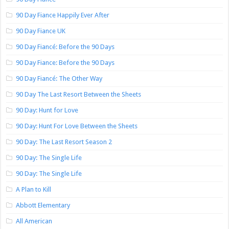
90 Day Fiance Happily Ever After
90 Day Fiance UK
90 Day Fiancé: Before the 90 Days
90 Day Fiance: Before the 90 Days
90 Day Fiancé: The Other Way
90 Day The Last Resort Between the Sheets
90 Day: Hunt for Love
90 Day: Hunt For Love Between the Sheets
90 Day: The Last Resort Season 2
90 Day: The Single Life
90 Day: The Single Life
A Plan to Kill
Abbott Elementary
All American