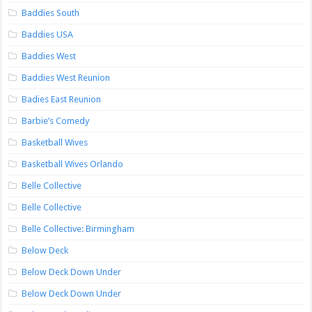
Baddies South
Baddies USA
Baddies West
Baddies West Reunion
Badies East Reunion
Barbie’s Comedy
Basketball Wives
Basketball Wives Orlando
Belle Collective
Belle Collective
Belle Collective: Birmingham
Below Deck
Below Deck Down Under
Below Deck Down Under