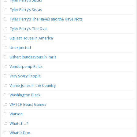
Tyler Perry’s Sistas
Tyler Perry’s Sistas
Tyler Perry’s The Haves and the Have Nots
Tyler Perry’s The Oval
Ugliest House in America
Unexpected
Usher: Rendezvous in Paris
Vanderpump Rules
Very Scary People
Vinnie Jones in the Country
Washington Black
WATCH Beast Games
Watson
What If…?
What It Duo