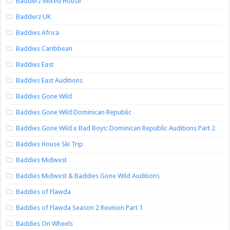
Badderz Mixed House
Badderz UK
Baddies Africa
Baddies Caribbean
Baddies East
Baddies East Auditions
Baddies Gone Wild
Baddies Gone Wild Dominican Republic
Baddies Gone Wild x Bad Boys: Dominican Republic Auditions Part 2
Baddies House Ski Trip
Baddies Midwest
Baddies Midwest & Baddies Gone Wild Auditions
Baddies of Flawda
Baddies of Flawda Season 2 Reunion Part 1
Baddies On Wheels