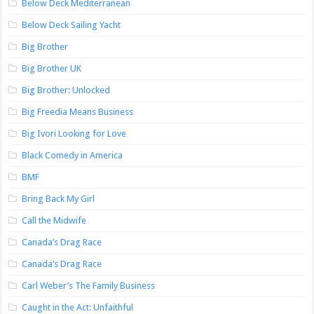
Below Deck Mediterranean
Below Deck Sailing Yacht
Big Brother
Big Brother UK
Big Brother: Unlocked
Big Freedia Means Business
Big Ivori Looking for Love
Black Comedy in America
BMF
Bring Back My Girl
Call the Midwife
Canada’s Drag Race
Canada’s Drag Race
Carl Weber’s The Family Business
Caught in the Act: Unfaithful