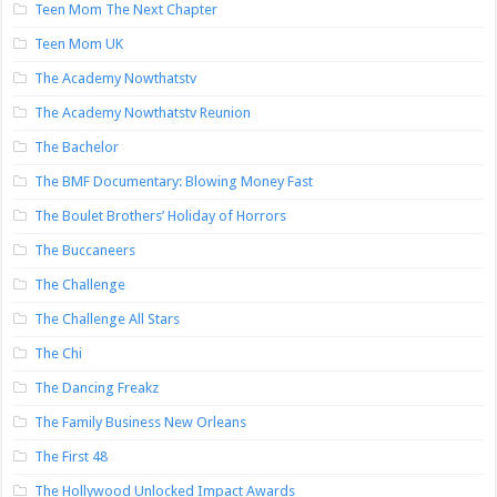
Teen Mom The Next Chapter
Teen Mom UK
The Academy Nowthatstv
The Academy Nowthatstv Reunion
The Bachelor
The BMF Documentary: Blowing Money Fast
The Boulet Brothers’ Holiday of Horrors
The Buccaneers
The Challenge
The Challenge All Stars
The Chi
The Dancing Freakz
The Family Business New Orleans
The First 48
The Hollywood Unlocked Impact Awards