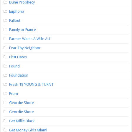
Dune Prophecy
Euphoria
Fallout
Family or Fiancé
Farmer Wants A Wife AU
Fear Thy Neighbor
First Dates
Found
Foundation
Fresh 18 YOUNG & TURNT
From
Geordie Shore
Geordie Shore
Get Millie Black
Get Money Girls Miami