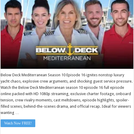
Deck
Mediterranean
Season
10
Episode
16
Below Deck Mediterranean Season 10 Episode 16 ignites nonstop luxury
yacht chaos, explosive crew arguments, and shocking guest service pressure.
Watch the Below Deck Mediterranean season 10 episode 16 full episode
online packed with HD 1080p streaming, exclusive charter footage, onboard
tension, crew rivalry moments, cast meltdowns, episode highlights, spoiler-
filled scenes, behind-the-scenes drama, and official recap. Ideal for viewers
wanting …
Watch Now FREE!