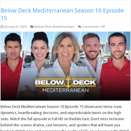
Below Deck Mediterranean Season 10 Episode
15
on
January 6, 2026
Below Deck Mediterranean
Comments Off
Below
Deck
Mediterranean
Season
10
Episode
15
Below Deck Mediterranean Season 10 Episode 15 showcases tense crew
dynamics, heartbreaking decisions, and unpredictable twists on the high
seas. Watch the full episode in Full HD on Baddie East. Don’t miss exclusive
behind-the-scenes drama, cast tensions, and spoilers that will leave you