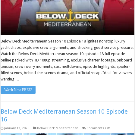
Below Deck Mediterranean Season 10 Episode 18 ignites nonstop luxury
yacht chaos, explosive crew arguments, and shocking guest service pressure.
Watch the Below Deck Mediterranean season 10 episode 18 full episode
online packed with HD 1080p streaming, exclusive charter footage, onboard
tension, crew rivalry moments, cast meltdowns, episode highlights, spoiler-
filled scenes, behind-the-scenes drama, and official recap. Ideal for viewers
wanting …
Watch Now FREE!
Below Deck Mediterranean Season 10 Episode
16
on
January 13, 2026
Below Deck Mediterranean
Comments Off
Below