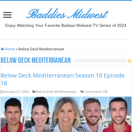
Baddies Midwest
Enjoy Watching Your Favorite Badass Midwest TV Series of 2024
Home
»
Below Deck Mediterranean
Below Deck Mediterranean
Below Deck Mediterranean Season 10 Episode
18
on
January 27, 2026
Below Deck Mediterranean
Comments Off
Below
Deck
Mediterranean
Season
10
Episode
18