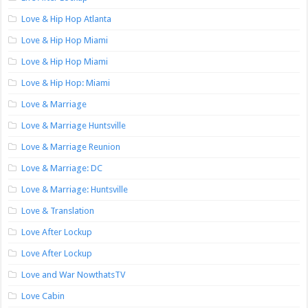
Love & Hip Hop Atlanta
Love & Hip Hop Miami
Love & Hip Hop Miami
Love & Hip Hop: Miami
Love & Marriage
Love & Marriage Huntsville
Love & Marriage Reunion
Love & Marriage: DC
Love & Marriage: Huntsville
Love & Translation
Love After Lockup
Love After Lockup
Love and War NowthatsTV
Love Cabin