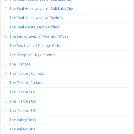
The Real Housewives of Salt Lake City
The Real Housewives of Sydney
The Real West Coast Baddies
The Secret Lives of Mormon Wives
The Sex Lives of College Girls
The Sleepover Nyxnetwork
The Traitors
The Traitors Canada
The Traitors Ireland
The Traitors UK
The Traitors US
The Traitors US
The Valley Boys
The Valley Girls