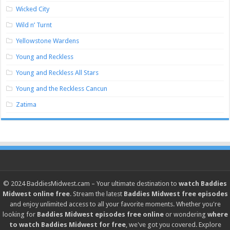
Wicked City
Wild n’ Turnt
Yellowstone Wardens
Young and Reckless
Young and Reckless All Stars
Young and the Reckless Cancun
Zatima
© 2024
BaddiesMidwest.cam
– Your ultimate destination to
watch Baddies
Midwest online free
. Stream the latest
Baddies Midwest free episodes
and enjoy unlimited access to all your favorite moments. Whether you're
looking for
Baddies Midwest episodes free online
or wondering
where
to watch Baddies Midwest for free
, we've got you covered. Explore