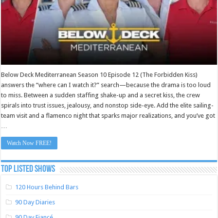
Below Deck Mediterranean Season 10 Episode 12 (The Forbidden Kiss)
answers the “where can I watch it?” search—because the drama is too loud
to miss. Between a sudden staffing shake-up and a secret kiss, the crew
spirals into trust issues, jealousy, and nonstop side-eye. Add the elite sailing-
team visit and a flamenco night that sparks major realizations, and you’ve got
…
Watch Now FREE!
TOP LISTED SHOWS
120 Hours Behind Bars
90 Day Diaries
90 Day Fiancé