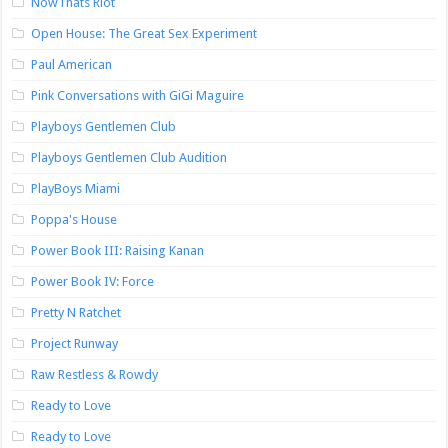
NowThats Riot
Open House: The Great Sex Experiment
Paul American
Pink Conversations with GiGi Maguire
Playboys Gentlemen Club
Playboys Gentlemen Club Audition
PlayBoys Miami
Poppa's House
Power Book III: Raising Kanan
Power Book IV: Force
Pretty N Ratchet
Project Runway
Raw Restless & Rowdy
Ready to Love
Ready to Love