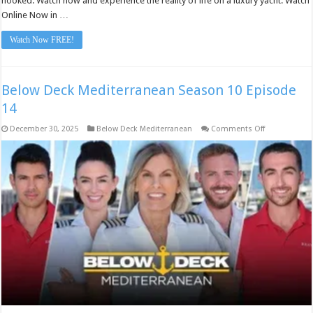
hooked. Watch now and experience the reality of life on a luxury yacht. Watch
Online Now in …
Watch Now FREE!
Below Deck Mediterranean Season 10 Episode
14
on
December 30, 2025
Below Deck Mediterranean
Comments Off
Below
Deck
Mediterranea
Season
10
Episode
14