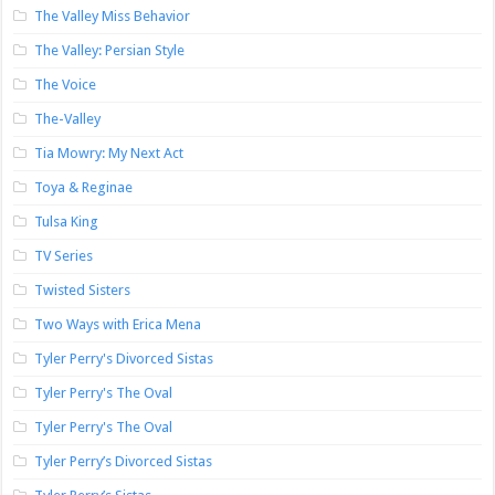
The Valley Miss Behavior
The Valley: Persian Style
The Voice
The-Valley
Tia Mowry: My Next Act
Toya & Reginae
Tulsa King
TV Series
Twisted Sisters
Two Ways with Erica Mena
Tyler Perry's Divorced Sistas
Tyler Perry's The Oval
Tyler Perry's The Oval
Tyler Perry’s Divorced Sistas