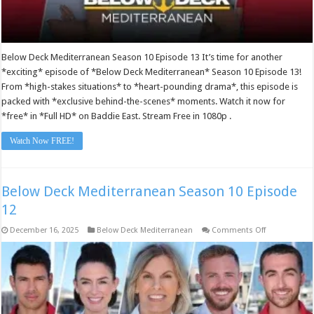
Below Deck Mediterranean Season 10 Episode 13 It’s time for another
*exciting* episode of *Below Deck Mediterranean* Season 10 Episode 13!
From *high-stakes situations* to *heart-pounding drama*, this episode is
packed with *exclusive behind-the-scenes* moments. Watch it now for
*free* in *Full HD* on Baddie East. Stream Free in 1080p .
Watch Now FREE!
Below Deck Mediterranean Season 10 Episode
12
on
December 16, 2025
Below Deck Mediterranean
Comments Off
Below
Deck
Mediterranea
Season
10
Episode
12