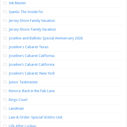
Ink Master
Iyanla: The Inside Fix
Jersey Shore Family Vacation
Jersey Shore: Family Vacation
Joseline and Ballistic Special Anniversary 2026
Joseline's Cabaret Texas
Joseline’s Cabaret California
Joseline’s Cabaret California
Joseline’s Cabaret: New York
Junior Taskmaster
Kimora: Back in the Fab Lane
Kings Court
Landman
Law & Order: Special Victims Unit
Life After Lockup