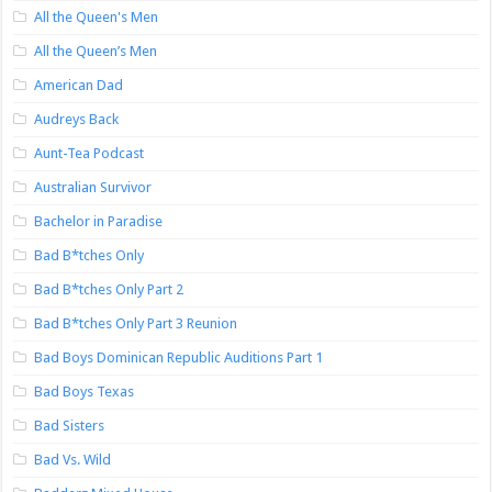
All the Queen's Men
All the Queen’s Men
American Dad
Audreys Back
Aunt-Tea Podcast
Australian Survivor
Bachelor in Paradise
Bad B*tches Only
Bad B*tches Only Part 2
Bad B*tches Only Part 3 Reunion
Bad Boys Dominican Republic Auditions Part 1
Bad Boys Texas
Bad Sisters
Bad Vs. Wild