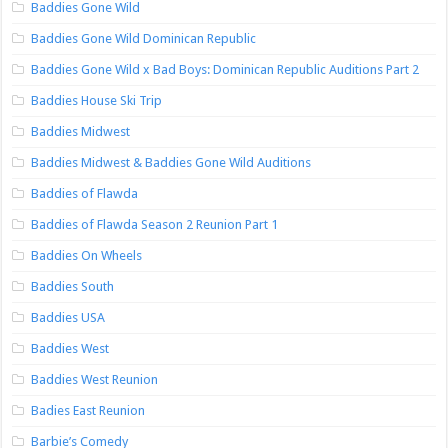
Baddies Gone Wild
Baddies Gone Wild Dominican Republic
Baddies Gone Wild x Bad Boys: Dominican Republic Auditions Part 2
Baddies House Ski Trip
Baddies Midwest
Baddies Midwest & Baddies Gone Wild Auditions
Baddies of Flawda
Baddies of Flawda Season 2 Reunion Part 1
Baddies On Wheels
Baddies South
Baddies USA
Baddies West
Baddies West Reunion
Badies East Reunion
Barbie’s Comedy