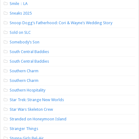
Smile：LA
Sneaks 2025
Snoop Dogg’s Fatherhood: Cori & Wayne’s Wedding Story
Sold on SLC
Somebody’s Son
South Central Baddies
South Central Baddies
Southern Charm
Southern Charm
Southern Hospitality
Star Trek: Strange New Worlds
Star Wars Skeleton Crew
Stranded on Honeymoon Island
Stranger Things
Stunna Girls Bel-Air