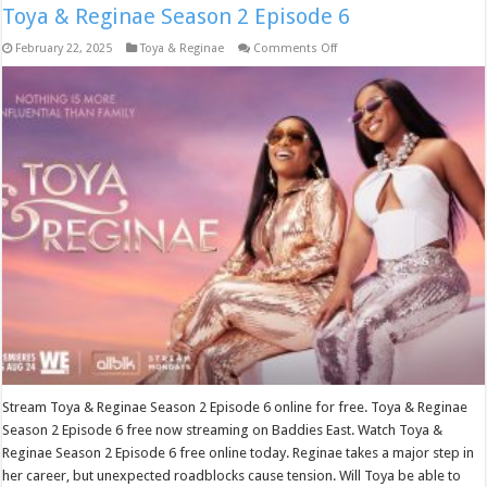
Toya & Reginae Season 2 Episode 6
on
February 22, 2025
Toya & Reginae
Comments Off
Toya
&
Reginae
Season
2
Episode
6
Stream Toya & Reginae Season 2 Episode 6 online for free. Toya & Reginae
Season 2 Episode 6 free now streaming on Baddies East. Watch Toya &
Reginae Season 2 Episode 6 free online today. Reginae takes a major step in
her career, but unexpected roadblocks cause tension. Will Toya be able to