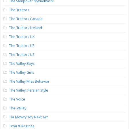
The Sleepover Nyxnetwork
The Traitors
The Traitors Canada
The Traitors Ireland
The Traitors UK
The Traitors US
The Traitors US
The Valley Boys
The Valley Girls
The Valley Miss Behavior
The Valley: Persian Style
The Voice
The-Valley
Tia Mowry: My Next Act
Toya & Reginae