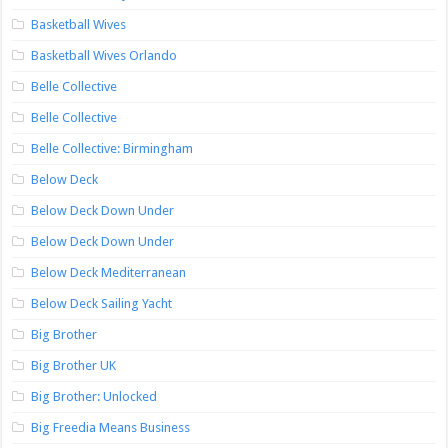
Basketball Wives
Basketball Wives Orlando
Belle Collective
Belle Collective
Belle Collective: Birmingham
Below Deck
Below Deck Down Under
Below Deck Down Under
Below Deck Mediterranean
Below Deck Sailing Yacht
Big Brother
Big Brother UK
Big Brother: Unlocked
Big Freedia Means Business