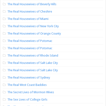
The Real Housewives of Beverly Hills
The Real Housewives of Cheshire
The Real Housewives of Miami
The Real Housewives of New York City
The Real Housewives of Orange County
The Real Housewives of Potomac
The Real Housewives of Potomac
The Real Housewives of Rhode Island
The Real Housewives of Salt Lake City
The Real Housewives of Salt Lake City
The Real Housewives of Sydney
The Real West Coast Baddies
The Secret Lives of Mormon Wives
The Sex Lives of College Girls