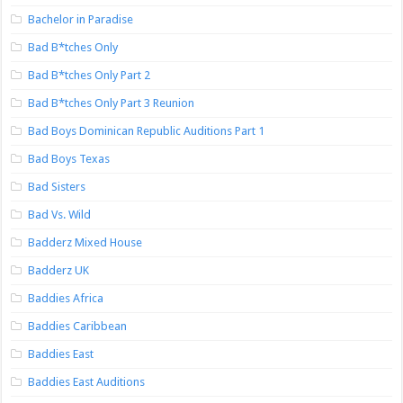
Bachelor in Paradise
Bad B*tches Only
Bad B*tches Only Part 2
Bad B*tches Only Part 3 Reunion
Bad Boys Dominican Republic Auditions Part 1
Bad Boys Texas
Bad Sisters
Bad Vs. Wild
Badderz Mixed House
Badderz UK
Baddies Africa
Baddies Caribbean
Baddies East
Baddies East Auditions