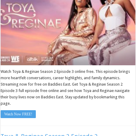
Watch Toya & Reginae Season 2 Episode 3 online free. This episode brings
more heartfelt conversations, career highlights, and family dynamics.
Streaming now for free on Baddies East. Get Toya & Reginae Season 2
Episode 3 full episode free online and see how Toya and Reginae navigate
their busy lives now on Baddies East. Stay updated by bookmarking this
page.
Watch Now FREE!