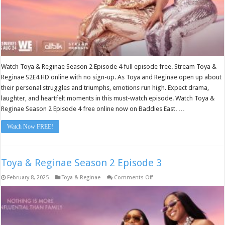
Watch Toya & Reginae Season 2 Episode 4 full episode free. Stream Toya &
Reginae S2E4 HD online with no sign-up. As Toya and Reginae open up about
their personal struggles and triumphs, emotions run high. Expect drama,
laughter, and heartfelt moments in this must-watch episode. Watch Toya &
Reginae Season 2 Episode 4 free online now on Baddies East. …
Watch Now FREE!
Toya & Reginae Season 2 Episode 3
on
February 8, 2025
Toya & Reginae
Comments Off
Toya
&
Reginae
Season
2
Episode
3