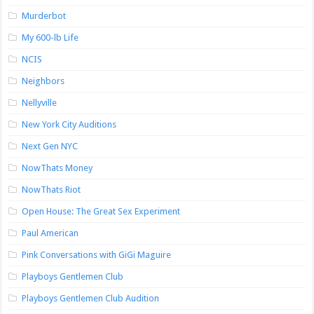
Murderbot
My 600-lb Life
NCIS
Neighbors
Nellyville
New York City Auditions
Next Gen NYC
NowThats Money
NowThats Riot
Open House: The Great Sex Experiment
Paul American
Pink Conversations with GiGi Maguire
Playboys Gentlemen Club
Playboys Gentlemen Club Audition