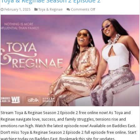
Toya & Reginae Season 2 Episode 2
on
February 1, 2025
Toya & Reginae
Comments Off
Toya
&
Reginae
Season
2
Episode
2
Stream Toya & Reginae Season 2 Episode 2 free online now! As Toya and
Reginae navigate love, success, and family struggles, tensions rise and
emotions run high. Watch the latest episode now! Available on Baddies East.
Don’t miss Toya & Reginae Season 2 Episode 2 full episode free online. Start
watching today on Baddies East. Bookmark this site for updates.