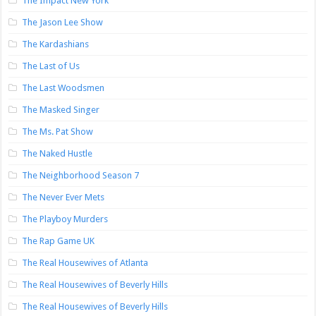
The Impact New York
The Jason Lee Show
The Kardashians
The Last of Us
The Last Woodsmen
The Masked Singer
The Ms. Pat Show
The Naked Hustle
The Neighborhood Season 7
The Never Ever Mets
The Playboy Murders
The Rap Game UK
The Real Housewives of Atlanta
The Real Housewives of Beverly Hills
The Real Housewives of Beverly Hills