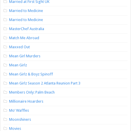
Married at First Sight UK
Married to Medicine
Married to Medicine
MasterChef Australia
Match Me Abroad
Maxxed Out
Mean Girl Murders
Mean Girlz
Mean Girlz & Boyz Spinoff
Mean Girlz Season 2 Atlanta Reunion Part 3
Members Only: Palm Beach
Millionaire Hoarders
Mo’ Waffles
Moonshiners
Movies