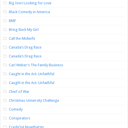
Big Ivori Looking for Love
Black Comedy in America
BMF
Bring Back My Girl
Call the Midwife
Canada’s Drag Race
Canada’s Drag Race
Carl Weber’s The Family Business
Caught in the Act: Unfaithful
Caught in the Act: Unfaithful
Chief of War
Christmas University Challenge
Comedy
Conspirators
CrashOut Nowthatstv