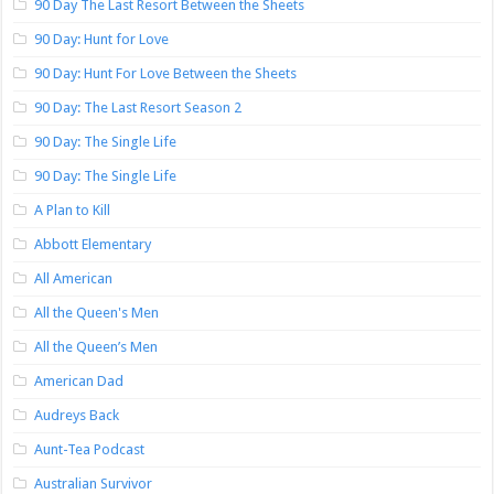
90 Day The Last Resort Between the Sheets
90 Day: Hunt for Love
90 Day: Hunt For Love Between the Sheets
90 Day: The Last Resort Season 2
90 Day: The Single Life
90 Day: The Single Life
A Plan to Kill
Abbott Elementary
All American
All the Queen's Men
All the Queen’s Men
American Dad
Audreys Back
Aunt-Tea Podcast
Australian Survivor