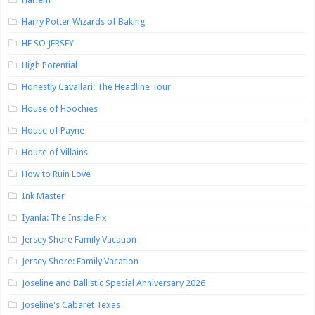
Harry Potter Wizards of Baking
HE SO JERSEY
High Potential
Honestly Cavallari: The Headline Tour
House of Hoochies
House of Payne
House of Villains
How to Ruin Love
Ink Master
Iyanla: The Inside Fix
Jersey Shore Family Vacation
Jersey Shore: Family Vacation
Joseline and Ballistic Special Anniversary 2026
Joseline's Cabaret Texas