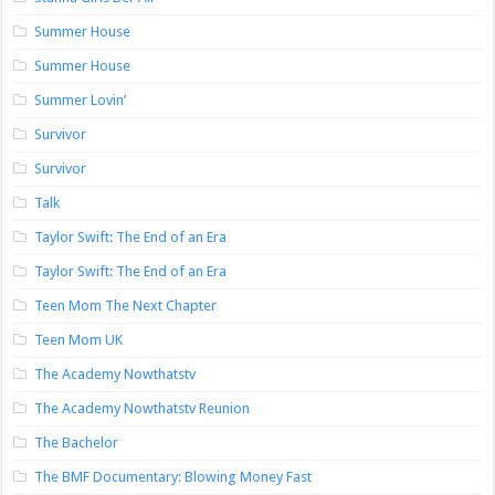
Summer House
Summer House
Summer Lovin’
Survivor
Survivor
Talk
Taylor Swift: The End of an Era
Taylor Swift: The End of an Era
Teen Mom The Next Chapter
Teen Mom UK
The Academy Nowthatstv
The Academy Nowthatstv Reunion
The Bachelor
The BMF Documentary: Blowing Money Fast