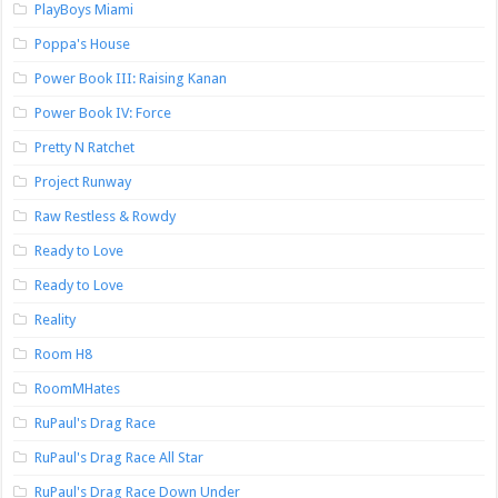
PlayBoys Miami
Poppa's House
Power Book III: Raising Kanan
Power Book IV: Force
Pretty N Ratchet
Project Runway
Raw Restless & Rowdy
Ready to Love
Ready to Love
Reality
Room H8
RoomMHates
RuPaul's Drag Race
RuPaul's Drag Race All Star
RuPaul's Drag Race Down Under