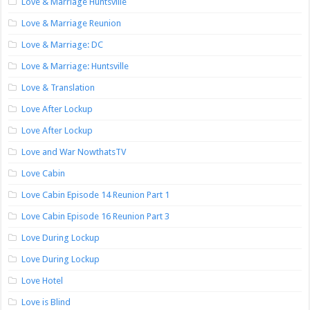
Love & Marriage Huntsville
Love & Marriage Reunion
Love & Marriage: DC
Love & Marriage: Huntsville
Love & Translation
Love After Lockup
Love After Lockup
Love and War NowthatsTV
Love Cabin
Love Cabin Episode 14 Reunion Part 1
Love Cabin Episode 16 Reunion Part 3
Love During Lockup
Love During Lockup
Love Hotel
Love is Blind