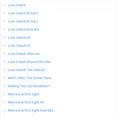
Love Island
Love Island All Stars
Love Island All Stars
Love Island Australia
Love Island UK
Love Island US
Love Island: Aftersun
Love Island: Beyond the Villa
Love Island: The Debrief
MAFS: After The Dinner Party
Making The Cast NowthatsT
Married at First Sight
Married at First Sight AU
Married at First Sight Australia