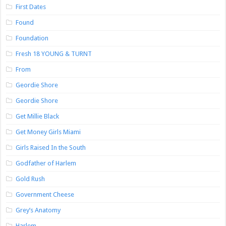
First Dates
Found
Foundation
Fresh 18 YOUNG & TURNT
From
Geordie Shore
Geordie Shore
Get Millie Black
Get Money Girls Miami
Girls Raised In the South
Godfather of Harlem
Gold Rush
Government Cheese
Grey’s Anatomy
Harlem