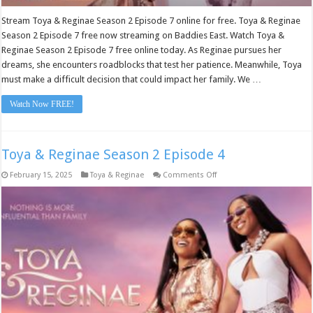
Stream Toya & Reginae Season 2 Episode 7 online for free. Toya & Reginae
Season 2 Episode 7 free now streaming on Baddies East. Watch Toya &
Reginae Season 2 Episode 7 free online today. As Reginae pursues her
dreams, she encounters roadblocks that test her patience. Meanwhile, Toya
must make a difficult decision that could impact her family. We …
Watch Now FREE!
Toya & Reginae Season 2 Episode 4
on
February 15, 2025
Toya & Reginae
Comments Off
Toya
&
Reginae
Season
2
Episode
4