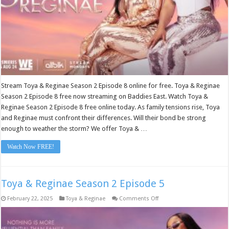
Stream Toya & Reginae Season 2 Episode 8 online for free. Toya & Reginae
Season 2 Episode 8 free now streaming on Baddies East. Watch Toya &
Reginae Season 2 Episode 8 free online today. As family tensions rise, Toya
and Reginae must confront their differences. Will their bond be strong
enough to weather the storm? We offer Toya & …
Watch Now FREE!
Toya & Reginae Season 2 Episode 5
on
February 22, 2025
Toya & Reginae
Comments Off
Toya
&
Reginae
Season