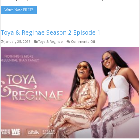
Watch Now FREE!
Toya & Reginae Season 2 Episode 1
on
January 25, 2025
Toya & Reginae
Comments Off
Toya
&
Reginae
Season
2
Episode
1