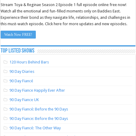
Stream Toya & Reginae Season 2 Episode 1 full episode online free now!
Watch all the emotional and fun-filled moments only on Baddies East.
Experience their bond as they navigate life, relationships, and challenges in
this must-watch episode. Click here for more updates and new episodes.
Watch Now FREE!
TOP LISTED SHOWS
120 Hours Behind Bars
90 Day Diaries
90 Day Fiancé
90 Day Fiance Happily Ever After
90 Day Fiance UK
90 Day Fiancé: Before the 90 Days
90 Day Fiance: Before the 90 Days
90 Day Fiancé: The Other Way