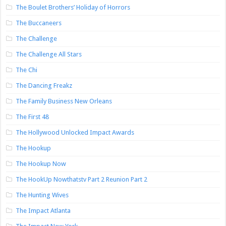
The Boulet Brothers’ Holiday of Horrors
The Buccaneers
The Challenge
The Challenge All Stars
The Chi
The Dancing Freakz
The Family Business New Orleans
The First 48
The Hollywood Unlocked Impact Awards
The Hookup
The Hookup Now
The HookUp Nowthatstv Part 2 Reunion Part 2
The Hunting Wives
The Impact Atlanta