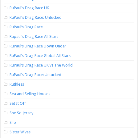
RuPaul's Drag Race UK
RuPaul's Drag Race: Untucked
RuPaul’s Drag Race
Rupaul’s Drag Race All Stars
RuPaul’s Drag Race Down Under
RuPaul’s Drag Race Global All Stars
RuPaul’s Drag Race UK vs The World
RuPaul’s Drag Race: Untucked
Ruthless
Sea and Selling Houses
Set It Off
She So Jersey
Silo
Sister Wives