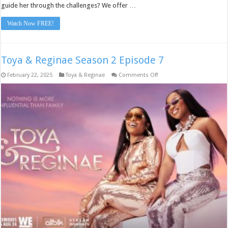
guide her through the challenges? We offer …
Watch Now FREE!
Toya & Reginae Season 2 Episode 7
on
February 22, 2025
Toya & Reginae
Comments Off
Toya
&
Reginae
Season
2
Episode
7