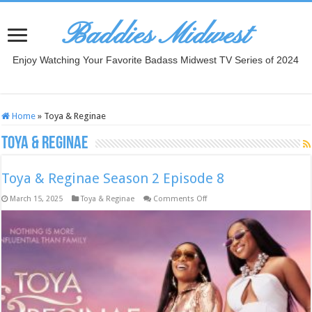
Baddies Midwest
Enjoy Watching Your Favorite Badass Midwest TV Series of 2024
Home
»
Toya & Reginae
Toya & Reginae
Toya & Reginae Season 2 Episode 8
on
March 15, 2025
Toya & Reginae
Comments Off
Toya
&
Reginae
Season
2
Episode
8