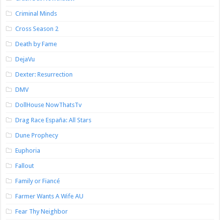
Criminal Minds
Cross Season 2
Death by Fame
DejaVu
Dexter: Resurrection
DMV
DollHouse NowThatsTv
Drag Race España: All Stars
Dune Prophecy
Euphoria
Fallout
Family or Fiancé
Farmer Wants A Wife AU
Fear Thy Neighbor