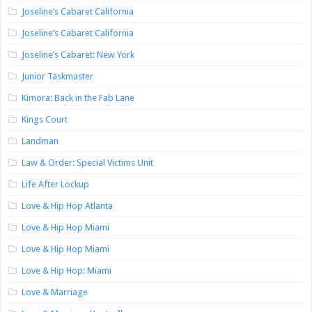
Joseline’s Cabaret California
Joseline’s Cabaret California
Joseline’s Cabaret: New York
Junior Taskmaster
Kimora: Back in the Fab Lane
Kings Court
Landman
Law & Order: Special Victims Unit
Life After Lockup
Love & Hip Hop Atlanta
Love & Hip Hop Miami
Love & Hip Hop Miami
Love & Hip Hop: Miami
Love & Marriage