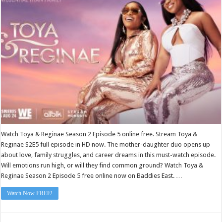
2
Episode
5
Watch Toya & Reginae Season 2 Episode 5 online free. Stream Toya &
Reginae S2E5 full episode in HD now. The mother-daughter duo opens up
about love, family struggles, and career dreams in this must-watch episode.
Will emotions run high, or will they find common ground? Watch Toya &
Reginae Season 2 Episode 5 free online now on Baddies East. …
Watch Now FREE!