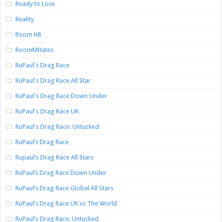
Ready to Love
Reality
Room H8
RoomMHates
RuPaul's Drag Race
RuPaul's Drag Race All Star
RuPaul's Drag Race Down Under
RuPaul's Drag Race UK
RuPaul's Drag Race: Untucked
RuPaul’s Drag Race
Rupaul’s Drag Race All Stars
RuPaul’s Drag Race Down Under
RuPaul’s Drag Race Global All Stars
RuPaul’s Drag Race UK vs The World
RuPaul’s Drag Race: Untucked