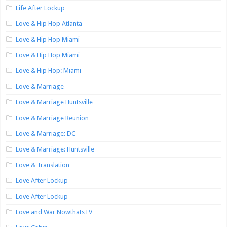
Life After Lockup
Love & Hip Hop Atlanta
Love & Hip Hop Miami
Love & Hip Hop Miami
Love & Hip Hop: Miami
Love & Marriage
Love & Marriage Huntsville
Love & Marriage Reunion
Love & Marriage: DC
Love & Marriage: Huntsville
Love & Translation
Love After Lockup
Love After Lockup
Love and War NowthatsTV