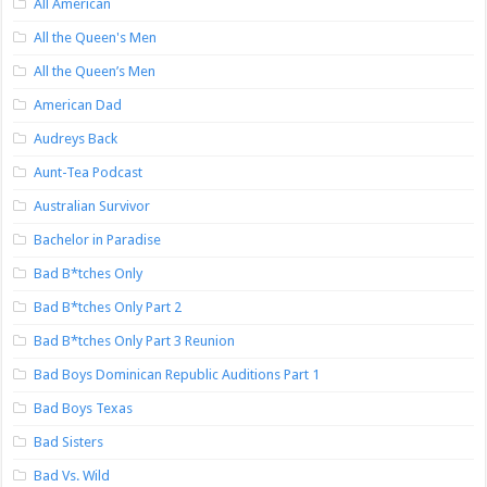
All American
All the Queen's Men
All the Queen’s Men
American Dad
Audreys Back
Aunt-Tea Podcast
Australian Survivor
Bachelor in Paradise
Bad B*tches Only
Bad B*tches Only Part 2
Bad B*tches Only Part 3 Reunion
Bad Boys Dominican Republic Auditions Part 1
Bad Boys Texas
Bad Sisters
Bad Vs. Wild