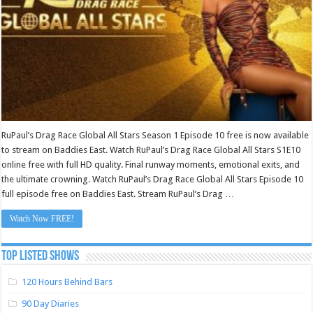
RuPaul’s Drag Race Global All Stars Season 1 Episode 10 free is now available
to stream on Baddies East. Watch RuPaul’s Drag Race Global All Stars S1E10
online free with full HD quality. Final runway moments, emotional exits, and
the ultimate crowning. Watch RuPaul’s Drag Race Global All Stars Episode 10
full episode free on Baddies East. Stream RuPaul’s Drag …
Watch Now FREE!
TOP LISTED SHOWS
120 Hours Behind Bars
90 Day Diaries