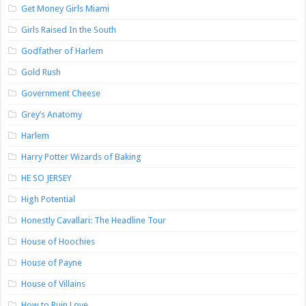
Get Money Girls Miami
Girls Raised In the South
Godfather of Harlem
Gold Rush
Government Cheese
Grey’s Anatomy
Harlem
Harry Potter Wizards of Baking
HE SO JERSEY
High Potential
Honestly Cavallari: The Headline Tour
House of Hoochies
House of Payne
House of Villains
How to Ruin Love