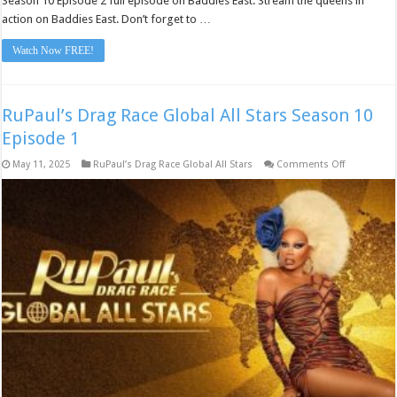
Season 10 Episode 2 full episode on Baddies East. Stream the queens in
action on Baddies East. Don’t forget to …
Watch Now FREE!
RuPaul’s Drag Race Global All Stars Season 10
Episode 1
on
May 11, 2025
RuPaul’s Drag Race Global All Stars
Comments Off
RuPaul’s
Drag
Race
Global
All
Stars
Season
10
Episode
1