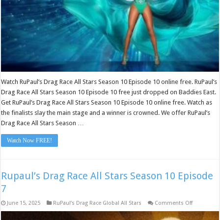
10
Watch RuPaul’s Drag Race All Stars Season 10 Episode 10 online free. RuPaul’s
Drag Race All Stars Season 10 Episode 10 free just dropped on Baddies East.
Get RuPaul’s Drag Race All Stars Season 10 Episode 10 online free. Watch as
the finalists slay the main stage and a winner is crowned. We offer RuPaul’s
Drag Race All Stars Season …
Watch Now FREE!
Rupaul’s Drag Race All Stars Season 10 Episode
7
on
June 15, 2025
RuPaul’s Drag Race Global All Stars
Comments Off
Rupaul’s
Drag