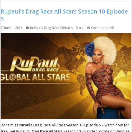
Rupaul’s Drag Race All Stars Season 10 Episode
5
on
June 1, 2025
RuPaul’s Drag Race Global All Stars
Comments Off
Rupaul’s
Drag
Race
All
Stars
Season
10
Episode
5
Don’t miss RuPaul’s Drag Race All Stars Season 10 Episode 5 – watch now for
free. Get RuPaul’s Drag Race All Stars Season 10 Episode 5 online on Baddies