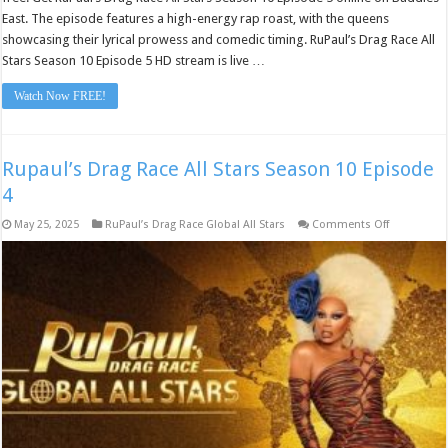
East. The episode features a high-energy rap roast, with the queens
showcasing their lyrical prowess and comedic timing. RuPaul’s Drag Race All
Stars Season 10 Episode 5 HD stream is live …
Watch Now FREE!
Rupaul’s Drag Race All Stars Season 10 Episode
4
on
May 25, 2025
RuPaul’s Drag Race Global All Stars
Comments Off
Rupaul’s
Drag
Race
All
Stars
Season
10
Episode
4