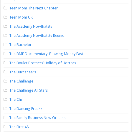
Teen Mom The Next Chapter
Teen Mom UK
The Academy Nowthatstv
The Academy Nowthatstv Reunion
The Bachelor
The BMF Documentary: Blowing Money Fast
The Boulet Brothers’ Holiday of Horrors
The Buccaneers
The Challenge
The Challenge All Stars
The Chi
The Dancing Freakz
The Family Business New Orleans
The First 48