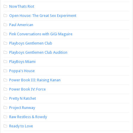
NowThats Riot
Open House: The Great Sex Experiment
Paul American
Pink Conversations with GiGi Maguire
Playboys Gentlemen Club
Playboys Gentlemen Club Audition
PlayBoys Miami
Poppa's House
Power Book III: Raising Kanan
Power Book IV: Force
Pretty N Ratchet
Project Runway
Raw Restless & Rowdy
Ready to Love