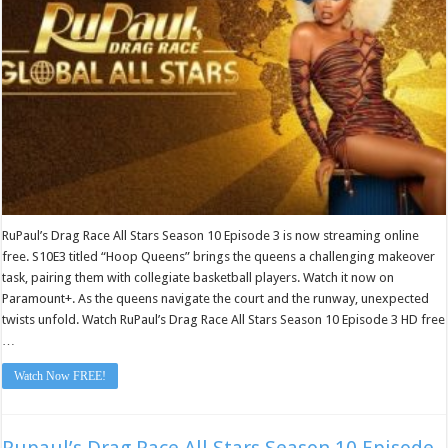
Episode
3
RuPaul’s Drag Race All Stars Season 10 Episode 3 is now streaming online
free. S10E3 titled “Hoop Queens” brings the queens a challenging makeover
task, pairing them with collegiate basketball players. Watch it now on
Paramount+. As the queens navigate the court and the runway, unexpected
twists unfold. Watch RuPaul’s Drag Race All Stars Season 10 Episode 3 HD free
…
Watch Now FREE!