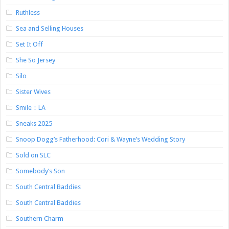
Ruthless
Sea and Selling Houses
Set It Off
She So Jersey
Silo
Sister Wives
Smile：LA
Sneaks 2025
Snoop Dogg’s Fatherhood: Cori & Wayne’s Wedding Story
Sold on SLC
Somebody’s Son
South Central Baddies
South Central Baddies
Southern Charm