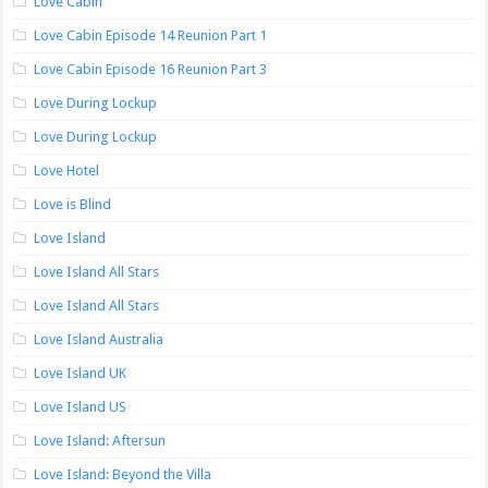
Love Cabin
Love Cabin Episode 14 Reunion Part 1
Love Cabin Episode 16 Reunion Part 3
Love During Lockup
Love During Lockup
Love Hotel
Love is Blind
Love Island
Love Island All Stars
Love Island All Stars
Love Island Australia
Love Island UK
Love Island US
Love Island: Aftersun
Love Island: Beyond the Villa