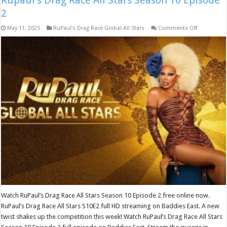
Rupaul’s Drag Race All Stars Season 10 Episode
2
on
May 11, 2025
RuPaul’s Drag Race Global All Stars
Comments Off
Rupaul’s
Drag
Race
All
Stars
Season
10
Episode
2
Watch RuPaul’s Drag Race All Stars Season 10 Episode 2 free online now.
RuPaul’s Drag Race All Stars S10E2 full HD streaming on Baddies East. A new
twist shakes up the competition this week! Watch RuPaul’s Drag Race All Stars