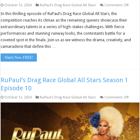
on
October 12, 2024
RuPaul’s Drag Race Global All Stars
Comments Off
RuPaul
Drag
In this thrilling episode of RuPaul’s Drag Race Global All Stars, the
Race
competition reaches its climax as the remaining queens showcase their
Global
All
extraordinary talents in a series of high-stakes challenges. With fierce
Stars
performances and stunning runway looks, the contestants battle for a
Seaso
1
coveted spot in the finale. Join us as we witness the drama, creativity, and
Episod
10
camaraderie that define this …
Watch Now FREE!
RuPaul’s Drag Race Global All Stars Season 1
Episode 10
on
October 12, 2024
RuPaul’s Drag Race Global All Stars
Comments Off
RuPaul
Drag
Race
Global
All
Stars
Seaso
1
Episod
10