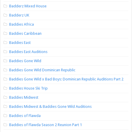
Badderz Mixed House
Badderz UK
Baddies Africa
Baddies Caribbean
Baddies East
Baddies East Auditions
Baddies Gone Wild
Baddies Gone Wild Dominican Republic
Baddies Gone Wild x Bad Boys: Dominican Republic Auditions Part 2
Baddies House Ski Trip
Baddies Midwest
Baddies Midwest & Baddies Gone Wild Auditions
Baddies of Flawda
Baddies of Flawda Season 2 Reunion Part 1