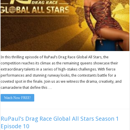
In this thrilling episode of RuPaul’s Drag Race Global All Stars, the
competition reaches its climax as the remaining queens showcase their
extraordinary talents in a series of high-stakes challenges. With fierce
performances and stunning runway looks, the contestants battle for a
coveted spot in the finale. Join us as we witness the drama, creativity, and
camaraderie that define this …
Watch Now FREE!
RuPaul’s Drag Race Global All Stars Season 1
Episode 10