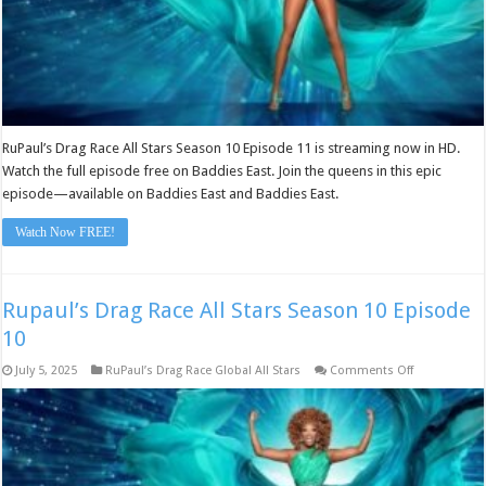
RuPaul’s Drag Race All Stars Season 10 Episode 11 is streaming now in HD.
Watch the full episode free on Baddies East. Join the queens in this epic
episode—available on Baddies East and Baddies East.
Watch Now FREE!
Rupaul’s Drag Race All Stars Season 10 Episode
10
on
July 5, 2025
RuPaul’s Drag Race Global All Stars
Comments Off
Rupaul’s
Drag
Race
All
Stars
Season
10
Episode