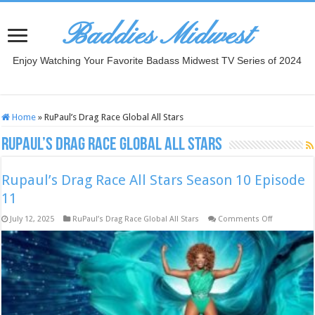
Baddies Midwest
Enjoy Watching Your Favorite Badass Midwest TV Series of 2024
Home
»
RuPaul’s Drag Race Global All Stars
RuPaul’s Drag Race Global All Stars
Rupaul’s Drag Race All Stars Season 10 Episode
11
on
July 12, 2025
RuPaul’s Drag Race Global All Stars
Comments Off
Rupaul’s
Drag
Race
All
Stars
Season
10
Episode
11