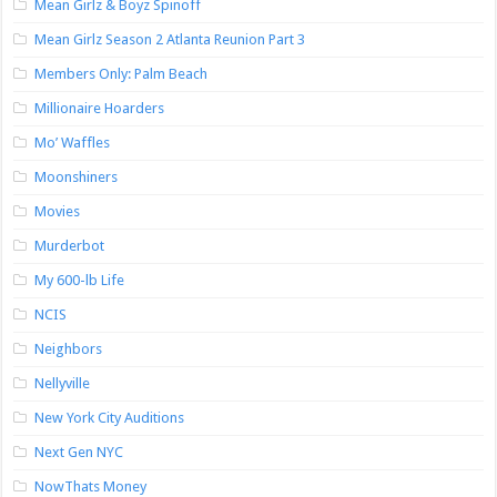
Mean Girlz & Boyz Spinoff
Mean Girlz Season 2 Atlanta Reunion Part 3
Members Only: Palm Beach
Millionaire Hoarders
Mo’ Waffles
Moonshiners
Movies
Murderbot
My 600-lb Life
NCIS
Neighbors
Nellyville
New York City Auditions
Next Gen NYC
NowThats Money