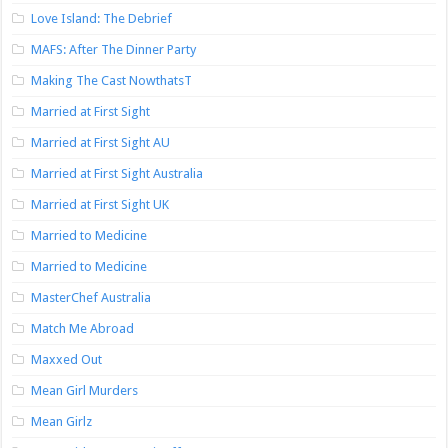
Love Island: The Debrief
MAFS: After The Dinner Party
Making The Cast NowthatsT
Married at First Sight
Married at First Sight AU
Married at First Sight Australia
Married at First Sight UK
Married to Medicine
Married to Medicine
MasterChef Australia
Match Me Abroad
Maxxed Out
Mean Girl Murders
Mean Girlz