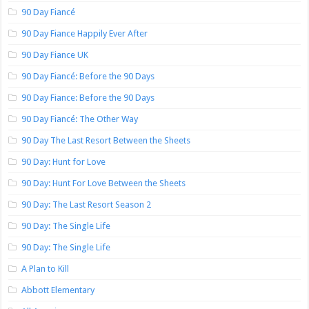
90 Day Fiancé
90 Day Fiance Happily Ever After
90 Day Fiance UK
90 Day Fiancé: Before the 90 Days
90 Day Fiance: Before the 90 Days
90 Day Fiancé: The Other Way
90 Day The Last Resort Between the Sheets
90 Day: Hunt for Love
90 Day: Hunt For Love Between the Sheets
90 Day: The Last Resort Season 2
90 Day: The Single Life
90 Day: The Single Life
A Plan to Kill
Abbott Elementary