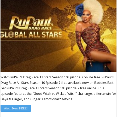
Race
All
Stars
Season
10
Episode
7
Watch RuPaul’s Drag Race All Stars Season 10 Episode 7 online free. RuPaul’s
Drag Race All Stars Season 10 Episode 7 free available now on Baddies East.
Get RuPaul’s Drag Race All Stars Season 10 Episode 7 free online. This
episode features the “Good Witch vs Wicked Witch” challenge, a fierce win for
Daya & Ginger, and Ginger’s emotional “Defying …
Watch Now FREE!