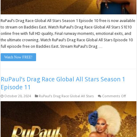
RuPaul’s Drag Race Global All Stars Season 1 Episode 10 free is now available
to stream on Baddies East. Watch RuPaul’s Drag Race Global All Stars S1E10
online free with full HD quality. Final runway moments, emotional exits, and
the ultimate crowning. Watch RuPaul’s Drag Race Global All Stars Episode 10
full episode free on Baddies East. Stream RuPaul’s Drag …
Watch Now FREE!
RuPaul’s Drag Race Global All Stars Season 1
Episode 11
on
October 20, 2024
RuPaul’s Drag Race Global All Stars
Comments Off
RuPaul
Drag
Race
Global
All
Stars
Seaso
1
Episod
11