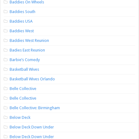
Baddies On Wheels
Baddies South
Baddies USA
Baddies West
Baddies West Reunion
Badies East Reunion
Barbie’s Comedy
Basketball Wives
Basketball Wives Orlando
Belle Collective
Belle Collective
Belle Collective: Birmingham
Below Deck
Below Deck Down Under
Below Deck Down Under