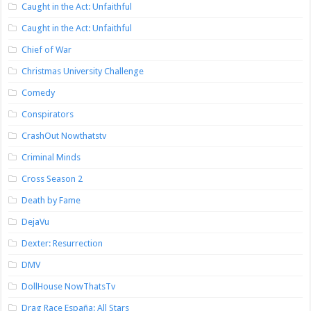
Caught in the Act: Unfaithful
Caught in the Act: Unfaithful
Chief of War
Christmas University Challenge
Comedy
Conspirators
CrashOut Nowthatstv
Criminal Minds
Cross Season 2
Death by Fame
DejaVu
Dexter: Resurrection
DMV
DollHouse NowThatsTv
Drag Race España: All Stars