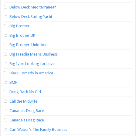
Below Deck Mediterranean
Below Deck Sailing Yacht
Big Brother
Big Brother UK
Big Brother: Unlocked
Big Freedia Means Business
Big Ivori Looking for Love
Black Comedy in America
BMF
Bring Back My Girl
Call the Midwife
Canada’s Drag Race
Canada’s Drag Race
Carl Weber’s The Family Business