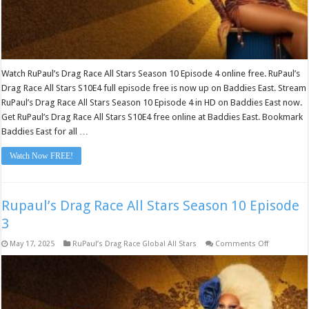
Watch RuPaul’s Drag Race All Stars Season 10 Episode 4 online free. RuPaul’s
Drag Race All Stars S10E4 full episode free is now up on Baddies East. Stream
RuPaul’s Drag Race All Stars Season 10 Episode 4 in HD on Baddies East now.
Get RuPaul’s Drag Race All Stars S10E4 free online at Baddies East. Bookmark
Baddies East for all …
Watch Now FREE!
Rupaul’s Drag Race All Stars Season 10 Episode
3
on
May 17, 2025
RuPaul’s Drag Race Global All Stars
Comments Off
Rupaul’s
Drag
Race
All
Stars
Season
10