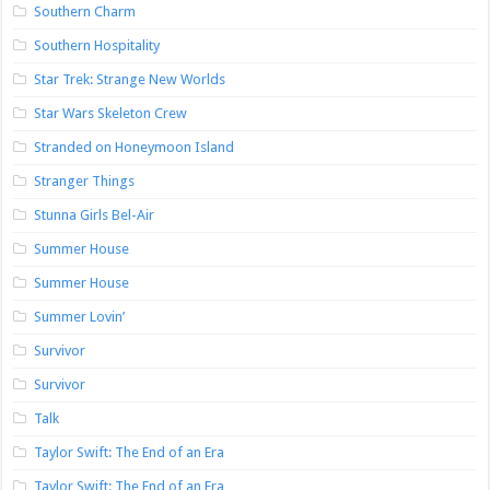
Southern Charm
Southern Hospitality
Star Trek: Strange New Worlds
Star Wars Skeleton Crew
Stranded on Honeymoon Island
Stranger Things
Stunna Girls Bel-Air
Summer House
Summer House
Summer Lovin’
Survivor
Survivor
Talk
Taylor Swift: The End of an Era
Taylor Swift: The End of an Era