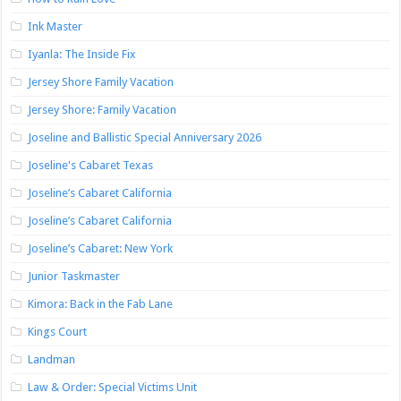
Ink Master
Iyanla: The Inside Fix
Jersey Shore Family Vacation
Jersey Shore: Family Vacation
Joseline and Ballistic Special Anniversary 2026
Joseline's Cabaret Texas
Joseline’s Cabaret California
Joseline’s Cabaret California
Joseline’s Cabaret: New York
Junior Taskmaster
Kimora: Back in the Fab Lane
Kings Court
Landman
Law & Order: Special Victims Unit