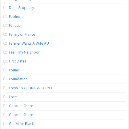
Dune Prophecy
Euphoria
Fallout
Family or Fiancé
Farmer Wants A Wife AU
Fear Thy Neighbor
First Dates
Found
Foundation
Fresh 18 YOUNG & TURNT
From
Geordie Shore
Geordie Shore
Get Millie Black