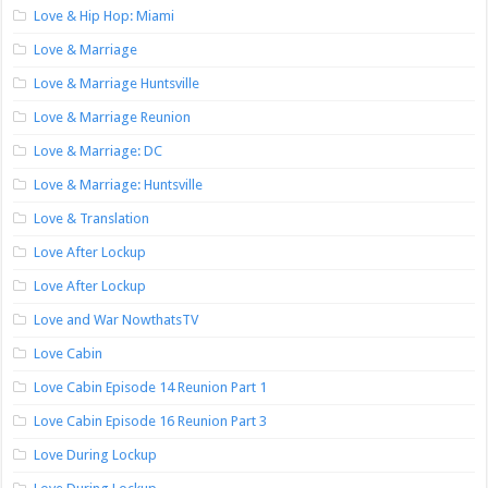
Love & Hip Hop: Miami
Love & Marriage
Love & Marriage Huntsville
Love & Marriage Reunion
Love & Marriage: DC
Love & Marriage: Huntsville
Love & Translation
Love After Lockup
Love After Lockup
Love and War NowthatsTV
Love Cabin
Love Cabin Episode 14 Reunion Part 1
Love Cabin Episode 16 Reunion Part 3
Love During Lockup