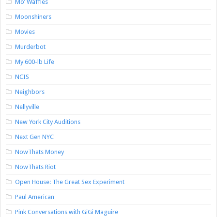
Mo’ Waffles
Moonshiners
Movies
Murderbot
My 600-lb Life
NCIS
Neighbors
Nellyville
New York City Auditions
Next Gen NYC
NowThats Money
NowThats Riot
Open House: The Great Sex Experiment
Paul American
Pink Conversations with GiGi Maguire