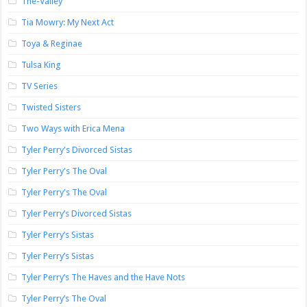
The-Valley
Tia Mowry: My Next Act
Toya & Reginae
Tulsa King
TV Series
Twisted Sisters
Two Ways with Erica Mena
Tyler Perry's Divorced Sistas
Tyler Perry's The Oval
Tyler Perry's The Oval
Tyler Perry’s Divorced Sistas
Tyler Perry’s Sistas
Tyler Perry’s Sistas
Tyler Perry’s The Haves and the Have Nots
Tyler Perry’s The Oval