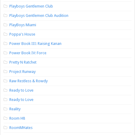
Playboys Gentlemen Club
Playboys Gentlemen Club Audition
PlayBoys Miami
Poppa's House
Power Book III: Raising Kanan
Power Book IV: Force
Pretty N Ratchet
Project Runway
Raw Restless & Rowdy
Ready to Love
Ready to Love
Reality
Room H8
RoomMHates