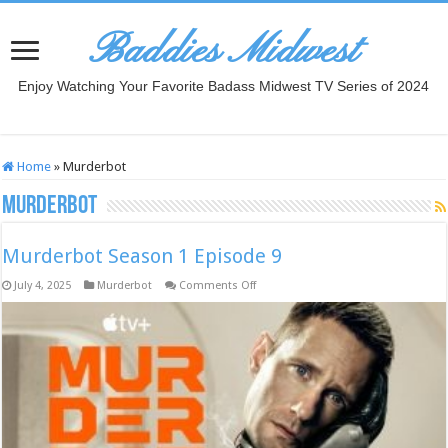
Baddies Midwest
Enjoy Watching Your Favorite Badass Midwest TV Series of 2024
Home
»
Murderbot
Murderbot
Murderbot Season 1 Episode 9
on
July 4, 2025
Murderbot
Comments Off
Murderbot
Season
1
Episode
9