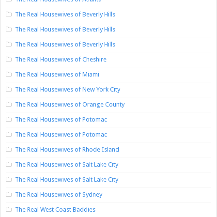
The Real Housewives of Beverly Hills
The Real Housewives of Beverly Hills
The Real Housewives of Beverly Hills
The Real Housewives of Cheshire
The Real Housewives of Miami
The Real Housewives of New York City
The Real Housewives of Orange County
The Real Housewives of Potomac
The Real Housewives of Potomac
The Real Housewives of Rhode Island
The Real Housewives of Salt Lake City
The Real Housewives of Salt Lake City
The Real Housewives of Sydney
The Real West Coast Baddies