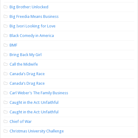
Big Brother: Unlocked
Big Freedia Means Business
Big Ivori Looking for Love
Black Comedy in America
BMF
Bring Back My Girl
Call the Midwife
Canada’s Drag Race
Canada’s Drag Race
Carl Weber’s The Family Business
Caught in the Act: Unfaithful
Caught in the Act: Unfaithful
Chief of War
Christmas University Challenge