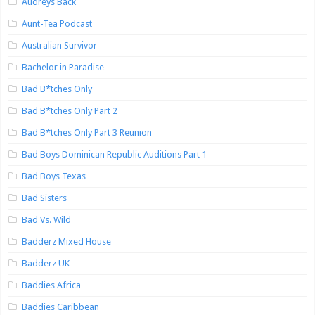
Audreys Back
Aunt-Tea Podcast
Australian Survivor
Bachelor in Paradise
Bad B*tches Only
Bad B*tches Only Part 2
Bad B*tches Only Part 3 Reunion
Bad Boys Dominican Republic Auditions Part 1
Bad Boys Texas
Bad Sisters
Bad Vs. Wild
Badderz Mixed House
Badderz UK
Baddies Africa
Baddies Caribbean