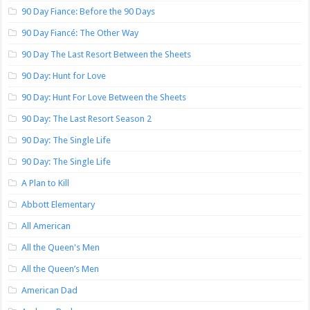
90 Day Fiance: Before the 90 Days
90 Day Fiancé: The Other Way
90 Day The Last Resort Between the Sheets
90 Day: Hunt for Love
90 Day: Hunt For Love Between the Sheets
90 Day: The Last Resort Season 2
90 Day: The Single Life
90 Day: The Single Life
A Plan to Kill
Abbott Elementary
All American
All the Queen's Men
All the Queen’s Men
American Dad