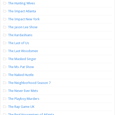
The Hunting Wives
The Impact Atlanta
The Impact New York
The Jason Lee Show
The Kardashians
The Last of Us
The Last Woodsmen
The Masked Singer
The Ms. Pat Show
The Naked Hustle
The Neighborhood Season 7
The Never Ever Mets
The Playboy Murders
The Rap Game UK
The Real Housewives of Atlanta