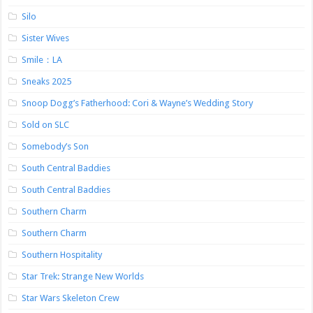
Silo
Sister Wives
Smile：LA
Sneaks 2025
Snoop Dogg’s Fatherhood: Cori & Wayne’s Wedding Story
Sold on SLC
Somebody’s Son
South Central Baddies
South Central Baddies
Southern Charm
Southern Charm
Southern Hospitality
Star Trek: Strange New Worlds
Star Wars Skeleton Crew