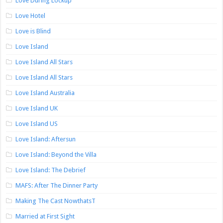
Love During Lockup
Love Hotel
Love is Blind
Love Island
Love Island All Stars
Love Island All Stars
Love Island Australia
Love Island UK
Love Island US
Love Island: Aftersun
Love Island: Beyond the Villa
Love Island: The Debrief
MAFS: After The Dinner Party
Making The Cast NowthatsT
Married at First Sight