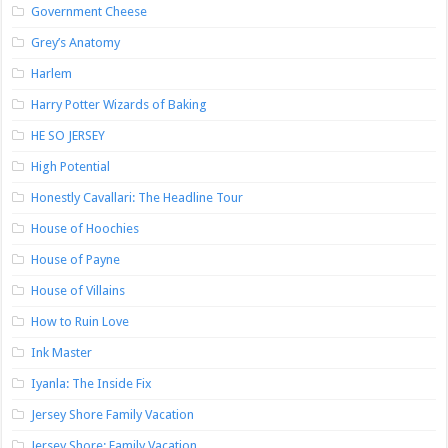
Government Cheese
Grey’s Anatomy
Harlem
Harry Potter Wizards of Baking
HE SO JERSEY
High Potential
Honestly Cavallari: The Headline Tour
House of Hoochies
House of Payne
House of Villains
How to Ruin Love
Ink Master
Iyanla: The Inside Fix
Jersey Shore Family Vacation
Jersey Shore: Family Vacation