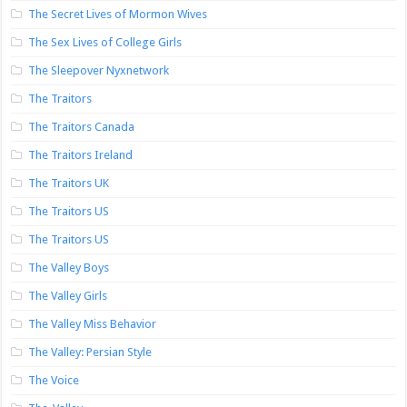
The Secret Lives of Mormon Wives
The Sex Lives of College Girls
The Sleepover Nyxnetwork
The Traitors
The Traitors Canada
The Traitors Ireland
The Traitors UK
The Traitors US
The Traitors US
The Valley Boys
The Valley Girls
The Valley Miss Behavior
The Valley: Persian Style
The Voice