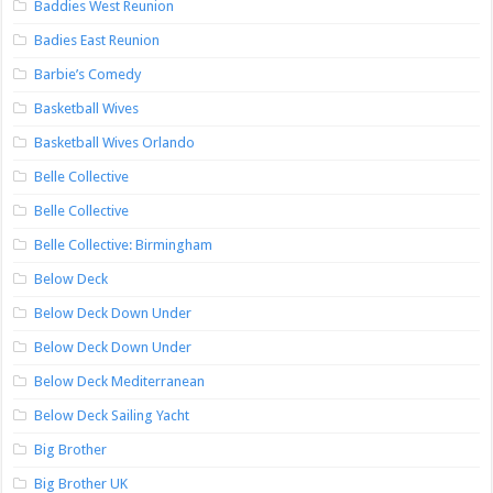
Baddies West Reunion
Badies East Reunion
Barbie’s Comedy
Basketball Wives
Basketball Wives Orlando
Belle Collective
Belle Collective
Belle Collective: Birmingham
Below Deck
Below Deck Down Under
Below Deck Down Under
Below Deck Mediterranean
Below Deck Sailing Yacht
Big Brother
Big Brother UK