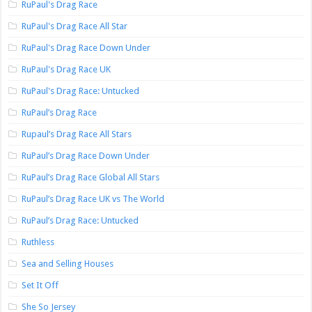
RuPaul's Drag Race
RuPaul's Drag Race All Star
RuPaul's Drag Race Down Under
RuPaul's Drag Race UK
RuPaul's Drag Race: Untucked
RuPaul’s Drag Race
Rupaul’s Drag Race All Stars
RuPaul’s Drag Race Down Under
RuPaul’s Drag Race Global All Stars
RuPaul’s Drag Race UK vs The World
RuPaul’s Drag Race: Untucked
Ruthless
Sea and Selling Houses
Set It Off
She So Jersey