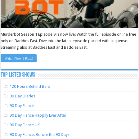
Murderbot Season 1 Episode 9 is now live! Watch the full episode online free
only on Baddies East. Dive into the latest episode packed with suspense.
Streaming also at Baddies East and Baddies East.
Watch Now FREE!
TOP LISTED SHOWS
120 Hours Behind Bars
90 Day Diaries
90 Day Fiancé
90 Day Fiance Happily Ever After
90 Day Fiance UK
90 Day Fiancé: Before the 90 Days