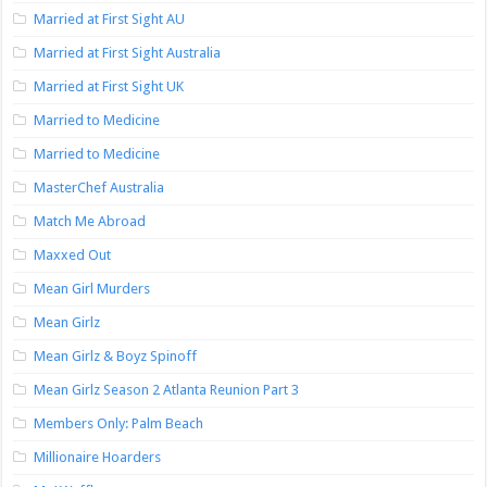
Married at First Sight AU
Married at First Sight Australia
Married at First Sight UK
Married to Medicine
Married to Medicine
MasterChef Australia
Match Me Abroad
Maxxed Out
Mean Girl Murders
Mean Girlz
Mean Girlz & Boyz Spinoff
Mean Girlz Season 2 Atlanta Reunion Part 3
Members Only: Palm Beach
Millionaire Hoarders