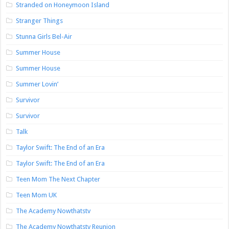
Stranded on Honeymoon Island
Stranger Things
Stunna Girls Bel-Air
Summer House
Summer House
Summer Lovin’
Survivor
Survivor
Talk
Taylor Swift: The End of an Era
Taylor Swift: The End of an Era
Teen Mom The Next Chapter
Teen Mom UK
The Academy Nowthatstv
The Academy Nowthatstv Reunion