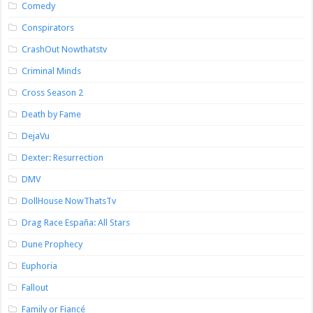
Comedy
Conspirators
CrashOut Nowthatstv
Criminal Minds
Cross Season 2
Death by Fame
DejaVu
Dexter: Resurrection
DMV
DollHouse NowThatsTv
Drag Race España: All Stars
Dune Prophecy
Euphoria
Fallout
Family or Fiancé