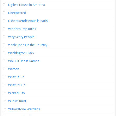
Ugliest House in America
Unexpected
Usher: Rendezvous in Paris
Vanderpump Rules
Very Scary People
Vinnie Jones in the Country
Washington Black
WATCH Beast Games
Watson
What If…?
What It Duo
Wicked City
Wild n’ Turnt
Yellowstone Wardens