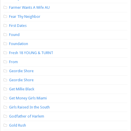
Farmer Wants A Wife AU
Fear Thy Neighbor
First Dates
Found
Foundation
Fresh 18 YOUNG & TURNT
From
Geordie Shore
Geordie Shore
Get Millie Black
Get Money Girls Miami
Girls Raised In the South
Godfather of Harlem
Gold Rush