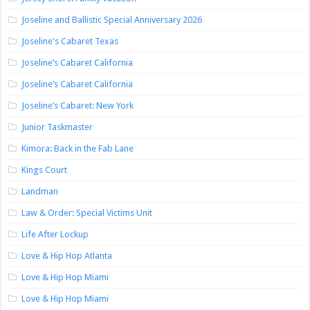
Joseline and Ballistic Special Anniversary 2026
Joseline's Cabaret Texas
Joseline’s Cabaret California
Joseline’s Cabaret California
Joseline’s Cabaret: New York
Junior Taskmaster
Kimora: Back in the Fab Lane
Kings Court
Landman
Law & Order: Special Victims Unit
Life After Lockup
Love & Hip Hop Atlanta
Love & Hip Hop Miami
Love & Hip Hop Miami