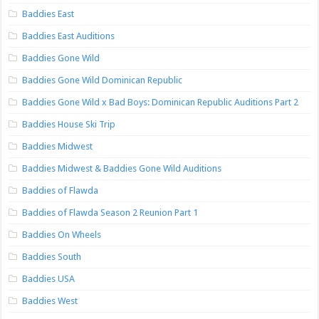
Baddies East
Baddies East Auditions
Baddies Gone Wild
Baddies Gone Wild Dominican Republic
Baddies Gone Wild x Bad Boys: Dominican Republic Auditions Part 2
Baddies House Ski Trip
Baddies Midwest
Baddies Midwest & Baddies Gone Wild Auditions
Baddies of Flawda
Baddies of Flawda Season 2 Reunion Part 1
Baddies On Wheels
Baddies South
Baddies USA
Baddies West