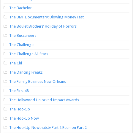
The Bachelor
The BMF Documentary: Blowing Money Fast
The Boulet Brothers’ Holiday of Horrors
The Buccaneers
The Challenge
The Challenge All Stars
The Chi
The Dancing Freakz
The Family Business New Orleans
The First 48
The Hollywood Unlocked Impact Awards
The Hookup
The Hookup Now
The HookUp Nowthatstv Part 2 Reunion Part 2