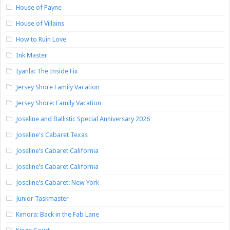
House of Payne
House of Villains
How to Ruin Love
Ink Master
Iyanla: The Inside Fix
Jersey Shore Family Vacation
Jersey Shore: Family Vacation
Joseline and Ballistic Special Anniversary 2026
Joseline's Cabaret Texas
Joseline’s Cabaret California
Joseline’s Cabaret California
Joseline’s Cabaret: New York
Junior Taskmaster
Kimora: Back in the Fab Lane