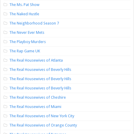
The Ms. Pat Show
The Naked Hustle
The Neighborhood Season 7
The Never Ever Mets
The Playboy Murders
The Rap Game UK
The Real Housewives of Atlanta
The Real Housewives of Beverly Hills
The Real Housewives of Beverly Hills
The Real Housewives of Beverly Hills
The Real Housewives of Cheshire
The Real Housewives of Miami
The Real Housewives of New York City
The Real Housewives of Orange County