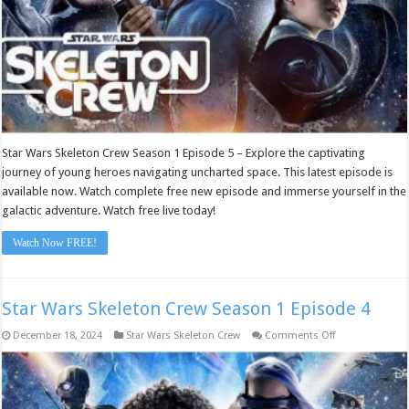
Star Wars Skeleton Crew Season 1 Episode 5 – Explore the captivating
journey of young heroes navigating uncharted space. This latest episode is
available now. Watch complete free new episode and immerse yourself in the
galactic adventure. Watch free live today!
Watch Now FREE!
Star Wars Skeleton Crew Season 1 Episode 4
on
December 18, 2024
Star Wars Skeleton Crew
Comments Off
Star
Wars
Skeleton
Crew
Season
1