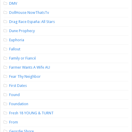
DMV
DollHouse NowThatsTv
Drag Race España: All Stars
Dune Prophecy
Euphoria
Fallout
Family or Fiancé
Farmer Wants A Wife AU
Fear Thy Neighbor
First Dates
Found
Foundation
Fresh 18 YOUNG & TURNT
From
Geordie Shore