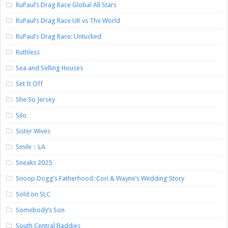
RuPaul’s Drag Race Global All Stars
RuPaul’s Drag Race UK vs The World
RuPaul’s Drag Race: Untucked
Ruthless
Sea and Selling Houses
Set It Off
She So Jersey
Silo
Sister Wives
Smile：LA
Sneaks 2025
Snoop Dogg’s Fatherhood: Cori & Wayne’s Wedding Story
Sold on SLC
Somebody’s Son
South Central Baddies