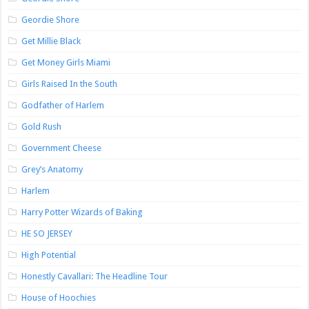
Geordie Shore
Get Millie Black
Get Money Girls Miami
Girls Raised In the South
Godfather of Harlem
Gold Rush
Government Cheese
Grey’s Anatomy
Harlem
Harry Potter Wizards of Baking
HE SO JERSEY
High Potential
Honestly Cavallari: The Headline Tour
House of Hoochies