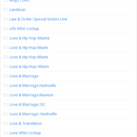
Kings Court
Landman
Law & Order: Special Victims Unit
Life After Lockup
Love & Hip Hop Atlanta
Love & Hip Hop Miami
Love & Hip Hop Miami
Love & Hip Hop: Miami
Love & Marriage
Love & Marriage Huntsville
Love & Marriage Reunion
Love & Marriage: DC
Love & Marriage: Huntsville
Love & Translation
Love After Lockup