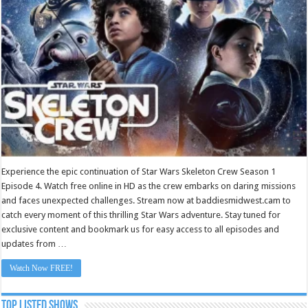
Episode
4
Experience the epic continuation of Star Wars Skeleton Crew Season 1
Episode 4. Watch free online in HD as the crew embarks on daring missions
and faces unexpected challenges. Stream now at baddiesmidwest.cam to
catch every moment of this thrilling Star Wars adventure. Stay tuned for
exclusive content and bookmark us for easy access to all episodes and
updates from …
Watch Now FREE!
TOP LISTED SHOWS