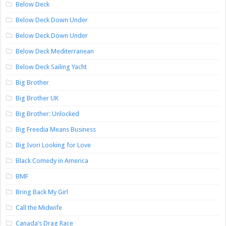
Below Deck
Below Deck Down Under
Below Deck Down Under
Below Deck Mediterranean
Below Deck Sailing Yacht
Big Brother
Big Brother UK
Big Brother: Unlocked
Big Freedia Means Business
Big Ivori Looking for Love
Black Comedy in America
BMF
Bring Back My Girl
Call the Midwife
Canada’s Drag Race