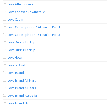
Love After Lockup
Love and War NowthatsTV
Love Cabin
Love Cabin Episode 14 Reunion Part 1
Love Cabin Episode 16 Reunion Part 3
Love During Lockup
Love During Lockup
Love Hotel
Love is Blind
Love Island
Love Island All Stars
Love Island All Stars
Love Island Australia
Love Island UK