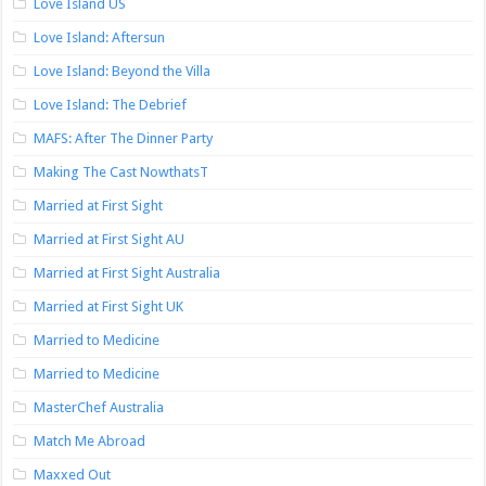
Love Island US
Love Island: Aftersun
Love Island: Beyond the Villa
Love Island: The Debrief
MAFS: After The Dinner Party
Making The Cast NowthatsT
Married at First Sight
Married at First Sight AU
Married at First Sight Australia
Married at First Sight UK
Married to Medicine
Married to Medicine
MasterChef Australia
Match Me Abroad
Maxxed Out