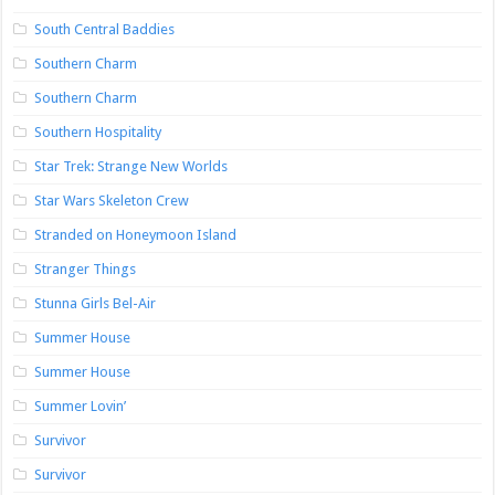
South Central Baddies
Southern Charm
Southern Charm
Southern Hospitality
Star Trek: Strange New Worlds
Star Wars Skeleton Crew
Stranded on Honeymoon Island
Stranger Things
Stunna Girls Bel-Air
Summer House
Summer House
Summer Lovin’
Survivor
Survivor