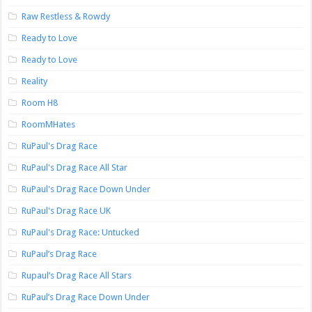
Raw Restless & Rowdy
Ready to Love
Ready to Love
Reality
Room H8
RoomMHates
RuPaul's Drag Race
RuPaul's Drag Race All Star
RuPaul's Drag Race Down Under
RuPaul's Drag Race UK
RuPaul's Drag Race: Untucked
RuPaul’s Drag Race
Rupaul’s Drag Race All Stars
RuPaul’s Drag Race Down Under