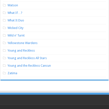
Watson
What If…?
What It Duo
Wicked City
Wild n’ Turnt
Yellowstone Wardens
Young and Reckless
Young and Reckless All Stars
Young and the Reckless Cancun
Zatima