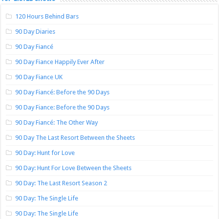
120 Hours Behind Bars
90 Day Diaries
90 Day Fiancé
90 Day Fiance Happily Ever After
90 Day Fiance UK
90 Day Fiancé: Before the 90 Days
90 Day Fiance: Before the 90 Days
90 Day Fiancé: The Other Way
90 Day The Last Resort Between the Sheets
90 Day: Hunt for Love
90 Day: Hunt For Love Between the Sheets
90 Day: The Last Resort Season 2
90 Day: The Single Life
90 Day: The Single Life