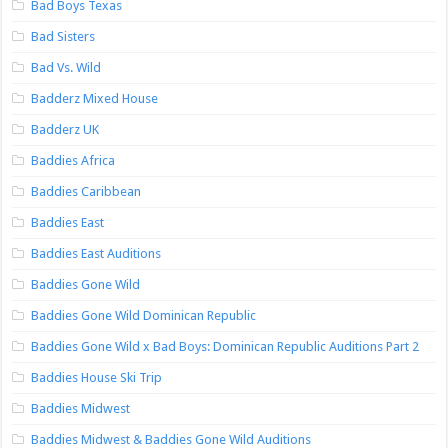
Bad Boys Texas
Bad Sisters
Bad Vs. Wild
Badderz Mixed House
Badderz UK
Baddies Africa
Baddies Caribbean
Baddies East
Baddies East Auditions
Baddies Gone Wild
Baddies Gone Wild Dominican Republic
Baddies Gone Wild x Bad Boys: Dominican Republic Auditions Part 2
Baddies House Ski Trip
Baddies Midwest
Baddies Midwest & Baddies Gone Wild Auditions