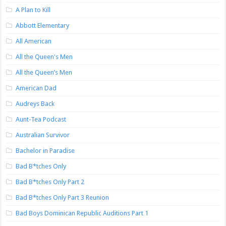
A Plan to Kill
Abbott Elementary
All American
All the Queen's Men
All the Queen’s Men
American Dad
Audreys Back
Aunt-Tea Podcast
Australian Survivor
Bachelor in Paradise
Bad B*tches Only
Bad B*tches Only Part 2
Bad B*tches Only Part 3 Reunion
Bad Boys Dominican Republic Auditions Part 1