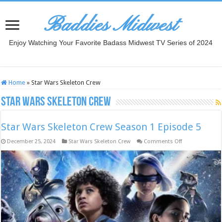
Baddies Midwest
Enjoy Watching Your Favorite Badass Midwest TV Series of 2024
Home
»
Star Wars Skeleton Crew
Star Wars Skeleton Crew
Star Wars Skeleton Crew Season 1 Episode 5
on
December 25, 2024
Star Wars Skeleton Crew
Comments Off
Star
Wars
Skeleton
Crew
Season
1
Episode
5