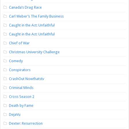
Canada’s Drag Race
Carl Weber’s The Family Business
Caught in the Act: Unfaithful
Caught in the Act: Unfaithful
Chief of War
Christmas University Challenge
Comedy
Conspirators
CrashOut Nowthatstv
Criminal Minds
Cross Season 2
Death by Fame
DejaVu
Dexter: Resurrection