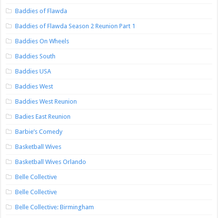
Baddies of Flawda
Baddies of Flawda Season 2 Reunion Part 1
Baddies On Wheels
Baddies South
Baddies USA
Baddies West
Baddies West Reunion
Badies East Reunion
Barbie’s Comedy
Basketball Wives
Basketball Wives Orlando
Belle Collective
Belle Collective
Belle Collective: Birmingham