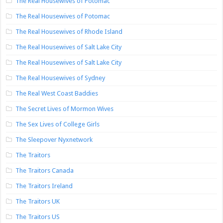
The Real Housewives of Potomac
The Real Housewives of Potomac
The Real Housewives of Rhode Island
The Real Housewives of Salt Lake City
The Real Housewives of Salt Lake City
The Real Housewives of Sydney
The Real West Coast Baddies
The Secret Lives of Mormon Wives
The Sex Lives of College Girls
The Sleepover Nyxnetwork
The Traitors
The Traitors Canada
The Traitors Ireland
The Traitors UK
The Traitors US