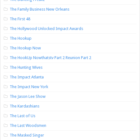
The Family Business New Orleans
The First 48
The Hollywood Unlocked Impact Awards
The Hookup
The Hookup Now
The HookUp Nowthatstv Part 2 Reunion Part 2
The Hunting Wives
The Impact Atlanta
The Impact New York
The Jason Lee Show
The Kardashians
The Last of Us
The Last Woodsmen
The Masked Singer