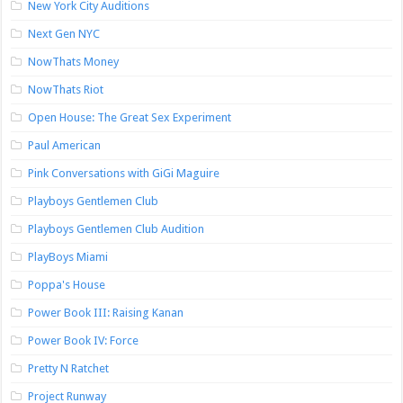
New York City Auditions
Next Gen NYC
NowThats Money
NowThats Riot
Open House: The Great Sex Experiment
Paul American
Pink Conversations with GiGi Maguire
Playboys Gentlemen Club
Playboys Gentlemen Club Audition
PlayBoys Miami
Poppa's House
Power Book III: Raising Kanan
Power Book IV: Force
Pretty N Ratchet
Project Runway