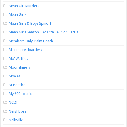
Mean Girl Murders
Mean Girlz
Mean Girlz & Boyz Spinoff
Mean Girlz Season 2 Atlanta Reunion Part 3
Members Only: Palm Beach
Millionaire Hoarders
Mo’ Waffles
Moonshiners
Movies
Murderbot
My 600-lb Life
NCIS
Neighbors
Nellyville