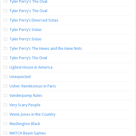
Tyler Perry's The Oval
Tyler Perry's The Oval
Tyler Perry’s Divorced Sistas
Tyler Perry’s Sistas
Tyler Perry’s Sistas
Tyler Perry’s The Haves and the Have Nots
Tyler Perry’s The Oval
Ugliest House in America
Unexpected
Usher: Rendezvous in Paris
Vanderpump Rules
Very Scary People
Vinnie Jones in the Country
Washington Black
WATCH Beast Games