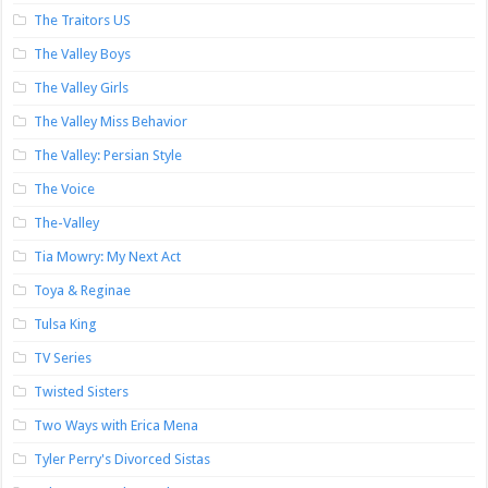
The Traitors US
The Valley Boys
The Valley Girls
The Valley Miss Behavior
The Valley: Persian Style
The Voice
The-Valley
Tia Mowry: My Next Act
Toya & Reginae
Tulsa King
TV Series
Twisted Sisters
Two Ways with Erica Mena
Tyler Perry's Divorced Sistas