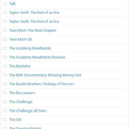
Talk
Taylor Swift: The End of an Era
Taylor Swift: The End of an Era
Teen Mom The Next Chapter
Teen Mom UK
The Academy Nowthatstv
The Academy Nowthatstv Reunion
The Bachelor
The BMF Documentary: Blowing Money Fast
The Boulet Brothers’ Holiday of Horrors
The Buccaneers
The Challenge
The Challenge All Stars
The Chi
The Dancing Freakz