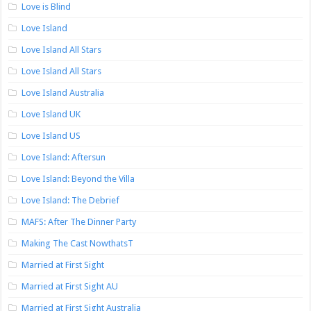
Love is Blind
Love Island
Love Island All Stars
Love Island All Stars
Love Island Australia
Love Island UK
Love Island US
Love Island: Aftersun
Love Island: Beyond the Villa
Love Island: The Debrief
MAFS: After The Dinner Party
Making The Cast NowthatsT
Married at First Sight
Married at First Sight AU
Married at First Sight Australia