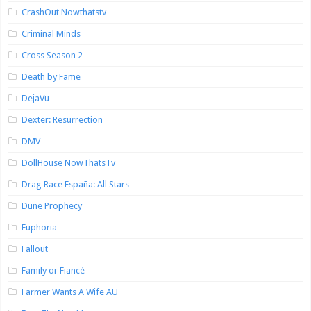
CrashOut Nowthatstv
Criminal Minds
Cross Season 2
Death by Fame
DejaVu
Dexter: Resurrection
DMV
DollHouse NowThatsTv
Drag Race España: All Stars
Dune Prophecy
Euphoria
Fallout
Family or Fiancé
Farmer Wants A Wife AU