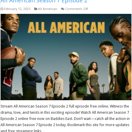
All American Season 7 Episode 2
on
February 12, 2025
All American
Comments Off
All
American
Season
7
Episode
2
Stream All American Season 7 Episode 2 full episode free online. Witness the
drama, love, and twists in this exciting episode! Watch All American Season 7
Episode 2 online free now on Baddies East. Don’t wait—catch all the action in
All American Season 7 Episode 2 today. Bookmark this site for more updates
and free streaming links.