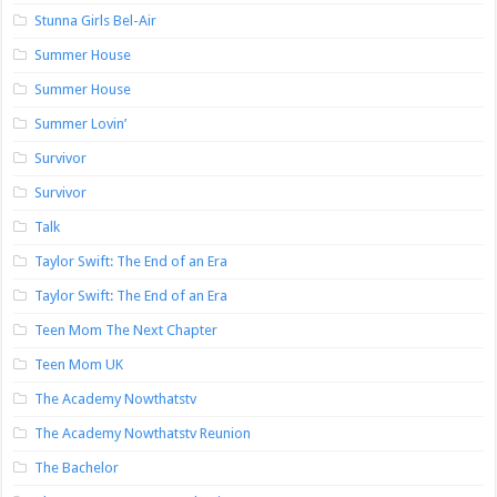
Stunna Girls Bel-Air
Summer House
Summer House
Summer Lovin’
Survivor
Survivor
Talk
Taylor Swift: The End of an Era
Taylor Swift: The End of an Era
Teen Mom The Next Chapter
Teen Mom UK
The Academy Nowthatstv
The Academy Nowthatstv Reunion
The Bachelor