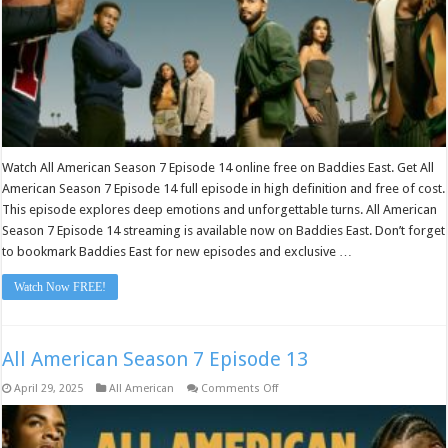
Watch All American Season 7 Episode 14 online free on Baddies East. Get All
American Season 7 Episode 14 full episode in high definition and free of cost.
This episode explores deep emotions and unforgettable turns. All American
Season 7 Episode 14 streaming is available now on Baddies East. Don’t forget
to bookmark Baddies East for new episodes and exclusive …
Watch Now FREE!
All American Season 7 Episode 13
on
April 29, 2025
All American
Comments Off
All
American
Season
7