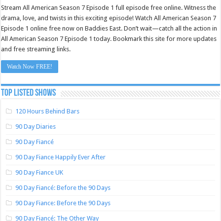
Stream All American Season 7 Episode 1 full episode free online. Witness the
drama, love, and twists in this exciting episode! Watch All American Season 7
Episode 1 online free now on Baddies East. Don’t wait—catch all the action in
All American Season 7 Episode 1 today. Bookmark this site for more updates
and free streaming links.
Watch Now FREE!
TOP LISTED SHOWS
120 Hours Behind Bars
90 Day Diaries
90 Day Fiancé
90 Day Fiance Happily Ever After
90 Day Fiance UK
90 Day Fiancé: Before the 90 Days
90 Day Fiance: Before the 90 Days
90 Day Fiancé: The Other Way