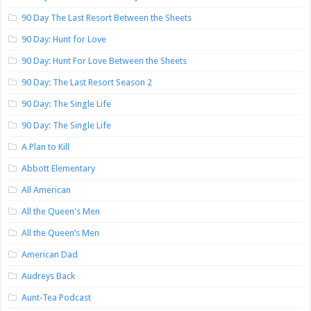
90 Day The Last Resort Between the Sheets
90 Day: Hunt for Love
90 Day: Hunt For Love Between the Sheets
90 Day: The Last Resort Season 2
90 Day: The Single Life
90 Day: The Single Life
A Plan to Kill
Abbott Elementary
All American
All the Queen's Men
All the Queen’s Men
American Dad
Audreys Back
Aunt-Tea Podcast