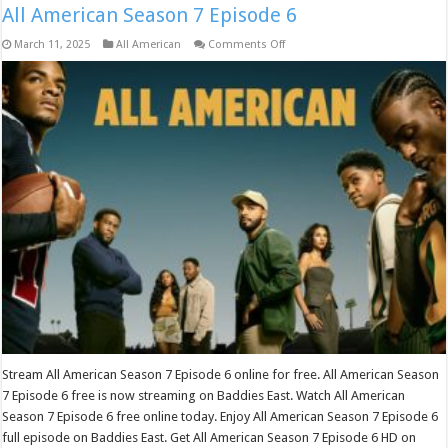
All American Season 7 Episode 6
on
March 11, 2025
All American
Comments Off
All
American
Season
7
Episode
6
Stream All American Season 7 Episode 6 online for free. All American Season
7 Episode 6 free is now streaming on Baddies East. Watch All American
Season 7 Episode 6 free online today. Enjoy All American Season 7 Episode 6
full episode on Baddies East. Get All American Season 7 Episode 6 HD on