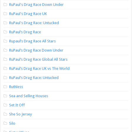
RuPaul's Drag Race Down Under
RuPaul's Drag Race UK
RuPaul's Drag Race: Untucked
RuPaul’s Drag Race
Rupaul’s Drag Race All Stars
RuPaul’s Drag Race Down Under
RuPaul’s Drag Race Global All Stars
RuPaul’s Drag Race UK vs The World
RuPaul’s Drag Race: Untucked
Ruthless
Sea and Selling Houses
Set It Off
She So Jersey
Silo