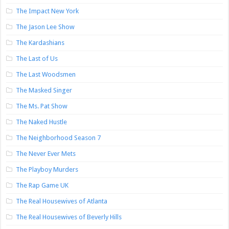
The Impact New York
The Jason Lee Show
The Kardashians
The Last of Us
The Last Woodsmen
The Masked Singer
The Ms. Pat Show
The Naked Hustle
The Neighborhood Season 7
The Never Ever Mets
The Playboy Murders
The Rap Game UK
The Real Housewives of Atlanta
The Real Housewives of Beverly Hills