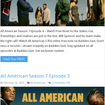
All American Season 7 Episode 4 – Watch Free Now! As the stakes rise,
friendships and rivalries are put to the test. Will Spencer and his team make
the right call? Watch All American S7E4 online free now on Baddies East. Don’t
miss a second—stream instantly on Baddies East. Stay updated on all
episodes at Baddies East. Get exclusive content …
Watch Now FREE!
All American Season 7 Episode 3
on
February 18, 2025
All American
Comments Off
All
American
Season
7
Episode
3