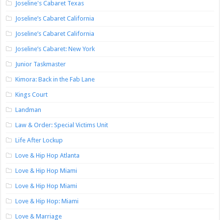
Joseline's Cabaret Texas
Joseline’s Cabaret California
Joseline’s Cabaret California
Joseline’s Cabaret: New York
Junior Taskmaster
Kimora: Back in the Fab Lane
Kings Court
Landman
Law & Order: Special Victims Unit
Life After Lockup
Love & Hip Hop Atlanta
Love & Hip Hop Miami
Love & Hip Hop Miami
Love & Hip Hop: Miami
Love & Marriage