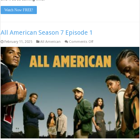
Watch Now FREE!
All American Season 7 Episode 1
on
February 11, 2025
All American
Comments Off
All
American
Season
7
Episode
1