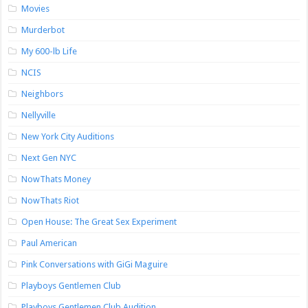
Movies
Murderbot
My 600-lb Life
NCIS
Neighbors
Nellyville
New York City Auditions
Next Gen NYC
NowThats Money
NowThats Riot
Open House: The Great Sex Experiment
Paul American
Pink Conversations with GiGi Maguire
Playboys Gentlemen Club
Playboys Gentlemen Club Audition