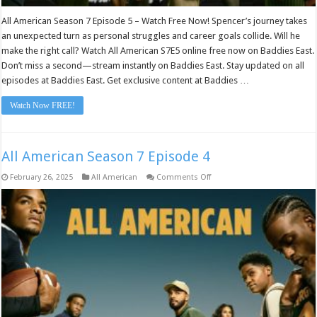
All American Season 7 Episode 5 – Watch Free Now! Spencer’s journey takes
an unexpected turn as personal struggles and career goals collide. Will he
make the right call? Watch All American S7E5 online free now on Baddies East.
Don’t miss a second—stream instantly on Baddies East. Stay updated on all
episodes at Baddies East. Get exclusive content at Baddies …
Watch Now FREE!
All American Season 7 Episode 4
on
February 26, 2025
All American
Comments Off
All
American
Season
7
Episode
4