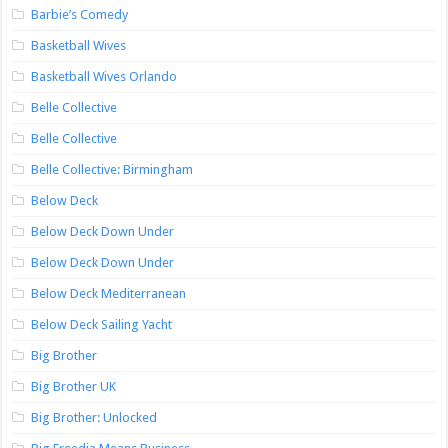
Barbie’s Comedy
Basketball Wives
Basketball Wives Orlando
Belle Collective
Belle Collective
Belle Collective: Birmingham
Below Deck
Below Deck Down Under
Below Deck Down Under
Below Deck Mediterranean
Below Deck Sailing Yacht
Big Brother
Big Brother UK
Big Brother: Unlocked