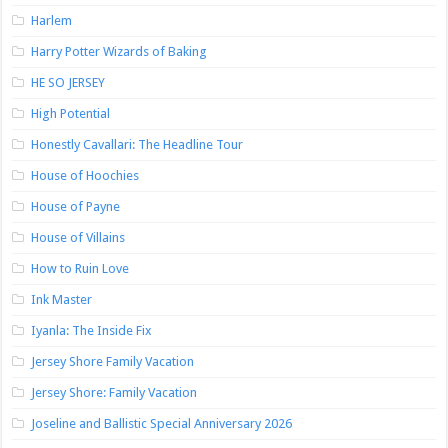
Harlem
Harry Potter Wizards of Baking
HE SO JERSEY
High Potential
Honestly Cavallari: The Headline Tour
House of Hoochies
House of Payne
House of Villains
How to Ruin Love
Ink Master
Iyanla: The Inside Fix
Jersey Shore Family Vacation
Jersey Shore: Family Vacation
Joseline and Ballistic Special Anniversary 2026