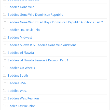
Baddies Gone Wild
Baddies Gone Wild Dominican Republic
Baddies Gone Wild x Bad Boys: Dominican Republic Auditions Part 2
Baddies House Ski Trip
Baddies Midwest
Baddies Midwest & Baddies Gone Wild Auditions
Baddies of Flawda
Baddies of Flawda Season 2 Reunion Part 1
Baddies On Wheels
Baddies South
Baddies USA
Baddies West
Baddies West Reunion
Badies East Reunion