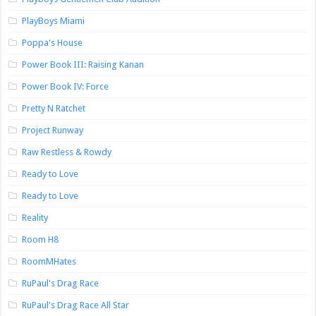
PlayBoys Miami
Poppa's House
Power Book III: Raising Kanan
Power Book IV: Force
Pretty N Ratchet
Project Runway
Raw Restless & Rowdy
Ready to Love
Ready to Love
Reality
Room H8
RoomMHates
RuPaul's Drag Race
RuPaul's Drag Race All Star