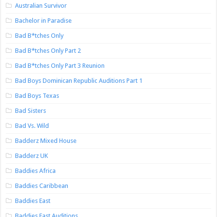
Australian Survivor
Bachelor in Paradise
Bad B*tches Only
Bad B*tches Only Part 2
Bad B*tches Only Part 3 Reunion
Bad Boys Dominican Republic Auditions Part 1
Bad Boys Texas
Bad Sisters
Bad Vs. Wild
Badderz Mixed House
Badderz UK
Baddies Africa
Baddies Caribbean
Baddies East
Baddies East Auditions