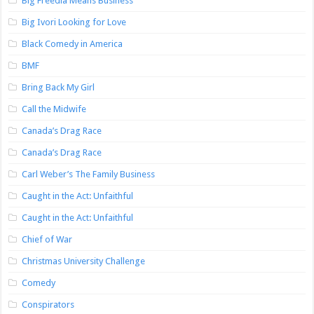
Big Freedia Means Business
Big Ivori Looking for Love
Black Comedy in America
BMF
Bring Back My Girl
Call the Midwife
Canada’s Drag Race
Canada’s Drag Race
Carl Weber’s The Family Business
Caught in the Act: Unfaithful
Caught in the Act: Unfaithful
Chief of War
Christmas University Challenge
Comedy
Conspirators