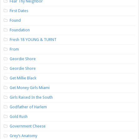
Fear Thy Neighbor
First Dates
Found
Foundation
Fresh 18 YOUNG & TURNT
From
Geordie Shore
Geordie Shore
Get Millie Black
Get Money Girls Miami
Girls Raised In the South
Godfather of Harlem
Gold Rush
Government Cheese
Grey’s Anatomy