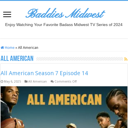
Baddies Midwest
Enjoy Watching Your Favorite Badass Midwest TV Series of 2024
Home
»
All American
All American
All American Season 7 Episode 14
on
May 6, 2025
All American
Comments Off
All
American
Season
7
Episode
14