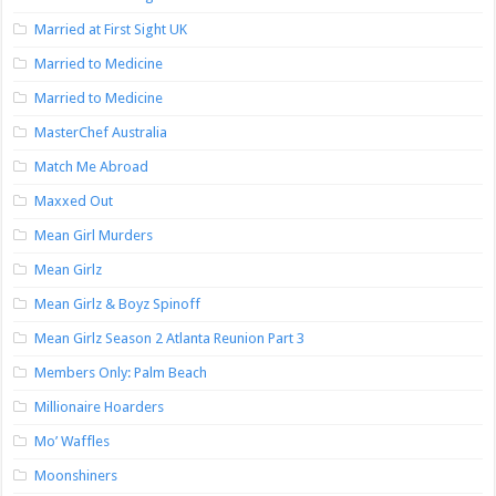
Married at First Sight UK
Married to Medicine
Married to Medicine
MasterChef Australia
Match Me Abroad
Maxxed Out
Mean Girl Murders
Mean Girlz
Mean Girlz & Boyz Spinoff
Mean Girlz Season 2 Atlanta Reunion Part 3
Members Only: Palm Beach
Millionaire Hoarders
Mo’ Waffles
Moonshiners