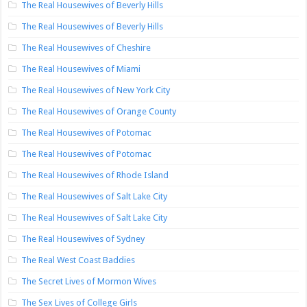
The Real Housewives of Beverly Hills
The Real Housewives of Beverly Hills
The Real Housewives of Cheshire
The Real Housewives of Miami
The Real Housewives of New York City
The Real Housewives of Orange County
The Real Housewives of Potomac
The Real Housewives of Potomac
The Real Housewives of Rhode Island
The Real Housewives of Salt Lake City
The Real Housewives of Salt Lake City
The Real Housewives of Sydney
The Real West Coast Baddies
The Secret Lives of Mormon Wives
The Sex Lives of College Girls