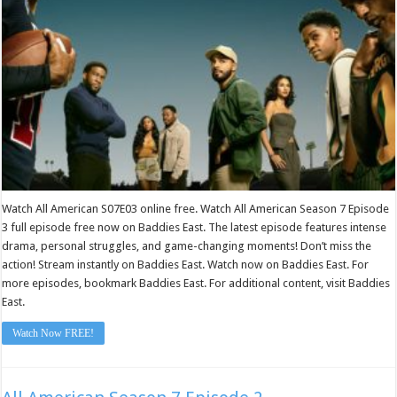
Watch All American S07E03 online free. Watch All American Season 7 Episode
3 full episode free now on Baddies East. The latest episode features intense
drama, personal struggles, and game-changing moments! Don’t miss the
action! Stream instantly on Baddies East. Watch now on Baddies East. For
more episodes, bookmark Baddies East. For additional content, visit Baddies
East.
Watch Now FREE!