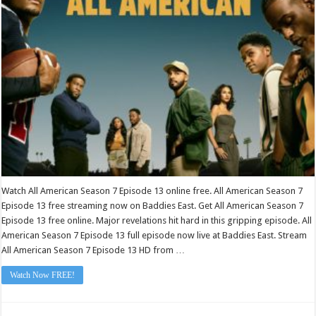
Episode
13
Watch All American Season 7 Episode 13 online free. All American Season 7
Episode 13 free streaming now on Baddies East. Get All American Season 7
Episode 13 free online. Major revelations hit hard in this gripping episode. All
American Season 7 Episode 13 full episode now live at Baddies East. Stream
All American Season 7 Episode 13 HD from …
Watch Now FREE!