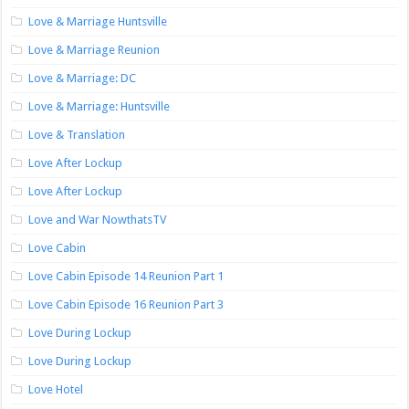
Love & Marriage Huntsville
Love & Marriage Reunion
Love & Marriage: DC
Love & Marriage: Huntsville
Love & Translation
Love After Lockup
Love After Lockup
Love and War NowthatsTV
Love Cabin
Love Cabin Episode 14 Reunion Part 1
Love Cabin Episode 16 Reunion Part 3
Love During Lockup
Love During Lockup
Love Hotel