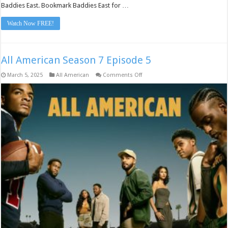
Baddies East. Bookmark Baddies East for …
Watch Now FREE!
All American Season 7 Episode 5
on
March 5, 2025
All American
Comments Off
All
American
Season
7
Episode
5