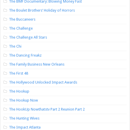
The BMF Documentary: Blowing Money Fast
The Boulet Brothers’ Holiday of Horrors
The Buccaneers
The Challenge
The Challenge All Stars
The Chi
The Dancing Freakz
The Family Business New Orleans
The First 48
The Hollywood Unlocked Impact Awards
The Hookup
The Hookup Now
The HookUp Nowthatstv Part 2 Reunion Part 2
The Hunting Wives
The Impact Atlanta