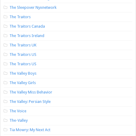
The Sleepover Nyxnetwork
The Traitors
The Traitors Canada
The Traitors Ireland
The Traitors UK
The Traitors US
The Traitors US
The Valley Boys
The Valley Girls
The Valley Miss Behavior
The Valley: Persian Style
The Voice
The-Valley
Tia Mowry: My Next Act