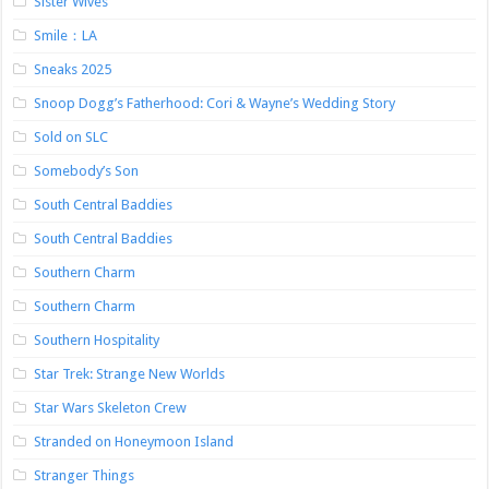
Sister Wives
Smile：LA
Sneaks 2025
Snoop Dogg’s Fatherhood: Cori & Wayne’s Wedding Story
Sold on SLC
Somebody’s Son
South Central Baddies
South Central Baddies
Southern Charm
Southern Charm
Southern Hospitality
Star Trek: Strange New Worlds
Star Wars Skeleton Crew
Stranded on Honeymoon Island
Stranger Things