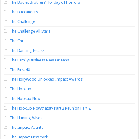
The Boulet Brothers’ Holiday of Horrors
The Buccaneers
The Challenge
The Challenge All Stars
The Chi
The Dancing Freakz
The Family Business New Orleans
The First 48
The Hollywood Unlocked Impact Awards
The Hookup
The Hookup Now
The HookUp Nowthatstv Part 2 Reunion Part 2
The Hunting Wives
The Impact Atlanta
The Impact New York