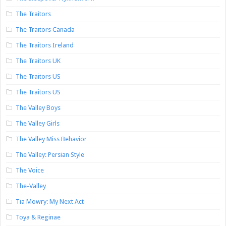
The Traitors
The Traitors Canada
The Traitors Ireland
The Traitors UK
The Traitors US
The Traitors US
The Valley Boys
The Valley Girls
The Valley Miss Behavior
The Valley: Persian Style
The Voice
The-Valley
Tia Mowry: My Next Act
Toya & Reginae