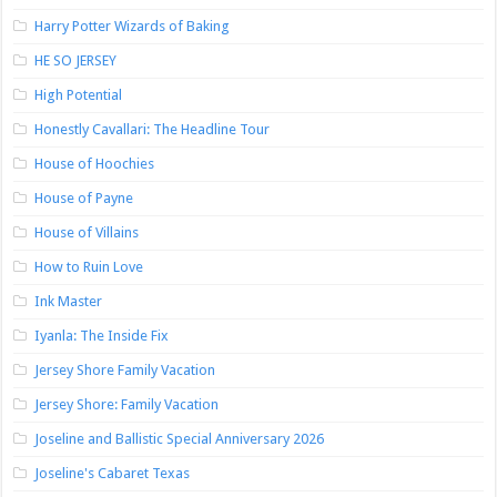
Harry Potter Wizards of Baking
HE SO JERSEY
High Potential
Honestly Cavallari: The Headline Tour
House of Hoochies
House of Payne
House of Villains
How to Ruin Love
Ink Master
Iyanla: The Inside Fix
Jersey Shore Family Vacation
Jersey Shore: Family Vacation
Joseline and Ballistic Special Anniversary 2026
Joseline's Cabaret Texas