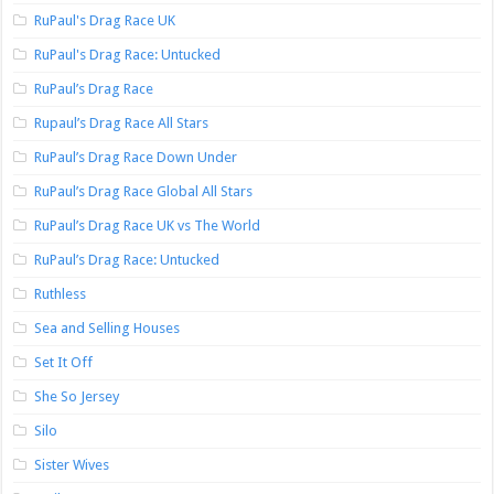
RuPaul's Drag Race UK
RuPaul's Drag Race: Untucked
RuPaul’s Drag Race
Rupaul’s Drag Race All Stars
RuPaul’s Drag Race Down Under
RuPaul’s Drag Race Global All Stars
RuPaul’s Drag Race UK vs The World
RuPaul’s Drag Race: Untucked
Ruthless
Sea and Selling Houses
Set It Off
She So Jersey
Silo
Sister Wives