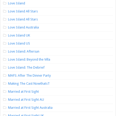
Love Island
Love Island All Stars
Love Island All Stars
Love Island Australia
Love Island UK
Love Island US
Love Island: Aftersun
Love Island: Beyond the Villa
Love Island: The Debrief
MAFS: After The Dinner Party
Making The Cast NowthatsT
Married at First Sight
Married at First Sight AU
Married at First Sight Australia
Married at First Sight UK