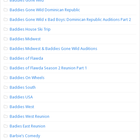
Baddies Gone Wild
Baddies Gone Wild Dominican Republic
Baddies Gone Wild x Bad Boys: Dominican Republic Auditions Part 2
Baddies House Ski Trip
Baddies Midwest
Baddies Midwest & Baddies Gone Wild Auditions
Baddies of Flawda
Baddies of Flawda Season 2 Reunion Part 1
Baddies On Wheels
Baddies South
Baddies USA
Baddies West
Baddies West Reunion
Badies East Reunion
Barbie’s Comedy