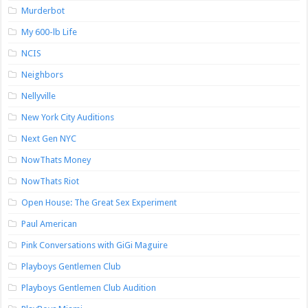
Murderbot
My 600-lb Life
NCIS
Neighbors
Nellyville
New York City Auditions
Next Gen NYC
NowThats Money
NowThats Riot
Open House: The Great Sex Experiment
Paul American
Pink Conversations with GiGi Maguire
Playboys Gentlemen Club
Playboys Gentlemen Club Audition