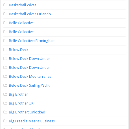
Basketball Wives
Basketball Wives Orlando
Belle Collective
Belle Collective
Belle Collective: Birmingham
Below Deck
Below Deck Down Under
Below Deck Down Under
Below Deck Mediterranean
Below Deck Sailing Yacht
Big Brother
Big Brother UK
Big Brother: Unlocked
Big Freedia Means Business