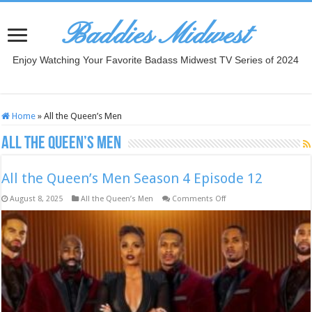
Baddies Midwest
Enjoy Watching Your Favorite Badass Midwest TV Series of 2024
Home
»
All the Queen’s Men
All the Queen’s Men
All the Queen’s Men Season 4 Episode 12
on
August 8, 2025
All the Queen’s Men
Comments Off
All
the
Queen’s
Men
Season
4
Episode
12