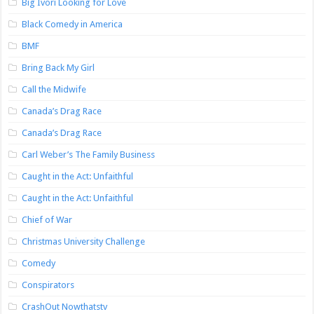
Big Ivori Looking for Love
Black Comedy in America
BMF
Bring Back My Girl
Call the Midwife
Canada’s Drag Race
Canada’s Drag Race
Carl Weber’s The Family Business
Caught in the Act: Unfaithful
Caught in the Act: Unfaithful
Chief of War
Christmas University Challenge
Comedy
Conspirators
CrashOut Nowthatstv