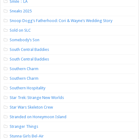
Smile：LA
Sneaks 2025
Snoop Dogg’s Fatherhood: Cori & Wayne’s Wedding Story
Sold on SLC
Somebody’s Son
South Central Baddies
South Central Baddies
Southern Charm
Southern Charm
Southern Hospitality
Star Trek: Strange New Worlds
Star Wars Skeleton Crew
Stranded on Honeymoon Island
Stranger Things
Stunna Girls Bel-Air