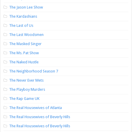
The Jason Lee Show
The Kardashians
The Last of Us
The Last Woodsmen
The Masked Singer
The Ms. Pat Show
The Naked Hustle
The Neighborhood Season 7
The Never Ever Mets
The Playboy Murders
The Rap Game UK
The Real Housewives of Atlanta
The Real Housewives of Beverly Hills
The Real Housewives of Beverly Hills