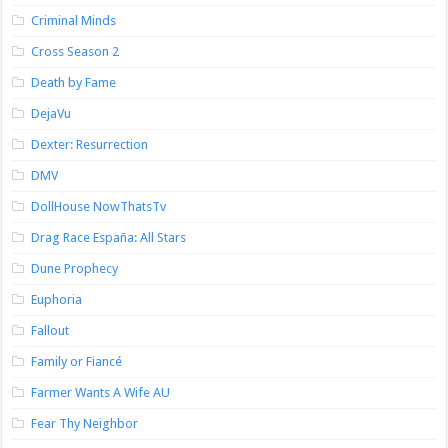
Criminal Minds
Cross Season 2
Death by Fame
DejaVu
Dexter: Resurrection
DMV
DollHouse NowThatsTv
Drag Race España: All Stars
Dune Prophecy
Euphoria
Fallout
Family or Fiancé
Farmer Wants A Wife AU
Fear Thy Neighbor