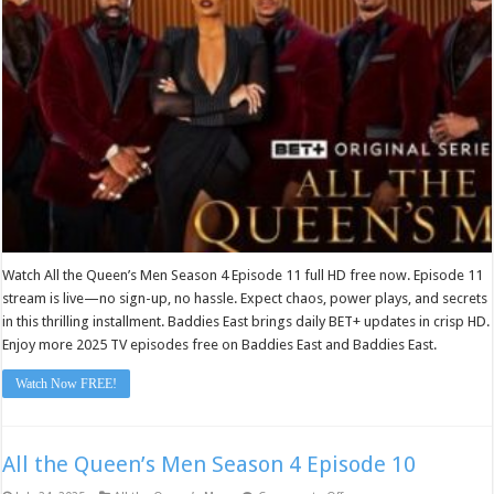
Episode
11
Watch All the Queen’s Men Season 4 Episode 11 full HD free now. Episode 11
stream is live—no sign-up, no hassle. Expect chaos, power plays, and secrets
in this thrilling installment. Baddies East brings daily BET+ updates in crisp HD.
Enjoy more 2025 TV episodes free on Baddies East and Baddies East.
Watch Now FREE!
All the Queen’s Men Season 4 Episode 10