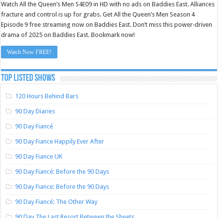
Watch All the Queen’s Men S4E09 in HD with no ads on Baddies East. Alliances
fracture and control is up for grabs. Get All the Queen’s Men Season 4
Episode 9 free streaming now on Baddies East. Don’t miss this power‑driven
drama of 2025 on Baddies East. Bookmark now!
Watch Now FREE!
TOP LISTED SHOWS
120 Hours Behind Bars
90 Day Diaries
90 Day Fiancé
90 Day Fiance Happily Ever After
90 Day Fiance UK
90 Day Fiancé: Before the 90 Days
90 Day Fiance: Before the 90 Days
90 Day Fiancé: The Other Way
90 Day The Last Resort Between the Sheets