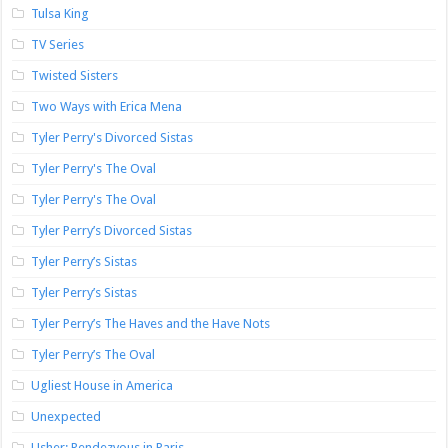
Tulsa King
TV Series
Twisted Sisters
Two Ways with Erica Mena
Tyler Perry's Divorced Sistas
Tyler Perry's The Oval
Tyler Perry's The Oval
Tyler Perry’s Divorced Sistas
Tyler Perry’s Sistas
Tyler Perry’s Sistas
Tyler Perry’s The Haves and the Have Nots
Tyler Perry’s The Oval
Ugliest House in America
Unexpected
Usher: Rendezvous in Paris