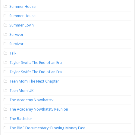
Summer House
Summer House
Summer Lovin’
Survivor
Survivor
Talk
Taylor Swift: The End of an Era
Taylor Swift: The End of an Era
Teen Mom The Next Chapter
Teen Mom UK
The Academy Nowthatstv
The Academy Nowthatstv Reunion
The Bachelor
The BMF Documentary: Blowing Money Fast