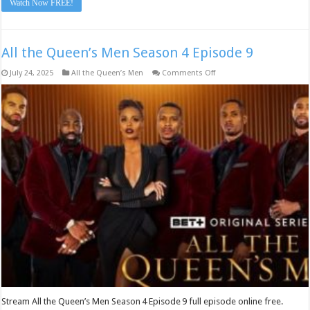
Watch Now FREE!
All the Queen’s Men Season 4 Episode 9
on
July 24, 2025
All the Queen’s Men
Comments Off
All
the
Queen’s
Men
Season
4
Episode
9
Stream All the Queen’s Men Season 4 Episode 9 full episode online free.