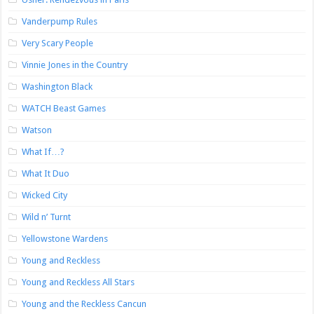
Vanderpump Rules
Very Scary People
Vinnie Jones in the Country
Washington Black
WATCH Beast Games
Watson
What If…?
What It Duo
Wicked City
Wild n’ Turnt
Yellowstone Wardens
Young and Reckless
Young and Reckless All Stars
Young and the Reckless Cancun