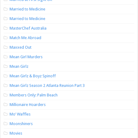
Married to Medicine
Married to Medicine
MasterChef Australia
Match Me Abroad
Maxxed Out
Mean Girl Murders
Mean Girlz
Mean Girlz & Boyz Spinoff
Mean Girlz Season 2 Atlanta Reunion Part 3
Members Only: Palm Beach
Millionaire Hoarders
Mo’ Waffles
Moonshiners
Movies