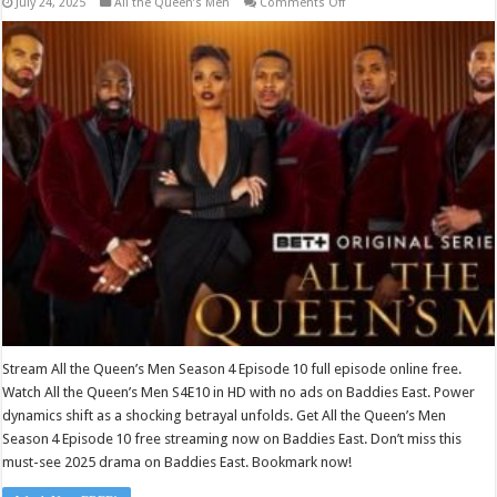
on
July 24, 2025
All the Queen’s Men
Comments Off
All
the
Queen’s
Men
Season
4
Episode
10
Stream All the Queen’s Men Season 4 Episode 10 full episode online free.
Watch All the Queen’s Men S4E10 in HD with no ads on Baddies East. Power
dynamics shift as a shocking betrayal unfolds. Get All the Queen’s Men
Season 4 Episode 10 free streaming now on Baddies East. Don’t miss this
must-see 2025 drama on Baddies East. Bookmark now!