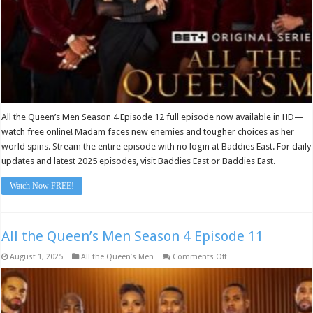
All the Queen’s Men Season 4 Episode 12 full episode now available in HD—
watch free online! Madam faces new enemies and tougher choices as her
world spins. Stream the entire episode with no login at Baddies East. For daily
updates and latest 2025 episodes, visit Baddies East or Baddies East.
Watch Now FREE!
All the Queen’s Men Season 4 Episode 11
on
August 1, 2025
All the Queen’s Men
Comments Off
All
the
Queen’s
Men
Season
4