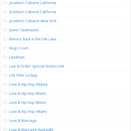
Joseline’s Cabaret California
Joseline’s Cabaret California
Joseline’s Cabaret: New York
Junior Taskmaster
Kimora: Back in the Fab Lane
Kings Court
Landman
Law & Order: Special Victims Unit
Life After Lockup
Love & Hip Hop Atlanta
Love & Hip Hop Miami
Love & Hip Hop Miami
Love & Hip Hop: Miami
Love & Marriage
Love & Marriage Huntsville