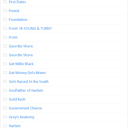
First Dates
Found
Foundation
Fresh 18 YOUNG & TURNT
From
Geordie Shore
Geordie Shore
Get Millie Black
Get Money Girls Miami
Girls Raised In the South
Godfather of Harlem
Gold Rush
Government Cheese
Grey’s Anatomy
Harlem