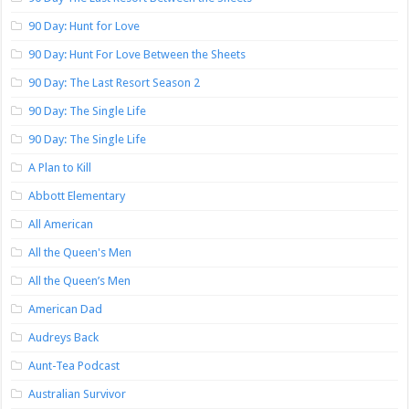
90 Day: Hunt for Love
90 Day: Hunt For Love Between the Sheets
90 Day: The Last Resort Season 2
90 Day: The Single Life
90 Day: The Single Life
A Plan to Kill
Abbott Elementary
All American
All the Queen's Men
All the Queen’s Men
American Dad
Audreys Back
Aunt-Tea Podcast
Australian Survivor