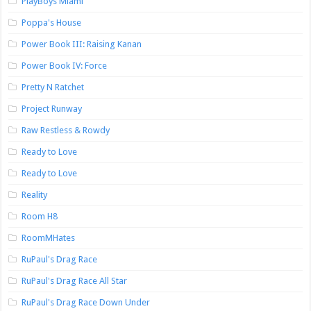
PlayBoys Miami
Poppa's House
Power Book III: Raising Kanan
Power Book IV: Force
Pretty N Ratchet
Project Runway
Raw Restless & Rowdy
Ready to Love
Ready to Love
Reality
Room H8
RoomMHates
RuPaul's Drag Race
RuPaul's Drag Race All Star
RuPaul's Drag Race Down Under