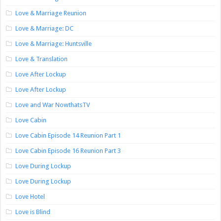
Love & Marriage Reunion
Love & Marriage: DC
Love & Marriage: Huntsville
Love & Translation
Love After Lockup
Love After Lockup
Love and War NowthatsTV
Love Cabin
Love Cabin Episode 14 Reunion Part 1
Love Cabin Episode 16 Reunion Part 3
Love During Lockup
Love During Lockup
Love Hotel
Love is Blind