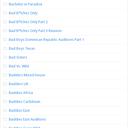
Bachelor in Paradise
Bad B*tches Only
Bad B*tches Only Part 2
Bad B*tches Only Part 3 Reunion
Bad Boys Dominican Republic Auditions Part 1
Bad Boys Texas
Bad Sisters
Bad Vs. Wild
Badderz Mixed House
Badderz UK
Baddies Africa
Baddies Caribbean
Baddies East
Baddies East Auditions