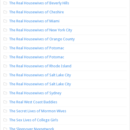
The Real Housewives of Beverly Hills
The Real Housewives of Cheshire
The Real Housewives of Miami
The Real Housewives of New York City
The Real Housewives of Orange County
The Real Housewives of Potomac
The Real Housewives of Potomac
The Real Housewives of Rhode Island
The Real Housewives of Salt Lake City
The Real Housewives of Salt Lake City
The Real Housewives of Sydney
The Real West Coast Baddies
The Secret Lives of Mormon Wives
The Sex Lives of College Girls
The Sleepover Nyxnetwork