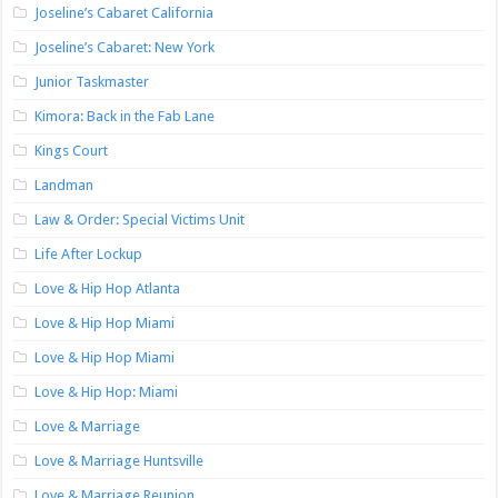
Joseline’s Cabaret California
Joseline’s Cabaret: New York
Junior Taskmaster
Kimora: Back in the Fab Lane
Kings Court
Landman
Law & Order: Special Victims Unit
Life After Lockup
Love & Hip Hop Atlanta
Love & Hip Hop Miami
Love & Hip Hop Miami
Love & Hip Hop: Miami
Love & Marriage
Love & Marriage Huntsville
Love & Marriage Reunion