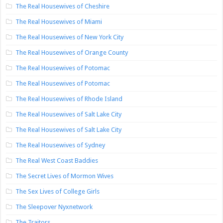
The Real Housewives of Cheshire
The Real Housewives of Miami
The Real Housewives of New York City
The Real Housewives of Orange County
The Real Housewives of Potomac
The Real Housewives of Potomac
The Real Housewives of Rhode Island
The Real Housewives of Salt Lake City
The Real Housewives of Salt Lake City
The Real Housewives of Sydney
The Real West Coast Baddies
The Secret Lives of Mormon Wives
The Sex Lives of College Girls
The Sleepover Nyxnetwork
The Traitors