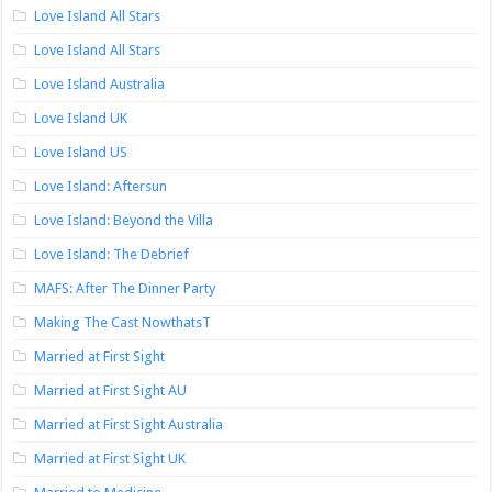
Love Island All Stars
Love Island All Stars
Love Island Australia
Love Island UK
Love Island US
Love Island: Aftersun
Love Island: Beyond the Villa
Love Island: The Debrief
MAFS: After The Dinner Party
Making The Cast NowthatsT
Married at First Sight
Married at First Sight AU
Married at First Sight Australia
Married at First Sight UK