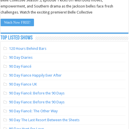
Belle Collective Season 5, Episode 1 kicks off with bold moves,
empowerment, and Southern drama as the Jackson belles face fresh
challenges. Watch the exciting premiere! Belle Collective
Watch Now FREE!
TOP LISTED SHOWS
120 Hours Behind Bars
90 Day Diaries
90 Day Fiancé
90 Day Fiance Happily Ever After
90 Day Fiance UK
90 Day Fiancé: Before the 90 Days
90 Day Fiance: Before the 90 Days
90 Day Fiancé: The Other Way
90 Day The Last Resort Between the Sheets
90 Day: Hunt for Love