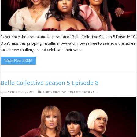
Experience the drama and inspiration of Belle Collective Season 5 Episode 10.
Don’t miss this gripping installment—watch now in free to see how the ladies
tackle new challenges and celebrate their wins.
Watch Now FREE!
Belle Collective Season 5 Episode 8
on
December 21, 2024
Belle Collective
Comments Off
Belle
Collective
Season
5
Episode
8