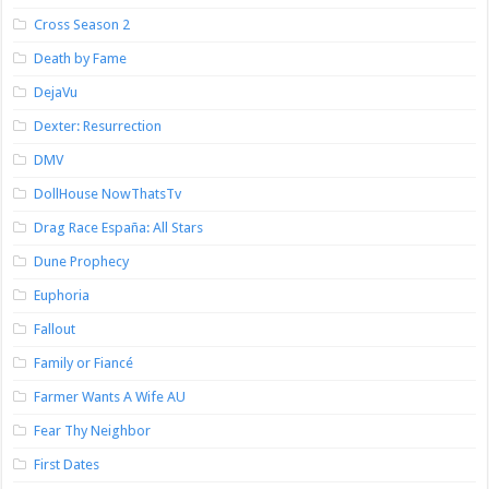
Cross Season 2
Death by Fame
DejaVu
Dexter: Resurrection
DMV
DollHouse NowThatsTv
Drag Race España: All Stars
Dune Prophecy
Euphoria
Fallout
Family or Fiancé
Farmer Wants A Wife AU
Fear Thy Neighbor
First Dates