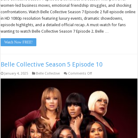
women-led business moves, emotional friendship struggles, and shocking
confrontations. Watch Belle Collective Season 7 Episode 2 full episode online
in HD 1080p resolution featuring luxury events, dramatic showdowns,
episode highlights, and a detailed official recap. A must-watch for fans
wanting to watch Belle Collective Season 7 Episode 2. Belle …
Watch Now FREE!
Belle Collective Season 5 Episode 10
on
January 4, 2025
Belle Collective
Comments Off
Belle
Collective
Season
5
Episode
10