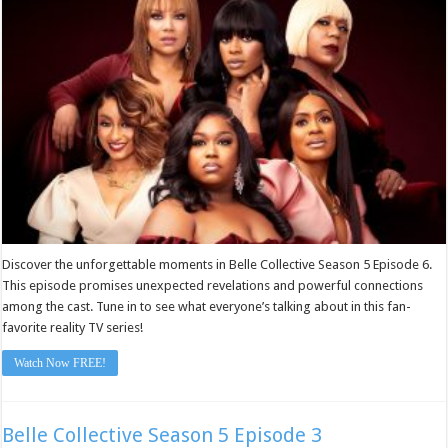
6
Discover the unforgettable moments in Belle Collective Season 5 Episode 6.
This episode promises unexpected revelations and powerful connections
among the cast. Tune in to see what everyone’s talking about in this fan-
favorite reality TV series!
Watch Now FREE!
Belle Collective Season 5 Episode 3