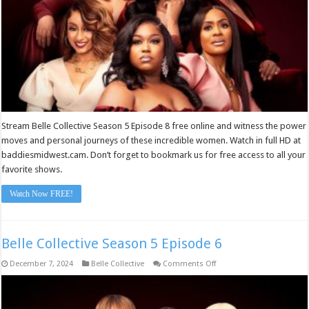
Stream Belle Collective Season 5 Episode 8 free online and witness the power
moves and personal journeys of these incredible women. Watch in full HD at
baddiesmidwest.cam. Don’t forget to bookmark us for free access to all your
favorite shows.
Watch Now FREE!
Belle Collective Season 5 Episode 6
on
December 7, 2024
Belle Collective
Comments Off
Belle
Collective
Season
5
Episode