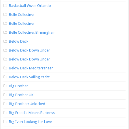
Basketball Wives Orlando
Belle Collective
Belle Collective
Belle Collective: Birmingham
Below Deck
Below Deck Down Under
Below Deck Down Under
Below Deck Mediterranean
Below Deck Sailing Yacht
Big Brother
Big Brother UK
Big Brother: Unlocked
Big Freedia Means Business
Big Ivori Looking for Love