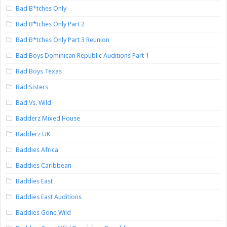
Bad B*tches Only
Bad B*tches Only Part 2
Bad B*tches Only Part 3 Reunion
Bad Boys Dominican Republic Auditions Part 1
Bad Boys Texas
Bad Sisters
Bad Vs. Wild
Badderz Mixed House
Badderz UK
Baddies Africa
Baddies Caribbean
Baddies East
Baddies East Auditions
Baddies Gone Wild