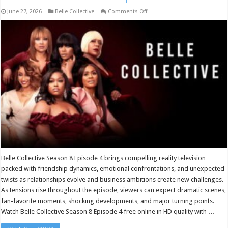
on
June 27, 2026
Belle Collective
Comments Off
Belle
Collective
Season
8
Episode
4
Belle Collective Season 8 Episode 4 brings compelling reality television
packed with friendship dynamics, emotional confrontations, and unexpected
twists as relationships evolve and business ambitions create new challenges.
As tensions rise throughout the episode, viewers can expect dramatic scenes,
fan-favorite moments, shocking developments, and major turning points.
Watch Belle Collective Season 8 Episode 4 free online in HD quality with …