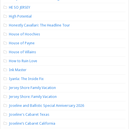
HE SO JERSEY
High Potential
Honestly Cavallari: The Headline Tour
House of Hoochies
House of Payne
House of Villains
How to Ruin Love
Ink Master
Iyanla: The Inside Fix
Jersey Shore Family Vacation
Jersey Shore: Family Vacation
Joseline and Ballistic Special Anniversary 2026
Joseline's Cabaret Texas
Joseline’s Cabaret California