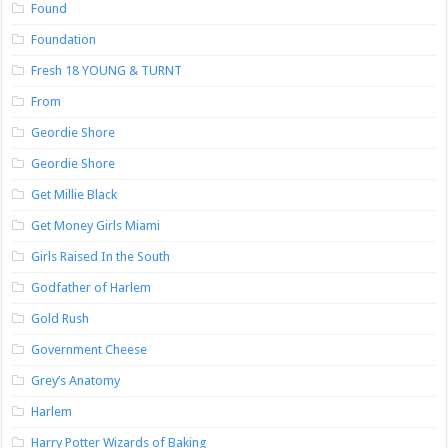
Found
Foundation
Fresh 18 YOUNG & TURNT
From
Geordie Shore
Geordie Shore
Get Millie Black
Get Money Girls Miami
Girls Raised In the South
Godfather of Harlem
Gold Rush
Government Cheese
Grey’s Anatomy
Harlem
Harry Potter Wizards of Baking