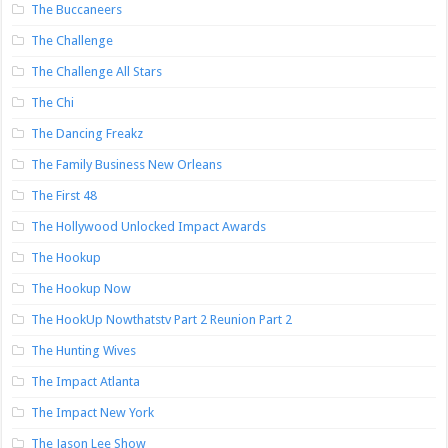
The Buccaneers
The Challenge
The Challenge All Stars
The Chi
The Dancing Freakz
The Family Business New Orleans
The First 48
The Hollywood Unlocked Impact Awards
The Hookup
The Hookup Now
The HookUp Nowthatstv Part 2 Reunion Part 2
The Hunting Wives
The Impact Atlanta
The Impact New York
The Jason Lee Show