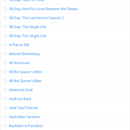
90 Day: Hunt For Love Between the Sheets
90 Day: The Last Resort Season 2
90 Day: The Single Life
90 Day: The Single Life
A Plan to Kill
Abbott Elementary
All American
All the Queen's Men
All the Queen’s Men
American Dad
Audreys Back
Aunt-Tea Podcast
Australian Survivor
Bachelor in Paradise