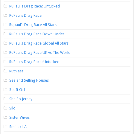
RuPaul's Drag Race: Untucked
RuPaul’s Drag Race
Rupaul’s Drag Race All Stars
RuPaul’s Drag Race Down Under
RuPaul’s Drag Race Global All Stars
RuPaul’s Drag Race UK vs The World
RuPaul’s Drag Race: Untucked
Ruthless
Sea and Selling Houses
Set It Off
She So Jersey
Silo
Sister Wives
Smile：LA