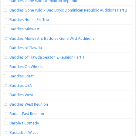
Baddies Gone Wild Dominican Republic
Baddies Gone Wild x Bad Boys: Dominican Republic Auditions Part 2
Baddies House Ski Trip
Baddies Midwest
Baddies Midwest & Baddies Gone Wild Auditions
Baddies of Flawda
Baddies of Flawda Season 2 Reunion Part 1
Baddies On Wheels
Baddies South
Baddies USA
Baddies West
Baddies West Reunion
Badies East Reunion
Barbie’s Comedy
Basketball Wives