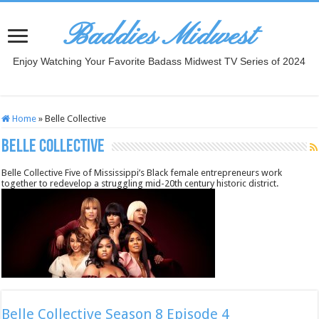
Baddies Midwest
Enjoy Watching Your Favorite Badass Midwest TV Series of 2024
Home
»
Belle Collective
Belle Collective
Belle Collective Five of Mississippi’s Black female entrepreneurs work
together to redevelop a struggling mid-20th century historic district.
Belle Collective Season 8 Episode 4