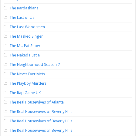
The Kardashians
The Last of Us
The Last Woodsmen
The Masked Singer
The Ms. Pat Show
The Naked Hustle
The Neighborhood Season 7
The Never Ever Mets
The Playboy Murders
The Rap Game UK
The Real Housewives of Atlanta
The Real Housewives of Beverly Hills
The Real Housewives of Beverly Hills
The Real Housewives of Beverly Hills