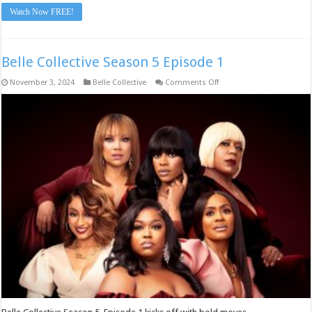
Watch Now FREE!
Belle Collective Season 5 Episode 1
on
November 3, 2024
Belle Collective
Comments Off
Belle
Collective
Season
5
Episode
1