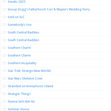
Sneaks 2025
Snoop Dogg’s Fatherhood: Cori & Wayne’s Wedding Story
Sold on SLC
Somebody’s Son
South Central Baddies
South Central Baddies
Southern Charm
Southern Charm
Southern Hospitality
Star Trek: Strange New Worlds
Star Wars Skeleton Crew
Stranded on Honeymoon Island
Stranger Things
Stunna Girls Bel-Air
Summer House