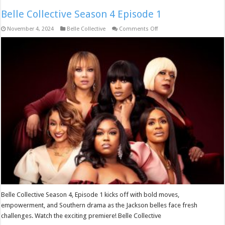
Belle Collective Season 4 Episode 1
on
November 4, 2024
Belle Collective
Comments Off
Belle
Collective
Season
4
Episode
1
Belle Collective Season 4, Episode 1 kicks off with bold moves,
empowerment, and Southern drama as the Jackson belles face fresh
challenges. Watch the exciting premiere! Belle Collective