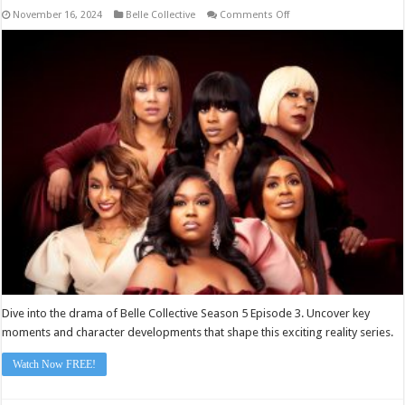
on
November 16, 2024
Belle Collective
Comments Off
Belle
Collective
Season
5
Episode
3
Dive into the drama of Belle Collective Season 5 Episode 3. Uncover key
moments and character developments that shape this exciting reality series.
Watch Now FREE!