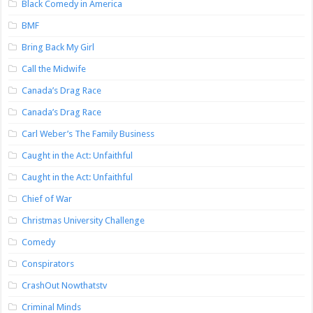
Black Comedy in America
BMF
Bring Back My Girl
Call the Midwife
Canada’s Drag Race
Canada’s Drag Race
Carl Weber’s The Family Business
Caught in the Act: Unfaithful
Caught in the Act: Unfaithful
Chief of War
Christmas University Challenge
Comedy
Conspirators
CrashOut Nowthatstv
Criminal Minds