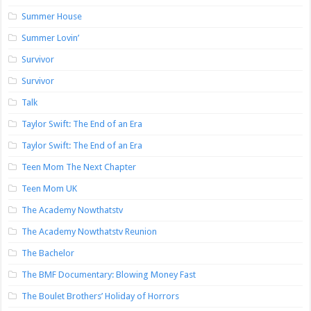
Summer House
Summer Lovin’
Survivor
Survivor
Talk
Taylor Swift: The End of an Era
Taylor Swift: The End of an Era
Teen Mom The Next Chapter
Teen Mom UK
The Academy Nowthatstv
The Academy Nowthatstv Reunion
The Bachelor
The BMF Documentary: Blowing Money Fast
The Boulet Brothers’ Holiday of Horrors