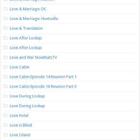
Love & Marriage: DC
Love & Marriage: Huntsville
Love & Translation
Love After Lockup
Love After Lockup
Love and War NowthatsTV
Love Cabin
Love Cabin Episode 14 Reunion Part 1
Love Cabin Episode 16 Reunion Part 3
Love During Lockup
Love During Lockup
Love Hotel
Love is Blind
Love Island