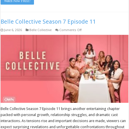
Watch Now FREE!
Belle Collective Season 7 Episode 11
on
June 6, 2026
Belle Collective
Comments Off
Belle
Collective
Season
7
Episode
11
Belle Collective Season 7 Episode 11 brings another entertaining chapter
packed with personal growth, relationship struggles, and dramatic cast
interactions. As tensions rise and important decisions are made, viewers can
expect surprising revelations and unforgettable confrontations throughout