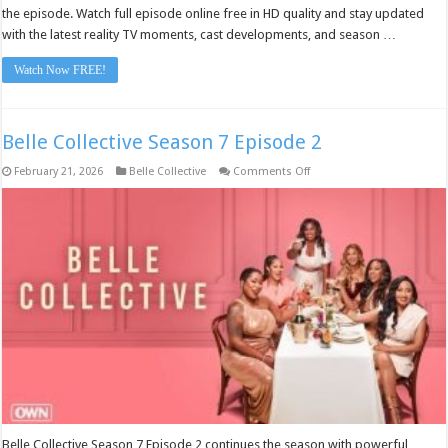
the episode. Watch full episode online free in HD quality and stay updated
with the latest reality TV moments, cast developments, and season …
Watch Now FREE!
Belle Collective Season 7 Episode 2
on
February 21, 2026
Belle Collective
Comments Off
Belle
Collective
Season
7
Episode
2
Belle Collective Season 7 Episode 2 continues the season with powerful