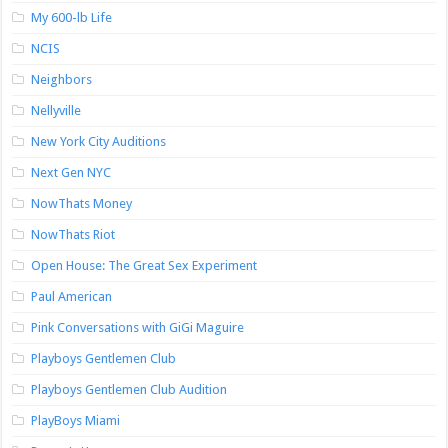
My 600-lb Life
NCIS
Neighbors
Nellyville
New York City Auditions
Next Gen NYC
NowThats Money
NowThats Riot
Open House: The Great Sex Experiment
Paul American
Pink Conversations with GiGi Maguire
Playboys Gentlemen Club
Playboys Gentlemen Club Audition
PlayBoys Miami