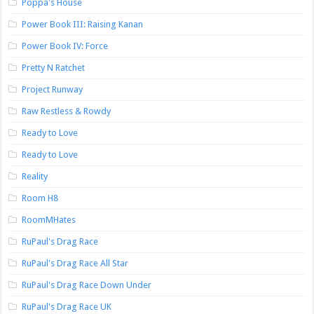
Poppa's House
Power Book III: Raising Kanan
Power Book IV: Force
Pretty N Ratchet
Project Runway
Raw Restless & Rowdy
Ready to Love
Ready to Love
Reality
Room H8
RoomMHates
RuPaul's Drag Race
RuPaul's Drag Race All Star
RuPaul's Drag Race Down Under
RuPaul's Drag Race UK