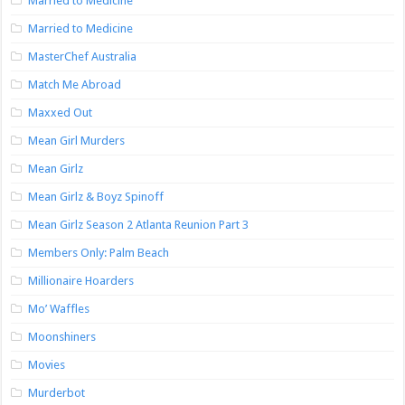
Married to Medicine
Married to Medicine
MasterChef Australia
Match Me Abroad
Maxxed Out
Mean Girl Murders
Mean Girlz
Mean Girlz & Boyz Spinoff
Mean Girlz Season 2 Atlanta Reunion Part 3
Members Only: Palm Beach
Millionaire Hoarders
Mo’ Waffles
Moonshiners
Movies
Murderbot