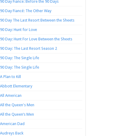
90 Day Fiance: Before the 90 Days
90 Day Fiancé: The Other Way
90 Day The Last Resort Between the Sheets
90 Day: Hunt for Love
90 Day: Hunt For Love Between the Sheets
90 Day: The Last Resort Season 2
90 Day: The Single Life
90 Day: The Single Life
A Plan to Kill
Abbott Elementary
All American
All the Queen's Men
All the Queen’s Men
American Dad
Audreys Back