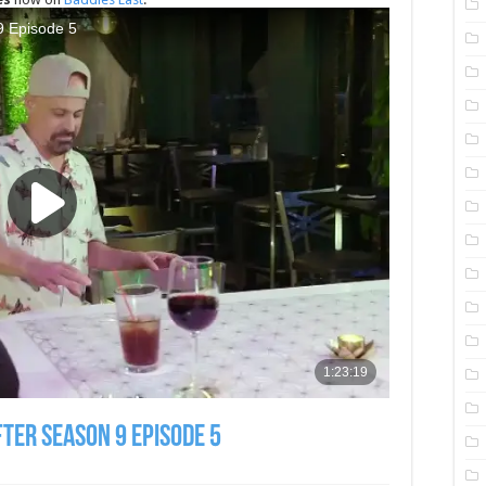
fter Season 9 Episode 5