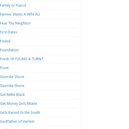
Family or Fiancé
Farmer Wants A Wife AU
Fear Thy Neighbor
First Dates
Found
Foundation
Fresh 18 YOUNG & TURNT
From
Geordie Shore
Geordie Shore
Get Millie Black
Get Money Girls Miami
Girls Raised In the South
Godfather of Harlem