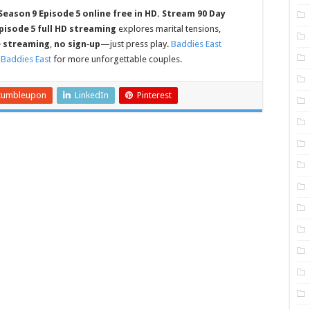
Season 9 Episode 5 online free in HD.
Stream 90 Day
pisode 5 full HD streaming
explores marital tensions,
e streaming
,
no sign‑up
—just press play.
Baddies East
t
Baddies East
for more unforgettable couples.
tumbleupon
LinkedIn
Pinterest