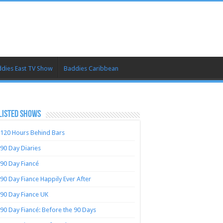
dies East TV Show
Baddies Caribbean
LISTED SHOWS
120 Hours Behind Bars
90 Day Diaries
90 Day Fiancé
90 Day Fiance Happily Ever After
90 Day Fiance UK
90 Day Fiancé: Before the 90 Days