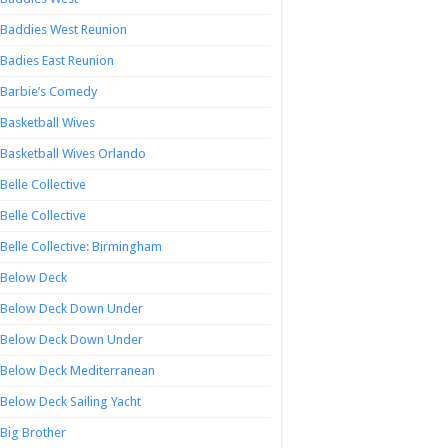
Baddies West Reunion
Badies East Reunion
Barbie’s Comedy
Basketball Wives
Basketball Wives Orlando
Belle Collective
Belle Collective
Belle Collective: Birmingham
Below Deck
Below Deck Down Under
Below Deck Down Under
Below Deck Mediterranean
Below Deck Sailing Yacht
Big Brother