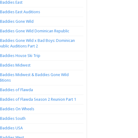
Baddies East
Baddies East Auditions
Baddies Gone Wild
Baddies Gone Wild Dominican Republic
Baddies Gone Wild x Bad Boys: Dominican
ublic Auditions Part 2
Baddies House Ski Trip
Baddies Midwest
Baddies Midwest & Baddies Gone Wild
itions
Baddies of Flawda
Baddies of Flawda Season 2 Reunion Part 1
Baddies On Wheels
Baddies South
Baddies USA
Baddies West