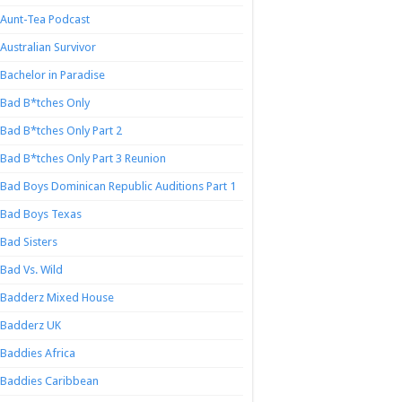
Aunt-Tea Podcast
Australian Survivor
Bachelor in Paradise
Bad B*tches Only
Bad B*tches Only Part 2
Bad B*tches Only Part 3 Reunion
Bad Boys Dominican Republic Auditions Part 1
Bad Boys Texas
Bad Sisters
Bad Vs. Wild
Badderz Mixed House
Badderz UK
Baddies Africa
Baddies Caribbean