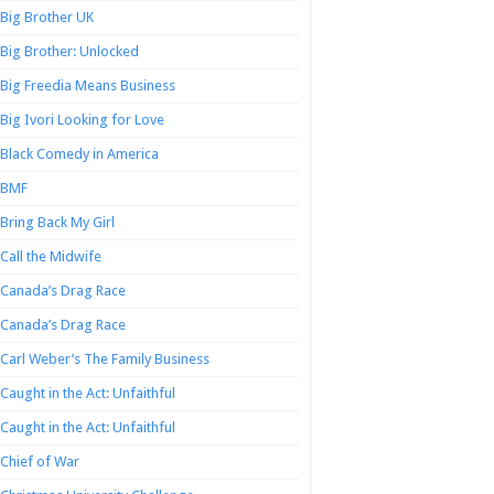
Big Brother UK
Big Brother: Unlocked
Big Freedia Means Business
Big Ivori Looking for Love
Black Comedy in America
BMF
Bring Back My Girl
Call the Midwife
Canada’s Drag Race
Canada’s Drag Race
Carl Weber’s The Family Business
Caught in the Act: Unfaithful
Caught in the Act: Unfaithful
Chief of War