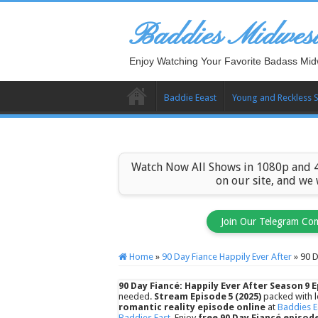
Baddies Midwes
Enjoy Watching Your Favorite Badass Mid
Baddie Eeast
Young and Reckless 
Watch Now All Shows in 1080p and 4
on our site, and we
Join Our Telegram Co
Home
»
90 Day Fiance Happily Ever After
»
90 D
90 Day Fiancé: Happily Ever After Season 9 E
needed.
Stream Episode 5 (2025)
packed with l
romantic reality episode online
at
Baddies E
Baddies East
. Enjoy
free 90 Day Fiancé episod