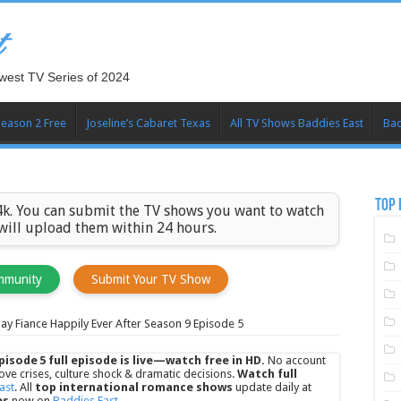
t
west TV Series of 2024
Season 2 Free
Joseline’s Cabaret Texas
All TV Shows Baddies East
Bad
TOP 
k. You can submit the TV shows you want to watch
 will upload them within 24 hours.
mmunity
Submit Your TV Show
ay Fiance Happily Ever After Season 9 Episode 5
pisode 5 full episode is live—watch free in HD.
No account
ove crises, culture shock & dramatic decisions.
Watch full
ast
. All
top international romance shows
update daily at
es
now on
Baddies East
.