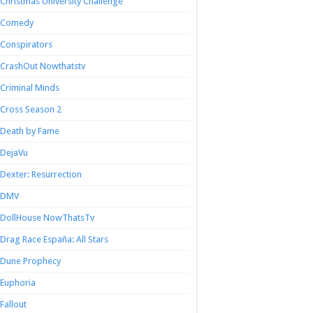
Christmas University Challenge
Comedy
Conspirators
CrashOut Nowthatstv
Criminal Minds
Cross Season 2
Death by Fame
DejaVu
Dexter: Resurrection
DMV
DollHouse NowThatsTv
Drag Race España: All Stars
Dune Prophecy
Euphoria
Fallout