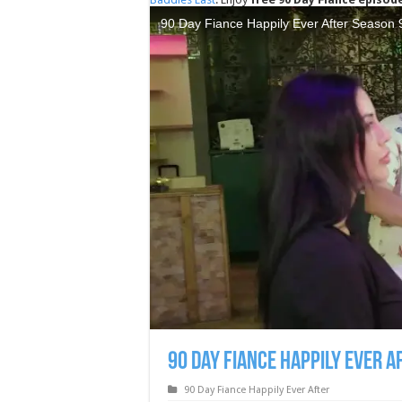
90 Day Fiance Happily Ever A
90 Day Fiance Happily Ever After