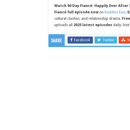
Watch 90 Day Fiancé: Happily Ever After 
Fiancé full episode now
on
Baddies East
.
E
cultural clashes, and relationship drama.
Fre
uploads all
2025 latest episodes
daily. Visi
Facebook
Twitter
S
Share