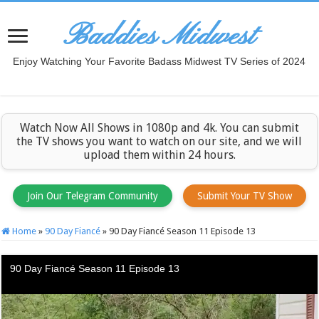
Baddies Midwest
Enjoy Watching Your Favorite Badass Midwest TV Series of 2024
Watch Now All Shows in 1080p and 4k. You can submit
the TV shows you want to watch on our site, and we will
upload them within 24 hours.
Join Our Telegram Community
Submit Your TV Show
Home
»
90 Day Fiancé
»
90 Day Fiancé Season 11 Episode 13