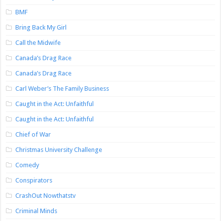
BMF
Bring Back My Girl
Call the Midwife
Canada’s Drag Race
Canada’s Drag Race
Carl Weber’s The Family Business
Caught in the Act: Unfaithful
Caught in the Act: Unfaithful
Chief of War
Christmas University Challenge
Comedy
Conspirators
CrashOut Nowthatstv
Criminal Minds