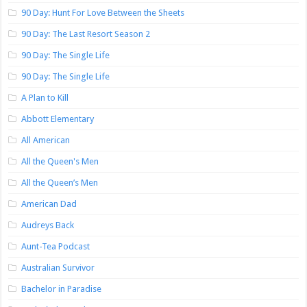
90 Day: Hunt For Love Between the Sheets
90 Day: The Last Resort Season 2
90 Day: The Single Life
90 Day: The Single Life
A Plan to Kill
Abbott Elementary
All American
All the Queen's Men
All the Queen’s Men
American Dad
Audreys Back
Aunt-Tea Podcast
Australian Survivor
Bachelor in Paradise