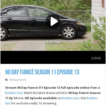
90 Day Fiancé Season 11 Episode 13
90 Day Fiancé
Stream 90 Day Fiancé S11 Episode 13 full episode online free
at
Baddies East
. Watch the latest drama unfold in
90 Day Fiancé Season
11 Ep 13
now.
HD episode available
on
Baddies East
. Visit
Baddies
East
for exclusive reality TV streaming.