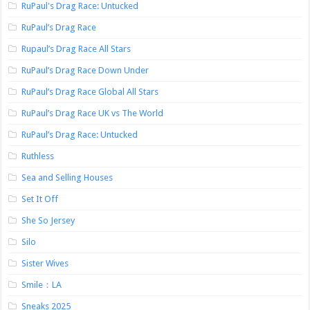
RuPaul's Drag Race: Untucked
RuPaul’s Drag Race
Rupaul’s Drag Race All Stars
RuPaul’s Drag Race Down Under
RuPaul’s Drag Race Global All Stars
RuPaul’s Drag Race UK vs The World
RuPaul’s Drag Race: Untucked
Ruthless
Sea and Selling Houses
Set It Off
She So Jersey
Silo
Sister Wives
Smile：LA
Sneaks 2025