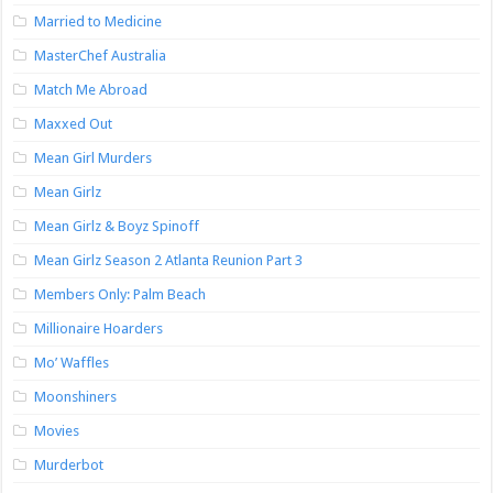
Married to Medicine
MasterChef Australia
Match Me Abroad
Maxxed Out
Mean Girl Murders
Mean Girlz
Mean Girlz & Boyz Spinoff
Mean Girlz Season 2 Atlanta Reunion Part 3
Members Only: Palm Beach
Millionaire Hoarders
Mo’ Waffles
Moonshiners
Movies
Murderbot