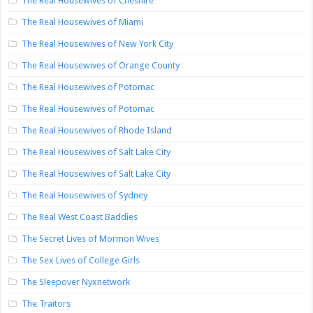
The Real Housewives of Cheshire
The Real Housewives of Miami
The Real Housewives of New York City
The Real Housewives of Orange County
The Real Housewives of Potomac
The Real Housewives of Potomac
The Real Housewives of Rhode Island
The Real Housewives of Salt Lake City
The Real Housewives of Salt Lake City
The Real Housewives of Sydney
The Real West Coast Baddies
The Secret Lives of Mormon Wives
The Sex Lives of College Girls
The Sleepover Nyxnetwork
The Traitors