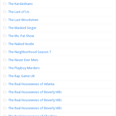
The Kardashians
The Last of Us
The Last Woodsmen
The Masked Singer
The Ms. Pat Show
The Naked Hustle
The Neighborhood Season 7
The Never Ever Mets
The Playboy Murders
The Rap Game UK
The Real Housewives of Atlanta
The Real Housewives of Beverly Hills
The Real Housewives of Beverly Hills
The Real Housewives of Beverly Hills