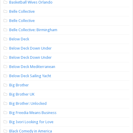
Basketball Wives Orlando
Belle Collective
Belle Collective
Belle Collective: Birmingham
Below Deck
Below Deck Down Under
Below Deck Down Under
Below Deck Mediterranean
Below Deck Sailing Yacht
Big Brother
Big Brother UK
Big Brother: Unlocked
Big Freedia Means Business
Big Ivori Looking for Love
Black Comedy in America