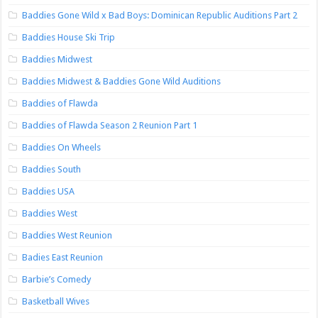
Baddies Gone Wild x Bad Boys: Dominican Republic Auditions Part 2
Baddies House Ski Trip
Baddies Midwest
Baddies Midwest & Baddies Gone Wild Auditions
Baddies of Flawda
Baddies of Flawda Season 2 Reunion Part 1
Baddies On Wheels
Baddies South
Baddies USA
Baddies West
Baddies West Reunion
Badies East Reunion
Barbie’s Comedy
Basketball Wives