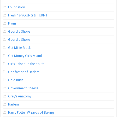
Foundation
Fresh 18 YOUNG & TURNT
From
Geordie Shore
Geordie Shore
Get Millie Black
Get Money Girls Miami
Girls Raised In the South
Godfather of Harlem
Gold Rush
Government Cheese
Grey’s Anatomy
Harlem
Harry Potter Wizards of Baking