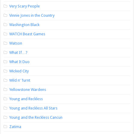
Very Scary People
Vinnie Jones in the Country
Washington Black
WATCH Beast Games
Watson
What If…?
What It Duo
Wicked City
Wild n’ Turnt
Yellowstone Wardens
Young and Reckless
Young and Reckless All Stars
Young and the Reckless Cancun
Zatima