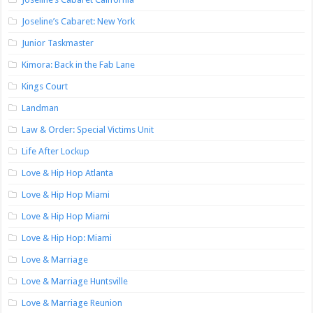
Joseline’s Cabaret: New York
Junior Taskmaster
Kimora: Back in the Fab Lane
Kings Court
Landman
Law & Order: Special Victims Unit
Life After Lockup
Love & Hip Hop Atlanta
Love & Hip Hop Miami
Love & Hip Hop Miami
Love & Hip Hop: Miami
Love & Marriage
Love & Marriage Huntsville
Love & Marriage Reunion