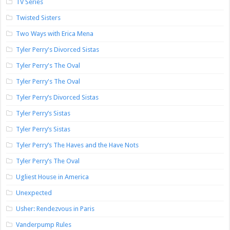
TV Series
Twisted Sisters
Two Ways with Erica Mena
Tyler Perry's Divorced Sistas
Tyler Perry's The Oval
Tyler Perry's The Oval
Tyler Perry’s Divorced Sistas
Tyler Perry’s Sistas
Tyler Perry’s Sistas
Tyler Perry’s The Haves and the Have Nots
Tyler Perry’s The Oval
Ugliest House in America
Unexpected
Usher: Rendezvous in Paris
Vanderpump Rules