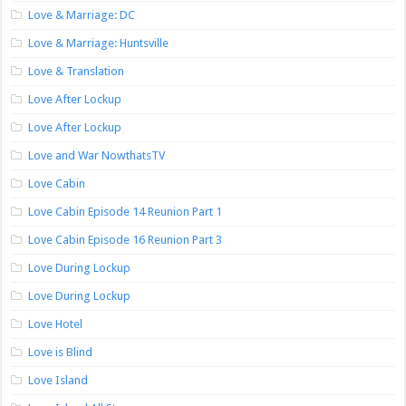
Love & Marriage: DC
Love & Marriage: Huntsville
Love & Translation
Love After Lockup
Love After Lockup
Love and War NowthatsTV
Love Cabin
Love Cabin Episode 14 Reunion Part 1
Love Cabin Episode 16 Reunion Part 3
Love During Lockup
Love During Lockup
Love Hotel
Love is Blind
Love Island