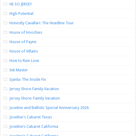
HE SO JERSEY
High Potential
Honestly Cavallari: The Headline Tour
House of Hoochies
House of Payne
House of Villains
How to Ruin Love
Ink Master
Iyanla: The Inside Fix
Jersey Shore Family Vacation
Jersey Shore: Family Vacation
Joseline and Ballistic Special Anniversary 2026
Joseline's Cabaret Texas
Joseline’s Cabaret California
Joseline’s Cabaret California