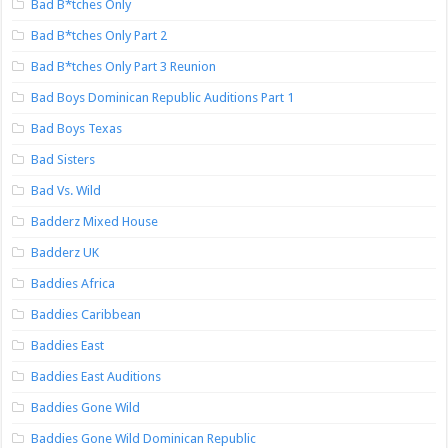
Bad B*tches Only
Bad B*tches Only Part 2
Bad B*tches Only Part 3 Reunion
Bad Boys Dominican Republic Auditions Part 1
Bad Boys Texas
Bad Sisters
Bad Vs. Wild
Badderz Mixed House
Badderz UK
Baddies Africa
Baddies Caribbean
Baddies East
Baddies East Auditions
Baddies Gone Wild
Baddies Gone Wild Dominican Republic