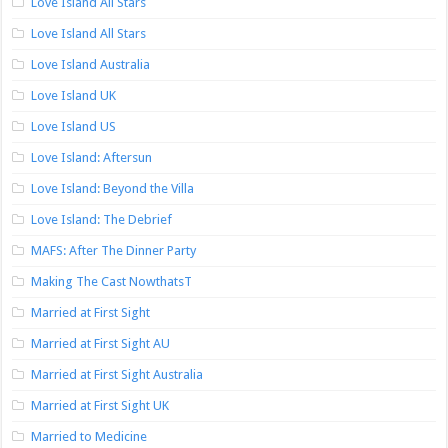
Love Island All Stars
Love Island All Stars
Love Island Australia
Love Island UK
Love Island US
Love Island: Aftersun
Love Island: Beyond the Villa
Love Island: The Debrief
MAFS: After The Dinner Party
Making The Cast NowthatsT
Married at First Sight
Married at First Sight AU
Married at First Sight Australia
Married at First Sight UK
Married to Medicine