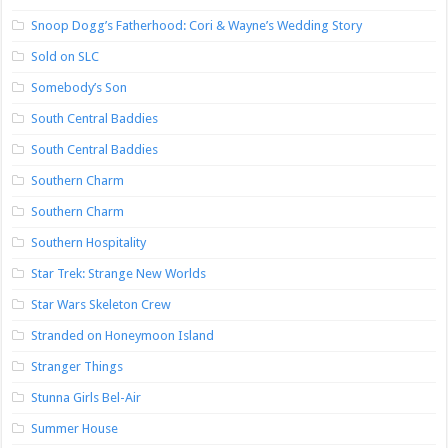
Snoop Dogg’s Fatherhood: Cori & Wayne’s Wedding Story
Sold on SLC
Somebody’s Son
South Central Baddies
South Central Baddies
Southern Charm
Southern Charm
Southern Hospitality
Star Trek: Strange New Worlds
Star Wars Skeleton Crew
Stranded on Honeymoon Island
Stranger Things
Stunna Girls Bel-Air
Summer House