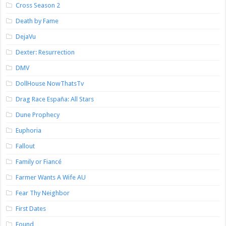
Cross Season 2
Death by Fame
DejaVu
Dexter: Resurrection
DMV
DollHouse NowThatsTv
Drag Race España: All Stars
Dune Prophecy
Euphoria
Fallout
Family or Fiancé
Farmer Wants A Wife AU
Fear Thy Neighbor
First Dates
Found