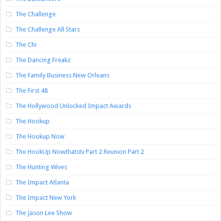
The Challenge
The Challenge All Stars
The Chi
The Dancing Freakz
The Family Business New Orleans
The First 48
The Hollywood Unlocked Impact Awards
The Hookup
The Hookup Now
The HookUp Nowthatstv Part 2 Reunion Part 2
The Hunting Wives
The Impact Atlanta
The Impact New York
The Jason Lee Show