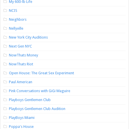
My 600-lb Life
NCIS
Neighbors
Nellyville
New York City Auditions
Next Gen NYC
NowThats Money
NowThats Riot
Open House: The Great Sex Experiment
Paul American
Pink Conversations with GiGi Maguire
Playboys Gentlemen Club
Playboys Gentlemen Club Audition
PlayBoys Miami
Poppa's House