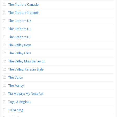
The Traitors Canada
The Traitors Ireland
The Traitors UK
The Traitors US
The Traitors US
The Valley Boys
The Valley Girls
The Valley Miss Behavior
The Valley: Persian Style
The Voice
The-Valley
Tia Mowry: My Next Act
Toya & Reginae
Tulsa King