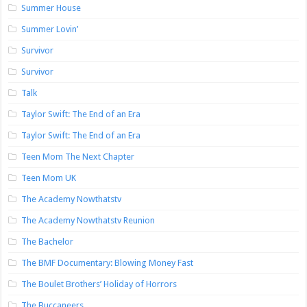
Summer House
Summer Lovin’
Survivor
Survivor
Talk
Taylor Swift: The End of an Era
Taylor Swift: The End of an Era
Teen Mom The Next Chapter
Teen Mom UK
The Academy Nowthatstv
The Academy Nowthatstv Reunion
The Bachelor
The BMF Documentary: Blowing Money Fast
The Boulet Brothers’ Holiday of Horrors
The Buccaneers