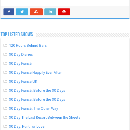
TOP LISTED SHOWS
120 Hours Behind Bars
90 Day Diaries
90 Day Fiancé
90 Day Fiance Happily Ever After
90 Day Fiance UK
90 Day Fiancé: Before the 90 Days
90 Day Fiance: Before the 90 Days
90 Day Fiancé: The Other Way
90 Day The Last Resort Between the Sheets
90 Day: Hunt for Love