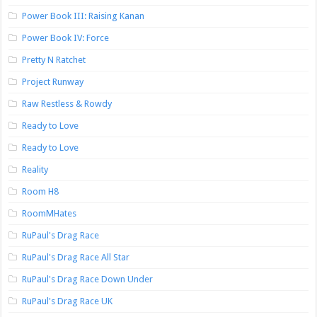
Power Book III: Raising Kanan
Power Book IV: Force
Pretty N Ratchet
Project Runway
Raw Restless & Rowdy
Ready to Love
Ready to Love
Reality
Room H8
RoomMHates
RuPaul's Drag Race
RuPaul's Drag Race All Star
RuPaul's Drag Race Down Under
RuPaul's Drag Race UK