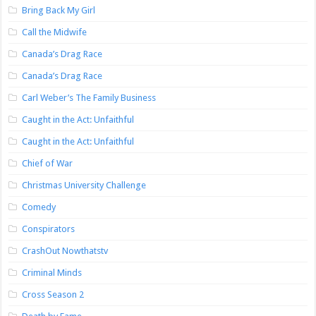
Bring Back My Girl
Call the Midwife
Canada’s Drag Race
Canada’s Drag Race
Carl Weber’s The Family Business
Caught in the Act: Unfaithful
Caught in the Act: Unfaithful
Chief of War
Christmas University Challenge
Comedy
Conspirators
CrashOut Nowthatstv
Criminal Minds
Cross Season 2