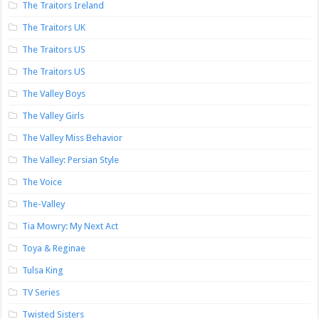
The Traitors Ireland
The Traitors UK
The Traitors US
The Traitors US
The Valley Boys
The Valley Girls
The Valley Miss Behavior
The Valley: Persian Style
The Voice
The-Valley
Tia Mowry: My Next Act
Toya & Reginae
Tulsa King
TV Series
Twisted Sisters