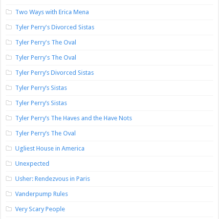
Two Ways with Erica Mena
Tyler Perry's Divorced Sistas
Tyler Perry's The Oval
Tyler Perry's The Oval
Tyler Perry’s Divorced Sistas
Tyler Perry’s Sistas
Tyler Perry’s Sistas
Tyler Perry’s The Haves and the Have Nots
Tyler Perry’s The Oval
Ugliest House in America
Unexpected
Usher: Rendezvous in Paris
Vanderpump Rules
Very Scary People