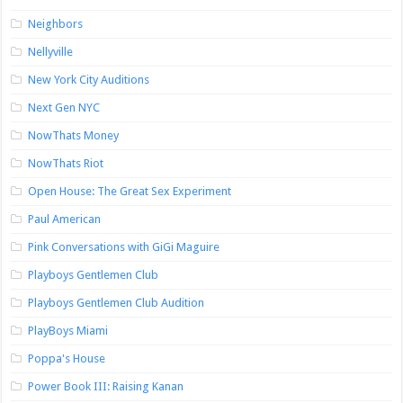
Neighbors
Nellyville
New York City Auditions
Next Gen NYC
NowThats Money
NowThats Riot
Open House: The Great Sex Experiment
Paul American
Pink Conversations with GiGi Maguire
Playboys Gentlemen Club
Playboys Gentlemen Club Audition
PlayBoys Miami
Poppa's House
Power Book III: Raising Kanan