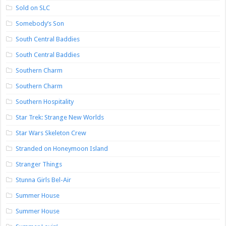
Sold on SLC
Somebody’s Son
South Central Baddies
South Central Baddies
Southern Charm
Southern Charm
Southern Hospitality
Star Trek: Strange New Worlds
Star Wars Skeleton Crew
Stranded on Honeymoon Island
Stranger Things
Stunna Girls Bel-Air
Summer House
Summer House