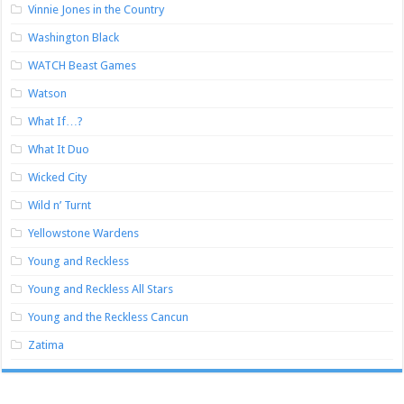
Vinnie Jones in the Country
Washington Black
WATCH Beast Games
Watson
What If…?
What It Duo
Wicked City
Wild n’ Turnt
Yellowstone Wardens
Young and Reckless
Young and Reckless All Stars
Young and the Reckless Cancun
Zatima