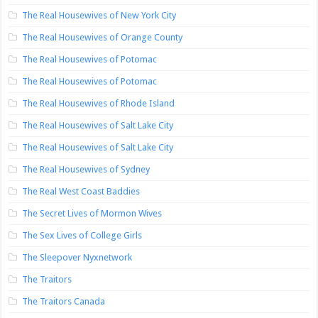
The Real Housewives of New York City
The Real Housewives of Orange County
The Real Housewives of Potomac
The Real Housewives of Potomac
The Real Housewives of Rhode Island
The Real Housewives of Salt Lake City
The Real Housewives of Salt Lake City
The Real Housewives of Sydney
The Real West Coast Baddies
The Secret Lives of Mormon Wives
The Sex Lives of College Girls
The Sleepover Nyxnetwork
The Traitors
The Traitors Canada