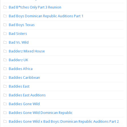
Bad B*tches Only Part 3 Reunion
Bad Boys Dominican Republic Auditions Part 1
Bad Boys Texas
Bad Sisters
Bad Vs. Wild
Badderz Mixed House
Badderz UK
Baddies Africa
Baddies Caribbean
Baddies East
Baddies East Auditions
Baddies Gone Wild
Baddies Gone Wild Dominican Republic
Baddies Gone Wild x Bad Boys: Dominican Republic Auditions Part 2