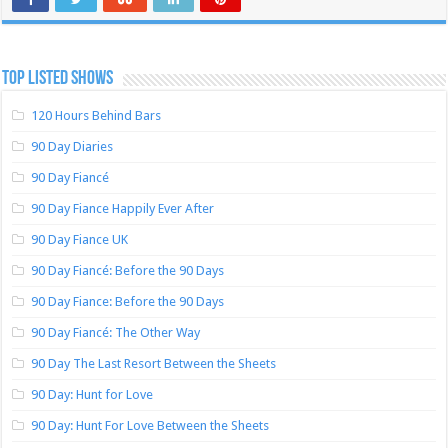
TOP LISTED SHOWS
120 Hours Behind Bars
90 Day Diaries
90 Day Fiancé
90 Day Fiance Happily Ever After
90 Day Fiance UK
90 Day Fiancé: Before the 90 Days
90 Day Fiance: Before the 90 Days
90 Day Fiancé: The Other Way
90 Day The Last Resort Between the Sheets
90 Day: Hunt for Love
90 Day: Hunt For Love Between the Sheets