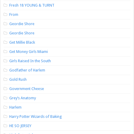
Fresh 18 YOUNG & TURNT
From
Geordie Shore
Geordie Shore
Get Millie Black
Get Money Girls Miami
Girls Raised In the South
Godfather of Harlem
Gold Rush
Government Cheese
Grey’s Anatomy
Harlem
Harry Potter Wizards of Baking
HE SO JERSEY