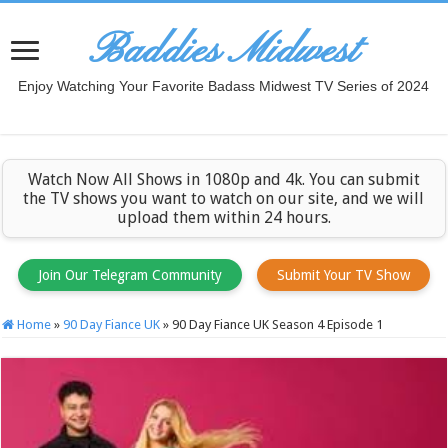
Baddies Midwest
Enjoy Watching Your Favorite Badass Midwest TV Series of 2024
Watch Now All Shows in 1080p and 4k. You can submit
the TV shows you want to watch on our site, and we will
upload them within 24 hours.
Join Our Telegram Community
Submit Your TV Show
Home
»
90 Day Fiance UK
»
90 Day Fiance UK Season 4 Episode 1