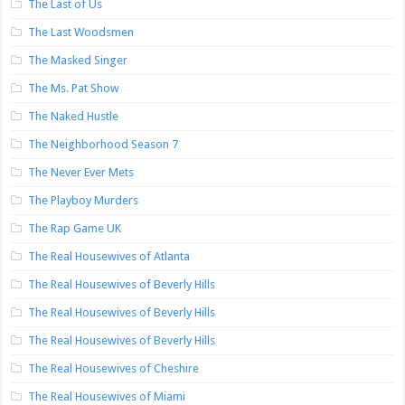
The Last of Us
The Last Woodsmen
The Masked Singer
The Ms. Pat Show
The Naked Hustle
The Neighborhood Season 7
The Never Ever Mets
The Playboy Murders
The Rap Game UK
The Real Housewives of Atlanta
The Real Housewives of Beverly Hills
The Real Housewives of Beverly Hills
The Real Housewives of Beverly Hills
The Real Housewives of Cheshire
The Real Housewives of Miami