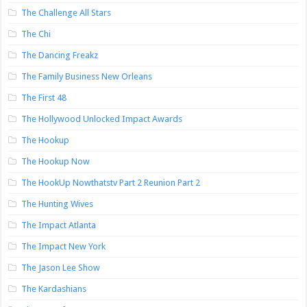
The Challenge All Stars
The Chi
The Dancing Freakz
The Family Business New Orleans
The First 48
The Hollywood Unlocked Impact Awards
The Hookup
The Hookup Now
The HookUp Nowthatstv Part 2 Reunion Part 2
The Hunting Wives
The Impact Atlanta
The Impact New York
The Jason Lee Show
The Kardashians