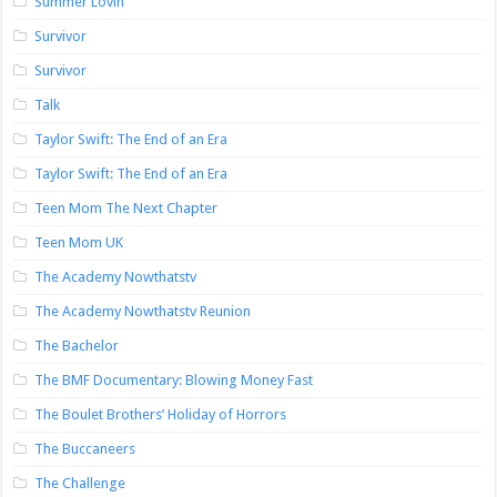
Summer Lovin’
Survivor
Survivor
Talk
Taylor Swift: The End of an Era
Taylor Swift: The End of an Era
Teen Mom The Next Chapter
Teen Mom UK
The Academy Nowthatstv
The Academy Nowthatstv Reunion
The Bachelor
The BMF Documentary: Blowing Money Fast
The Boulet Brothers’ Holiday of Horrors
The Buccaneers
The Challenge