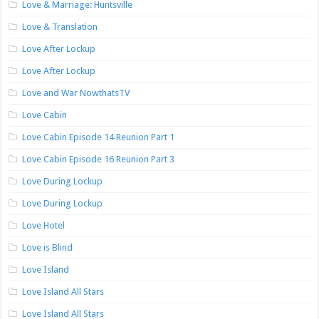
Love & Marriage: Huntsville
Love & Translation
Love After Lockup
Love After Lockup
Love and War NowthatsTV
Love Cabin
Love Cabin Episode 14 Reunion Part 1
Love Cabin Episode 16 Reunion Part 3
Love During Lockup
Love During Lockup
Love Hotel
Love is Blind
Love Island
Love Island All Stars
Love Island All Stars