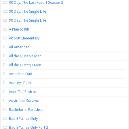
90 Day: The Last Resort Season 2
90 Day: The Single Life
90 Day: The Single Life
A Plan to Kill
Abbott Elementary
All American
All the Queen's Men
All the Queen’s Men
American Dad
Audreys Back
Aunt-Tea Podcast
Australian Survivor
Bachelor in Paradise
Bad B*tches Only
Bad B*tches Only Part 2