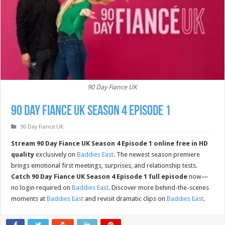
90 Day Fiance UK
90 Day Fiance UK Season 4 Episode 1
90 Day Fiance UK
Stream 90 Day Fiance UK Season 4 Episode 1 online free in HD
quality
exclusively on
Baddies East
. The newest season premiere
brings emotional first meetings, surprises, and relationship tests.
Catch 90 Day Fiance UK Season 4 Episode 1 full episode
now—
no login required on
Baddies East
. Discover more behind-the-scenes
moments at
Baddies East
and revisit dramatic clips on
Baddies East
.