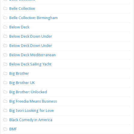
Belle Collective
Belle Collective: Birmingham
Below Deck
Below Deck Down Under
Below Deck Down Under
Below Deck Mediterranean
Below Deck Sailing Yacht
Big Brother
Big Brother UK
Big Brother: Unlocked
Big Freedia Means Business
Big Ivori Looking for Love
Black Comedy in America
BMF