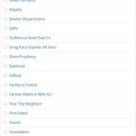
Death by Fame
DejaVu
Dexter: Resurrection
DMV
DollHouse NowThatsTv
Drag Race España: All Stars
Dune Prophecy
Euphoria
Fallout
Family or Fiancé
Farmer Wants A Wife AU
Fear Thy Neighbor
First Dates
Found
Foundation