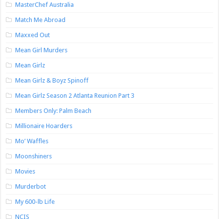
MasterChef Australia
Match Me Abroad
Maxxed Out
Mean Girl Murders
Mean Girlz
Mean Girlz & Boyz Spinoff
Mean Girlz Season 2 Atlanta Reunion Part 3
Members Only: Palm Beach
Millionaire Hoarders
Mo’ Waffles
Moonshiners
Movies
Murderbot
My 600-lb Life
NCIS