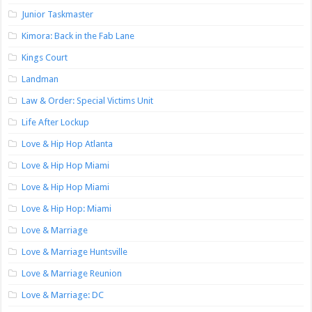
Junior Taskmaster
Kimora: Back in the Fab Lane
Kings Court
Landman
Law & Order: Special Victims Unit
Life After Lockup
Love & Hip Hop Atlanta
Love & Hip Hop Miami
Love & Hip Hop Miami
Love & Hip Hop: Miami
Love & Marriage
Love & Marriage Huntsville
Love & Marriage Reunion
Love & Marriage: DC