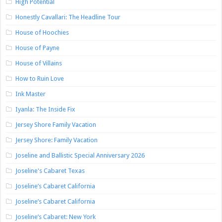
High Potential
Honestly Cavallari: The Headline Tour
House of Hoochies
House of Payne
House of Villains
How to Ruin Love
Ink Master
Iyanla: The Inside Fix
Jersey Shore Family Vacation
Jersey Shore: Family Vacation
Joseline and Ballistic Special Anniversary 2026
Joseline's Cabaret Texas
Joseline’s Cabaret California
Joseline’s Cabaret California
Joseline’s Cabaret: New York