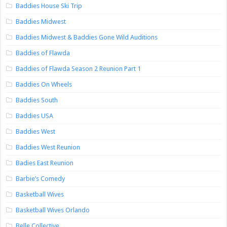
Baddies House Ski Trip
Baddies Midwest
Baddies Midwest & Baddies Gone Wild Auditions
Baddies of Flawda
Baddies of Flawda Season 2 Reunion Part 1
Baddies On Wheels
Baddies South
Baddies USA
Baddies West
Baddies West Reunion
Badies East Reunion
Barbie’s Comedy
Basketball Wives
Basketball Wives Orlando
Belle Collective