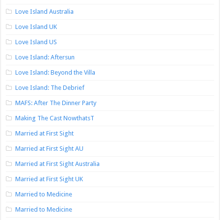
Love Island Australia
Love Island UK
Love Island US
Love Island: Aftersun
Love Island: Beyond the Villa
Love Island: The Debrief
MAFS: After The Dinner Party
Making The Cast NowthatsT
Married at First Sight
Married at First Sight AU
Married at First Sight Australia
Married at First Sight UK
Married to Medicine
Married to Medicine