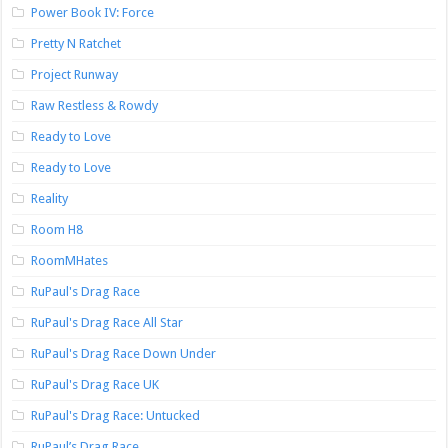
Power Book IV: Force
Pretty N Ratchet
Project Runway
Raw Restless & Rowdy
Ready to Love
Ready to Love
Reality
Room H8
RoomMHates
RuPaul's Drag Race
RuPaul's Drag Race All Star
RuPaul's Drag Race Down Under
RuPaul's Drag Race UK
RuPaul's Drag Race: Untucked
RuPaul’s Drag Race