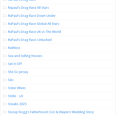
Rupaul’s Drag Race All Stars
RuPaul’s Drag Race Down Under
RuPaul’s Drag Race Global All Stars
RuPaul’s Drag Race UK vs The World
RuPaul’s Drag Race: Untucked
Ruthless
Sea and Selling Houses
Set It Off
She So Jersey
Silo
Sister Wives
Smile：LA
Sneaks 2025
Snoop Dogg’s Fatherhood: Cori & Wayne’s Wedding Story