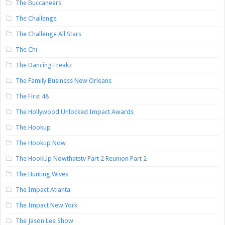
The Buccaneers
The Challenge
The Challenge All Stars
The Chi
The Dancing Freakz
The Family Business New Orleans
The First 48
The Hollywood Unlocked Impact Awards
The Hookup
The Hookup Now
The HookUp Nowthatstv Part 2 Reunion Part 2
The Hunting Wives
The Impact Atlanta
The Impact New York
The Jason Lee Show