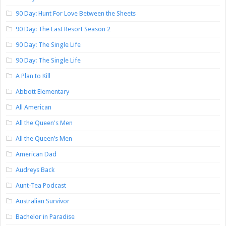
90 Day: Hunt For Love Between the Sheets
90 Day: The Last Resort Season 2
90 Day: The Single Life
90 Day: The Single Life
A Plan to Kill
Abbott Elementary
All American
All the Queen's Men
All the Queen’s Men
American Dad
Audreys Back
Aunt-Tea Podcast
Australian Survivor
Bachelor in Paradise