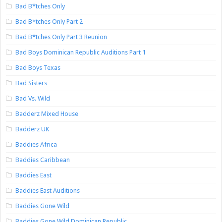
Bad B*tches Only
Bad B*tches Only Part 2
Bad B*tches Only Part 3 Reunion
Bad Boys Dominican Republic Auditions Part 1
Bad Boys Texas
Bad Sisters
Bad Vs. Wild
Badderz Mixed House
Badderz UK
Baddies Africa
Baddies Caribbean
Baddies East
Baddies East Auditions
Baddies Gone Wild
Baddies Gone Wild Dominican Republic