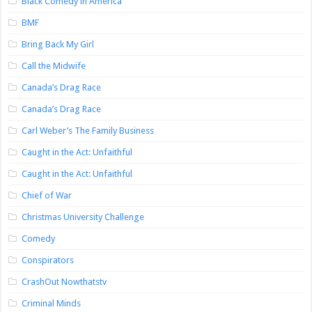
Black Comedy in America
BMF
Bring Back My Girl
Call the Midwife
Canada’s Drag Race
Canada’s Drag Race
Carl Weber’s The Family Business
Caught in the Act: Unfaithful
Caught in the Act: Unfaithful
Chief of War
Christmas University Challenge
Comedy
Conspirators
CrashOut Nowthatstv
Criminal Minds