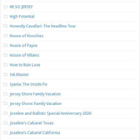
HE SO JERSEY
High Potential
Honestly Cavallari: The Headline Tour
House of Hoochies
House of Payne
House of Villains
How to Ruin Love
Ink Master
Iyanla: The Inside Fix
Jersey Shore Family Vacation
Jersey Shore: Family Vacation
Joseline and Ballistic Special Anniversary 2026
Joseline's Cabaret Texas
Joseline’s Cabaret California