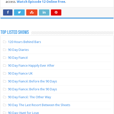
access.
Watch Episode 12 Online Free
.
TOP LISTED SHOWS
120 Hours Behind Bars
90 Day Diaries
90 Day Fiancé
90 Day Fiance Happily Ever After
90 Day Fiance UK
90 Day Fiancé: Before the 90 Days
90 Day Fiance: Before the 90 Days
90 Day Fiancé: The Other Way
90 Day The Last Resort Between the Sheets
90 Day: Hunt for Love