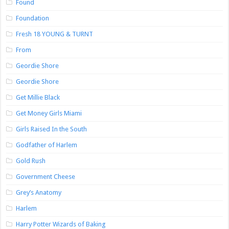
Found
Foundation
Fresh 18 YOUNG & TURNT
From
Geordie Shore
Geordie Shore
Get Millie Black
Get Money Girls Miami
Girls Raised In the South
Godfather of Harlem
Gold Rush
Government Cheese
Grey’s Anatomy
Harlem
Harry Potter Wizards of Baking