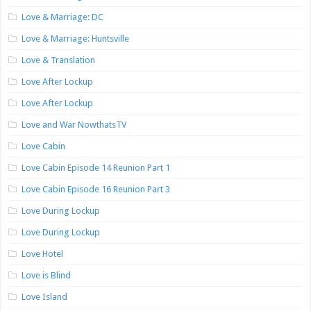
Love & Marriage: DC
Love & Marriage: Huntsville
Love & Translation
Love After Lockup
Love After Lockup
Love and War NowthatsTV
Love Cabin
Love Cabin Episode 14 Reunion Part 1
Love Cabin Episode 16 Reunion Part 3
Love During Lockup
Love During Lockup
Love Hotel
Love is Blind
Love Island