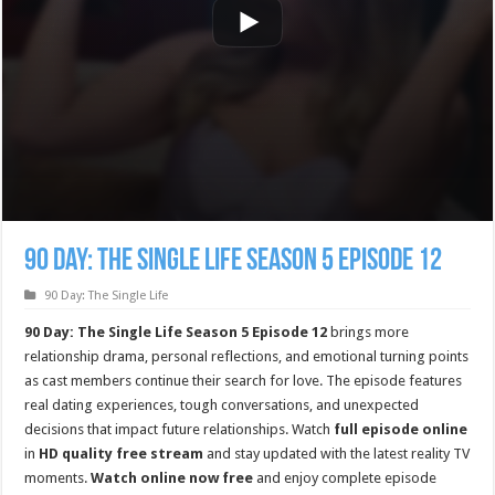
90 Day: The Single Life Season 5 Episode 12
90 Day: The Single Life
90 Day: The Single Life Season 5 Episode 12
brings more
relationship drama, personal reflections, and emotional turning points
as cast members continue their search for love. The episode features
real dating experiences, tough conversations, and unexpected
decisions that impact future relationships. Watch
full episode online
in
HD quality free stream
and stay updated with the latest reality TV
moments.
Watch online now free
and enjoy complete episode