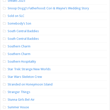
Sneaks 2025
Snoop Dogg’s Fatherhood: Cori & Wayne’s Wedding Story
Sold on SLC
Somebody’s Son
South Central Baddies
South Central Baddies
Southern Charm
Southern Charm
Southern Hospitality
Star Trek: Strange New Worlds
Star Wars Skeleton Crew
Stranded on Honeymoon Island
Stranger Things
Stunna Girls Bel-Air
Summer House