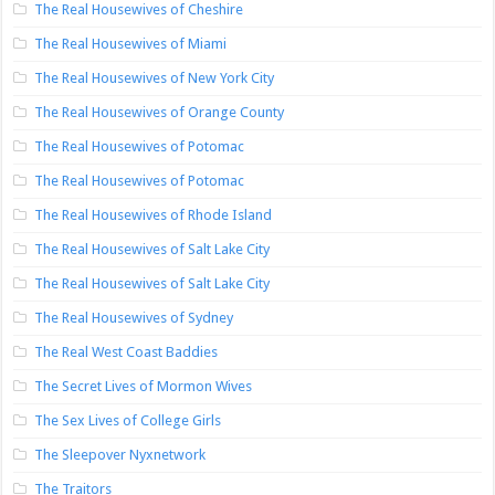
The Real Housewives of Cheshire
The Real Housewives of Miami
The Real Housewives of New York City
The Real Housewives of Orange County
The Real Housewives of Potomac
The Real Housewives of Potomac
The Real Housewives of Rhode Island
The Real Housewives of Salt Lake City
The Real Housewives of Salt Lake City
The Real Housewives of Sydney
The Real West Coast Baddies
The Secret Lives of Mormon Wives
The Sex Lives of College Girls
The Sleepover Nyxnetwork
The Traitors