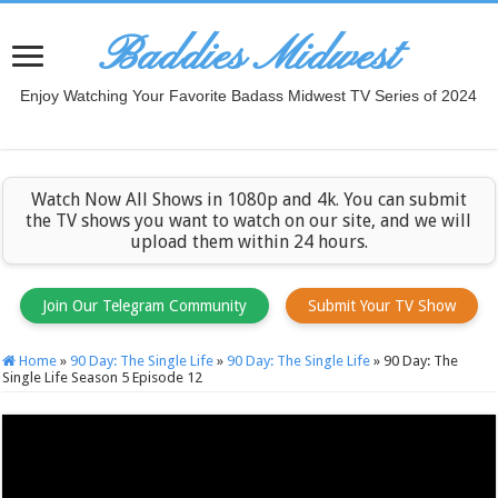
Baddies Midwest
Enjoy Watching Your Favorite Badass Midwest TV Series of 2024
Watch Now All Shows in 1080p and 4k. You can submit
the TV shows you want to watch on our site, and we will
upload them within 24 hours.
Join Our Telegram Community
Submit Your TV Show
Home
»
90 Day: The Single Life
»
90 Day: The Single Life
»
90 Day: The
Single Life Season 5 Episode 12