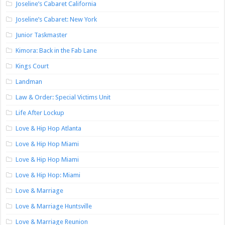
Joseline’s Cabaret California
Joseline’s Cabaret: New York
Junior Taskmaster
Kimora: Back in the Fab Lane
Kings Court
Landman
Law & Order: Special Victims Unit
Life After Lockup
Love & Hip Hop Atlanta
Love & Hip Hop Miami
Love & Hip Hop Miami
Love & Hip Hop: Miami
Love & Marriage
Love & Marriage Huntsville
Love & Marriage Reunion