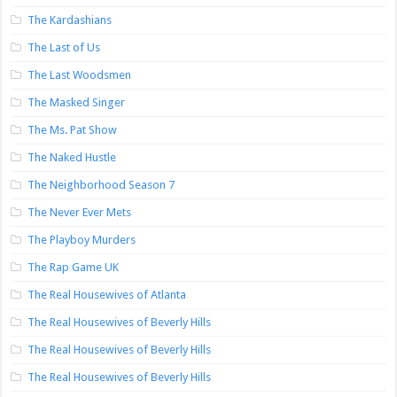
The Kardashians
The Last of Us
The Last Woodsmen
The Masked Singer
The Ms. Pat Show
The Naked Hustle
The Neighborhood Season 7
The Never Ever Mets
The Playboy Murders
The Rap Game UK
The Real Housewives of Atlanta
The Real Housewives of Beverly Hills
The Real Housewives of Beverly Hills
The Real Housewives of Beverly Hills