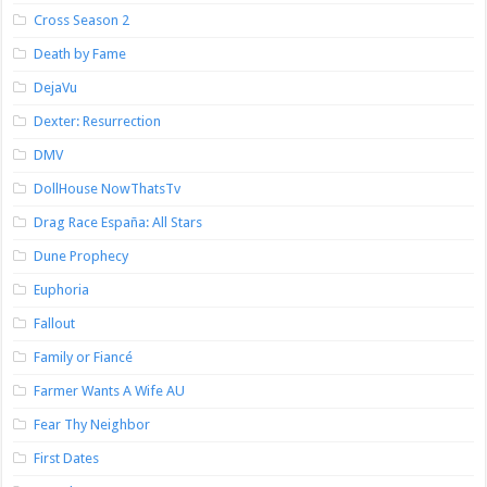
Cross Season 2
Death by Fame
DejaVu
Dexter: Resurrection
DMV
DollHouse NowThatsTv
Drag Race España: All Stars
Dune Prophecy
Euphoria
Fallout
Family or Fiancé
Farmer Wants A Wife AU
Fear Thy Neighbor
First Dates