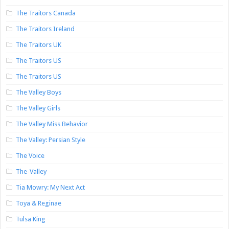
The Traitors Canada
The Traitors Ireland
The Traitors UK
The Traitors US
The Traitors US
The Valley Boys
The Valley Girls
The Valley Miss Behavior
The Valley: Persian Style
The Voice
The-Valley
Tia Mowry: My Next Act
Toya & Reginae
Tulsa King