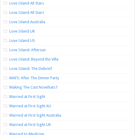
Love Island All Stars
Love Island All Stars
Love Island Australia
Love Island UK
Love Island US
Love Island: Aftersun
Love Island: Beyond the Villa
Love Island: The Debrief
MAFS: After The Dinner Party
Making The Cast NowthatsT
Married at First Sight
Married at First Sight AU
Married at First Sight Australia
Married at First Sight UK
Married to Medicine