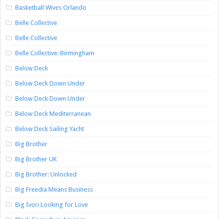
Basketball Wives Orlando
Belle Collective
Belle Collective
Belle Collective: Birmingham
Below Deck
Below Deck Down Under
Below Deck Down Under
Below Deck Mediterranean
Below Deck Sailing Yacht
Big Brother
Big Brother UK
Big Brother: Unlocked
Big Freedia Means Business
Big Ivori Looking for Love