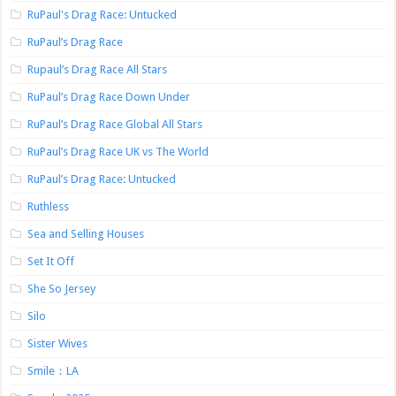
RuPaul's Drag Race: Untucked
RuPaul’s Drag Race
Rupaul’s Drag Race All Stars
RuPaul’s Drag Race Down Under
RuPaul’s Drag Race Global All Stars
RuPaul’s Drag Race UK vs The World
RuPaul’s Drag Race: Untucked
Ruthless
Sea and Selling Houses
Set It Off
She So Jersey
Silo
Sister Wives
Smile：LA