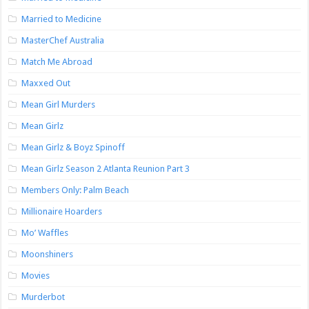
Married to Medicine
MasterChef Australia
Match Me Abroad
Maxxed Out
Mean Girl Murders
Mean Girlz
Mean Girlz & Boyz Spinoff
Mean Girlz Season 2 Atlanta Reunion Part 3
Members Only: Palm Beach
Millionaire Hoarders
Mo’ Waffles
Moonshiners
Movies
Murderbot