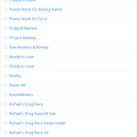
Power Book III: Raising Kanan
Power Book IV: Force
Pretty N Ratchet
Project Runway
Raw Restless & Rowdy
Ready to Love
Ready to Love
Reality
Room H8
RoomMHates
RuPaul's Drag Race
RuPaul's Drag Race All Star
RuPaul's Drag Race Down Under
RuPaul's Drag Race UK