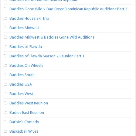
Baddies Gone Wild x Bad Boys: Dominican Republic Auditions Part 2
Baddies House Ski Trip
Baddies Midwest
Baddies Midwest & Baddies Gone Wild Auditions
Baddies of Flawda
Baddies of Flawda Season 2 Reunion Part 1
Baddies On Wheels
Baddies South
Baddies USA
Baddies West
Baddies West Reunion
Badies East Reunion
Barbie’s Comedy
Basketball Wives