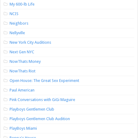
My 600-lb Life
NCIS
Neighbors
Nellyville
New York City Auditions
Next Gen NYC
NowThats Money
NowThats Riot
Open House: The Great Sex Experiment
Paul American
Pink Conversations with GiGi Maguire
Playboys Gentlemen Club
Playboys Gentlemen Club Audition
PlayBoys Miami
Poppa's House