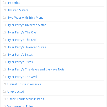
TV Series
Twisted Sisters
Two Ways with Erica Mena
Tyler Perry's Divorced Sistas
Tyler Perry's The Oval
Tyler Perry's The Oval
Tyler Perry’s Divorced Sistas
Tyler Perry’s Sistas
Tyler Perry’s Sistas
Tyler Perry’s The Haves and the Have Nots
Tyler Perry’s The Oval
Ugliest House in America
Unexpected
Usher: Rendezvous in Paris
Vanderpump Rules