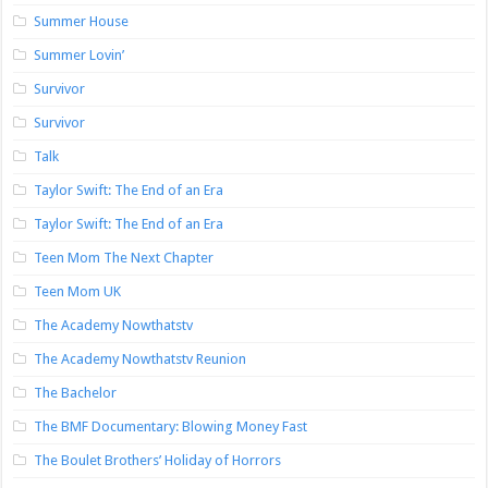
Summer House
Summer Lovin’
Survivor
Survivor
Talk
Taylor Swift: The End of an Era
Taylor Swift: The End of an Era
Teen Mom The Next Chapter
Teen Mom UK
The Academy Nowthatstv
The Academy Nowthatstv Reunion
The Bachelor
The BMF Documentary: Blowing Money Fast
The Boulet Brothers’ Holiday of Horrors