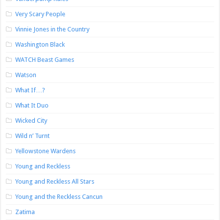
Very Scary People
Vinnie Jones in the Country
Washington Black
WATCH Beast Games
Watson
What If…?
What It Duo
Wicked City
Wild n’ Turnt
Yellowstone Wardens
Young and Reckless
Young and Reckless All Stars
Young and the Reckless Cancun
Zatima