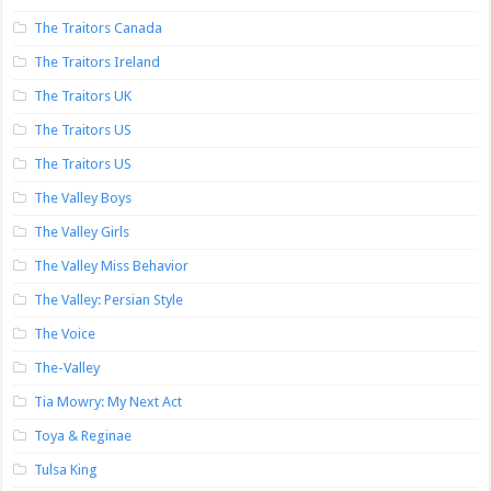
The Traitors Canada
The Traitors Ireland
The Traitors UK
The Traitors US
The Traitors US
The Valley Boys
The Valley Girls
The Valley Miss Behavior
The Valley: Persian Style
The Voice
The-Valley
Tia Mowry: My Next Act
Toya & Reginae
Tulsa King