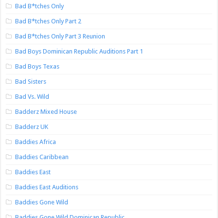
Bad B*tches Only
Bad B*tches Only Part 2
Bad B*tches Only Part 3 Reunion
Bad Boys Dominican Republic Auditions Part 1
Bad Boys Texas
Bad Sisters
Bad Vs. Wild
Badderz Mixed House
Badderz UK
Baddies Africa
Baddies Caribbean
Baddies East
Baddies East Auditions
Baddies Gone Wild
Baddies Gone Wild Dominican Republic