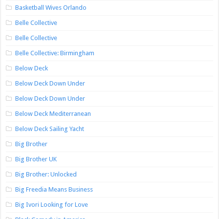
Basketball Wives Orlando
Belle Collective
Belle Collective
Belle Collective: Birmingham
Below Deck
Below Deck Down Under
Below Deck Down Under
Below Deck Mediterranean
Below Deck Sailing Yacht
Big Brother
Big Brother UK
Big Brother: Unlocked
Big Freedia Means Business
Big Ivori Looking for Love