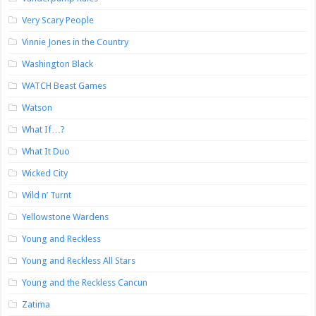
Very Scary People
Vinnie Jones in the Country
Washington Black
WATCH Beast Games
Watson
What If…?
What It Duo
Wicked City
Wild n’ Turnt
Yellowstone Wardens
Young and Reckless
Young and Reckless All Stars
Young and the Reckless Cancun
Zatima