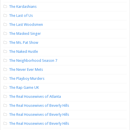
The Kardashians
The Last of Us
The Last Woodsmen
The Masked Singer
The Ms. Pat Show
The Naked Hustle
The Neighborhood Season 7
The Never Ever Mets
The Playboy Murders
The Rap Game UK
The Real Housewives of Atlanta
The Real Housewives of Beverly Hills
The Real Housewives of Beverly Hills
The Real Housewives of Beverly Hills