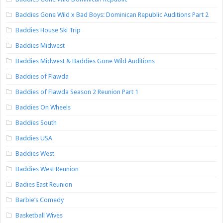
Baddies Gone Wild x Bad Boys: Dominican Republic Auditions Part 2
Baddies House Ski Trip
Baddies Midwest
Baddies Midwest & Baddies Gone Wild Auditions
Baddies of Flawda
Baddies of Flawda Season 2 Reunion Part 1
Baddies On Wheels
Baddies South
Baddies USA
Baddies West
Baddies West Reunion
Badies East Reunion
Barbie’s Comedy
Basketball Wives