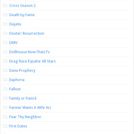
Cross Season 2
Death by Fame
DejaVu
Dexter: Resurrection
DMV
DollHouse NowThatsTv
Drag Race España: All Stars
Dune Prophecy
Euphoria
Fallout
Family or Fiancé
Farmer Wants A Wife AU
Fear Thy Neighbor
First Dates