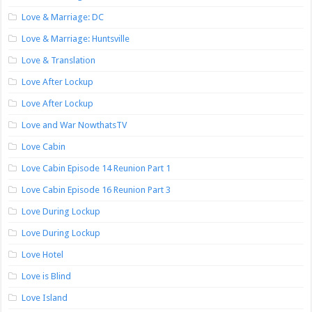
Love & Marriage: DC
Love & Marriage: Huntsville
Love & Translation
Love After Lockup
Love After Lockup
Love and War NowthatsTV
Love Cabin
Love Cabin Episode 14 Reunion Part 1
Love Cabin Episode 16 Reunion Part 3
Love During Lockup
Love During Lockup
Love Hotel
Love is Blind
Love Island