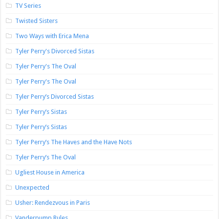
TV Series
Twisted Sisters
Two Ways with Erica Mena
Tyler Perry's Divorced Sistas
Tyler Perry's The Oval
Tyler Perry's The Oval
Tyler Perry’s Divorced Sistas
Tyler Perry’s Sistas
Tyler Perry’s Sistas
Tyler Perry’s The Haves and the Have Nots
Tyler Perry’s The Oval
Ugliest House in America
Unexpected
Usher: Rendezvous in Paris
Vanderpump Rules