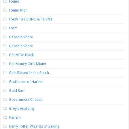
Found
Foundation
Fresh 18 YOUNG & TURNT
From
Geordie Shore
Geordie Shore
Get Millie Black
Get Money Girls Miami
Girls Raised In the South
Godfather of Harlem
Gold Rush
Government Cheese
Grey’s Anatomy
Harlem
Harry Potter Wizards of Baking