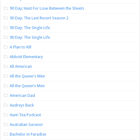
90 Day: Hunt For Love Between the Sheets
90 Day: The Last Resort Season 2
90 Day: The Single Life
90 Day: The Single Life
A Plan to Kill
Abbott Elementary
All American
All the Queen's Men
All the Queen’s Men
American Dad
Audreys Back
Aunt-Tea Podcast
Australian Survivor
Bachelor in Paradise