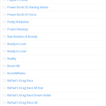
Power Book III: Raising Kanan
Power Book IV: Force
Pretty N Ratchet
Project Runway
Raw Restless & Rowdy
Ready to Love
Ready to Love
Reality
Room H8
RoomMHates
RuPaul's Drag Race
RuPaul's Drag Race All Star
RuPaul's Drag Race Down Under
RuPaul's Drag Race UK