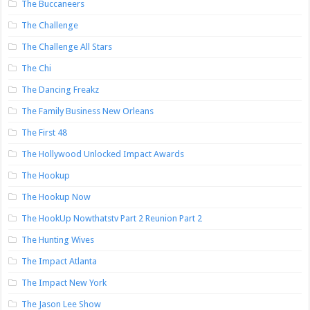
The Buccaneers
The Challenge
The Challenge All Stars
The Chi
The Dancing Freakz
The Family Business New Orleans
The First 48
The Hollywood Unlocked Impact Awards
The Hookup
The Hookup Now
The HookUp Nowthatstv Part 2 Reunion Part 2
The Hunting Wives
The Impact Atlanta
The Impact New York
The Jason Lee Show