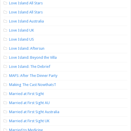
Love Island All Stars
Love Island All Stars
Love Island Australia
Love Island UK
Love Island US
Love Island: Aftersun
Love Island: Beyond the Villa
Love Island: The Debrief
MAFS: After The Dinner Party
Making The Cast NowthatsT
Married at First Sight
Married at First Sight AU
Married at First Sight Australia
Married at First Sight UK
Married to Medicine