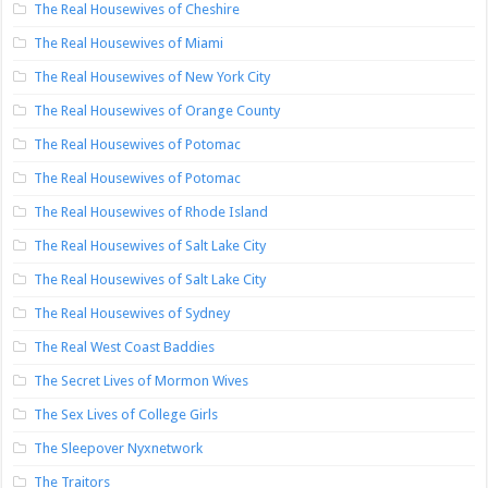
The Real Housewives of Cheshire
The Real Housewives of Miami
The Real Housewives of New York City
The Real Housewives of Orange County
The Real Housewives of Potomac
The Real Housewives of Potomac
The Real Housewives of Rhode Island
The Real Housewives of Salt Lake City
The Real Housewives of Salt Lake City
The Real Housewives of Sydney
The Real West Coast Baddies
The Secret Lives of Mormon Wives
The Sex Lives of College Girls
The Sleepover Nyxnetwork
The Traitors