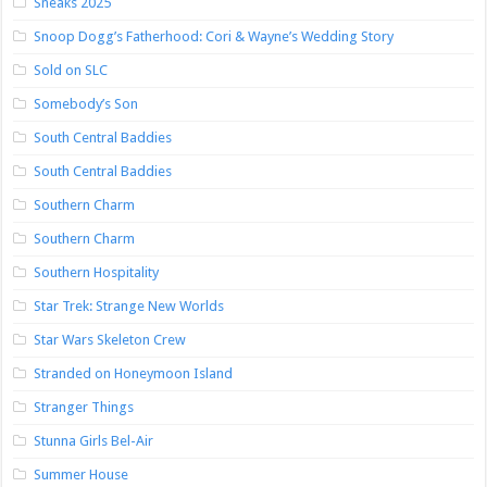
Sneaks 2025
Snoop Dogg’s Fatherhood: Cori & Wayne’s Wedding Story
Sold on SLC
Somebody’s Son
South Central Baddies
South Central Baddies
Southern Charm
Southern Charm
Southern Hospitality
Star Trek: Strange New Worlds
Star Wars Skeleton Crew
Stranded on Honeymoon Island
Stranger Things
Stunna Girls Bel-Air
Summer House