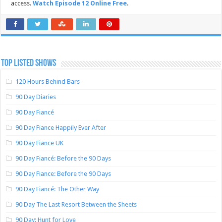
access.
Watch Episode 12 Online Free
.
TOP LISTED SHOWS
120 Hours Behind Bars
90 Day Diaries
90 Day Fiancé
90 Day Fiance Happily Ever After
90 Day Fiance UK
90 Day Fiancé: Before the 90 Days
90 Day Fiance: Before the 90 Days
90 Day Fiancé: The Other Way
90 Day The Last Resort Between the Sheets
90 Day: Hunt for Love