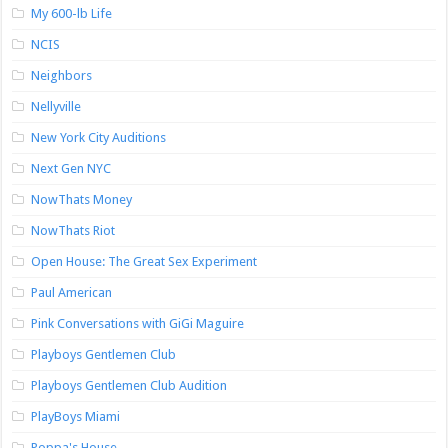
My 600-lb Life
NCIS
Neighbors
Nellyville
New York City Auditions
Next Gen NYC
NowThats Money
NowThats Riot
Open House: The Great Sex Experiment
Paul American
Pink Conversations with GiGi Maguire
Playboys Gentlemen Club
Playboys Gentlemen Club Audition
PlayBoys Miami
Poppa's House