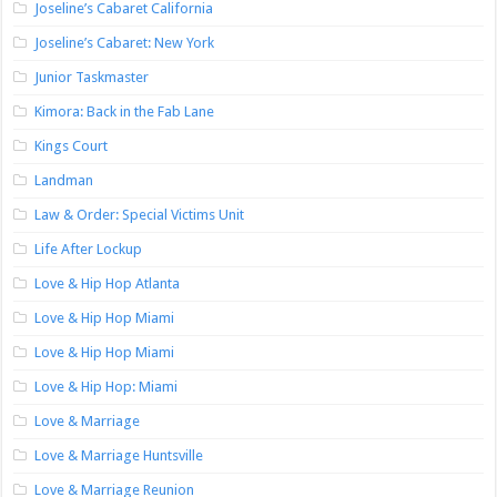
Joseline’s Cabaret California
Joseline’s Cabaret: New York
Junior Taskmaster
Kimora: Back in the Fab Lane
Kings Court
Landman
Law & Order: Special Victims Unit
Life After Lockup
Love & Hip Hop Atlanta
Love & Hip Hop Miami
Love & Hip Hop Miami
Love & Hip Hop: Miami
Love & Marriage
Love & Marriage Huntsville
Love & Marriage Reunion