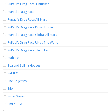
RuPaul's Drag Race: Untucked
RuPaul’s Drag Race
Rupaul’s Drag Race All Stars
RuPaul’s Drag Race Down Under
RuPaul’s Drag Race Global All Stars
RuPaul’s Drag Race UK vs The World
RuPaul’s Drag Race: Untucked
Ruthless
Sea and Selling Houses
Set It Off
She So Jersey
Silo
Sister Wives
Smile：LA