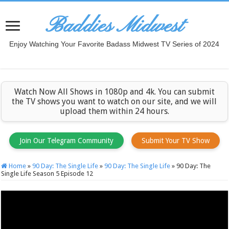
Baddies Midwest
Enjoy Watching Your Favorite Badass Midwest TV Series of 2024
Watch Now All Shows in 1080p and 4k. You can submit
the TV shows you want to watch on our site, and we will
upload them within 24 hours.
Join Our Telegram Community
Submit Your TV Show
Home
»
90 Day: The Single Life
»
90 Day: The Single Life
»
90 Day: The
Single Life Season 5 Episode 12