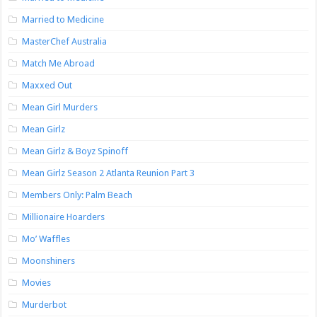
Married to Medicine
MasterChef Australia
Match Me Abroad
Maxxed Out
Mean Girl Murders
Mean Girlz
Mean Girlz & Boyz Spinoff
Mean Girlz Season 2 Atlanta Reunion Part 3
Members Only: Palm Beach
Millionaire Hoarders
Mo’ Waffles
Moonshiners
Movies
Murderbot