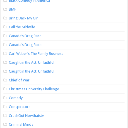
Black Comedy in America
BMF
Bring Back My Girl
Call the Midwife
Canada’s Drag Race
Canada’s Drag Race
Carl Weber’s The Family Business
Caught in the Act: Unfaithful
Caught in the Act: Unfaithful
Chief of War
Christmas University Challenge
Comedy
Conspirators
CrashOut Nowthatstv
Criminal Minds