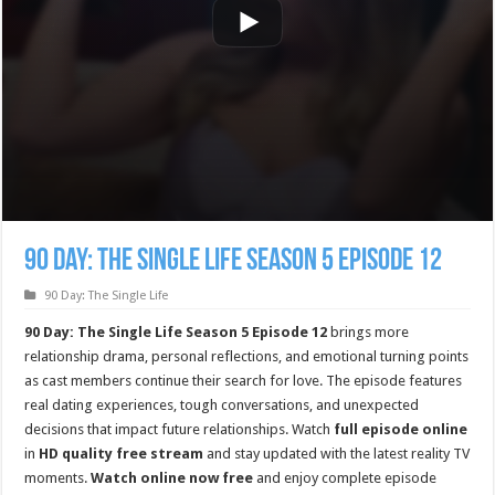
90 Day: The Single Life Season 5 Episode 12
90 Day: The Single Life
90 Day: The Single Life Season 5 Episode 12
brings more
relationship drama, personal reflections, and emotional turning points
as cast members continue their search for love. The episode features
real dating experiences, tough conversations, and unexpected
decisions that impact future relationships. Watch
full episode online
in
HD quality free stream
and stay updated with the latest reality TV
moments.
Watch online now free
and enjoy complete episode