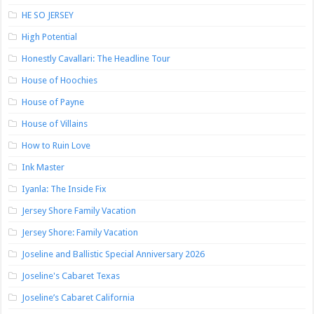
HE SO JERSEY
High Potential
Honestly Cavallari: The Headline Tour
House of Hoochies
House of Payne
House of Villains
How to Ruin Love
Ink Master
Iyanla: The Inside Fix
Jersey Shore Family Vacation
Jersey Shore: Family Vacation
Joseline and Ballistic Special Anniversary 2026
Joseline's Cabaret Texas
Joseline’s Cabaret California