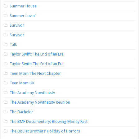
Summer House
Summer Lovin’
Survivor
Survivor
Talk
Taylor Swift: The End of an Era
Taylor Swift: The End of an Era
Teen Mom The Next Chapter
Teen Mom UK
The Academy Nowthatstv
The Academy Nowthatstv Reunion
The Bachelor
The BMF Documentary: Blowing Money Fast
The Boulet Brothers’ Holiday of Horrors