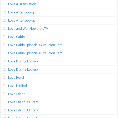
Love & Translation
Love After Lockup
Love After Lockup
Love and War NowthatsTV
Love Cabin
Love Cabin Episode 14 Reunion Part 1
Love Cabin Episode 16 Reunion Part 3
Love During Lockup
Love During Lockup
Love Hotel
Love is Blind
Love Island
Love Island All Stars
Love Island All Stars