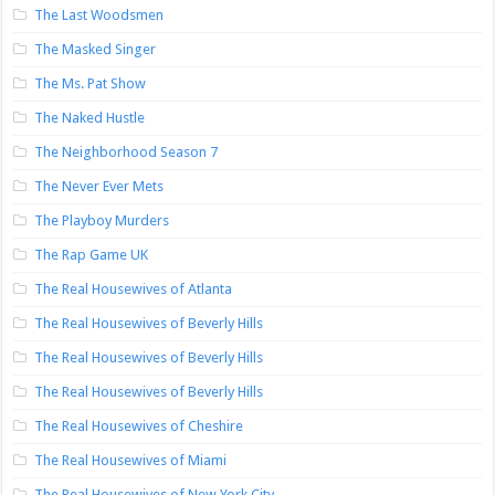
The Last Woodsmen
The Masked Singer
The Ms. Pat Show
The Naked Hustle
The Neighborhood Season 7
The Never Ever Mets
The Playboy Murders
The Rap Game UK
The Real Housewives of Atlanta
The Real Housewives of Beverly Hills
The Real Housewives of Beverly Hills
The Real Housewives of Beverly Hills
The Real Housewives of Cheshire
The Real Housewives of Miami
The Real Housewives of New York City