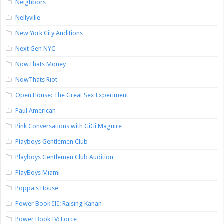
Neighbors
Nellyville
New York City Auditions
Next Gen NYC
NowThats Money
NowThats Riot
Open House: The Great Sex Experiment
Paul American
Pink Conversations with GiGi Maguire
Playboys Gentlemen Club
Playboys Gentlemen Club Audition
PlayBoys Miami
Poppa's House
Power Book III: Raising Kanan
Power Book IV: Force