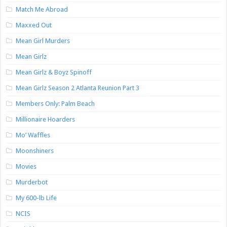
Match Me Abroad
Maxxed Out
Mean Girl Murders
Mean Girlz
Mean Girlz & Boyz Spinoff
Mean Girlz Season 2 Atlanta Reunion Part 3
Members Only: Palm Beach
Millionaire Hoarders
Mo’ Waffles
Moonshiners
Movies
Murderbot
My 600-lb Life
NCIS