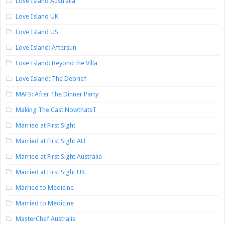
Love Island Australia
Love Island UK
Love Island US
Love Island: Aftersun
Love Island: Beyond the Villa
Love Island: The Debrief
MAFS: After The Dinner Party
Making The Cast NowthatsT
Married at First Sight
Married at First Sight AU
Married at First Sight Australia
Married at First Sight UK
Married to Medicine
Married to Medicine
MasterChef Australia