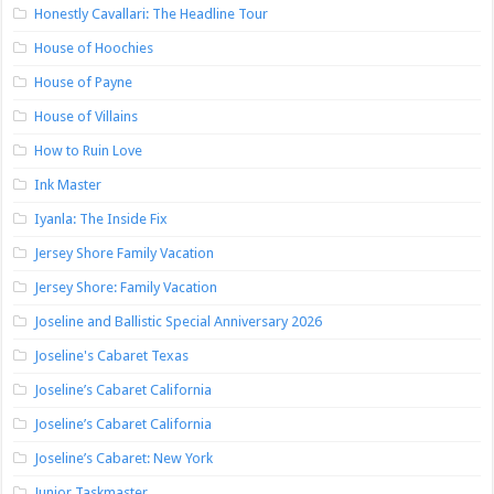
Honestly Cavallari: The Headline Tour
House of Hoochies
House of Payne
House of Villains
How to Ruin Love
Ink Master
Iyanla: The Inside Fix
Jersey Shore Family Vacation
Jersey Shore: Family Vacation
Joseline and Ballistic Special Anniversary 2026
Joseline's Cabaret Texas
Joseline’s Cabaret California
Joseline’s Cabaret California
Joseline’s Cabaret: New York
Junior Taskmaster