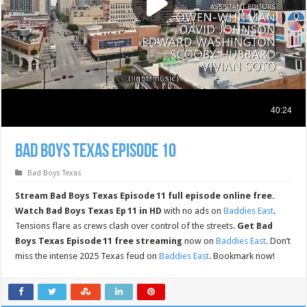
Bad Boys Texas Episode 10
Bad Boys Texas
Stream Bad Boys Texas Episode 11 full episode online free.
Watch Bad Boys Texas Ep 11 in HD
with no ads on
Baddies East
.
Tensions flare as crews clash over control of the streets.
Get Bad
Boys Texas Episode 11 free streaming
now on
Baddies East
. Don’t
miss the intense 2025 Texas feud on
Baddies East
. Bookmark now!