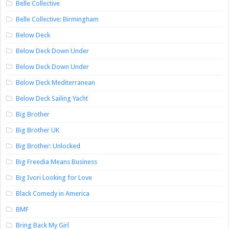
Belle Collective
Belle Collective: Birmingham
Below Deck
Below Deck Down Under
Below Deck Down Under
Below Deck Mediterranean
Below Deck Sailing Yacht
Big Brother
Big Brother UK
Big Brother: Unlocked
Big Freedia Means Business
Big Ivori Looking for Love
Black Comedy in America
BMF
Bring Back My Girl