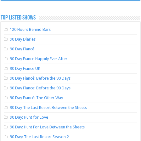
TOP LISTED SHOWS
120 Hours Behind Bars
90 Day Diaries
90 Day Fiancé
90 Day Fiance Happily Ever After
90 Day Fiance UK
90 Day Fiancé: Before the 90 Days
90 Day Fiance: Before the 90 Days
90 Day Fiancé: The Other Way
90 Day The Last Resort Between the Sheets
90 Day: Hunt for Love
90 Day: Hunt For Love Between the Sheets
90 Day: The Last Resort Season 2