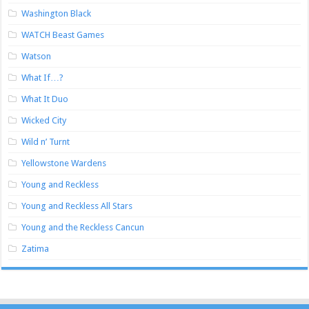
Washington Black
WATCH Beast Games
Watson
What If…?
What It Duo
Wicked City
Wild n’ Turnt
Yellowstone Wardens
Young and Reckless
Young and Reckless All Stars
Young and the Reckless Cancun
Zatima