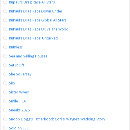
Rupaul’s Drag Race All Stars
RuPaul’s Drag Race Down Under
RuPaul’s Drag Race Global All Stars
RuPaul’s Drag Race UK vs The World
RuPaul’s Drag Race: Untucked
Ruthless
Sea and Selling Houses
Set It Off
She So Jersey
Silo
Sister Wives
Smile：LA
Sneaks 2025
Snoop Dogg’s Fatherhood: Cori & Wayne’s Wedding Story
Sold on SLC