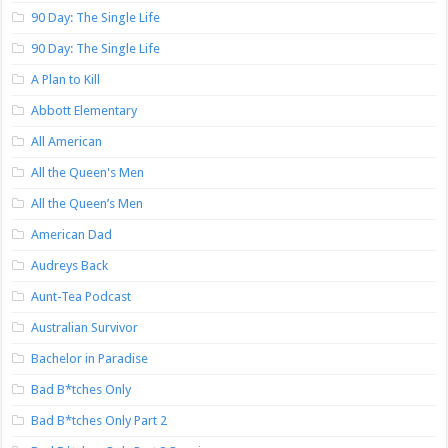
90 Day: The Single Life
90 Day: The Single Life
A Plan to Kill
Abbott Elementary
All American
All the Queen's Men
All the Queen’s Men
American Dad
Audreys Back
Aunt-Tea Podcast
Australian Survivor
Bachelor in Paradise
Bad B*tches Only
Bad B*tches Only Part 2