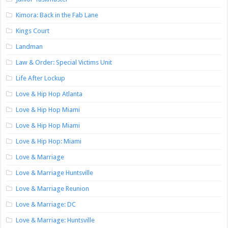
Kimora: Back in the Fab Lane
Kings Court
Landman
Law & Order: Special Victims Unit
Life After Lockup
Love & Hip Hop Atlanta
Love & Hip Hop Miami
Love & Hip Hop Miami
Love & Hip Hop: Miami
Love & Marriage
Love & Marriage Huntsville
Love & Marriage Reunion
Love & Marriage: DC
Love & Marriage: Huntsville