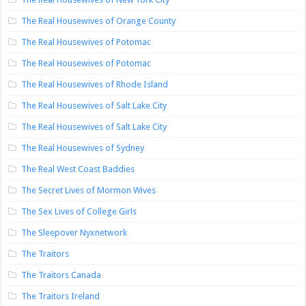
The Real Housewives of Orange County
The Real Housewives of Potomac
The Real Housewives of Potomac
The Real Housewives of Rhode Island
The Real Housewives of Salt Lake City
The Real Housewives of Salt Lake City
The Real Housewives of Sydney
The Real West Coast Baddies
The Secret Lives of Mormon Wives
The Sex Lives of College Girls
The Sleepover Nyxnetwork
The Traitors
The Traitors Canada
The Traitors Ireland