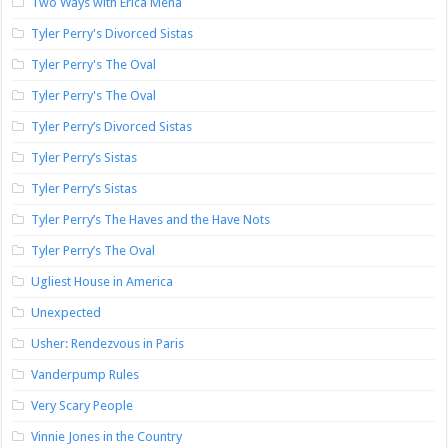
Two Ways with Erica Mena
Tyler Perry's Divorced Sistas
Tyler Perry's The Oval
Tyler Perry's The Oval
Tyler Perry’s Divorced Sistas
Tyler Perry’s Sistas
Tyler Perry’s Sistas
Tyler Perry’s The Haves and the Have Nots
Tyler Perry’s The Oval
Ugliest House in America
Unexpected
Usher: Rendezvous in Paris
Vanderpump Rules
Very Scary People
Vinnie Jones in the Country