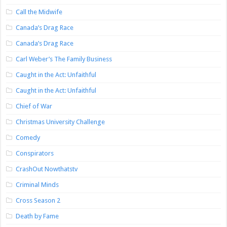
Call the Midwife
Canada’s Drag Race
Canada’s Drag Race
Carl Weber’s The Family Business
Caught in the Act: Unfaithful
Caught in the Act: Unfaithful
Chief of War
Christmas University Challenge
Comedy
Conspirators
CrashOut Nowthatstv
Criminal Minds
Cross Season 2
Death by Fame