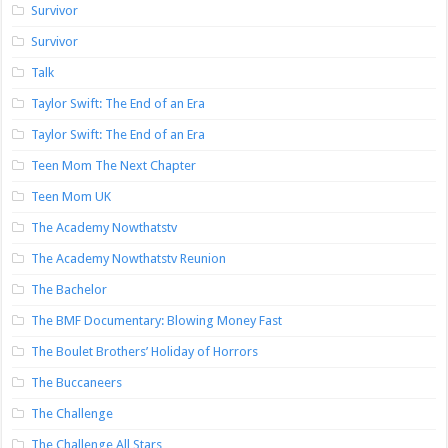
Survivor
Survivor
Talk
Taylor Swift: The End of an Era
Taylor Swift: The End of an Era
Teen Mom The Next Chapter
Teen Mom UK
The Academy Nowthatstv
The Academy Nowthatstv Reunion
The Bachelor
The BMF Documentary: Blowing Money Fast
The Boulet Brothers’ Holiday of Horrors
The Buccaneers
The Challenge
The Challenge All Stars