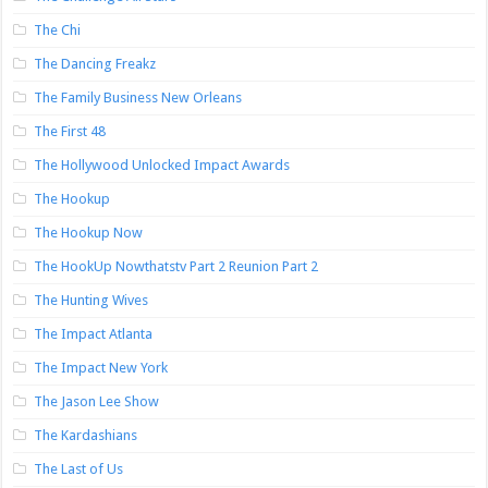
The Chi
The Dancing Freakz
The Family Business New Orleans
The First 48
The Hollywood Unlocked Impact Awards
The Hookup
The Hookup Now
The HookUp Nowthatstv Part 2 Reunion Part 2
The Hunting Wives
The Impact Atlanta
The Impact New York
The Jason Lee Show
The Kardashians
The Last of Us