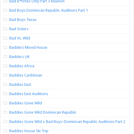
Bad B*tches Only Part 3 Reunion
Bad Boys Dominican Republic Auditions Part 1
Bad Boys Texas
Bad Sisters
Bad Vs. Wild
Badderz Mixed House
Badderz UK
Baddies Africa
Baddies Caribbean
Baddies East
Baddies East Auditions
Baddies Gone Wild
Baddies Gone Wild Dominican Republic
Baddies Gone Wild x Bad Boys: Dominican Republic Auditions Part 2
Baddies House Ski Trip