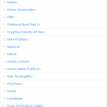
DejaVu
Dexter: Resurrection
DMV
DollHouse NowThatsTv
Drag Race España: All Stars
Dune Prophecy
Euphoria
Fallout
Family or Fiancé
Farmer Wants A Wife AU
Fear Thy Neighbor
First Dates
Found
Foundation
Fresh 18 YOUNG & TURNT