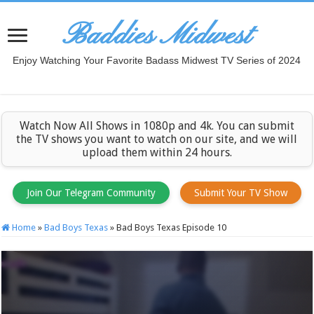
Baddies Midwest
Enjoy Watching Your Favorite Badass Midwest TV Series of 2024
Watch Now All Shows in 1080p and 4k. You can submit
the TV shows you want to watch on our site, and we will
upload them within 24 hours.
Join Our Telegram Community
Submit Your TV Show
Home
»
Bad Boys Texas
»
Bad Boys Texas Episode 10