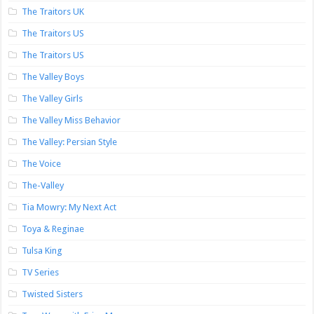
The Traitors UK
The Traitors US
The Traitors US
The Valley Boys
The Valley Girls
The Valley Miss Behavior
The Valley: Persian Style
The Voice
The-Valley
Tia Mowry: My Next Act
Toya & Reginae
Tulsa King
TV Series
Twisted Sisters