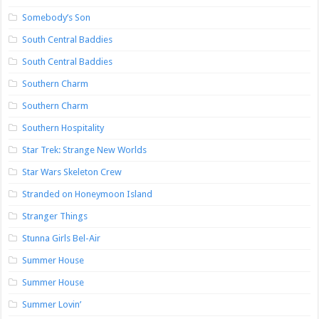
Somebody’s Son
South Central Baddies
South Central Baddies
Southern Charm
Southern Charm
Southern Hospitality
Star Trek: Strange New Worlds
Star Wars Skeleton Crew
Stranded on Honeymoon Island
Stranger Things
Stunna Girls Bel-Air
Summer House
Summer House
Summer Lovin’