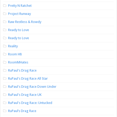
Pretty N Ratchet
Project Runway
Raw Restless & Rowdy
Ready to Love
Ready to Love
Reality
Room H8
RoomMHates
RuPaul's Drag Race
RuPaul's Drag Race All Star
RuPaul's Drag Race Down Under
RuPaul's Drag Race UK
RuPaul's Drag Race: Untucked
RuPaul’s Drag Race