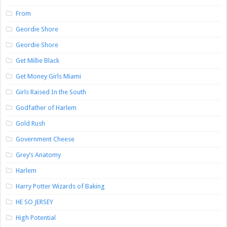
From
Geordie Shore
Geordie Shore
Get Millie Black
Get Money Girls Miami
Girls Raised In the South
Godfather of Harlem
Gold Rush
Government Cheese
Grey’s Anatomy
Harlem
Harry Potter Wizards of Baking
HE SO JERSEY
High Potential