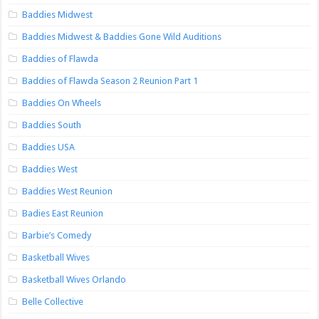
Baddies Midwest
Baddies Midwest & Baddies Gone Wild Auditions
Baddies of Flawda
Baddies of Flawda Season 2 Reunion Part 1
Baddies On Wheels
Baddies South
Baddies USA
Baddies West
Baddies West Reunion
Badies East Reunion
Barbie’s Comedy
Basketball Wives
Basketball Wives Orlando
Belle Collective