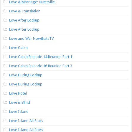
Love & Marriage: Huntsville
Love & Translation
Love After Lockup
Love After Lockup
Love and War NowthatsTV
Love Cabin
Love Cabin Episode 14 Reunion Part 1
Love Cabin Episode 16 Reunion Part 3
Love During Lockup
Love During Lockup
Love Hotel
Love is Blind
Love Island
Love Island All Stars
Love Island All Stars