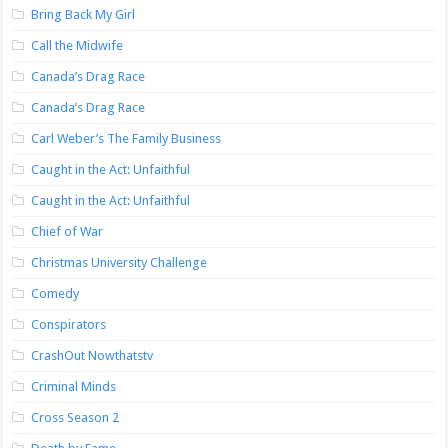
Bring Back My Girl
Call the Midwife
Canada’s Drag Race
Canada’s Drag Race
Carl Weber’s The Family Business
Caught in the Act: Unfaithful
Caught in the Act: Unfaithful
Chief of War
Christmas University Challenge
Comedy
Conspirators
CrashOut Nowthatstv
Criminal Minds
Cross Season 2