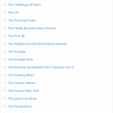
The Challenge All Stars
The Chi
The Dancing Freakz
The Family Business New Orleans
The First 48
The Hollywood Unlocked Impact Awards
The Hookup
The Hookup Now
The HookUp Nowthatstv Part 2 Reunion Part 2
The Hunting Wives
The Impact Atlanta
The Impact New York
The Jason Lee Show
The Kardashians