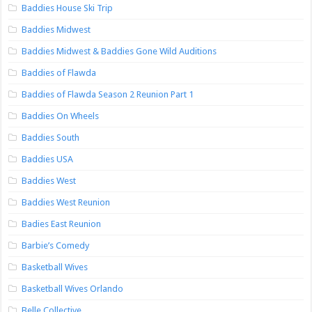
Baddies House Ski Trip
Baddies Midwest
Baddies Midwest & Baddies Gone Wild Auditions
Baddies of Flawda
Baddies of Flawda Season 2 Reunion Part 1
Baddies On Wheels
Baddies South
Baddies USA
Baddies West
Baddies West Reunion
Badies East Reunion
Barbie’s Comedy
Basketball Wives
Basketball Wives Orlando
Belle Collective