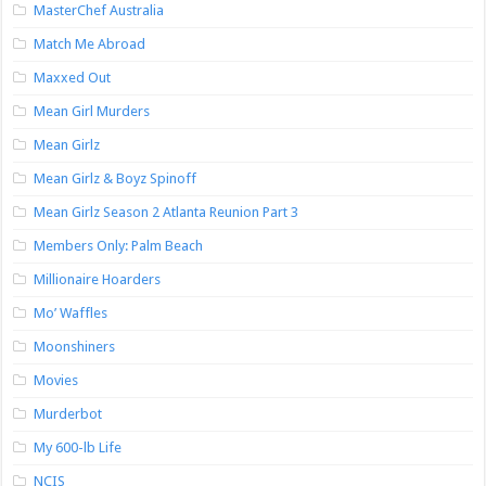
MasterChef Australia
Match Me Abroad
Maxxed Out
Mean Girl Murders
Mean Girlz
Mean Girlz & Boyz Spinoff
Mean Girlz Season 2 Atlanta Reunion Part 3
Members Only: Palm Beach
Millionaire Hoarders
Mo’ Waffles
Moonshiners
Movies
Murderbot
My 600-lb Life
NCIS