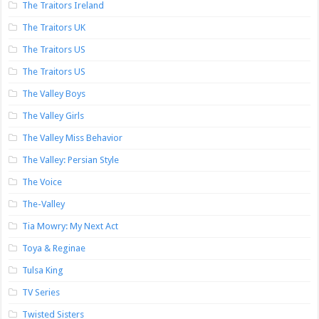
The Traitors Ireland
The Traitors UK
The Traitors US
The Traitors US
The Valley Boys
The Valley Girls
The Valley Miss Behavior
The Valley: Persian Style
The Voice
The-Valley
Tia Mowry: My Next Act
Toya & Reginae
Tulsa King
TV Series
Twisted Sisters