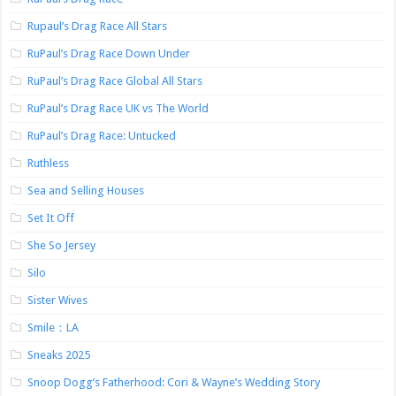
Rupaul’s Drag Race All Stars
RuPaul’s Drag Race Down Under
RuPaul’s Drag Race Global All Stars
RuPaul’s Drag Race UK vs The World
RuPaul’s Drag Race: Untucked
Ruthless
Sea and Selling Houses
Set It Off
She So Jersey
Silo
Sister Wives
Smile：LA
Sneaks 2025
Snoop Dogg’s Fatherhood: Cori & Wayne’s Wedding Story