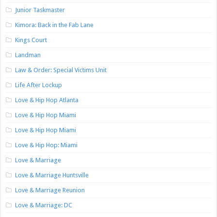
Junior Taskmaster
Kimora: Back in the Fab Lane
Kings Court
Landman
Law & Order: Special Victims Unit
Life After Lockup
Love & Hip Hop Atlanta
Love & Hip Hop Miami
Love & Hip Hop Miami
Love & Hip Hop: Miami
Love & Marriage
Love & Marriage Huntsville
Love & Marriage Reunion
Love & Marriage: DC