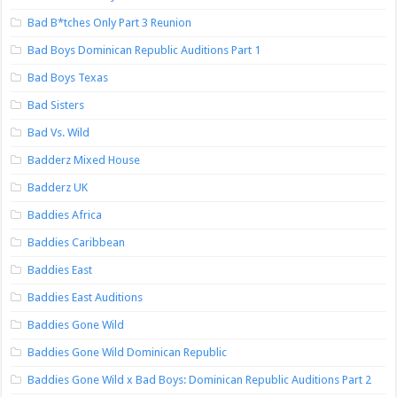
Bad B*tches Only Part 3 Reunion
Bad Boys Dominican Republic Auditions Part 1
Bad Boys Texas
Bad Sisters
Bad Vs. Wild
Badderz Mixed House
Badderz UK
Baddies Africa
Baddies Caribbean
Baddies East
Baddies East Auditions
Baddies Gone Wild
Baddies Gone Wild Dominican Republic
Baddies Gone Wild x Bad Boys: Dominican Republic Auditions Part 2