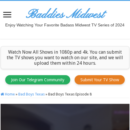
Baddies Midwest
Enjoy Watching Your Favorite Badass Midwest TV Series of 2024
Watch Now All Shows in 1080p and 4k. You can submit
the TV shows you want to watch on our site, and we will
upload them within 24 hours.
Join Our Telegram Community
Submit Your TV Show
Home
»
Bad Boys Texas
»
Bad Boys Texas Episode 8