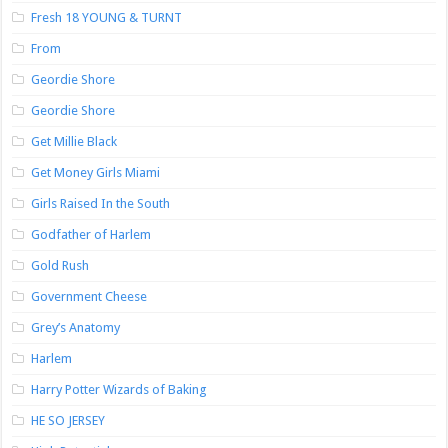
Fresh 18 YOUNG & TURNT
From
Geordie Shore
Geordie Shore
Get Millie Black
Get Money Girls Miami
Girls Raised In the South
Godfather of Harlem
Gold Rush
Government Cheese
Grey’s Anatomy
Harlem
Harry Potter Wizards of Baking
HE SO JERSEY