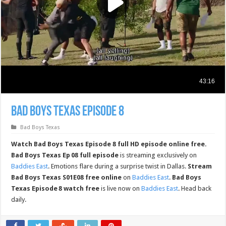
Bad Boys Texas Episode 8
Bad Boys Texas
Watch Bad Boys Texas Episode 8 full HD episode online free.
Bad Boys Texas Ep 08 full episode
is streaming exclusively on
Baddies East
. Emotions flare during a surprise twist in Dallas.
Stream
Bad Boys Texas S01E08 free online
on
Baddies East
.
Bad Boys
Texas Episode 8 watch free
is live now on
Baddies East
. Head back
daily.