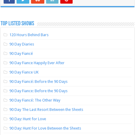
TOP LISTED SHOWS
120 Hours Behind Bars
90 Day Diaries
90 Day Fiancé
90 Day Fiance Happily Ever After
90 Day Fiance UK
90 Day Fiancé: Before the 90 Days
90 Day Fiance: Before the 90 Days
90 Day Fiancé: The Other Way
90 Day The Last Resort Between the Sheets
90 Day: Hunt for Love
90 Day: Hunt For Love Between the Sheets