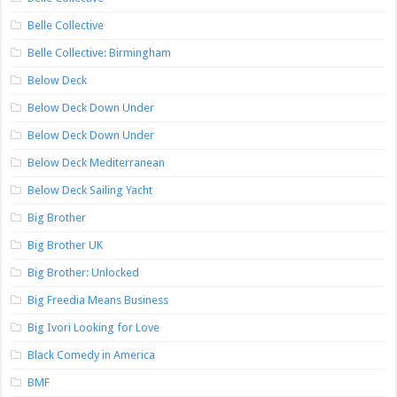
Belle Collective
Belle Collective: Birmingham
Below Deck
Below Deck Down Under
Below Deck Down Under
Below Deck Mediterranean
Below Deck Sailing Yacht
Big Brother
Big Brother UK
Big Brother: Unlocked
Big Freedia Means Business
Big Ivori Looking for Love
Black Comedy in America
BMF