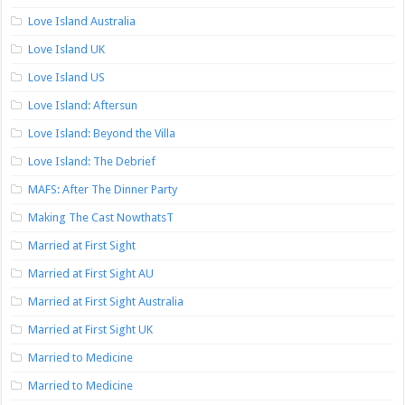
Love Island Australia
Love Island UK
Love Island US
Love Island: Aftersun
Love Island: Beyond the Villa
Love Island: The Debrief
MAFS: After The Dinner Party
Making The Cast NowthatsT
Married at First Sight
Married at First Sight AU
Married at First Sight Australia
Married at First Sight UK
Married to Medicine
Married to Medicine