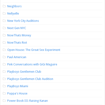
Neighbors
Nellyville
New York City Auditions
Next Gen NYC
NowThats Money
NowThats Riot
Open House: The Great Sex Experiment
Paul American
Pink Conversations with GiGi Maguire
Playboys Gentlemen Club
Playboys Gentlemen Club Audition
PlayBoys Miami
Poppa's House
Power Book III: Raising Kanan