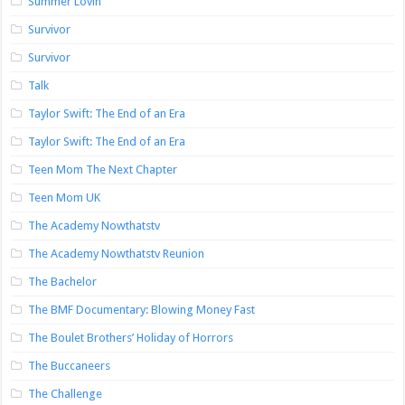
Summer Lovin’
Survivor
Survivor
Talk
Taylor Swift: The End of an Era
Taylor Swift: The End of an Era
Teen Mom The Next Chapter
Teen Mom UK
The Academy Nowthatstv
The Academy Nowthatstv Reunion
The Bachelor
The BMF Documentary: Blowing Money Fast
The Boulet Brothers’ Holiday of Horrors
The Buccaneers
The Challenge