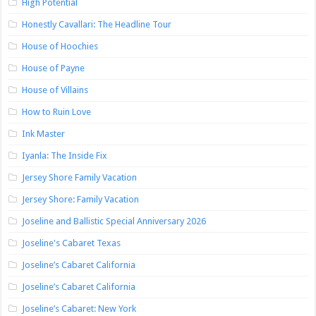
High Potential
Honestly Cavallari: The Headline Tour
House of Hoochies
House of Payne
House of Villains
How to Ruin Love
Ink Master
Iyanla: The Inside Fix
Jersey Shore Family Vacation
Jersey Shore: Family Vacation
Joseline and Ballistic Special Anniversary 2026
Joseline's Cabaret Texas
Joseline’s Cabaret California
Joseline’s Cabaret California
Joseline’s Cabaret: New York