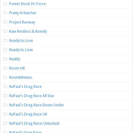
Power Book IV: Force
Pretty N Ratchet
Project Runway
Raw Restless & Rowdy
Ready to Love
Ready to Love
Reality
Room H8
RoomMHates
RuPaul's Drag Race
RuPaul's Drag Race All Star
RuPaul's Drag Race Down Under
RuPaul's Drag Race UK
RuPaul's Drag Race: Untucked
RuPaul’s Drag Race