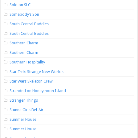
Sold on SLC
Somebody’s Son
South Central Baddies
South Central Baddies
Southern Charm
Southern Charm
Southern Hospitality
Star Trek: Strange New Worlds
Star Wars Skeleton Crew
Stranded on Honeymoon Island
Stranger Things
Stunna Girls Bel-Air
Summer House
Summer House