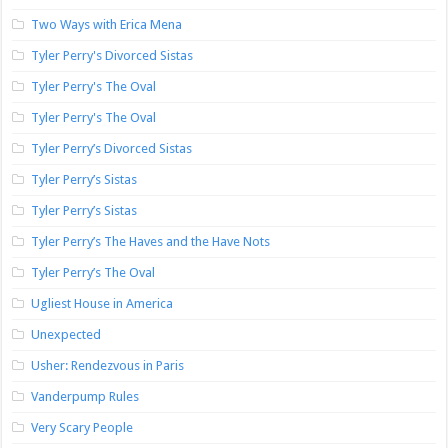
Two Ways with Erica Mena
Tyler Perry's Divorced Sistas
Tyler Perry's The Oval
Tyler Perry's The Oval
Tyler Perry’s Divorced Sistas
Tyler Perry’s Sistas
Tyler Perry’s Sistas
Tyler Perry’s The Haves and the Have Nots
Tyler Perry’s The Oval
Ugliest House in America
Unexpected
Usher: Rendezvous in Paris
Vanderpump Rules
Very Scary People