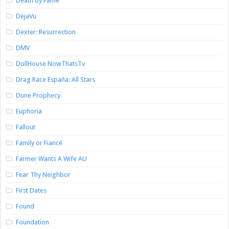
Death by Fame
DejaVu
Dexter: Resurrection
DMV
DollHouse NowThatsTv
Drag Race España: All Stars
Dune Prophecy
Euphoria
Fallout
Family or Fiancé
Farmer Wants A Wife AU
Fear Thy Neighbor
First Dates
Found
Foundation