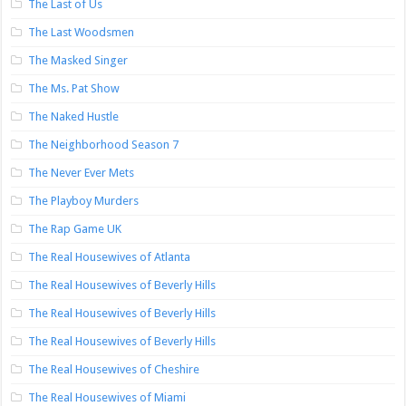
The Last of Us
The Last Woodsmen
The Masked Singer
The Ms. Pat Show
The Naked Hustle
The Neighborhood Season 7
The Never Ever Mets
The Playboy Murders
The Rap Game UK
The Real Housewives of Atlanta
The Real Housewives of Beverly Hills
The Real Housewives of Beverly Hills
The Real Housewives of Beverly Hills
The Real Housewives of Cheshire
The Real Housewives of Miami