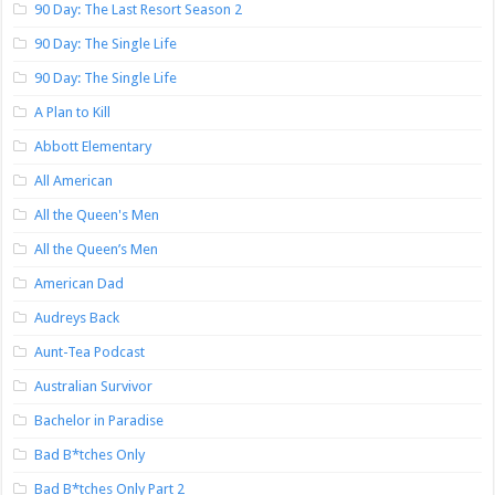
90 Day: The Last Resort Season 2
90 Day: The Single Life
90 Day: The Single Life
A Plan to Kill
Abbott Elementary
All American
All the Queen's Men
All the Queen’s Men
American Dad
Audreys Back
Aunt-Tea Podcast
Australian Survivor
Bachelor in Paradise
Bad B*tches Only
Bad B*tches Only Part 2