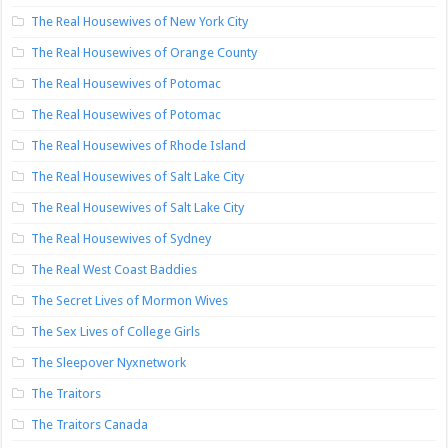
The Real Housewives of New York City
The Real Housewives of Orange County
The Real Housewives of Potomac
The Real Housewives of Potomac
The Real Housewives of Rhode Island
The Real Housewives of Salt Lake City
The Real Housewives of Salt Lake City
The Real Housewives of Sydney
The Real West Coast Baddies
The Secret Lives of Mormon Wives
The Sex Lives of College Girls
The Sleepover Nyxnetwork
The Traitors
The Traitors Canada