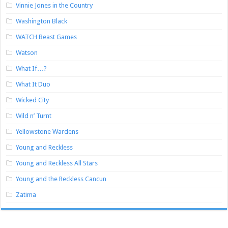
Vinnie Jones in the Country
Washington Black
WATCH Beast Games
Watson
What If…?
What It Duo
Wicked City
Wild n’ Turnt
Yellowstone Wardens
Young and Reckless
Young and Reckless All Stars
Young and the Reckless Cancun
Zatima