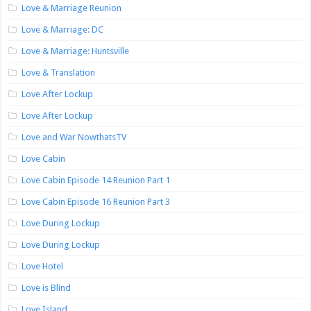
Love & Marriage Reunion
Love & Marriage: DC
Love & Marriage: Huntsville
Love & Translation
Love After Lockup
Love After Lockup
Love and War NowthatsTV
Love Cabin
Love Cabin Episode 14 Reunion Part 1
Love Cabin Episode 16 Reunion Part 3
Love During Lockup
Love During Lockup
Love Hotel
Love is Blind
Love Island