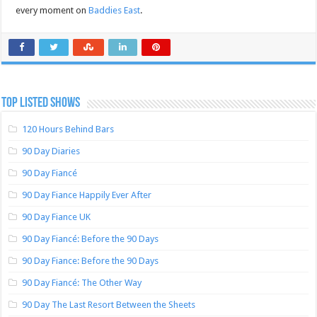
every moment on
Baddies East
.
TOP LISTED SHOWS
120 Hours Behind Bars
90 Day Diaries
90 Day Fiancé
90 Day Fiance Happily Ever After
90 Day Fiance UK
90 Day Fiancé: Before the 90 Days
90 Day Fiance: Before the 90 Days
90 Day Fiancé: The Other Way
90 Day The Last Resort Between the Sheets