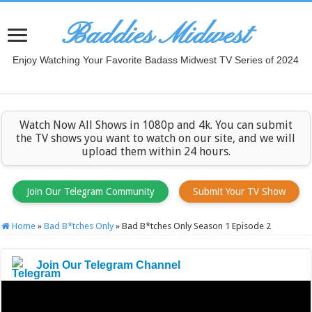
Baddies Midwest
Enjoy Watching Your Favorite Badass Midwest TV Series of 2024
Watch Now All Shows in 1080p and 4k. You can submit
the TV shows you want to watch on our site, and we will
upload them within 24 hours.
Join Our Telegram Community
Submit Your TV Show
Home
»
Bad B*tches Only
»
Bad B*tches Only Season 1 Episode 2
Join Our Telegram Channel