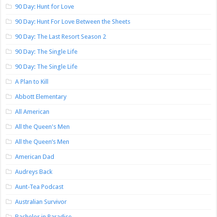
90 Day: Hunt for Love
90 Day: Hunt For Love Between the Sheets
90 Day: The Last Resort Season 2
90 Day: The Single Life
90 Day: The Single Life
A Plan to Kill
Abbott Elementary
All American
All the Queen's Men
All the Queen’s Men
American Dad
Audreys Back
Aunt-Tea Podcast
Australian Survivor
Bachelor in Paradise