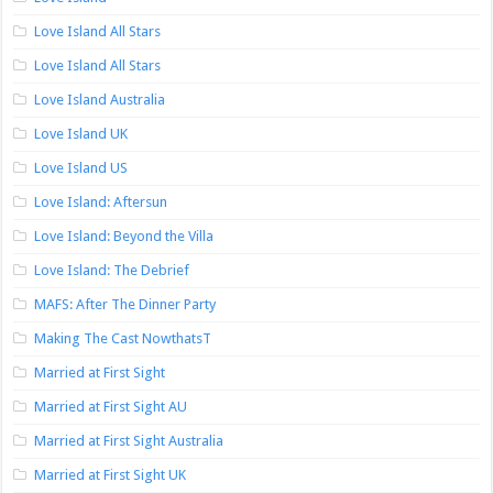
Love Island All Stars
Love Island All Stars
Love Island Australia
Love Island UK
Love Island US
Love Island: Aftersun
Love Island: Beyond the Villa
Love Island: The Debrief
MAFS: After The Dinner Party
Making The Cast NowthatsT
Married at First Sight
Married at First Sight AU
Married at First Sight Australia
Married at First Sight UK