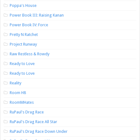
Poppa's House
Power Book III: Raising Kanan
Power Book IV: Force
Pretty N Ratchet
Project Runway
Raw Restless & Rowdy
Ready to Love
Ready to Love
Reality
Room H8
RoomMHates
RuPaul's Drag Race
RuPaul's Drag Race All Star
RuPaul's Drag Race Down Under