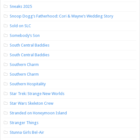
Sneaks 2025
Snoop Dogg’s Fatherhood: Cori & Wayne’s Wedding Story
Sold on SLC
Somebody’s Son
South Central Baddies
South Central Baddies
Southern Charm
Southern Charm
Southern Hospitality
Star Trek: Strange New Worlds
Star Wars Skeleton Crew
Stranded on Honeymoon Island
Stranger Things
Stunna Girls Bel-Air