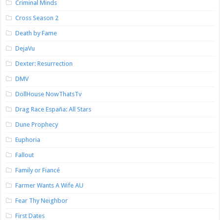
Criminal Minds
Cross Season 2
Death by Fame
DejaVu
Dexter: Resurrection
DMV
DollHouse NowThatsTv
Drag Race España: All Stars
Dune Prophecy
Euphoria
Fallout
Family or Fiancé
Farmer Wants A Wife AU
Fear Thy Neighbor
First Dates