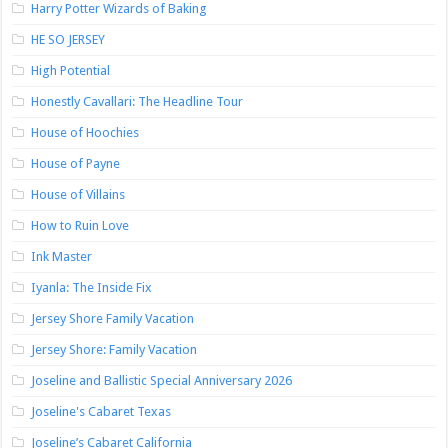
Harry Potter Wizards of Baking
HE SO JERSEY
High Potential
Honestly Cavallari: The Headline Tour
House of Hoochies
House of Payne
House of Villains
How to Ruin Love
Ink Master
Iyanla: The Inside Fix
Jersey Shore Family Vacation
Jersey Shore: Family Vacation
Joseline and Ballistic Special Anniversary 2026
Joseline's Cabaret Texas
Joseline’s Cabaret California