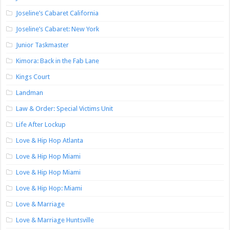
Joseline’s Cabaret California
Joseline’s Cabaret: New York
Junior Taskmaster
Kimora: Back in the Fab Lane
Kings Court
Landman
Law & Order: Special Victims Unit
Life After Lockup
Love & Hip Hop Atlanta
Love & Hip Hop Miami
Love & Hip Hop Miami
Love & Hip Hop: Miami
Love & Marriage
Love & Marriage Huntsville