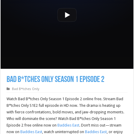
Bad B*tches Only Season 1 Episode 2
Bad B*tches Only
Watch Bad B*tches Only Season 1 Episode 2 online free. Stream Bad
B*tches Only S1E2 full episode in HD now. The drama is heating up
with fierce confrontations, bold moves, and jaw-dropping moments.
Who will dominate the scene? Watch Bad B*tches Only Season 1
Episode 2 free online now on
Baddies East
. Don’t miss out—stream
now on
Baddies East
, watch uninterrupted on
Baddies East
, or enjoy