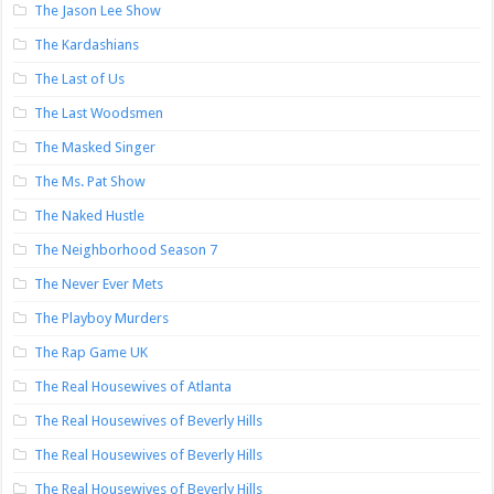
The Jason Lee Show
The Kardashians
The Last of Us
The Last Woodsmen
The Masked Singer
The Ms. Pat Show
The Naked Hustle
The Neighborhood Season 7
The Never Ever Mets
The Playboy Murders
The Rap Game UK
The Real Housewives of Atlanta
The Real Housewives of Beverly Hills
The Real Housewives of Beverly Hills
The Real Housewives of Beverly Hills