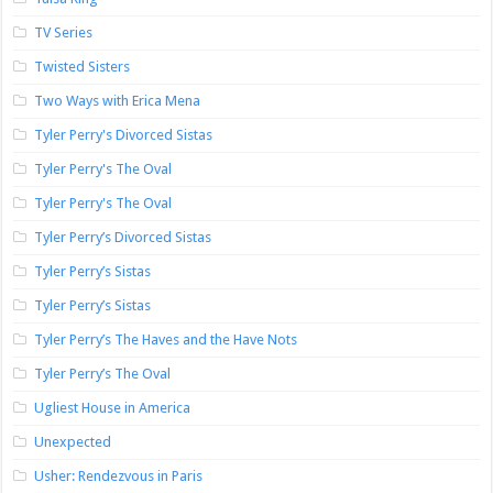
TV Series
Twisted Sisters
Two Ways with Erica Mena
Tyler Perry's Divorced Sistas
Tyler Perry's The Oval
Tyler Perry's The Oval
Tyler Perry’s Divorced Sistas
Tyler Perry’s Sistas
Tyler Perry’s Sistas
Tyler Perry’s The Haves and the Have Nots
Tyler Perry’s The Oval
Ugliest House in America
Unexpected
Usher: Rendezvous in Paris