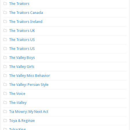
The Traitors
The Traitors Canada
The Traitors Ireland
The Traitors UK
The Traitors US
The Traitors US
The Valley Boys
The Valley Girls
The Valley Miss Behavior
The Valley: Persian Style
The Voice
The-Valley
Tia Mowry: My Next Act
Toya & Reginae
Tulsa King