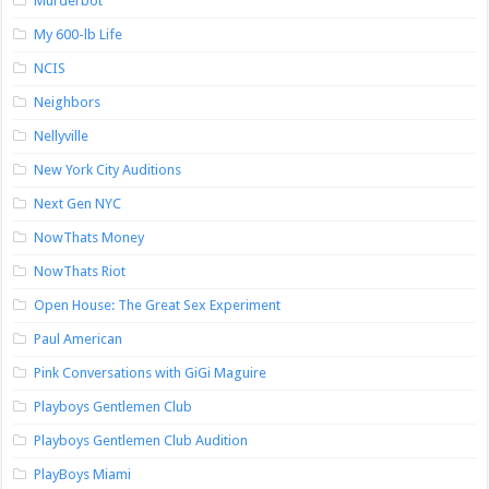
Murderbot
My 600-lb Life
NCIS
Neighbors
Nellyville
New York City Auditions
Next Gen NYC
NowThats Money
NowThats Riot
Open House: The Great Sex Experiment
Paul American
Pink Conversations with GiGi Maguire
Playboys Gentlemen Club
Playboys Gentlemen Club Audition
PlayBoys Miami