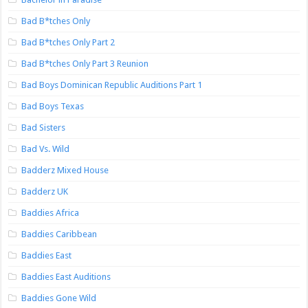
Bad B*tches Only
Bad B*tches Only Part 2
Bad B*tches Only Part 3 Reunion
Bad Boys Dominican Republic Auditions Part 1
Bad Boys Texas
Bad Sisters
Bad Vs. Wild
Badderz Mixed House
Badderz UK
Baddies Africa
Baddies Caribbean
Baddies East
Baddies East Auditions
Baddies Gone Wild