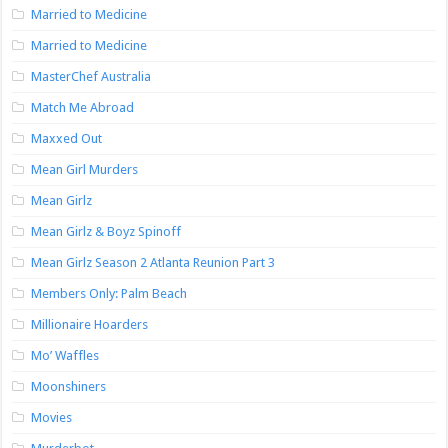
Married to Medicine
Married to Medicine
MasterChef Australia
Match Me Abroad
Maxxed Out
Mean Girl Murders
Mean Girlz
Mean Girlz & Boyz Spinoff
Mean Girlz Season 2 Atlanta Reunion Part 3
Members Only: Palm Beach
Millionaire Hoarders
Mo’ Waffles
Moonshiners
Movies