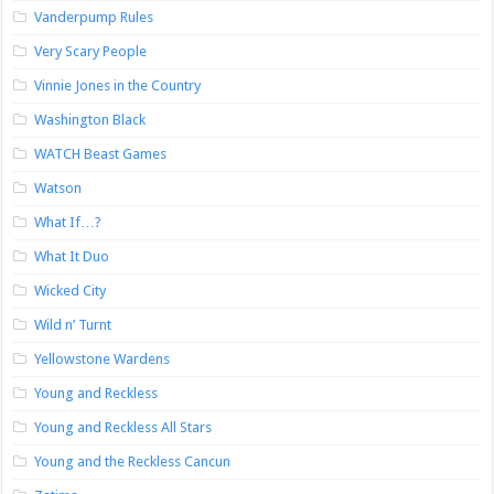
Vanderpump Rules
Very Scary People
Vinnie Jones in the Country
Washington Black
WATCH Beast Games
Watson
What If…?
What It Duo
Wicked City
Wild n’ Turnt
Yellowstone Wardens
Young and Reckless
Young and Reckless All Stars
Young and the Reckless Cancun