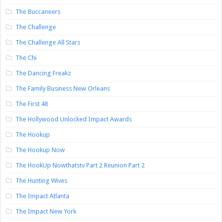
The Buccaneers
The Challenge
The Challenge All Stars
The Chi
The Dancing Freakz
The Family Business New Orleans
The First 48
The Hollywood Unlocked Impact Awards
The Hookup
The Hookup Now
The HookUp Nowthatstv Part 2 Reunion Part 2
The Hunting Wives
The Impact Atlanta
The Impact New York