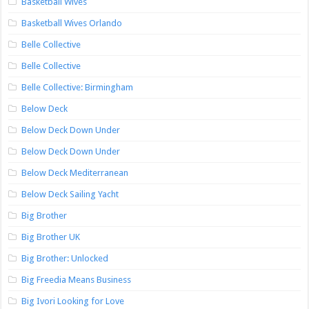
Basketball Wives
Basketball Wives Orlando
Belle Collective
Belle Collective
Belle Collective: Birmingham
Below Deck
Below Deck Down Under
Below Deck Down Under
Below Deck Mediterranean
Below Deck Sailing Yacht
Big Brother
Big Brother UK
Big Brother: Unlocked
Big Freedia Means Business
Big Ivori Looking for Love