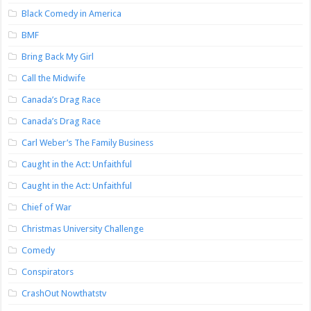
Black Comedy in America
BMF
Bring Back My Girl
Call the Midwife
Canada’s Drag Race
Canada’s Drag Race
Carl Weber’s The Family Business
Caught in the Act: Unfaithful
Caught in the Act: Unfaithful
Chief of War
Christmas University Challenge
Comedy
Conspirators
CrashOut Nowthatstv