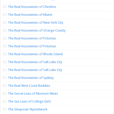
The Real Housewives of Cheshire
The Real Housewives of Miami
The Real Housewives of New York City
The Real Housewives of Orange County
The Real Housewives of Potomac
The Real Housewives of Potomac
The Real Housewives of Rhode Island
The Real Housewives of Salt Lake City
The Real Housewives of Salt Lake City
The Real Housewives of Sydney
The Real West Coast Baddies
The Secret Lives of Mormon Wives
The Sex Lives of College Girls
The Sleepover Nyxnetwork