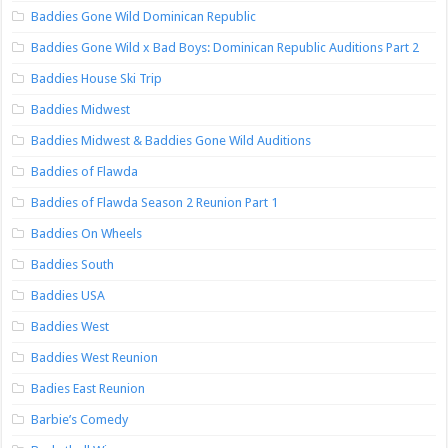
Baddies Gone Wild Dominican Republic
Baddies Gone Wild x Bad Boys: Dominican Republic Auditions Part 2
Baddies House Ski Trip
Baddies Midwest
Baddies Midwest & Baddies Gone Wild Auditions
Baddies of Flawda
Baddies of Flawda Season 2 Reunion Part 1
Baddies On Wheels
Baddies South
Baddies USA
Baddies West
Baddies West Reunion
Badies East Reunion
Barbie’s Comedy