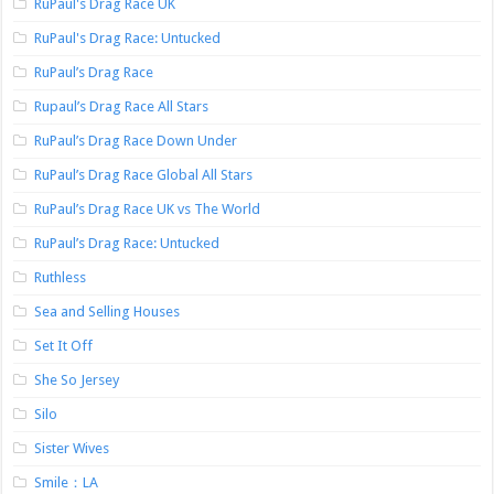
RuPaul's Drag Race UK
RuPaul's Drag Race: Untucked
RuPaul’s Drag Race
Rupaul’s Drag Race All Stars
RuPaul’s Drag Race Down Under
RuPaul’s Drag Race Global All Stars
RuPaul’s Drag Race UK vs The World
RuPaul’s Drag Race: Untucked
Ruthless
Sea and Selling Houses
Set It Off
She So Jersey
Silo
Sister Wives
Smile：LA