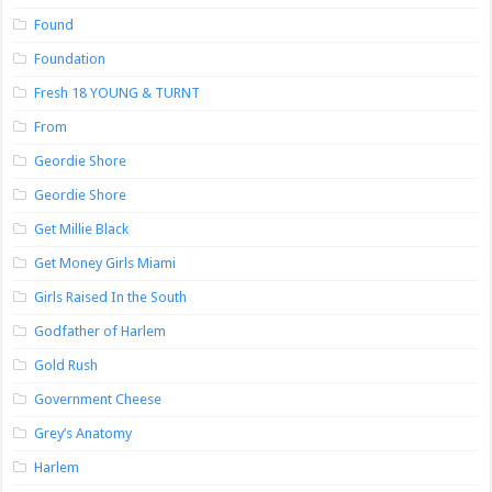
Found
Foundation
Fresh 18 YOUNG & TURNT
From
Geordie Shore
Geordie Shore
Get Millie Black
Get Money Girls Miami
Girls Raised In the South
Godfather of Harlem
Gold Rush
Government Cheese
Grey’s Anatomy
Harlem