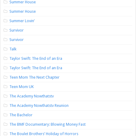
Summer House
Summer House
Summer Lovin’
Survivor
Survivor
Talk
Taylor Swift: The End of an Era
Taylor Swift: The End of an Era
Teen Mom The Next Chapter
Teen Mom UK
The Academy Nowthatstv
The Academy Nowthatstv Reunion
The Bachelor
The BMF Documentary: Blowing Money Fast
The Boulet Brothers’ Holiday of Horrors