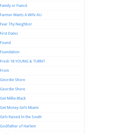
Family or Fiancé
Farmer Wants A Wife AU
Fear Thy Neighbor
First Dates
Found
Foundation
Fresh 18 YOUNG & TURNT
From
Geordie Shore
Geordie Shore
Get Millie Black
Get Money Girls Miami
Girls Raised In the South
Godfather of Harlem