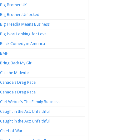
Big Brother UK
Big Brother: Unlocked
Big Freedia Means Business
Big Ivori Looking for Love
Black Comedy in America
BMF
Bring Back My Girl
Call the Midwife
Canada’s Drag Race
Canada’s Drag Race
Carl Weber’s The Family Business
Caught in the Act: Unfaithful
Caught in the Act: Unfaithful
Chief of War