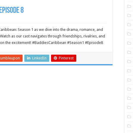
Episode 8
Caribbean: Season 1 as we dive into the drama, romance, and
Watch as our cast navigates through friendships, rivalries, and
ut on the excitement! #BaddiesCaribbean #Season1 #Episode8
tumbleupon
LinkedIn
Pinterest