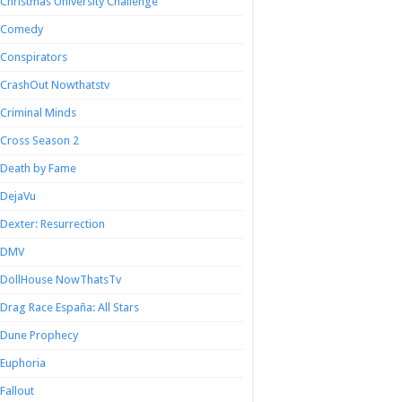
Christmas University Challenge
Comedy
Conspirators
CrashOut Nowthatstv
Criminal Minds
Cross Season 2
Death by Fame
DejaVu
Dexter: Resurrection
DMV
DollHouse NowThatsTv
Drag Race España: All Stars
Dune Prophecy
Euphoria
Fallout