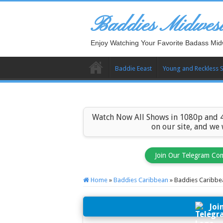
Baddies Midwes
Enjoy Watching Your Favorite Badass Mid
Baddie Eeast
Young and Reckless 
Watch Now All Shows in 1080p and 4
on our site, and we
Join Our Telegram Co
Home
»
Baddies Caribbean
»
Baddies Caribbe
Joi