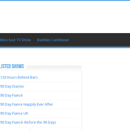
dies East TV Show
Baddies Caribbean
LISTED SHOWS
120 Hours Behind Bars
90 Day Diaries
90 Day Fiancé
90 Day Fiance Happily Ever After
90 Day Fiance UK
90 Day Fiancé: Before the 90 Days