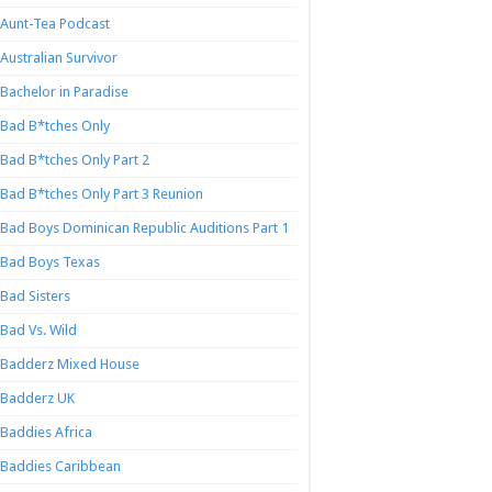
Aunt-Tea Podcast
Australian Survivor
Bachelor in Paradise
Bad B*tches Only
Bad B*tches Only Part 2
Bad B*tches Only Part 3 Reunion
Bad Boys Dominican Republic Auditions Part 1
Bad Boys Texas
Bad Sisters
Bad Vs. Wild
Badderz Mixed House
Badderz UK
Baddies Africa
Baddies Caribbean