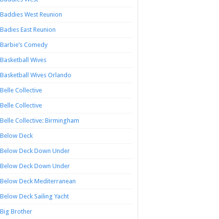
Baddies West Reunion
Badies East Reunion
Barbie’s Comedy
Basketball Wives
Basketball Wives Orlando
Belle Collective
Belle Collective
Belle Collective: Birmingham
Below Deck
Below Deck Down Under
Below Deck Down Under
Below Deck Mediterranean
Below Deck Sailing Yacht
Big Brother