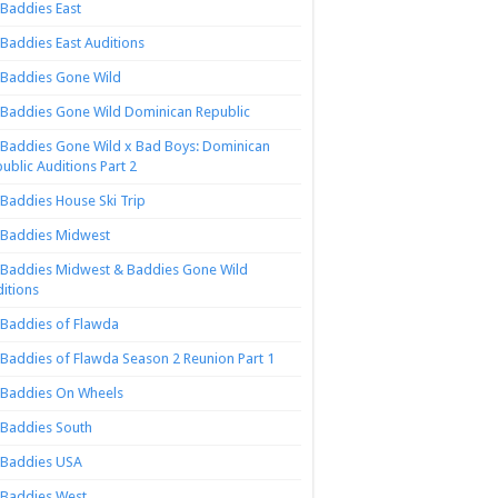
Baddies East
Baddies East Auditions
Baddies Gone Wild
Baddies Gone Wild Dominican Republic
Baddies Gone Wild x Bad Boys: Dominican
ublic Auditions Part 2
Baddies House Ski Trip
Baddies Midwest
Baddies Midwest & Baddies Gone Wild
itions
Baddies of Flawda
Baddies of Flawda Season 2 Reunion Part 1
Baddies On Wheels
Baddies South
Baddies USA
Baddies West