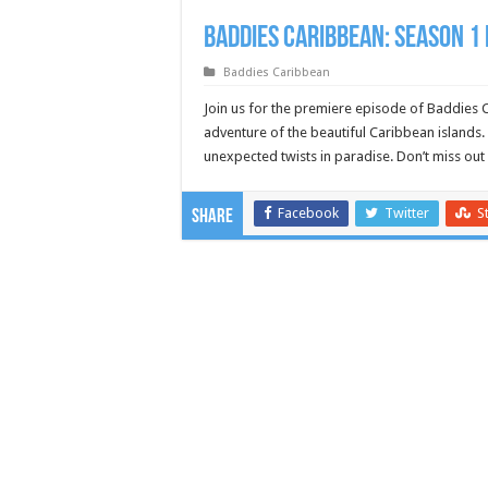
Baddies Caribbean: Season 1 
Baddies Caribbean
Join us for the premiere episode of Baddies 
adventure of the beautiful Caribbean islands. 
unexpected twists in paradise. Don’t miss o
Facebook
Twitter
S
Share