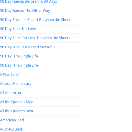
90 Day Fiance: Before the 90 Days
90 Day Fiancé: The Other Way
90 Day The Last Resort Between the Sheets
90 Day: Hunt for Love
90 Day: Hunt For Love Between the Sheets
90 Day: The Last Resort Season 2
90 Day: The Single Life
90 Day: The Single Life
A Plan to Kill
Abbott Elementary
All American
All the Queen's Men
All the Queen’s Men
American Dad
Audreys Back