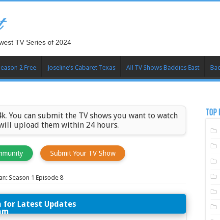
t
west TV Series of 2024
Season 2 Free
Joseline’s Cabaret Texas
All TV Shows Baddies East
Bad
TOP 
k. You can submit the TV shows you want to watch
 will upload them within 24 hours.
mmunity
Submit Your TV Show
an: Season 1 Episode 8
n for Latest Updates