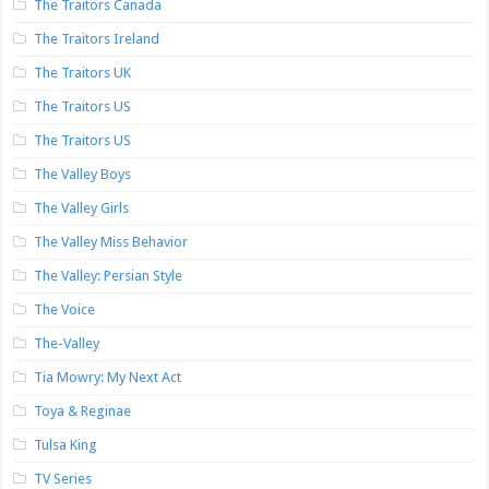
The Traitors Canada
The Traitors Ireland
The Traitors UK
The Traitors US
The Traitors US
The Valley Boys
The Valley Girls
The Valley Miss Behavior
The Valley: Persian Style
The Voice
The-Valley
Tia Mowry: My Next Act
Toya & Reginae
Tulsa King
TV Series