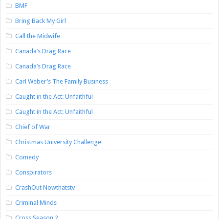
BMF
Bring Back My Girl
Call the Midwife
Canada’s Drag Race
Canada’s Drag Race
Carl Weber’s The Family Business
Caught in the Act: Unfaithful
Caught in the Act: Unfaithful
Chief of War
Christmas University Challenge
Comedy
Conspirators
CrashOut Nowthatstv
Criminal Minds
Cross Season 2