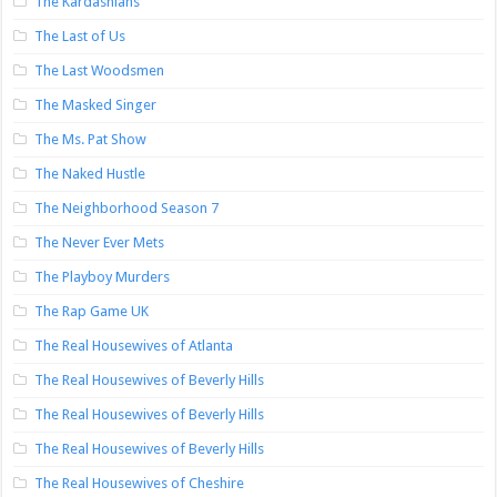
The Kardashians
The Last of Us
The Last Woodsmen
The Masked Singer
The Ms. Pat Show
The Naked Hustle
The Neighborhood Season 7
The Never Ever Mets
The Playboy Murders
The Rap Game UK
The Real Housewives of Atlanta
The Real Housewives of Beverly Hills
The Real Housewives of Beverly Hills
The Real Housewives of Beverly Hills
The Real Housewives of Cheshire