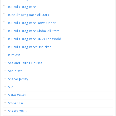
RuPaul’s Drag Race
Rupaul’s Drag Race All Stars
RuPaul’s Drag Race Down Under
RuPaul’s Drag Race Global All Stars
RuPaul’s Drag Race UK vs The World
RuPaul’s Drag Race: Untucked
Ruthless
Sea and Selling Houses
Set It Off
She So Jersey
Silo
Sister Wives
Smile：LA
Sneaks 2025