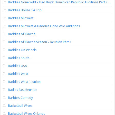
Baddies Gone Wild x Bad Boys: Dominican Republic Auditions Part 2
Baddies House Ski Trip
Baddies Midwest
Baddies Midwest & Baddies Gone Wild Auditions
Baddies of Flawda
Baddies of Flawda Season 2 Reunion Part 1
Baddies On Wheels
Baddies South
Baddies USA
Baddies West
Baddies West Reunion
Badies East Reunion
Barbie’s Comedy
Basketball Wives
Basketball Wives Orlando