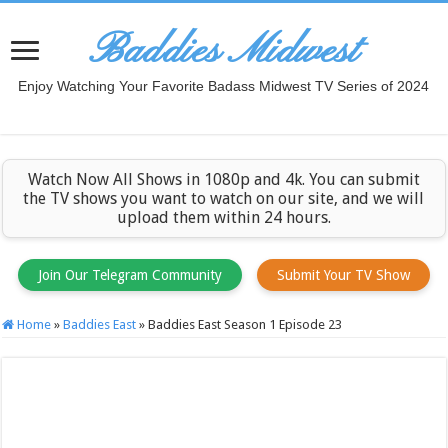
Baddies Midwest
Enjoy Watching Your Favorite Badass Midwest TV Series of 2024
Watch Now All Shows in 1080p and 4k. You can submit
the TV shows you want to watch on our site, and we will
upload them within 24 hours.
Join Our Telegram Community
Submit Your TV Show
Home
»
Baddies East
»
Baddies East Season 1 Episode 23