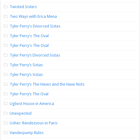
Twisted Sisters
Two Ways with Erica Mena
Tyler Perry's Divorced Sistas
Tyler Perry's The Oval
Tyler Perry's The Oval
Tyler Perry’s Divorced Sistas
Tyler Perry’s Sistas
Tyler Perry’s Sistas
Tyler Perry’s The Haves and the Have Nots
Tyler Perry’s The Oval
Ugliest House in America
Unexpected
Usher: Rendezvous in Paris
Vanderpump Rules