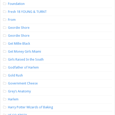
Foundation
Fresh 18 YOUNG & TURNT
From
Geordie Shore
Geordie Shore
Get Millie Black
Get Money Girls Miami
Girls Raised In the South
Godfather of Harlem
Gold Rush
Government Cheese
Grey’s Anatomy
Harlem
Harry Potter Wizards of Baking