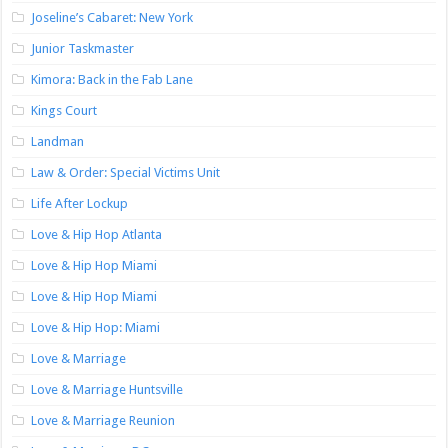
Joseline’s Cabaret: New York
Junior Taskmaster
Kimora: Back in the Fab Lane
Kings Court
Landman
Law & Order: Special Victims Unit
Life After Lockup
Love & Hip Hop Atlanta
Love & Hip Hop Miami
Love & Hip Hop Miami
Love & Hip Hop: Miami
Love & Marriage
Love & Marriage Huntsville
Love & Marriage Reunion