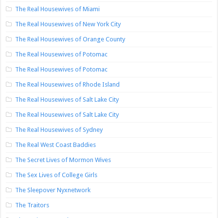
The Real Housewives of Miami
The Real Housewives of New York City
The Real Housewives of Orange County
The Real Housewives of Potomac
The Real Housewives of Potomac
The Real Housewives of Rhode Island
The Real Housewives of Salt Lake City
The Real Housewives of Salt Lake City
The Real Housewives of Sydney
The Real West Coast Baddies
The Secret Lives of Mormon Wives
The Sex Lives of College Girls
The Sleepover Nyxnetwork
The Traitors