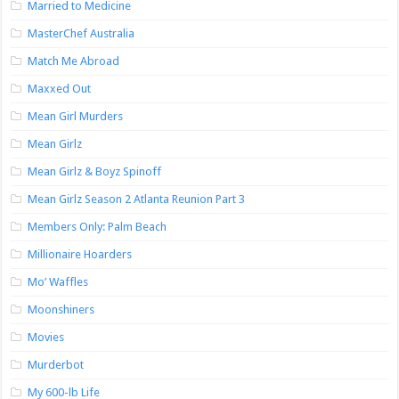
Married to Medicine
MasterChef Australia
Match Me Abroad
Maxxed Out
Mean Girl Murders
Mean Girlz
Mean Girlz & Boyz Spinoff
Mean Girlz Season 2 Atlanta Reunion Part 3
Members Only: Palm Beach
Millionaire Hoarders
Mo’ Waffles
Moonshiners
Movies
Murderbot
My 600-lb Life