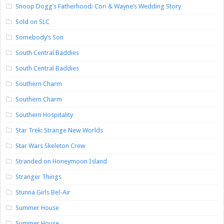
Snoop Dogg’s Fatherhood: Cori & Wayne’s Wedding Story
Sold on SLC
Somebody’s Son
South Central Baddies
South Central Baddies
Southern Charm
Southern Charm
Southern Hospitality
Star Trek: Strange New Worlds
Star Wars Skeleton Crew
Stranded on Honeymoon Island
Stranger Things
Stunna Girls Bel-Air
Summer House
Summer House