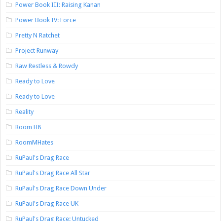
Power Book III: Raising Kanan
Power Book IV: Force
Pretty N Ratchet
Project Runway
Raw Restless & Rowdy
Ready to Love
Ready to Love
Reality
Room H8
RoomMHates
RuPaul's Drag Race
RuPaul's Drag Race All Star
RuPaul's Drag Race Down Under
RuPaul's Drag Race UK
RuPaul's Drag Race: Untucked