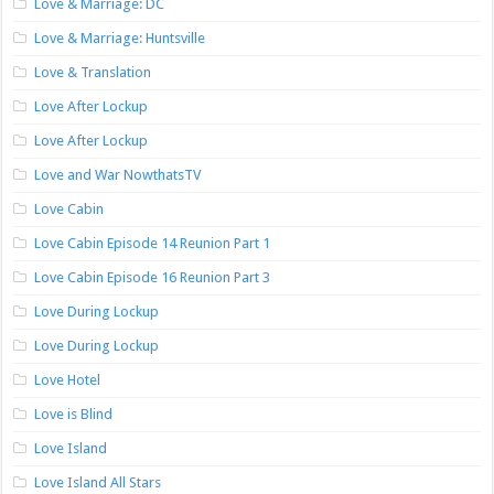
Love & Marriage: DC
Love & Marriage: Huntsville
Love & Translation
Love After Lockup
Love After Lockup
Love and War NowthatsTV
Love Cabin
Love Cabin Episode 14 Reunion Part 1
Love Cabin Episode 16 Reunion Part 3
Love During Lockup
Love During Lockup
Love Hotel
Love is Blind
Love Island
Love Island All Stars