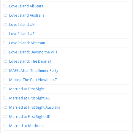
Love Island All Stars
Love Island Australia
Love Island UK
Love Island US
Love Island: Aftersun
Love Island: Beyond the Villa
Love Island: The Debrief
MAFS: After The Dinner Party
Making The Cast NowthatsT
Married at First Sight
Married at First Sight AU
Married at First Sight Australia
Married at First Sight UK
Married to Medicine