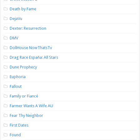
Death by Fame
DejaVu
Dexter: Resurrection
DMV
DollHouse NowThatsTv
Drag Race España: All Stars
Dune Prophecy
Euphoria
Fallout
Family or Fiancé
Farmer Wants A Wife AU
Fear Thy Neighbor
First Dates
Found