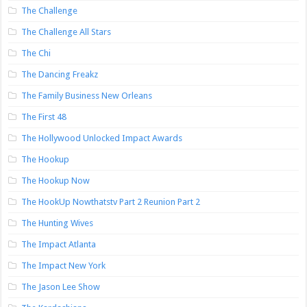
The Challenge
The Challenge All Stars
The Chi
The Dancing Freakz
The Family Business New Orleans
The First 48
The Hollywood Unlocked Impact Awards
The Hookup
The Hookup Now
The HookUp Nowthatstv Part 2 Reunion Part 2
The Hunting Wives
The Impact Atlanta
The Impact New York
The Jason Lee Show