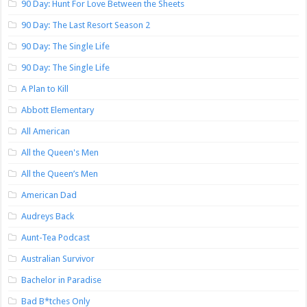
90 Day: Hunt For Love Between the Sheets
90 Day: The Last Resort Season 2
90 Day: The Single Life
90 Day: The Single Life
A Plan to Kill
Abbott Elementary
All American
All the Queen's Men
All the Queen’s Men
American Dad
Audreys Back
Aunt-Tea Podcast
Australian Survivor
Bachelor in Paradise
Bad B*tches Only