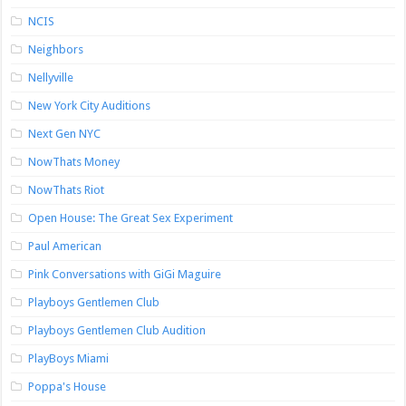
NCIS
Neighbors
Nellyville
New York City Auditions
Next Gen NYC
NowThats Money
NowThats Riot
Open House: The Great Sex Experiment
Paul American
Pink Conversations with GiGi Maguire
Playboys Gentlemen Club
Playboys Gentlemen Club Audition
PlayBoys Miami
Poppa's House