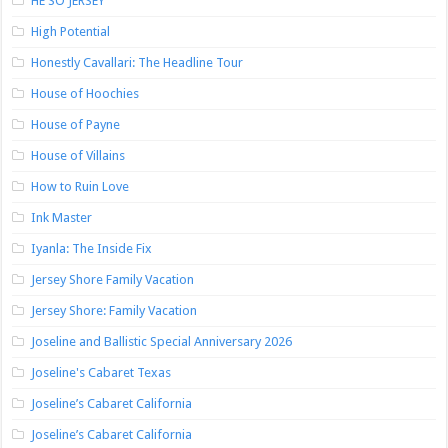
HE SO JERSEY
High Potential
Honestly Cavallari: The Headline Tour
House of Hoochies
House of Payne
House of Villains
How to Ruin Love
Ink Master
Iyanla: The Inside Fix
Jersey Shore Family Vacation
Jersey Shore: Family Vacation
Joseline and Ballistic Special Anniversary 2026
Joseline's Cabaret Texas
Joseline’s Cabaret California
Joseline’s Cabaret California