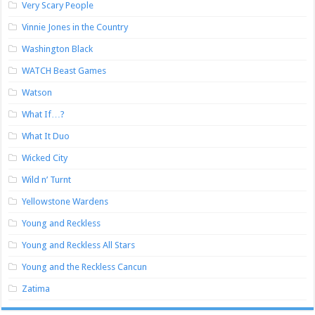
Very Scary People
Vinnie Jones in the Country
Washington Black
WATCH Beast Games
Watson
What If…?
What It Duo
Wicked City
Wild n’ Turnt
Yellowstone Wardens
Young and Reckless
Young and Reckless All Stars
Young and the Reckless Cancun
Zatima