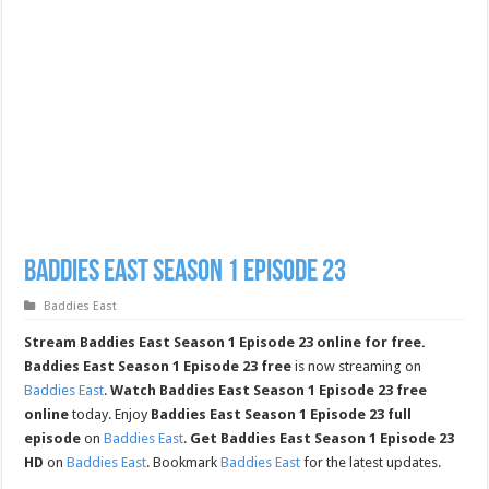
Baddies East Season 1 Episode 23
Baddies East
Stream Baddies East Season 1 Episode 23 online for free.
Baddies East Season 1 Episode 23 free
is now streaming on
Baddies East
.
Watch Baddies East Season 1 Episode 23 free
online
today. Enjoy
Baddies East Season 1 Episode 23 full
episode
on
Baddies East
.
Get Baddies East Season 1 Episode 23
HD
on
Baddies East
. Bookmark
Baddies East
for the latest updates.