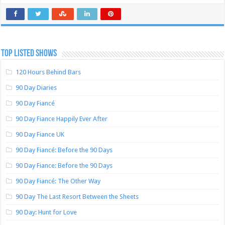
TOP LISTED SHOWS
120 Hours Behind Bars
90 Day Diaries
90 Day Fiancé
90 Day Fiance Happily Ever After
90 Day Fiance UK
90 Day Fiancé: Before the 90 Days
90 Day Fiance: Before the 90 Days
90 Day Fiancé: The Other Way
90 Day The Last Resort Between the Sheets
90 Day: Hunt for Love