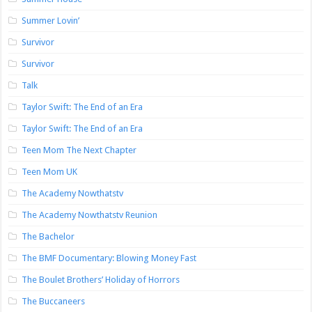
Summer Lovin’
Survivor
Survivor
Talk
Taylor Swift: The End of an Era
Taylor Swift: The End of an Era
Teen Mom The Next Chapter
Teen Mom UK
The Academy Nowthatstv
The Academy Nowthatstv Reunion
The Bachelor
The BMF Documentary: Blowing Money Fast
The Boulet Brothers’ Holiday of Horrors
The Buccaneers