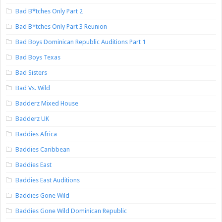
Bad B*tches Only Part 2
Bad B*tches Only Part 3 Reunion
Bad Boys Dominican Republic Auditions Part 1
Bad Boys Texas
Bad Sisters
Bad Vs. Wild
Badderz Mixed House
Badderz UK
Baddies Africa
Baddies Caribbean
Baddies East
Baddies East Auditions
Baddies Gone Wild
Baddies Gone Wild Dominican Republic