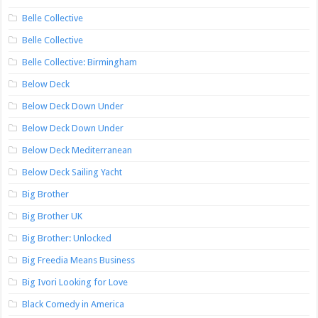
Belle Collective
Belle Collective
Belle Collective: Birmingham
Below Deck
Below Deck Down Under
Below Deck Down Under
Below Deck Mediterranean
Below Deck Sailing Yacht
Big Brother
Big Brother UK
Big Brother: Unlocked
Big Freedia Means Business
Big Ivori Looking for Love
Black Comedy in America