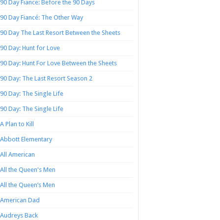
90 Day Fiance: Before the 90 Days
90 Day Fiancé: The Other Way
90 Day The Last Resort Between the Sheets
90 Day: Hunt for Love
90 Day: Hunt For Love Between the Sheets
90 Day: The Last Resort Season 2
90 Day: The Single Life
90 Day: The Single Life
A Plan to Kill
Abbott Elementary
All American
All the Queen's Men
All the Queen’s Men
American Dad
Audreys Back