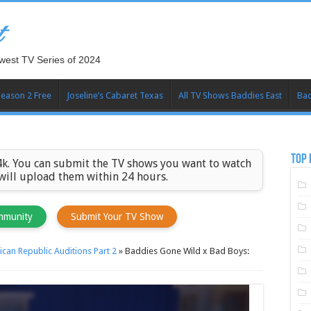
t
west TV Series of 2024
Season 2 Free
Joseline’s Cabaret Texas
All TV Shows Baddies East
Bad
TOP 
k. You can submit the TV shows you want to watch
 will upload them within 24 hours.
mmunity
Submit Your TV Show
can Republic Auditions Part 2
»
Baddies Gone Wild x Bad Boys: