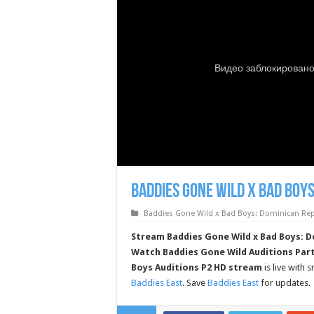
Baddies Gone Wild x Bad Boys
Baddies Gone Wild x Bad Boys: Dominican Repu
Stream Baddies Gone Wild x Bad Boys: Do
Watch Baddies Gone Wild Auditions Part
Boys Auditions P2 HD stream
is live with
Baddies East
. Save
Baddies East
for updates.