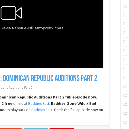
: Dominican Republic Auditions Part 2
blic Auditions Part 2
minican Republic Auditions Part 2 full episode now.
 2 free
online at
Baddies East
.
Baddies Gone Wild x Bad
 smooth playback on
Baddies East
. Catch the full episode now on