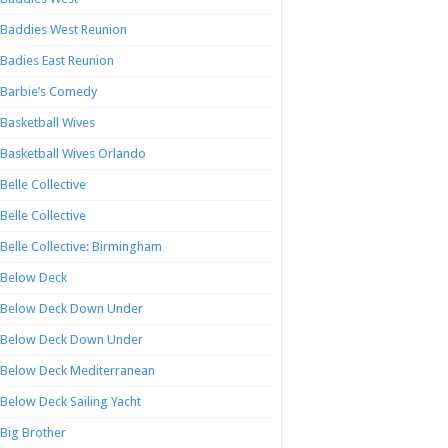
Baddies West Reunion
Badies East Reunion
Barbie’s Comedy
Basketball Wives
Basketball Wives Orlando
Belle Collective
Belle Collective
Belle Collective: Birmingham
Below Deck
Below Deck Down Under
Below Deck Down Under
Below Deck Mediterranean
Below Deck Sailing Yacht
Big Brother