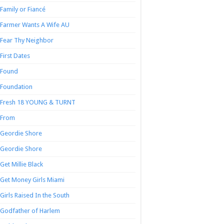
Family or Fiancé
Farmer Wants A Wife AU
Fear Thy Neighbor
First Dates
Found
Foundation
Fresh 18 YOUNG & TURNT
From
Geordie Shore
Geordie Shore
Get Millie Black
Get Money Girls Miami
Girls Raised In the South
Godfather of Harlem