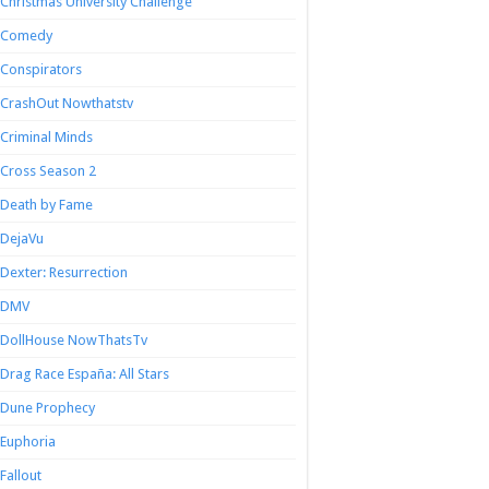
Christmas University Challenge
Comedy
Conspirators
CrashOut Nowthatstv
Criminal Minds
Cross Season 2
Death by Fame
DejaVu
Dexter: Resurrection
DMV
DollHouse NowThatsTv
Drag Race España: All Stars
Dune Prophecy
Euphoria
Fallout