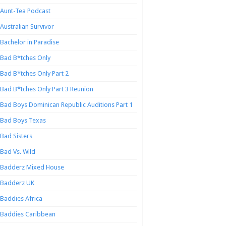
Aunt-Tea Podcast
Australian Survivor
Bachelor in Paradise
Bad B*tches Only
Bad B*tches Only Part 2
Bad B*tches Only Part 3 Reunion
Bad Boys Dominican Republic Auditions Part 1
Bad Boys Texas
Bad Sisters
Bad Vs. Wild
Badderz Mixed House
Badderz UK
Baddies Africa
Baddies Caribbean