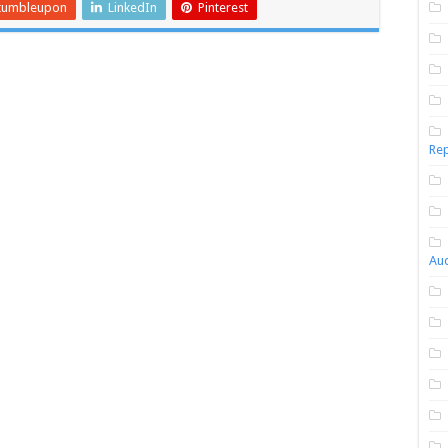
tumbleupon
LinkedIn
Pinterest
Rep
Aud