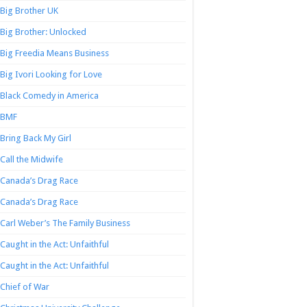
Big Brother UK
Big Brother: Unlocked
Big Freedia Means Business
Big Ivori Looking for Love
Black Comedy in America
BMF
Bring Back My Girl
Call the Midwife
Canada’s Drag Race
Canada’s Drag Race
Carl Weber’s The Family Business
Caught in the Act: Unfaithful
Caught in the Act: Unfaithful
Chief of War