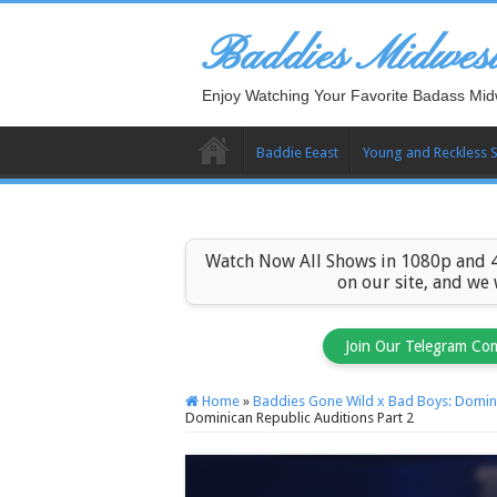
Baddies Midwes
Enjoy Watching Your Favorite Badass Mid
Baddie Eeast
Young and Reckless 
Watch Now All Shows in 1080p and 4
on our site, and we
Join Our Telegram Co
Home
»
Baddies Gone Wild x Bad Boys: Domini
Dominican Republic Auditions Part 2