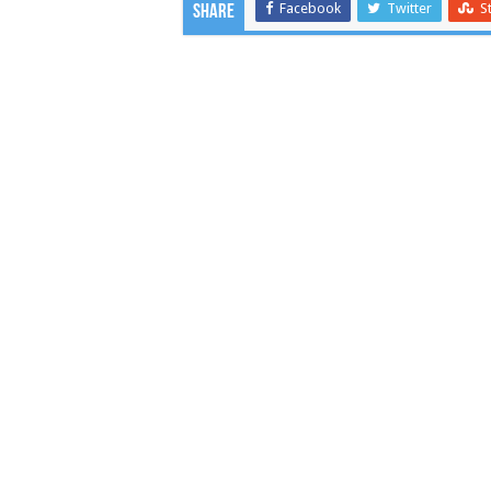
Facebook
Twitter
S
Share