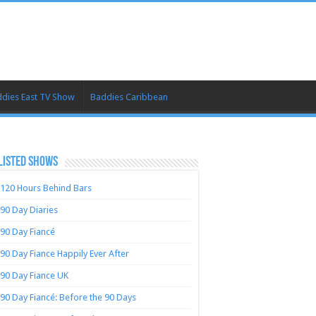
dies East TV Show
Baddies Caribbean
LISTED SHOWS
120 Hours Behind Bars
90 Day Diaries
90 Day Fiancé
90 Day Fiance Happily Ever After
90 Day Fiance UK
90 Day Fiancé: Before the 90 Days