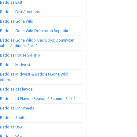
Baddies East
Baddies East Auditions
Baddies Gone Wild
Baddies Gone Wild Dominican Republic
Baddies Gone Wild x Bad Boys: Dominican
ublic Auditions Part 2
Baddies House Ski Trip
Baddies Midwest
Baddies Midwest & Baddies Gone Wild
itions
Baddies of Flawda
Baddies of Flawda Season 2 Reunion Part 1
Baddies On Wheels
Baddies South
Baddies USA
Baddies West