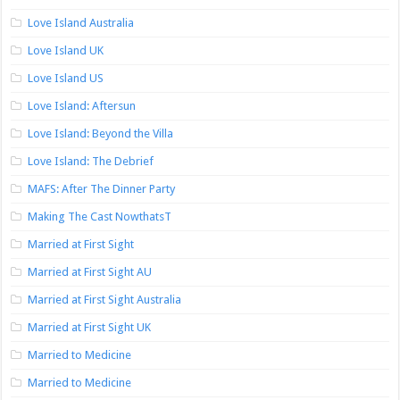
Love Island Australia
Love Island UK
Love Island US
Love Island: Aftersun
Love Island: Beyond the Villa
Love Island: The Debrief
MAFS: After The Dinner Party
Making The Cast NowthatsT
Married at First Sight
Married at First Sight AU
Married at First Sight Australia
Married at First Sight UK
Married to Medicine
Married to Medicine