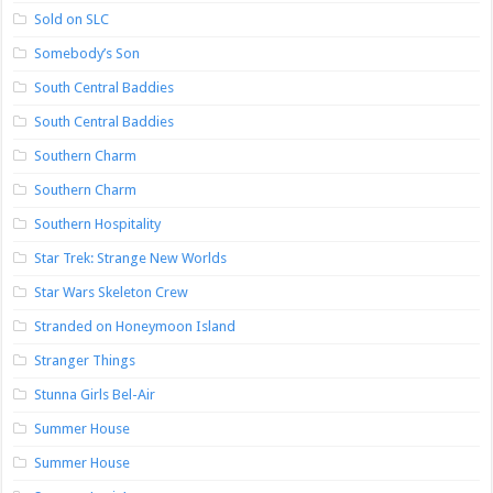
Sold on SLC
Somebody’s Son
South Central Baddies
South Central Baddies
Southern Charm
Southern Charm
Southern Hospitality
Star Trek: Strange New Worlds
Star Wars Skeleton Crew
Stranded on Honeymoon Island
Stranger Things
Stunna Girls Bel-Air
Summer House
Summer House