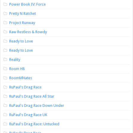
Power Book IV: Force
Pretty N Ratchet
Project Runway
Raw Restless & Rowdy
Ready to Love
Ready to Love
Reality
Room H8
RoomMHates
RuPaul's Drag Race
RuPaul's Drag Race All Star
RuPaul's Drag Race Down Under
RuPaul's Drag Race UK
RuPaul's Drag Race: Untucked