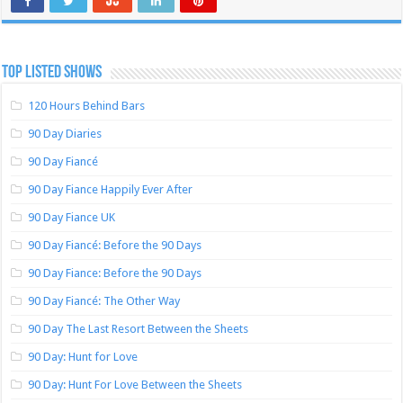
TOP LISTED SHOWS
120 Hours Behind Bars
90 Day Diaries
90 Day Fiancé
90 Day Fiance Happily Ever After
90 Day Fiance UK
90 Day Fiancé: Before the 90 Days
90 Day Fiance: Before the 90 Days
90 Day Fiancé: The Other Way
90 Day The Last Resort Between the Sheets
90 Day: Hunt for Love
90 Day: Hunt For Love Between the Sheets