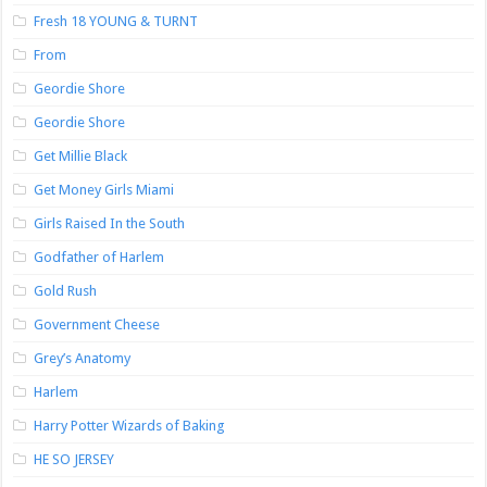
Fresh 18 YOUNG & TURNT
From
Geordie Shore
Geordie Shore
Get Millie Black
Get Money Girls Miami
Girls Raised In the South
Godfather of Harlem
Gold Rush
Government Cheese
Grey’s Anatomy
Harlem
Harry Potter Wizards of Baking
HE SO JERSEY