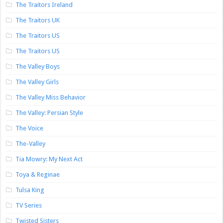
The Traitors Ireland
The Traitors UK
The Traitors US
The Traitors US
The Valley Boys
The Valley Girls
The Valley Miss Behavior
The Valley: Persian Style
The Voice
The-Valley
Tia Mowry: My Next Act
Toya & Reginae
Tulsa King
TV Series
Twisted Sisters