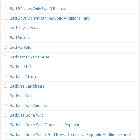
Bad B*tches Only Part 3 Reunion
Bad Boys Dominican Republic Auditions Part 1
Bad Boys Texas
Bad Sisters
Bad Vs. Wild
Badderz Mixed House
Badderz UK
Baddies Africa
Baddies Caribbean
Baddies East
Baddies East Auditions
Baddies Gone Wild
Baddies Gone Wild Dominican Republic
Baddies Gone Wild x Bad Boys: Dominican Republic Auditions Part 2