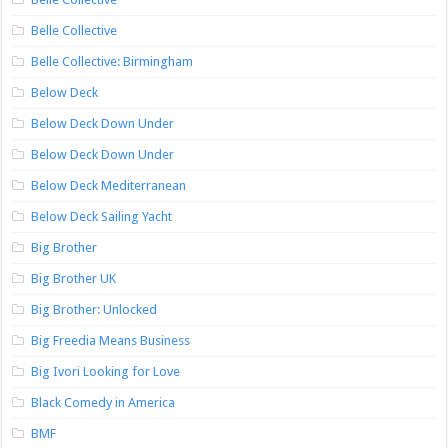
Belle Collective
Belle Collective: Birmingham
Below Deck
Below Deck Down Under
Below Deck Down Under
Below Deck Mediterranean
Below Deck Sailing Yacht
Big Brother
Big Brother UK
Big Brother: Unlocked
Big Freedia Means Business
Big Ivori Looking for Love
Black Comedy in America
BMF