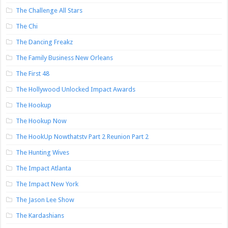
The Challenge All Stars
The Chi
The Dancing Freakz
The Family Business New Orleans
The First 48
The Hollywood Unlocked Impact Awards
The Hookup
The Hookup Now
The HookUp Nowthatstv Part 2 Reunion Part 2
The Hunting Wives
The Impact Atlanta
The Impact New York
The Jason Lee Show
The Kardashians