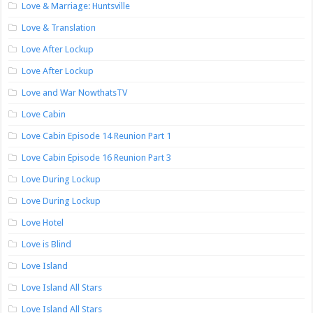
Love & Marriage: Huntsville
Love & Translation
Love After Lockup
Love After Lockup
Love and War NowthatsTV
Love Cabin
Love Cabin Episode 14 Reunion Part 1
Love Cabin Episode 16 Reunion Part 3
Love During Lockup
Love During Lockup
Love Hotel
Love is Blind
Love Island
Love Island All Stars
Love Island All Stars