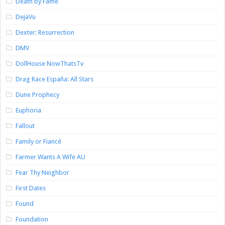
Death by Fame
DejaVu
Dexter: Resurrection
DMV
DollHouse NowThatsTv
Drag Race España: All Stars
Dune Prophecy
Euphoria
Fallout
Family or Fiancé
Farmer Wants A Wife AU
Fear Thy Neighbor
First Dates
Found
Foundation