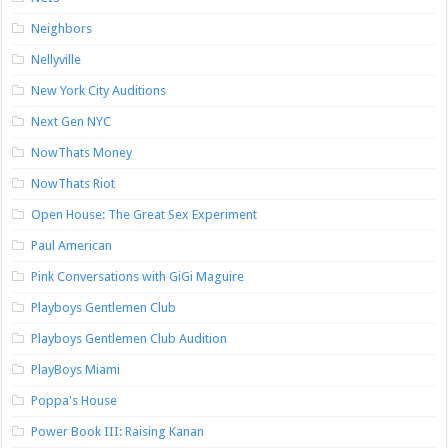
Neighbors
Nellyville
New York City Auditions
Next Gen NYC
NowThats Money
NowThats Riot
Open House: The Great Sex Experiment
Paul American
Pink Conversations with GiGi Maguire
Playboys Gentlemen Club
Playboys Gentlemen Club Audition
PlayBoys Miami
Poppa's House
Power Book III: Raising Kanan