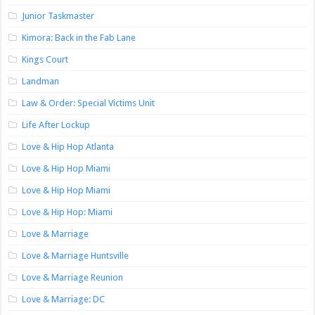
Junior Taskmaster
Kimora: Back in the Fab Lane
Kings Court
Landman
Law & Order: Special Victims Unit
Life After Lockup
Love & Hip Hop Atlanta
Love & Hip Hop Miami
Love & Hip Hop Miami
Love & Hip Hop: Miami
Love & Marriage
Love & Marriage Huntsville
Love & Marriage Reunion
Love & Marriage: DC