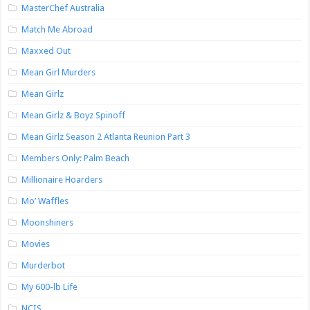
MasterChef Australia
Match Me Abroad
Maxxed Out
Mean Girl Murders
Mean Girlz
Mean Girlz & Boyz Spinoff
Mean Girlz Season 2 Atlanta Reunion Part 3
Members Only: Palm Beach
Millionaire Hoarders
Mo’ Waffles
Moonshiners
Movies
Murderbot
My 600-lb Life
NCIS