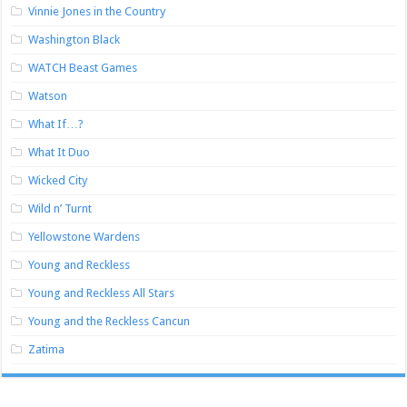
Vinnie Jones in the Country
Washington Black
WATCH Beast Games
Watson
What If…?
What It Duo
Wicked City
Wild n’ Turnt
Yellowstone Wardens
Young and Reckless
Young and Reckless All Stars
Young and the Reckless Cancun
Zatima