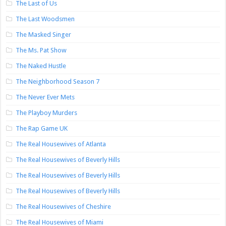
The Last of Us
The Last Woodsmen
The Masked Singer
The Ms. Pat Show
The Naked Hustle
The Neighborhood Season 7
The Never Ever Mets
The Playboy Murders
The Rap Game UK
The Real Housewives of Atlanta
The Real Housewives of Beverly Hills
The Real Housewives of Beverly Hills
The Real Housewives of Beverly Hills
The Real Housewives of Cheshire
The Real Housewives of Miami