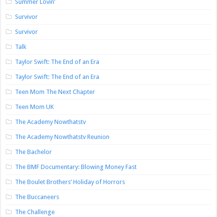
Summer Lovin’
Survivor
Survivor
Talk
Taylor Swift: The End of an Era
Taylor Swift: The End of an Era
Teen Mom The Next Chapter
Teen Mom UK
The Academy Nowthatstv
The Academy Nowthatstv Reunion
The Bachelor
The BMF Documentary: Blowing Money Fast
The Boulet Brothers’ Holiday of Horrors
The Buccaneers
The Challenge