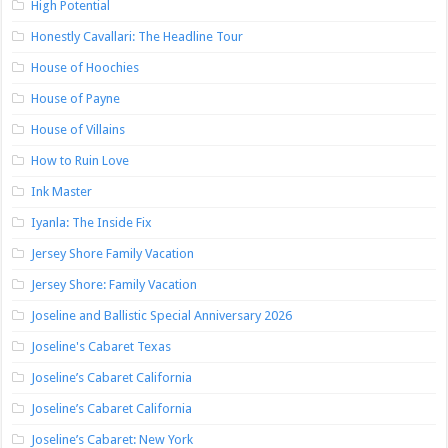
High Potential
Honestly Cavallari: The Headline Tour
House of Hoochies
House of Payne
House of Villains
How to Ruin Love
Ink Master
Iyanla: The Inside Fix
Jersey Shore Family Vacation
Jersey Shore: Family Vacation
Joseline and Ballistic Special Anniversary 2026
Joseline's Cabaret Texas
Joseline’s Cabaret California
Joseline’s Cabaret California
Joseline’s Cabaret: New York