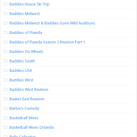
Baddies House Ski Trip
Baddies Midwest
Baddies Midwest & Baddies Gone Wild Auditions
Baddies of Flawda
Baddies of Flawda Season 2 Reunion Part 1
Baddies On Wheels
Baddies South
Baddies USA
Baddies West
Baddies West Reunion
Badies East Reunion
Barbie’s Comedy
Basketball Wives
Basketball Wives Orlando
Belle Collective