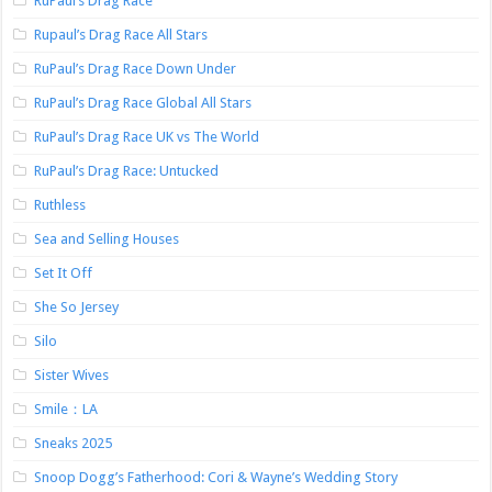
RuPaul’s Drag Race
Rupaul’s Drag Race All Stars
RuPaul’s Drag Race Down Under
RuPaul’s Drag Race Global All Stars
RuPaul’s Drag Race UK vs The World
RuPaul’s Drag Race: Untucked
Ruthless
Sea and Selling Houses
Set It Off
She So Jersey
Silo
Sister Wives
Smile：LA
Sneaks 2025
Snoop Dogg’s Fatherhood: Cori & Wayne’s Wedding Story