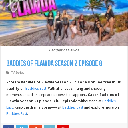
Baddies of Flawda
Baddies of Flawda Season 2 Episode 8
TV Series
Stream Baddies of Flawda Season 2 Episode 8 online free in HD
quality
on
Baddies East
. With alliances shifting and shocking
moments ahead, this episode doesn’t disappoint.
Catch Baddies of
Flawda Season 2 Episode 8 full episode
without ads at
Baddies
East
. Keep the drama going—visit
Baddies East
and explore more on
Baddies East
.