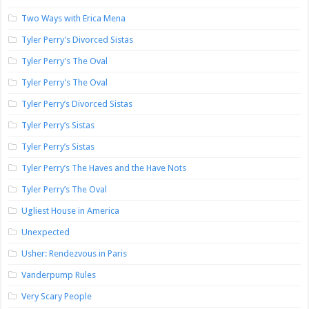
Two Ways with Erica Mena
Tyler Perry's Divorced Sistas
Tyler Perry's The Oval
Tyler Perry's The Oval
Tyler Perry’s Divorced Sistas
Tyler Perry’s Sistas
Tyler Perry’s Sistas
Tyler Perry’s The Haves and the Have Nots
Tyler Perry’s The Oval
Ugliest House in America
Unexpected
Usher: Rendezvous in Paris
Vanderpump Rules
Very Scary People