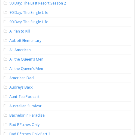
90 Day: The Last Resort Season 2
90 Day: The Single Life
90 Day: The Single Life
A Plan to Kill
Abbott Elementary
All American
All the Queen's Men
All the Queen’s Men
American Dad
Audreys Back
Aunt-Tea Podcast
Australian Survivor
Bachelor in Paradise
Bad B*tches Only
Bad B*tches Only Part 2