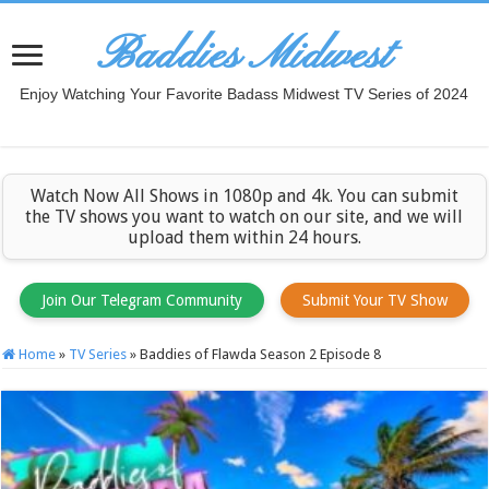
Baddies Midwest
Enjoy Watching Your Favorite Badass Midwest TV Series of 2024
Watch Now All Shows in 1080p and 4k. You can submit
the TV shows you want to watch on our site, and we will
upload them within 24 hours.
Join Our Telegram Community
Submit Your TV Show
Home
»
TV Series
»
Baddies of Flawda Season 2 Episode 8