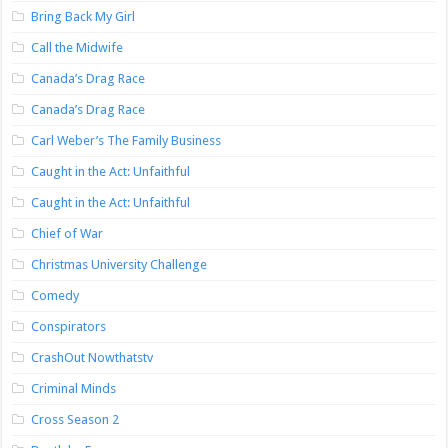
Bring Back My Girl
Call the Midwife
Canada’s Drag Race
Canada’s Drag Race
Carl Weber’s The Family Business
Caught in the Act: Unfaithful
Caught in the Act: Unfaithful
Chief of War
Christmas University Challenge
Comedy
Conspirators
CrashOut Nowthatstv
Criminal Minds
Cross Season 2