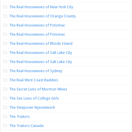
The Real Housewives of New York City
The Real Housewives of Orange County
The Real Housewives of Potomac
The Real Housewives of Potomac
The Real Housewives of Rhode Island
The Real Housewives of Salt Lake City
The Real Housewives of Salt Lake City
The Real Housewives of Sydney
The Real West Coast Baddies
The Secret Lives of Mormon Wives
The Sex Lives of College Girls
The Sleepover Nyxnetwork
The Traitors
The Traitors Canada