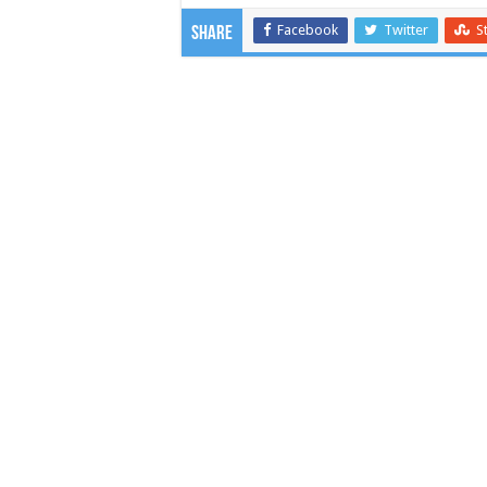
Facebook
Twitter
S
Share