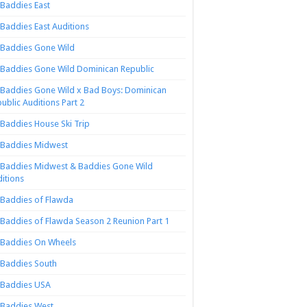
Baddies East
Baddies East Auditions
Baddies Gone Wild
Baddies Gone Wild Dominican Republic
Baddies Gone Wild x Bad Boys: Dominican
ublic Auditions Part 2
Baddies House Ski Trip
Baddies Midwest
Baddies Midwest & Baddies Gone Wild
itions
Baddies of Flawda
Baddies of Flawda Season 2 Reunion Part 1
Baddies On Wheels
Baddies South
Baddies USA
Baddies West