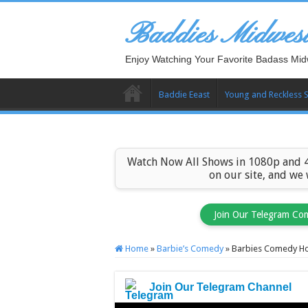
Baddies Midwes
Enjoy Watching Your Favorite Badass Mid
Baddie Eeast
Young and Reckless 
Watch Now All Shows in 1080p and 4
on our site, and we
Join Our Telegram Co
Home
»
Barbie’s Comedy
»
Barbies Comedy Ho
Join Our Telegram Channel