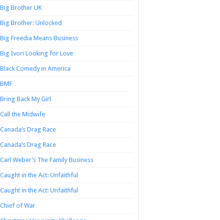
Big Brother UK
Big Brother: Unlocked
Big Freedia Means Business
Big Ivori Looking for Love
Black Comedy in America
BMF
Bring Back My Girl
Call the Midwife
Canada’s Drag Race
Canada’s Drag Race
Carl Weber’s The Family Business
Caught in the Act: Unfaithful
Caught in the Act: Unfaithful
Chief of War