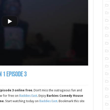
 1 Episode 3
pisode 3 online free
. Don’t miss the outrageous fun and
ow for free on
Baddies East
. Enjoy
Barbies Comedy House
ine
. Start watching today on
Baddies East
. Bookmark this site