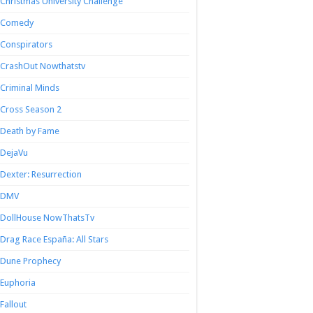
Christmas University Challenge
Comedy
Conspirators
CrashOut Nowthatstv
Criminal Minds
Cross Season 2
Death by Fame
DejaVu
Dexter: Resurrection
DMV
DollHouse NowThatsTv
Drag Race España: All Stars
Dune Prophecy
Euphoria
Fallout