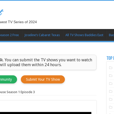
t
west TV Series of 2024
Season 2 Free
Joseline’s Cabaret Texas
All TV Shows Baddies East
Bad
TOP 
k. You can submit the TV shows you want to watch
 will upload them within 24 hours.
mmunity
Submit Your TV Show
use Season 1 Episode 3