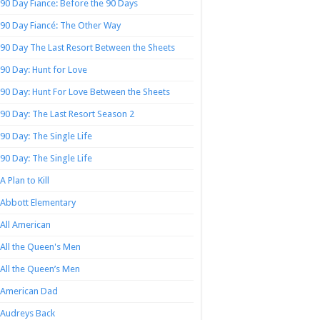
90 Day Fiance: Before the 90 Days
90 Day Fiancé: The Other Way
90 Day The Last Resort Between the Sheets
90 Day: Hunt for Love
90 Day: Hunt For Love Between the Sheets
90 Day: The Last Resort Season 2
90 Day: The Single Life
90 Day: The Single Life
A Plan to Kill
Abbott Elementary
All American
All the Queen's Men
All the Queen’s Men
American Dad
Audreys Back