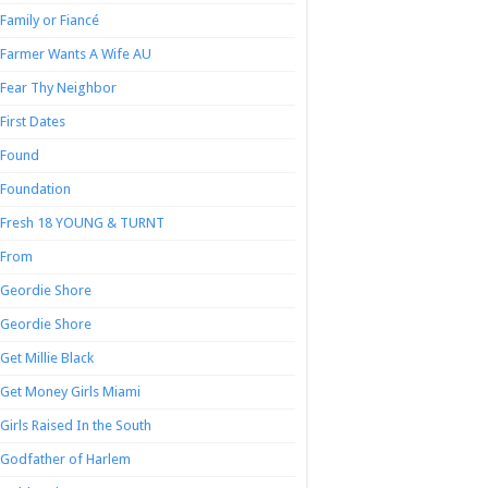
Family or Fiancé
Farmer Wants A Wife AU
Fear Thy Neighbor
First Dates
Found
Foundation
Fresh 18 YOUNG & TURNT
From
Geordie Shore
Geordie Shore
Get Millie Black
Get Money Girls Miami
Girls Raised In the South
Godfather of Harlem