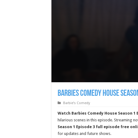
Barbies Comedy House Season
Barbie’s Comedy
Watch Barbies Comedy House Season 1 E
hilarious scenes in this episode. Streaming n
Season 1 Episode 3 full episode free onl
for updates and future shows.