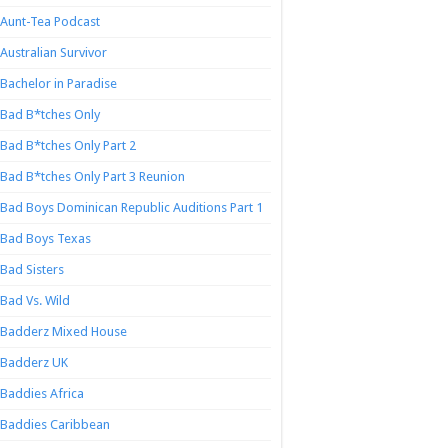
Aunt-Tea Podcast
Australian Survivor
Bachelor in Paradise
Bad B*tches Only
Bad B*tches Only Part 2
Bad B*tches Only Part 3 Reunion
Bad Boys Dominican Republic Auditions Part 1
Bad Boys Texas
Bad Sisters
Bad Vs. Wild
Badderz Mixed House
Badderz UK
Baddies Africa
Baddies Caribbean