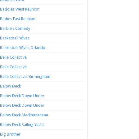
Baddies West Reunion
Badies East Reunion
Barbie’s Comedy
Basketball Wives
Basketball Wives Orlando
Belle Collective
Belle Collective
Belle Collective: Birmingham
Below Deck
Below Deck Down Under
Below Deck Down Under
Below Deck Mediterranean
Below Deck Sailing Yacht
Big Brother