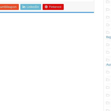
tumbleupon
LinkedIn
Pinterest
Rep
Aud