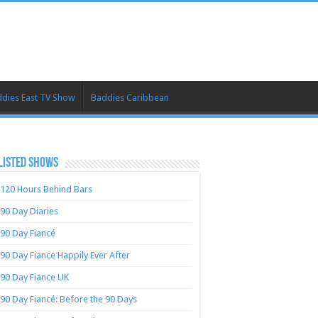
dies East TV Show
Baddies Caribbean
LISTED SHOWS
120 Hours Behind Bars
90 Day Diaries
90 Day Fiancé
90 Day Fiance Happily Ever After
90 Day Fiance UK
90 Day Fiancé: Before the 90 Days