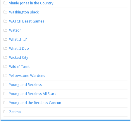
Vinnie Jones in the Country
Washington Black
WATCH Beast Games
Watson
What If…?
What It Duo
Wicked City
Wild n’ Turnt
Yellowstone Wardens
Young and Reckless
Young and Reckless All Stars
Young and the Reckless Cancun
Zatima