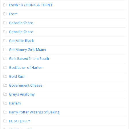
Fresh 18 YOUNG & TURNT
From
Geordie Shore
Geordie Shore
Get Millie Black
Get Money Girls Miami
Girls Raised In the South
Godfather of Harlem
Gold Rush
Government Cheese
Grey’s Anatomy
Harlem
Harry Potter Wizards of Baking
HE SO JERSEY