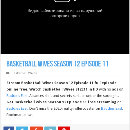
Basketball Wives Season 12 Episode 11
Basketball Wives
Stream Basketball Wives Season 12 Episode 11 full episode
online free.
Watch Basketball Wives S12E11 in HD
with no ads on
Baddies East
. Alliances shift and secrets surface under the spotlight.
Get Basketball Wives Season 12 Episode 11 free streaming
on
Baddies East
. Don’t miss the 2025 reality rollercoaster on
Baddies East
.
Bookmark now!