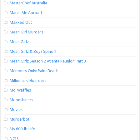
MasterChef Australia
Match Me Abroad
Maxxed Out
Mean Girl Murders
Mean Girlz
Mean Girlz & Boyz Spinoff
Mean Girlz Season 2 Atlanta Reunion Part 3
Members Only: Palm Beach
Millionaire Hoarders
Mo’ Waffles
Moonshiners
Movies
Murderbot
My 600-lb Life
NCIS