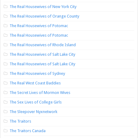
The Real Housewives of New York City
The Real Housewives of Orange County
The Real Housewives of Potomac
The Real Housewives of Potomac
The Real Housewives of Rhode Island
The Real Housewives of Salt Lake City
The Real Housewives of Salt Lake City
The Real Housewives of Sydney
The Real West Coast Baddies
The Secret Lives of Mormon Wives
The Sex Lives of College Girls
The Sleepover Nyxnetwork
The Traitors
The Traitors Canada