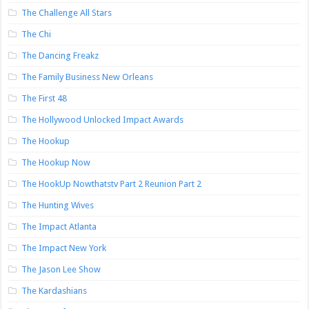
The Challenge All Stars
The Chi
The Dancing Freakz
The Family Business New Orleans
The First 48
The Hollywood Unlocked Impact Awards
The Hookup
The Hookup Now
The HookUp Nowthatstv Part 2 Reunion Part 2
The Hunting Wives
The Impact Atlanta
The Impact New York
The Jason Lee Show
The Kardashians