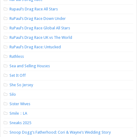
Rupaul’s Drag Race All Stars
RuPaul’s Drag Race Down Under
RuPaul’s Drag Race Global All Stars
RuPaul’s Drag Race UK vs The World
RuPaul’s Drag Race: Untucked
Ruthless
Sea and Selling Houses
Set It Off
She So Jersey
Silo
Sister Wives
Smile：LA
Sneaks 2025
Snoop Dogg’s Fatherhood: Cori & Wayne’s Wedding Story