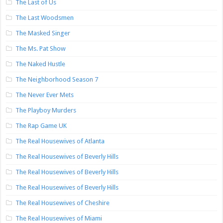
The Last of Us
The Last Woodsmen
The Masked Singer
The Ms. Pat Show
The Naked Hustle
The Neighborhood Season 7
The Never Ever Mets
The Playboy Murders
The Rap Game UK
The Real Housewives of Atlanta
The Real Housewives of Beverly Hills
The Real Housewives of Beverly Hills
The Real Housewives of Beverly Hills
The Real Housewives of Cheshire
The Real Housewives of Miami