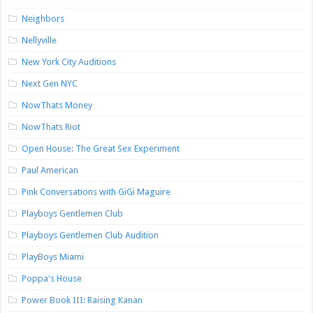
Neighbors
Nellyville
New York City Auditions
Next Gen NYC
NowThats Money
NowThats Riot
Open House: The Great Sex Experiment
Paul American
Pink Conversations with GiGi Maguire
Playboys Gentlemen Club
Playboys Gentlemen Club Audition
PlayBoys Miami
Poppa's House
Power Book III: Raising Kanan