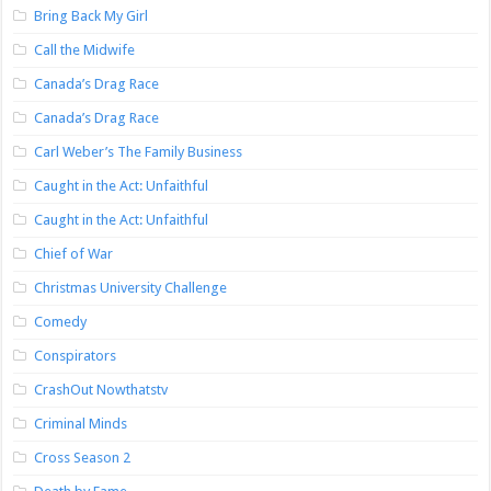
Bring Back My Girl
Call the Midwife
Canada’s Drag Race
Canada’s Drag Race
Carl Weber’s The Family Business
Caught in the Act: Unfaithful
Caught in the Act: Unfaithful
Chief of War
Christmas University Challenge
Comedy
Conspirators
CrashOut Nowthatstv
Criminal Minds
Cross Season 2