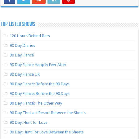
TOP LISTED SHOWS
120 Hours Behind Bars
90 Day Diaries
90 Day Fiancé
90 Day Fiance Happily Ever After
90 Day Fiance UK
90 Day Fiancé: Before the 90 Days
90 Day Fiance: Before the 90 Days
90 Day Fiancé: The Other Way
90 Day The Last Resort Between the Sheets
90 Day: Hunt for Love
90 Day: Hunt For Love Between the Sheets