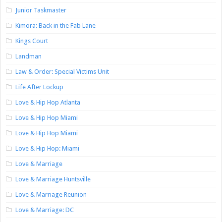
Junior Taskmaster
Kimora: Back in the Fab Lane
Kings Court
Landman
Law & Order: Special Victims Unit
Life After Lockup
Love & Hip Hop Atlanta
Love & Hip Hop Miami
Love & Hip Hop Miami
Love & Hip Hop: Miami
Love & Marriage
Love & Marriage Huntsville
Love & Marriage Reunion
Love & Marriage: DC