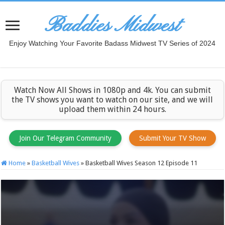
Baddies Midwest
Enjoy Watching Your Favorite Badass Midwest TV Series of 2024
Watch Now All Shows in 1080p and 4k. You can submit
the TV shows you want to watch on our site, and we will
upload them within 24 hours.
Join Our Telegram Community
Submit Your TV Show
Home
»
Basketball Wives
»
Basketball Wives Season 12 Episode 11