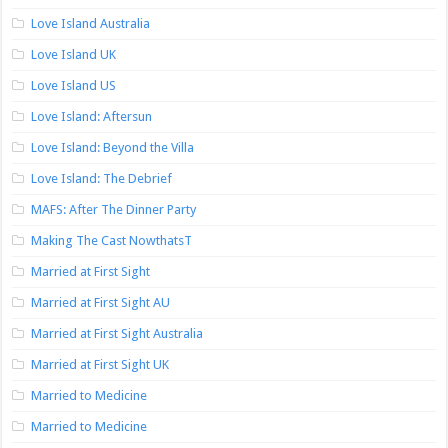
Love Island Australia
Love Island UK
Love Island US
Love Island: Aftersun
Love Island: Beyond the Villa
Love Island: The Debrief
MAFS: After The Dinner Party
Making The Cast NowthatsT
Married at First Sight
Married at First Sight AU
Married at First Sight Australia
Married at First Sight UK
Married to Medicine
Married to Medicine