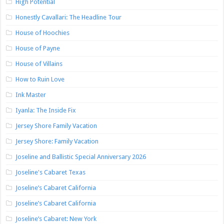
High Potential
Honestly Cavallari: The Headline Tour
House of Hoochies
House of Payne
House of Villains
How to Ruin Love
Ink Master
Iyanla: The Inside Fix
Jersey Shore Family Vacation
Jersey Shore: Family Vacation
Joseline and Ballistic Special Anniversary 2026
Joseline's Cabaret Texas
Joseline’s Cabaret California
Joseline’s Cabaret California
Joseline’s Cabaret: New York