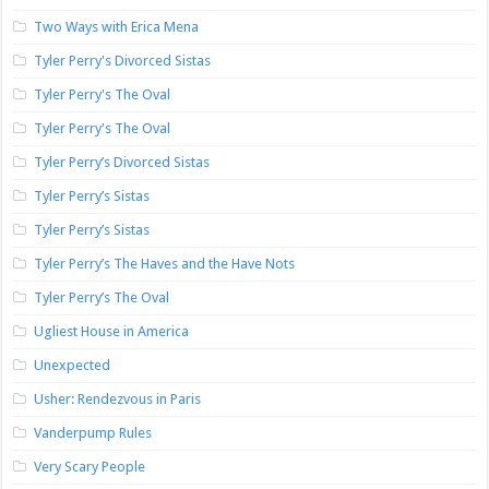
Two Ways with Erica Mena
Tyler Perry's Divorced Sistas
Tyler Perry's The Oval
Tyler Perry's The Oval
Tyler Perry’s Divorced Sistas
Tyler Perry’s Sistas
Tyler Perry’s Sistas
Tyler Perry’s The Haves and the Have Nots
Tyler Perry’s The Oval
Ugliest House in America
Unexpected
Usher: Rendezvous in Paris
Vanderpump Rules
Very Scary People