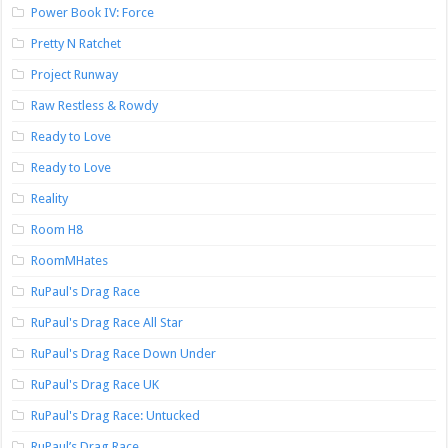
Power Book IV: Force
Pretty N Ratchet
Project Runway
Raw Restless & Rowdy
Ready to Love
Ready to Love
Reality
Room H8
RoomMHates
RuPaul's Drag Race
RuPaul's Drag Race All Star
RuPaul's Drag Race Down Under
RuPaul's Drag Race UK
RuPaul's Drag Race: Untucked
RuPaul’s Drag Race