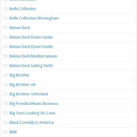
Belle Collective
Belle Collective: Birmingham
Below Deck
Below Deck Down Under
Below Deck Down Under
Below Deck Mediterranean
Below Deck Sailing Yacht
Big Brother
Big Brother UK
Big Brother: Unlocked
Big Freedia Means Business
Big Ivori Looking for Love
Black Comedy in America
BMF