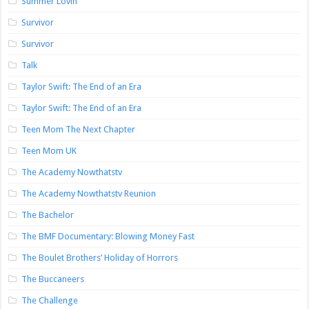
Summer Lovin’
Survivor
Survivor
Talk
Taylor Swift: The End of an Era
Taylor Swift: The End of an Era
Teen Mom The Next Chapter
Teen Mom UK
The Academy Nowthatstv
The Academy Nowthatstv Reunion
The Bachelor
The BMF Documentary: Blowing Money Fast
The Boulet Brothers’ Holiday of Horrors
The Buccaneers
The Challenge