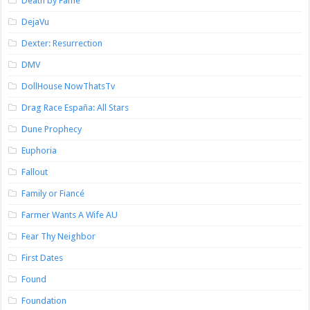
Death by Fame
DejaVu
Dexter: Resurrection
DMV
DollHouse NowThatsTv
Drag Race España: All Stars
Dune Prophecy
Euphoria
Fallout
Family or Fiancé
Farmer Wants A Wife AU
Fear Thy Neighbor
First Dates
Found
Foundation