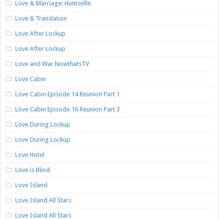
Love & Marriage: Huntsville
Love & Translation
Love After Lockup
Love After Lockup
Love and War NowthatsTV
Love Cabin
Love Cabin Episode 14 Reunion Part 1
Love Cabin Episode 16 Reunion Part 3
Love During Lockup
Love During Lockup
Love Hotel
Love is Blind
Love Island
Love Island All Stars
Love Island All Stars