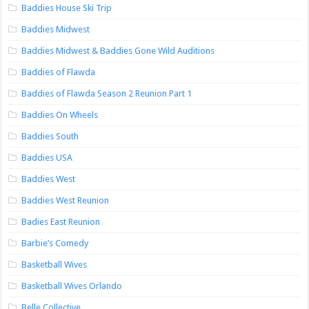
Baddies House Ski Trip
Baddies Midwest
Baddies Midwest & Baddies Gone Wild Auditions
Baddies of Flawda
Baddies of Flawda Season 2 Reunion Part 1
Baddies On Wheels
Baddies South
Baddies USA
Baddies West
Baddies West Reunion
Badies East Reunion
Barbie’s Comedy
Basketball Wives
Basketball Wives Orlando
Belle Collective