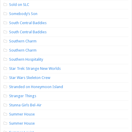
Sold on SLC
Somebody’s Son
South Central Baddies
South Central Baddies
Southern Charm
Southern Charm
Southern Hospitality
Star Trek: Strange New Worlds
Star Wars Skeleton Crew
Stranded on Honeymoon Island
Stranger Things
Stunna Girls Bel-Air
Summer House
Summer House