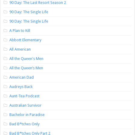
90 Day: The Last Resort Season 2
90 Day: The Single Life
90 Day: The Single Life
A Plan to Kill
Abbott Elementary
All American
All the Queen's Men
All the Queen’s Men
American Dad
Audreys Back
Aunt-Tea Podcast
Australian Survivor
Bachelor in Paradise
Bad B*tches Only
Bad B*tches Only Part 2