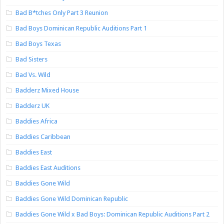
Bad B*tches Only Part 3 Reunion
Bad Boys Dominican Republic Auditions Part 1
Bad Boys Texas
Bad Sisters
Bad Vs. Wild
Badderz Mixed House
Badderz UK
Baddies Africa
Baddies Caribbean
Baddies East
Baddies East Auditions
Baddies Gone Wild
Baddies Gone Wild Dominican Republic
Baddies Gone Wild x Bad Boys: Dominican Republic Auditions Part 2