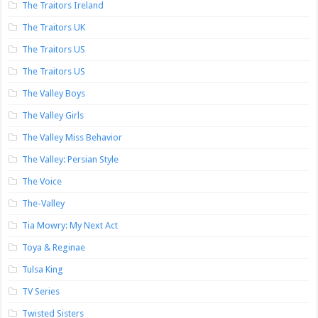
The Traitors Ireland
The Traitors UK
The Traitors US
The Traitors US
The Valley Boys
The Valley Girls
The Valley Miss Behavior
The Valley: Persian Style
The Voice
The-Valley
Tia Mowry: My Next Act
Toya & Reginae
Tulsa King
TV Series
Twisted Sisters