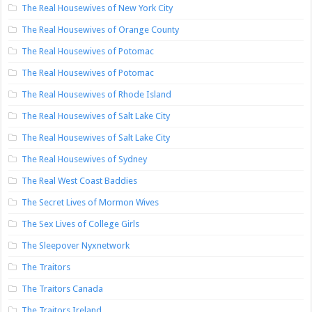
The Real Housewives of New York City
The Real Housewives of Orange County
The Real Housewives of Potomac
The Real Housewives of Potomac
The Real Housewives of Rhode Island
The Real Housewives of Salt Lake City
The Real Housewives of Salt Lake City
The Real Housewives of Sydney
The Real West Coast Baddies
The Secret Lives of Mormon Wives
The Sex Lives of College Girls
The Sleepover Nyxnetwork
The Traitors
The Traitors Canada
The Traitors Ireland