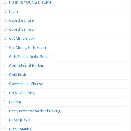
Fresh 18 YOUNG & TURNT
From
Geordie Shore
Geordie Shore
Get Millie Black
Get Money Girls Miami
Girls Raised In the South
Godfather of Harlem
Gold Rush
Government Cheese
Grey’s Anatomy
Harlem
Harry Potter Wizards of Baking
HE SO JERSEY
High Potential