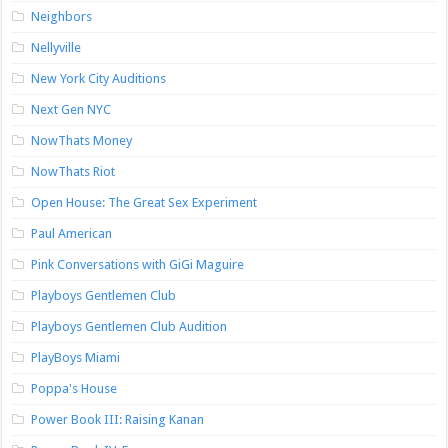
Neighbors
Nellyville
New York City Auditions
Next Gen NYC
NowThats Money
NowThats Riot
Open House: The Great Sex Experiment
Paul American
Pink Conversations with GiGi Maguire
Playboys Gentlemen Club
Playboys Gentlemen Club Audition
PlayBoys Miami
Poppa's House
Power Book III: Raising Kanan