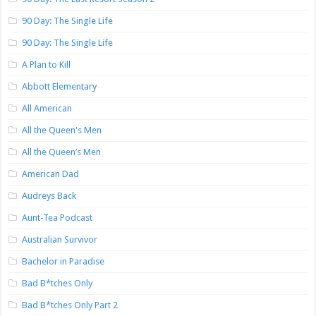
90 Day: The Single Life
90 Day: The Single Life
A Plan to Kill
Abbott Elementary
All American
All the Queen's Men
All the Queen’s Men
American Dad
Audreys Back
Aunt-Tea Podcast
Australian Survivor
Bachelor in Paradise
Bad B*tches Only
Bad B*tches Only Part 2