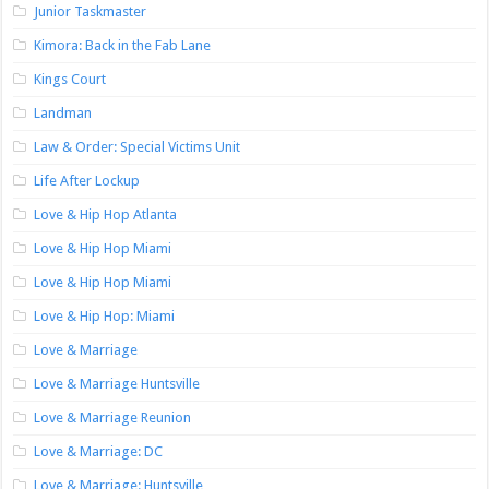
Junior Taskmaster
Kimora: Back in the Fab Lane
Kings Court
Landman
Law & Order: Special Victims Unit
Life After Lockup
Love & Hip Hop Atlanta
Love & Hip Hop Miami
Love & Hip Hop Miami
Love & Hip Hop: Miami
Love & Marriage
Love & Marriage Huntsville
Love & Marriage Reunion
Love & Marriage: DC
Love & Marriage: Huntsville