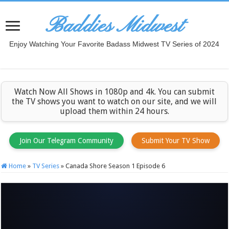
Baddies Midwest
Enjoy Watching Your Favorite Badass Midwest TV Series of 2024
Watch Now All Shows in 1080p and 4k. You can submit
the TV shows you want to watch on our site, and we will
upload them within 24 hours.
Join Our Telegram Community
Submit Your TV Show
Home
»
TV Series
»
Canada Shore Season 1 Episode 6