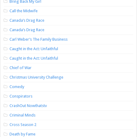
Bring Back My Girl
Call the Midwife
Canada’s Drag Race
Canada’s Drag Race
Carl Weber’s The Family Business
Caught in the Act: Unfaithful
Caught in the Act: Unfaithful
Chief of War
Christmas University Challenge
Comedy
Conspirators
CrashOut Nowthatstv
Criminal Minds
Cross Season 2
Death by Fame