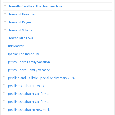
Honestly Cavallari: The Headline Tour
House of Hoochies
House of Payne
House of Villains
How to Ruin Love
Ink Master
Iyanla: The Inside Fix
Jersey Shore Family Vacation
Jersey Shore: Family Vacation
Joseline and Ballistic Special Anniversary 2026
Joseline's Cabaret Texas
Joseline’s Cabaret California
Joseline’s Cabaret California
Joseline’s Cabaret: New York