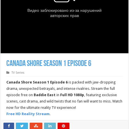
Canada Shore Season 1 Episode 6
TV Series
Canada Shore Season 1 Episode 6
is packed with jaw-dropping
drama, unexpected betrayals, and intense rivalries. Stream the full
episode free on
Baddie East
in
Full HD 1080p
, featuring exclusive
scenes, cast drama, and wild twists that no fan will want to miss. Watch
now for the ultimate reality TV experience!
Free HD Reality Stream
.