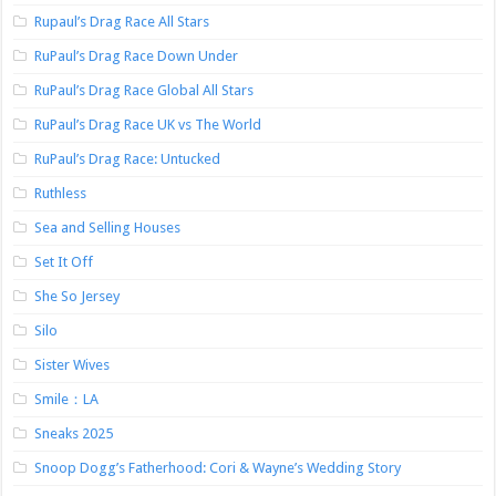
Rupaul’s Drag Race All Stars
RuPaul’s Drag Race Down Under
RuPaul’s Drag Race Global All Stars
RuPaul’s Drag Race UK vs The World
RuPaul’s Drag Race: Untucked
Ruthless
Sea and Selling Houses
Set It Off
She So Jersey
Silo
Sister Wives
Smile：LA
Sneaks 2025
Snoop Dogg’s Fatherhood: Cori & Wayne’s Wedding Story