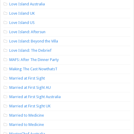
Love Island Australia
Love Island UK
Love Island US
Love Island: Aftersun
Love Island: Beyond the Villa
Love Island: The Debrief
MAFS: After The Dinner Party
Making The Cast NowthatsT
Married at First Sight
Married at First Sight AU
Married at First Sight Australia
Married at First Sight UK
Married to Medicine
Married to Medicine
MasterChef Australia