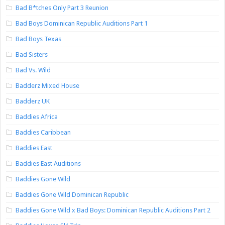
Bad B*tches Only Part 3 Reunion
Bad Boys Dominican Republic Auditions Part 1
Bad Boys Texas
Bad Sisters
Bad Vs. Wild
Badderz Mixed House
Badderz UK
Baddies Africa
Baddies Caribbean
Baddies East
Baddies East Auditions
Baddies Gone Wild
Baddies Gone Wild Dominican Republic
Baddies Gone Wild x Bad Boys: Dominican Republic Auditions Part 2