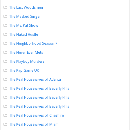
The Last Woodsmen
The Masked Singer
The Ms. Pat Show
The Naked Hustle
The Neighborhood Season 7
The Never Ever Mets
The Playboy Murders
The Rap Game UK
The Real Housewives of Atlanta
The Real Housewives of Beverly Hills
The Real Housewives of Beverly Hills
The Real Housewives of Beverly Hills
The Real Housewives of Cheshire
The Real Housewives of Miami