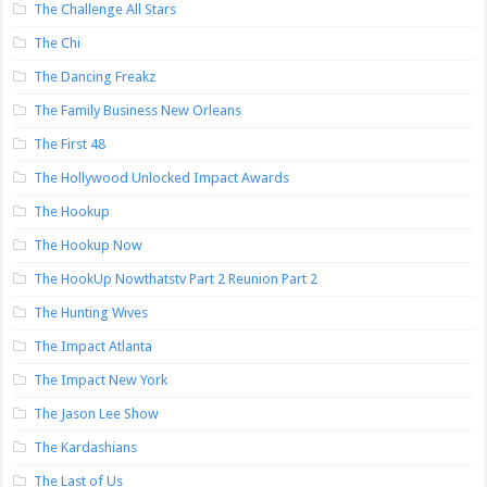
The Challenge All Stars
The Chi
The Dancing Freakz
The Family Business New Orleans
The First 48
The Hollywood Unlocked Impact Awards
The Hookup
The Hookup Now
The HookUp Nowthatstv Part 2 Reunion Part 2
The Hunting Wives
The Impact Atlanta
The Impact New York
The Jason Lee Show
The Kardashians
The Last of Us