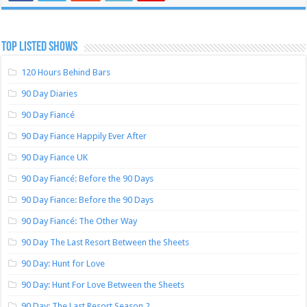
TOP LISTED SHOWS
120 Hours Behind Bars
90 Day Diaries
90 Day Fiancé
90 Day Fiance Happily Ever After
90 Day Fiance UK
90 Day Fiancé: Before the 90 Days
90 Day Fiance: Before the 90 Days
90 Day Fiancé: The Other Way
90 Day The Last Resort Between the Sheets
90 Day: Hunt for Love
90 Day: Hunt For Love Between the Sheets
90 Day: The Last Resort Season 2