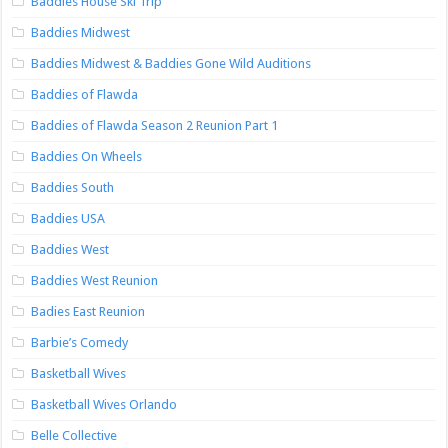
Baddies House Ski Trip
Baddies Midwest
Baddies Midwest & Baddies Gone Wild Auditions
Baddies of Flawda
Baddies of Flawda Season 2 Reunion Part 1
Baddies On Wheels
Baddies South
Baddies USA
Baddies West
Baddies West Reunion
Badies East Reunion
Barbie’s Comedy
Basketball Wives
Basketball Wives Orlando
Belle Collective