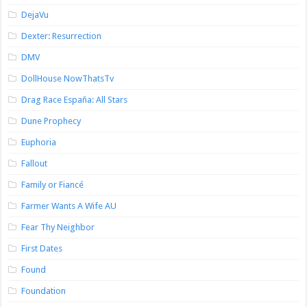
DejaVu
Dexter: Resurrection
DMV
DollHouse NowThatsTv
Drag Race España: All Stars
Dune Prophecy
Euphoria
Fallout
Family or Fiancé
Farmer Wants A Wife AU
Fear Thy Neighbor
First Dates
Found
Foundation