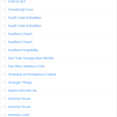
Sold on SLC
Somebody’s Son
South Central Baddies
South Central Baddies
Southern Charm
Southern Charm
Southern Hospitality
Star Trek: Strange New Worlds
Star Wars Skeleton Crew
Stranded on Honeymoon Island
Stranger Things
Stunna Girls Bel-Air
Summer House
Summer House
Summer Lovin’