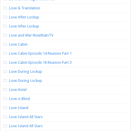
Love & Translation
Love After Lockup
Love After Lockup
Love and War NowthatsTV
Love Cabin
Love Cabin Episode 14 Reunion Part 1
Love Cabin Episode 16 Reunion Part 3
Love During Lockup
Love During Lockup
Love Hotel
Love is Blind
Love Island
Love Island All Stars
Love Island All Stars