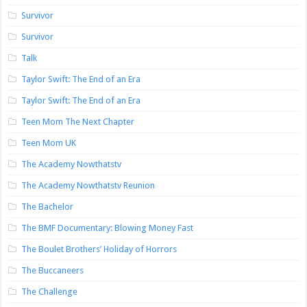
Survivor
Survivor
Talk
Taylor Swift: The End of an Era
Taylor Swift: The End of an Era
Teen Mom The Next Chapter
Teen Mom UK
The Academy Nowthatstv
The Academy Nowthatstv Reunion
The Bachelor
The BMF Documentary: Blowing Money Fast
The Boulet Brothers’ Holiday of Horrors
The Buccaneers
The Challenge