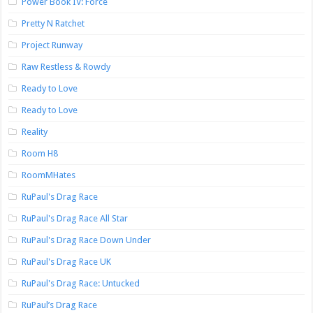
Power Book IV: Force
Pretty N Ratchet
Project Runway
Raw Restless & Rowdy
Ready to Love
Ready to Love
Reality
Room H8
RoomMHates
RuPaul's Drag Race
RuPaul's Drag Race All Star
RuPaul's Drag Race Down Under
RuPaul's Drag Race UK
RuPaul's Drag Race: Untucked
RuPaul’s Drag Race