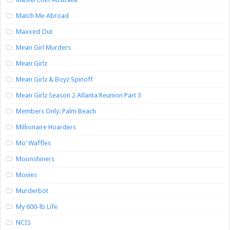
Match Me Abroad
Maxxed Out
Mean Girl Murders
Mean Girlz
Mean Girlz & Boyz Spinoff
Mean Girlz Season 2 Atlanta Reunion Part 3
Members Only: Palm Beach
Millionaire Hoarders
Mo’ Waffles
Moonshiners
Movies
Murderbot
My 600-lb Life
NCIS