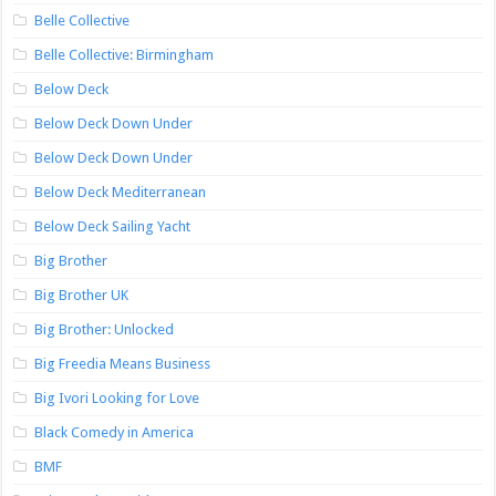
Belle Collective
Belle Collective: Birmingham
Below Deck
Below Deck Down Under
Below Deck Down Under
Below Deck Mediterranean
Below Deck Sailing Yacht
Big Brother
Big Brother UK
Big Brother: Unlocked
Big Freedia Means Business
Big Ivori Looking for Love
Black Comedy in America
BMF