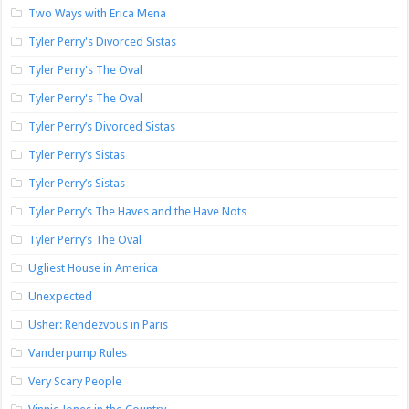
Two Ways with Erica Mena
Tyler Perry's Divorced Sistas
Tyler Perry's The Oval
Tyler Perry's The Oval
Tyler Perry’s Divorced Sistas
Tyler Perry’s Sistas
Tyler Perry’s Sistas
Tyler Perry’s The Haves and the Have Nots
Tyler Perry’s The Oval
Ugliest House in America
Unexpected
Usher: Rendezvous in Paris
Vanderpump Rules
Very Scary People