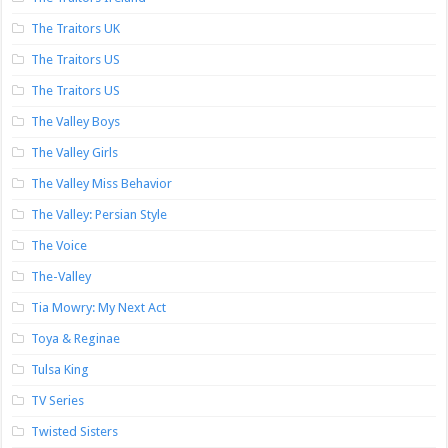
The Traitors UK
The Traitors US
The Traitors US
The Valley Boys
The Valley Girls
The Valley Miss Behavior
The Valley: Persian Style
The Voice
The-Valley
Tia Mowry: My Next Act
Toya & Reginae
Tulsa King
TV Series
Twisted Sisters