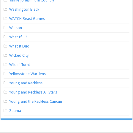
Vinnie Jones in the Country
Washington Black
WATCH Beast Games
Watson
What If…?
What It Duo
Wicked City
Wild n’ Turnt
Yellowstone Wardens
Young and Reckless
Young and Reckless All Stars
Young and the Reckless Cancun
Zatima