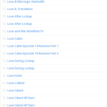
Love & Marriage: Huntsville
Love & Translation
Love After Lockup
Love After Lockup
Love and War NowthatsTV
Love Cabin
Love Cabin Episode 14 Reunion Part 1
Love Cabin Episode 16 Reunion Part 3
Love During Lockup
Love During Lockup
Love Hotel
Love is Blind
Love Island
Love Island All Stars
Love Island All Stars