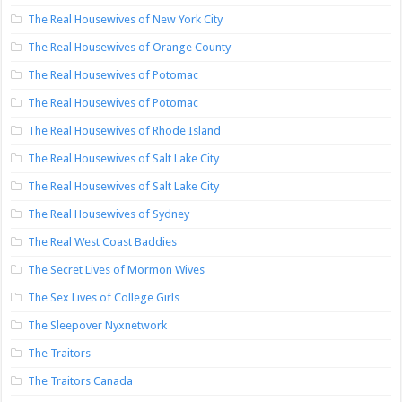
The Real Housewives of New York City
The Real Housewives of Orange County
The Real Housewives of Potomac
The Real Housewives of Potomac
The Real Housewives of Rhode Island
The Real Housewives of Salt Lake City
The Real Housewives of Salt Lake City
The Real Housewives of Sydney
The Real West Coast Baddies
The Secret Lives of Mormon Wives
The Sex Lives of College Girls
The Sleepover Nyxnetwork
The Traitors
The Traitors Canada