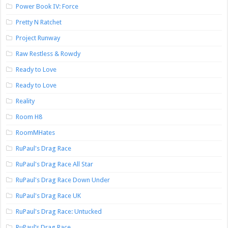
Power Book IV: Force
Pretty N Ratchet
Project Runway
Raw Restless & Rowdy
Ready to Love
Ready to Love
Reality
Room H8
RoomMHates
RuPaul's Drag Race
RuPaul's Drag Race All Star
RuPaul's Drag Race Down Under
RuPaul's Drag Race UK
RuPaul's Drag Race: Untucked
RuPaul’s Drag Race