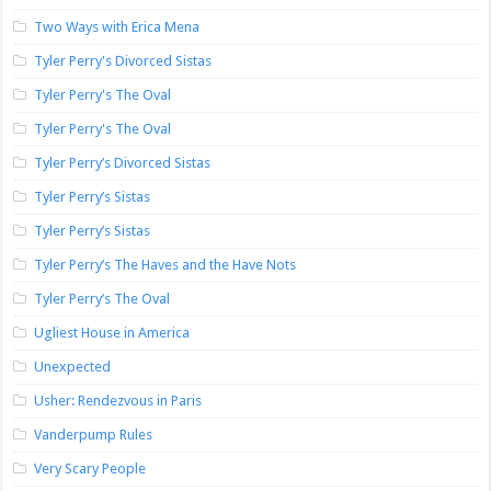
Two Ways with Erica Mena
Tyler Perry's Divorced Sistas
Tyler Perry's The Oval
Tyler Perry's The Oval
Tyler Perry’s Divorced Sistas
Tyler Perry’s Sistas
Tyler Perry’s Sistas
Tyler Perry’s The Haves and the Have Nots
Tyler Perry’s The Oval
Ugliest House in America
Unexpected
Usher: Rendezvous in Paris
Vanderpump Rules
Very Scary People