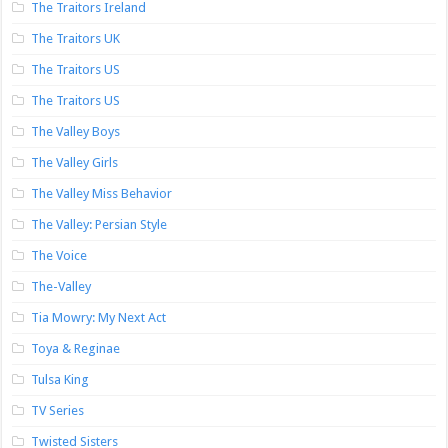
The Traitors Ireland
The Traitors UK
The Traitors US
The Traitors US
The Valley Boys
The Valley Girls
The Valley Miss Behavior
The Valley: Persian Style
The Voice
The-Valley
Tia Mowry: My Next Act
Toya & Reginae
Tulsa King
TV Series
Twisted Sisters