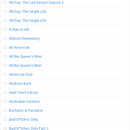
90 Day: The Last Resort Season 2
90 Day: The Single Life
90 Day: The Single Life
A Plan to Kill
Abbott Elementary
All American
All the Queen's Men
All the Queen’s Men
American Dad
Audreys Back
Aunt-Tea Podcast
Australian Survivor
Bachelor in Paradise
Bad B*tches Only
Bad B*tches Only Part 2