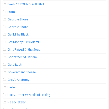
Fresh 18 YOUNG & TURNT
From
Geordie Shore
Geordie Shore
Get Millie Black
Get Money Girls Miami
Girls Raised In the South
Godfather of Harlem
Gold Rush
Government Cheese
Grey’s Anatomy
Harlem
Harry Potter Wizards of Baking
HE SO JERSEY