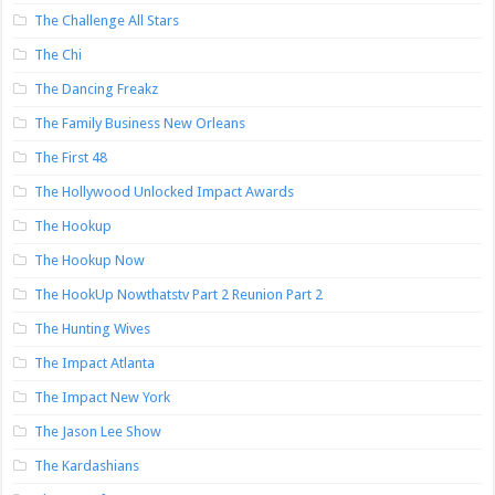
The Challenge All Stars
The Chi
The Dancing Freakz
The Family Business New Orleans
The First 48
The Hollywood Unlocked Impact Awards
The Hookup
The Hookup Now
The HookUp Nowthatstv Part 2 Reunion Part 2
The Hunting Wives
The Impact Atlanta
The Impact New York
The Jason Lee Show
The Kardashians