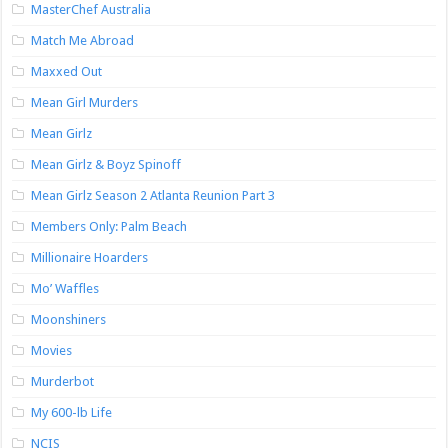
MasterChef Australia
Match Me Abroad
Maxxed Out
Mean Girl Murders
Mean Girlz
Mean Girlz & Boyz Spinoff
Mean Girlz Season 2 Atlanta Reunion Part 3
Members Only: Palm Beach
Millionaire Hoarders
Mo’ Waffles
Moonshiners
Movies
Murderbot
My 600-lb Life
NCIS