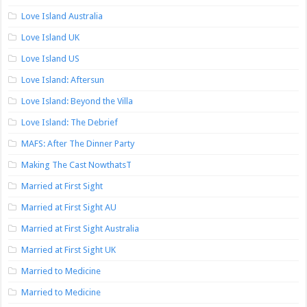
Love Island Australia
Love Island UK
Love Island US
Love Island: Aftersun
Love Island: Beyond the Villa
Love Island: The Debrief
MAFS: After The Dinner Party
Making The Cast NowthatsT
Married at First Sight
Married at First Sight AU
Married at First Sight Australia
Married at First Sight UK
Married to Medicine
Married to Medicine