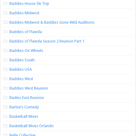
Baddies House Ski Trip
Baddies Midwest
Baddies Midwest & Baddies Gone Wild Auditions
Baddies of Flawda
Baddies of Flawda Season 2 Reunion Part 1
Baddies On Wheels
Baddies South
Baddies USA
Baddies West
Baddies West Reunion
Badies East Reunion
Barbie’s Comedy
Basketball Wives
Basketball Wives Orlando
Belle Collective