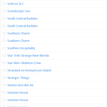
Sold on SLC
Somebody’s Son
South Central Baddies
South Central Baddies
Southern Charm
Southern Charm
Southern Hospitality
Star Trek: Strange New Worlds
Star Wars Skeleton Crew
Stranded on Honeymoon Island
Stranger Things
Stunna Girls Bel-Air
Summer House
Summer House