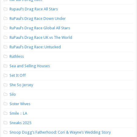
Rupaul’s Drag Race All Stars
RuPaul’s Drag Race Down Under
RuPaul’s Drag Race Global All Stars
RuPaul’s Drag Race UK vs The World
RuPaul’s Drag Race: Untucked
Ruthless
Sea and Selling Houses
Set It Off
She So Jersey
Silo
Sister Wives
Smile：LA
Sneaks 2025
Snoop Dogg’s Fatherhood: Cori & Wayne’s Wedding Story