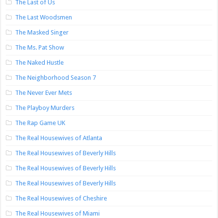
The Last of Us
The Last Woodsmen
The Masked Singer
The Ms. Pat Show
The Naked Hustle
The Neighborhood Season 7
The Never Ever Mets
The Playboy Murders
The Rap Game UK
The Real Housewives of Atlanta
The Real Housewives of Beverly Hills
The Real Housewives of Beverly Hills
The Real Housewives of Beverly Hills
The Real Housewives of Cheshire
The Real Housewives of Miami