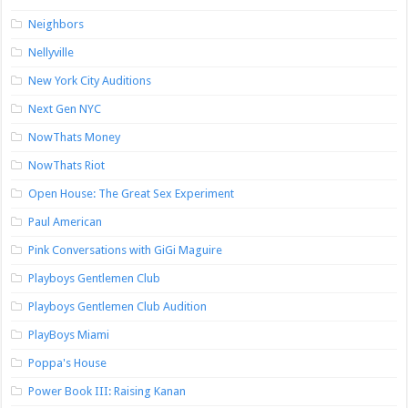
Neighbors
Nellyville
New York City Auditions
Next Gen NYC
NowThats Money
NowThats Riot
Open House: The Great Sex Experiment
Paul American
Pink Conversations with GiGi Maguire
Playboys Gentlemen Club
Playboys Gentlemen Club Audition
PlayBoys Miami
Poppa's House
Power Book III: Raising Kanan