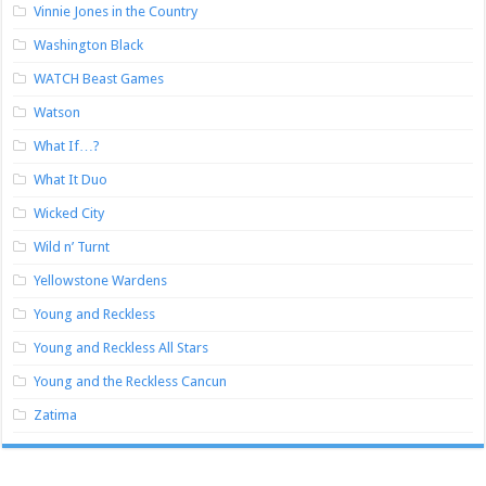
Vinnie Jones in the Country
Washington Black
WATCH Beast Games
Watson
What If…?
What It Duo
Wicked City
Wild n’ Turnt
Yellowstone Wardens
Young and Reckless
Young and Reckless All Stars
Young and the Reckless Cancun
Zatima