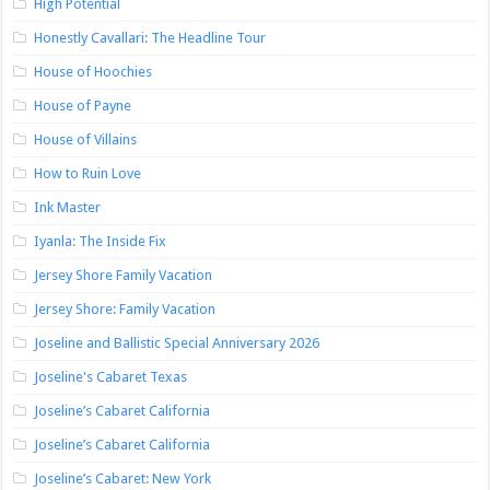
High Potential
Honestly Cavallari: The Headline Tour
House of Hoochies
House of Payne
House of Villains
How to Ruin Love
Ink Master
Iyanla: The Inside Fix
Jersey Shore Family Vacation
Jersey Shore: Family Vacation
Joseline and Ballistic Special Anniversary 2026
Joseline's Cabaret Texas
Joseline’s Cabaret California
Joseline’s Cabaret California
Joseline’s Cabaret: New York