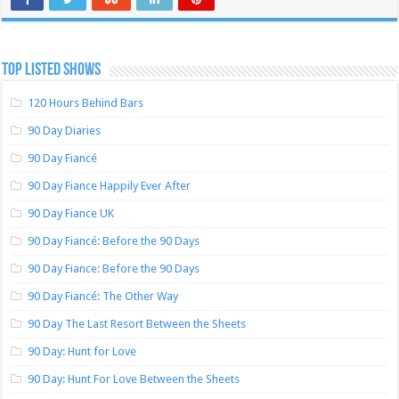
TOP LISTED SHOWS
120 Hours Behind Bars
90 Day Diaries
90 Day Fiancé
90 Day Fiance Happily Ever After
90 Day Fiance UK
90 Day Fiancé: Before the 90 Days
90 Day Fiance: Before the 90 Days
90 Day Fiancé: The Other Way
90 Day The Last Resort Between the Sheets
90 Day: Hunt for Love
90 Day: Hunt For Love Between the Sheets