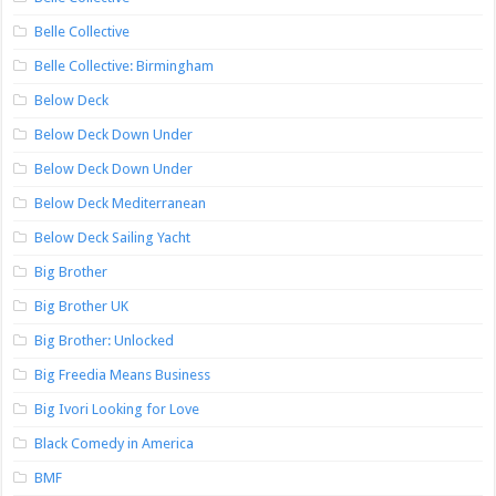
Belle Collective
Belle Collective: Birmingham
Below Deck
Below Deck Down Under
Below Deck Down Under
Below Deck Mediterranean
Below Deck Sailing Yacht
Big Brother
Big Brother UK
Big Brother: Unlocked
Big Freedia Means Business
Big Ivori Looking for Love
Black Comedy in America
BMF