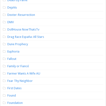
Death by Fame
DejaVu
Dexter: Resurrection
DMV
DollHouse NowThatsTv
Drag Race España: All Stars
Dune Prophecy
Euphoria
Fallout
Family or Fiancé
Farmer Wants A Wife AU
Fear Thy Neighbor
First Dates
Found
Foundation