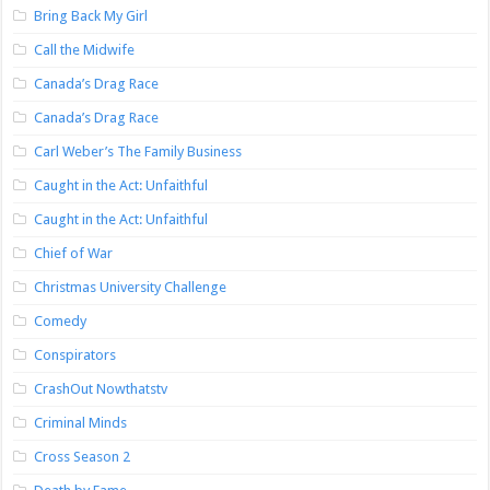
Bring Back My Girl
Call the Midwife
Canada’s Drag Race
Canada’s Drag Race
Carl Weber’s The Family Business
Caught in the Act: Unfaithful
Caught in the Act: Unfaithful
Chief of War
Christmas University Challenge
Comedy
Conspirators
CrashOut Nowthatstv
Criminal Minds
Cross Season 2