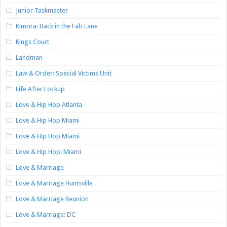
Junior Taskmaster
Kimora: Back in the Fab Lane
Kings Court
Landman
Law & Order: Special Victims Unit
Life After Lockup
Love & Hip Hop Atlanta
Love & Hip Hop Miami
Love & Hip Hop Miami
Love & Hip Hop: Miami
Love & Marriage
Love & Marriage Huntsville
Love & Marriage Reunion
Love & Marriage: DC