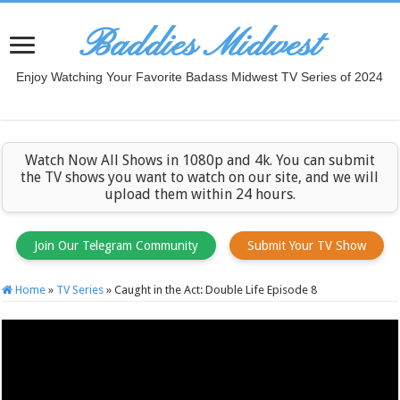
Baddies Midwest
Enjoy Watching Your Favorite Badass Midwest TV Series of 2024
Watch Now All Shows in 1080p and 4k. You can submit
the TV shows you want to watch on our site, and we will
upload them within 24 hours.
Join Our Telegram Community
Submit Your TV Show
Home
»
TV Series
»
Caught in the Act: Double Life Episode 8