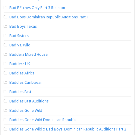
Bad B*tches Only Part 3 Reunion
Bad Boys Dominican Republic Auditions Part 1
Bad Boys Texas
Bad Sisters
Bad Vs. Wild
Badderz Mixed House
Badderz UK
Baddies Africa
Baddies Caribbean
Baddies East
Baddies East Auditions
Baddies Gone Wild
Baddies Gone Wild Dominican Republic
Baddies Gone Wild x Bad Boys: Dominican Republic Auditions Part 2