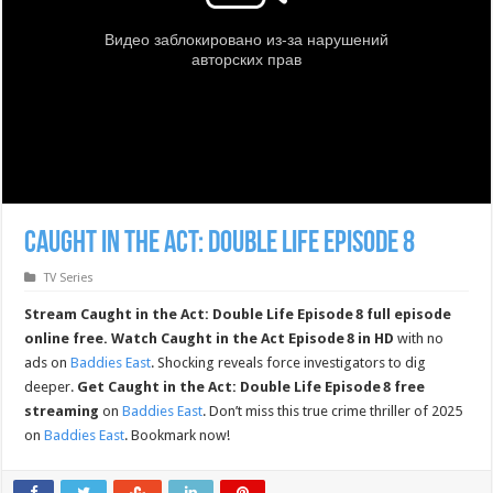
Caught in the Act: Double Life Episode 8
TV Series
Stream Caught in the Act: Double Life Episode 8 full episode
online free.
Watch Caught in the Act Episode 8 in HD
with no
ads on
Baddies East
. Shocking reveals force investigators to dig
deeper.
Get Caught in the Act: Double Life Episode 8 free
streaming
on
Baddies East
. Don’t miss this true crime thriller of 2025
on
Baddies East
. Bookmark now!