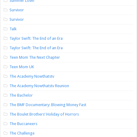
Summer Lovin’
Survivor
Survivor
Talk
Taylor Swift: The End of an Era
Taylor Swift: The End of an Era
Teen Mom The Next Chapter
Teen Mom UK
The Academy Nowthatstv
The Academy Nowthatstv Reunion
The Bachelor
The BMF Documentary: Blowing Money Fast
The Boulet Brothers’ Holiday of Horrors
The Buccaneers
The Challenge