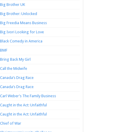
Big Brother UK
Big Brother: Unlocked
Big Freedia Means Business
Big Ivori Looking for Love
Black Comedy in America
BMF
Bring Back My Girl
Call the Midwife
Canada’s Drag Race
Canada’s Drag Race
Carl Weber’s The Family Business
Caught in the Act: Unfaithful
Caught in the Act: Unfaithful
Chief of War