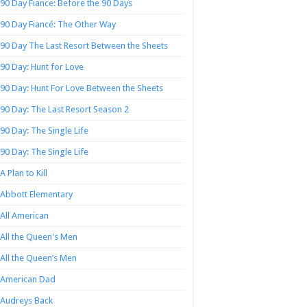
90 Day Fiance: Before the 90 Days
90 Day Fiancé: The Other Way
90 Day The Last Resort Between the Sheets
90 Day: Hunt for Love
90 Day: Hunt For Love Between the Sheets
90 Day: The Last Resort Season 2
90 Day: The Single Life
90 Day: The Single Life
A Plan to Kill
Abbott Elementary
All American
All the Queen's Men
All the Queen’s Men
American Dad
Audreys Back