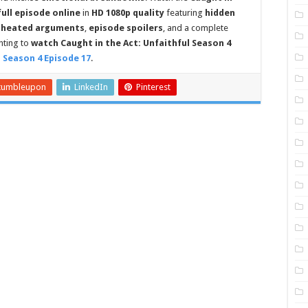
full episode online
in
HD 1080p quality
featuring
hidden
,
heated arguments
,
episode spoilers
, and a complete
anting to
watch Caught in the Act: Unfaithful Season 4
l Season 4 Episode 17
.
tumbleupon
LinkedIn
Pinterest