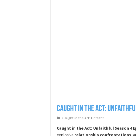
Caught in the Act: Unfaithfu
Caught in the Act: Unfaithful
Caught in the Act: Unfaithful Season 4 E
explosive
relationship confrontations
, 