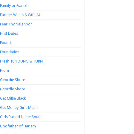
Family or Fiancé
Farmer Wants A Wife AU
Fear Thy Neighbor
First Dates
Found
Foundation
Fresh 18 YOUNG & TURNT
From
Geordie Shore
Geordie Shore
Get Millie Black
Get Money Girls Miami
Girls Raised In the South
Godfather of Harlem