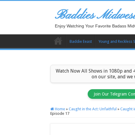
Baddies Midwes
Enjoy Watching Your Favorite Badass Mid
Baddie Eeast
Young and Reckless 
Watch Now All Shows in 1080p and 4
on our site, and we
Join Our Telegram Co
Home
»
Caught in the Act: Unfaithful
»
Caught i
Episode 17