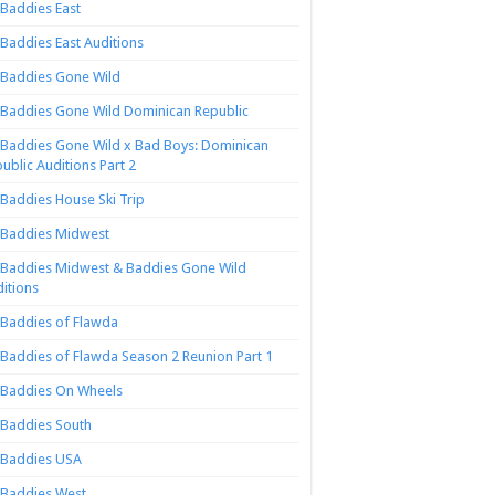
Baddies East
Baddies East Auditions
Baddies Gone Wild
Baddies Gone Wild Dominican Republic
Baddies Gone Wild x Bad Boys: Dominican
ublic Auditions Part 2
Baddies House Ski Trip
Baddies Midwest
Baddies Midwest & Baddies Gone Wild
itions
Baddies of Flawda
Baddies of Flawda Season 2 Reunion Part 1
Baddies On Wheels
Baddies South
Baddies USA
Baddies West