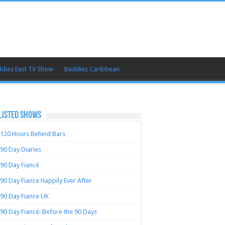
dies East TV Show
Baddies Caribbean
LISTED SHOWS
120 Hours Behind Bars
90 Day Diaries
90 Day Fiancé
90 Day Fiance Happily Ever After
90 Day Fiance UK
90 Day Fiancé: Before the 90 Days