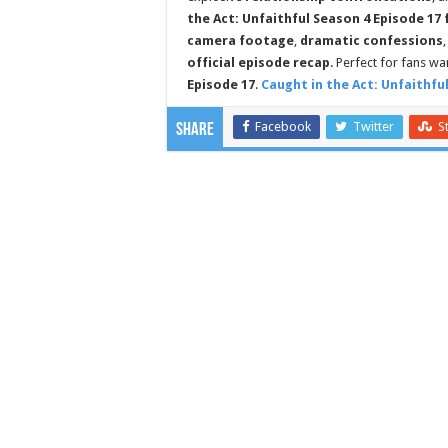
the Act: Unfaithful Season 4 Episode 17 
camera footage
,
dramatic confessions
official episode recap
. Perfect for fans w
Episode 17
.
Caught in the Act: Unfaithfu
Facebook
Twitter
S
Share