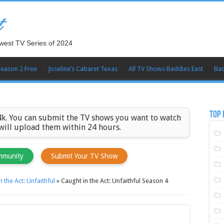
t
west TV Series of 2024
Season 2 Free
Joseline’s Cabaret Texas
All TV Shows Baddies East
Bad
TOP 
k. You can submit the TV shows you want to watch
 will upload them within 24 hours.
mmunity
Submit Your TV Show
n the Act: Unfaithful
»
Caught in the Act: Unfaithful Season 4