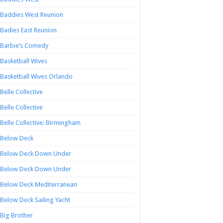
Baddies West Reunion
Badies East Reunion
Barbie’s Comedy
Basketball Wives
Basketball Wives Orlando
Belle Collective
Belle Collective
Belle Collective: Birmingham
Below Deck
Below Deck Down Under
Below Deck Down Under
Below Deck Mediterranean
Below Deck Sailing Yacht
Big Brother