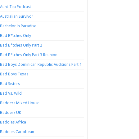
Aunt-Tea Podcast
Australian Survivor
Bachelor in Paradise
Bad B*tches Only
Bad B*tches Only Part 2
Bad B*tches Only Part 3 Reunion
Bad Boys Dominican Republic Auditions Part 1
Bad Boys Texas
Bad Sisters
Bad Vs. Wild
Badderz Mixed House
Badderz UK
Baddies Africa
Baddies Caribbean