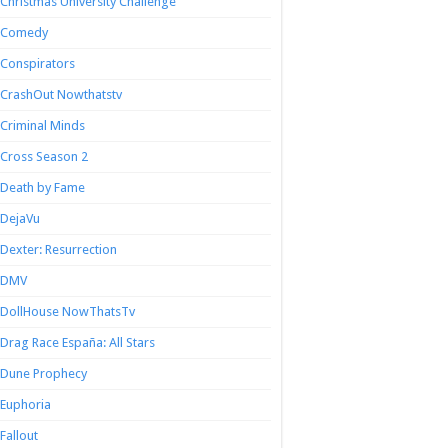
Christmas University Challenge
Comedy
Conspirators
CrashOut Nowthatstv
Criminal Minds
Cross Season 2
Death by Fame
DejaVu
Dexter: Resurrection
DMV
DollHouse NowThatsTv
Drag Race España: All Stars
Dune Prophecy
Euphoria
Fallout