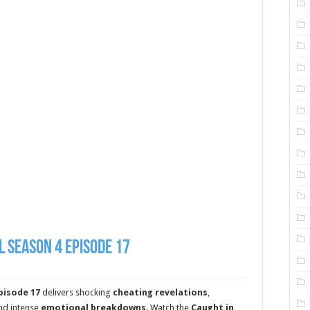
l Season 4 Episode 17
pisode 17
delivers shocking
cheating revelations
,
and intense
emotional breakdowns
. Watch the
Caught in