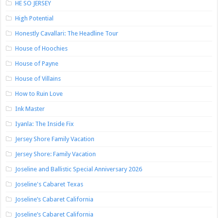
HE SO JERSEY
High Potential
Honestly Cavallari: The Headline Tour
House of Hoochies
House of Payne
House of Villains
How to Ruin Love
Ink Master
Iyanla: The Inside Fix
Jersey Shore Family Vacation
Jersey Shore: Family Vacation
Joseline and Ballistic Special Anniversary 2026
Joseline's Cabaret Texas
Joseline’s Cabaret California
Joseline’s Cabaret California