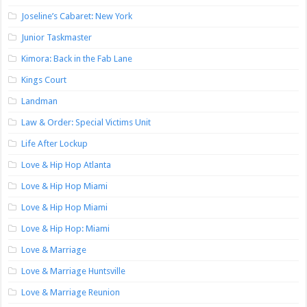
Joseline’s Cabaret: New York
Junior Taskmaster
Kimora: Back in the Fab Lane
Kings Court
Landman
Law & Order: Special Victims Unit
Life After Lockup
Love & Hip Hop Atlanta
Love & Hip Hop Miami
Love & Hip Hop Miami
Love & Hip Hop: Miami
Love & Marriage
Love & Marriage Huntsville
Love & Marriage Reunion