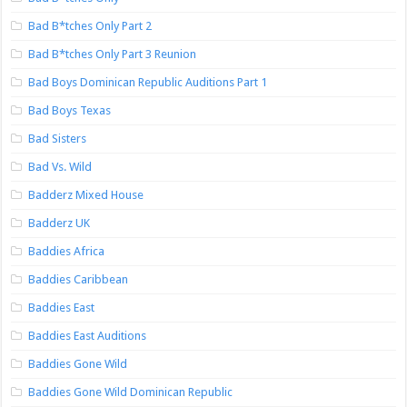
Bad B*tches Only Part 2
Bad B*tches Only Part 3 Reunion
Bad Boys Dominican Republic Auditions Part 1
Bad Boys Texas
Bad Sisters
Bad Vs. Wild
Badderz Mixed House
Badderz UK
Baddies Africa
Baddies Caribbean
Baddies East
Baddies East Auditions
Baddies Gone Wild
Baddies Gone Wild Dominican Republic