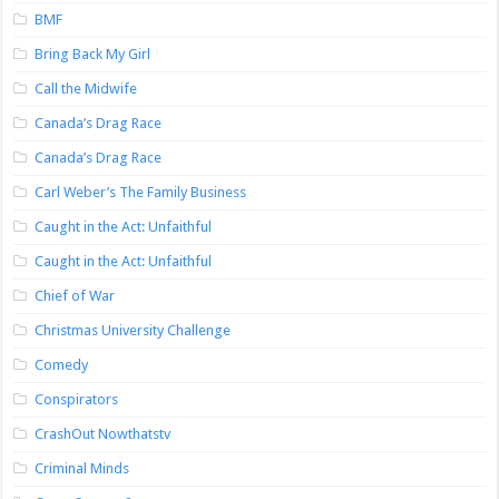
BMF
Bring Back My Girl
Call the Midwife
Canada’s Drag Race
Canada’s Drag Race
Carl Weber’s The Family Business
Caught in the Act: Unfaithful
Caught in the Act: Unfaithful
Chief of War
Christmas University Challenge
Comedy
Conspirators
CrashOut Nowthatstv
Criminal Minds