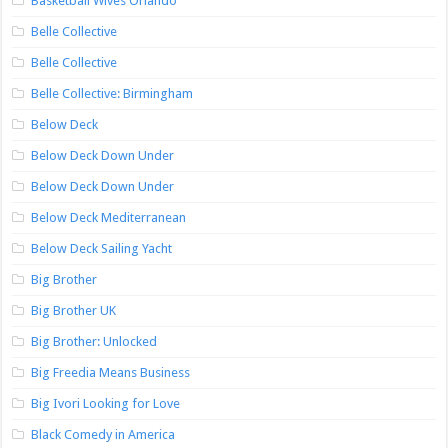
Basketball Wives Orlando
Belle Collective
Belle Collective
Belle Collective: Birmingham
Below Deck
Below Deck Down Under
Below Deck Down Under
Below Deck Mediterranean
Below Deck Sailing Yacht
Big Brother
Big Brother UK
Big Brother: Unlocked
Big Freedia Means Business
Big Ivori Looking for Love
Black Comedy in America