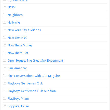
NCIS
Neighbors
Nellyville
New York City Auditions
Next Gen NYC
NowThats Money
NowThats Riot
Open House: The Great Sex Experiment
Paul American
Pink Conversations with GiGi Maguire
Playboys Gentlemen Club
Playboys Gentlemen Club Audition
PlayBoys Miami
Poppa's House