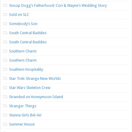
Snoop Dogg’s Fatherhood: Cori & Wayne’s Wedding Story
Sold on SLC
Somebody’s Son
South Central Baddies
South Central Baddies
Southern Charm
Southern Charm
Southern Hospitality
Star Trek: Strange New Worlds
Star Wars Skeleton Crew
Stranded on Honeymoon Island
Stranger Things
Stunna Girls Bel-Air
Summer House