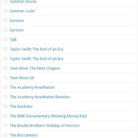
Summer House
Summer Lovin’
Survivor
Survivor
Talk
Taylor Swift: The End of an Era
Taylor Swift: The End of an Era
Teen Mom The Next Chapter
Teen Mom UK
The Academy Nowthatstv
The Academy Nowthatstv Reunion
The Bachelor
The BMF Documentary: Blowing Money Fast
The Boulet Brothers’ Holiday of Horrors
The Buccaneers