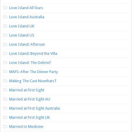
Love Island All Stars
Love Island Australia
Love Island UK
Love Island US
Love Island: Aftersun
Love Island: Beyond the Villa
Love Island: The Debrief
MAFS: After The Dinner Party
Making The Cast NowthatsT
Married at First Sight
Married at First Sight AU
Married at First Sight Australia
Married at First Sight UK
Married to Medicine