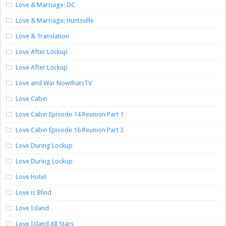
Love & Marriage: DC
Love & Marriage: Huntsville
Love & Translation
Love After Lockup
Love After Lockup
Love and War NowthatsTV
Love Cabin
Love Cabin Episode 14 Reunion Part 1
Love Cabin Episode 16 Reunion Part 3
Love During Lockup
Love During Lockup
Love Hotel
Love is Blind
Love Island
Love Island All Stars