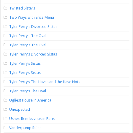
Twisted Sisters
Two Ways with Erica Mena
Tyler Perry's Divorced Sistas
Tyler Perry's The Oval
Tyler Perry's The Oval
Tyler Perry’s Divorced Sistas
Tyler Perry’s Sistas
Tyler Perry’s Sistas
Tyler Perry’s The Haves and the Have Nots
Tyler Perry’s The Oval
Ugliest House in America
Unexpected
Usher: Rendezvous in Paris
Vanderpump Rules