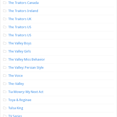
The Traitors Canada
The Traitors Ireland
The Traitors UK
The Traitors US
The Traitors US
The Valley Boys
The Valley Girls
The Valley Miss Behavior
The Valley: Persian Style
The Voice
The-Valley
Tia Mowry: My Next Act
Toya & Reginae
Tulsa King
TV Series