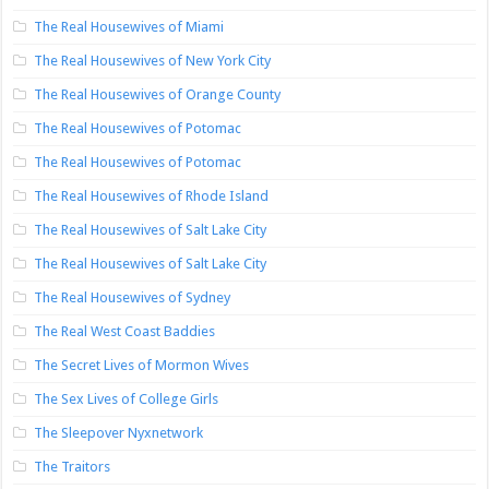
The Real Housewives of Miami
The Real Housewives of New York City
The Real Housewives of Orange County
The Real Housewives of Potomac
The Real Housewives of Potomac
The Real Housewives of Rhode Island
The Real Housewives of Salt Lake City
The Real Housewives of Salt Lake City
The Real Housewives of Sydney
The Real West Coast Baddies
The Secret Lives of Mormon Wives
The Sex Lives of College Girls
The Sleepover Nyxnetwork
The Traitors