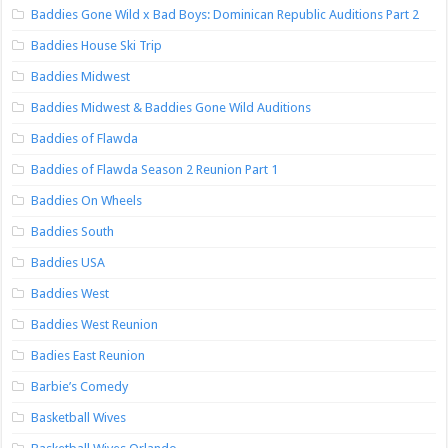
Baddies Gone Wild x Bad Boys: Dominican Republic Auditions Part 2
Baddies House Ski Trip
Baddies Midwest
Baddies Midwest & Baddies Gone Wild Auditions
Baddies of Flawda
Baddies of Flawda Season 2 Reunion Part 1
Baddies On Wheels
Baddies South
Baddies USA
Baddies West
Baddies West Reunion
Badies East Reunion
Barbie’s Comedy
Basketball Wives