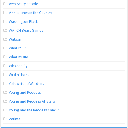
Very Scary People
Vinnie Jones in the Country
Washington Black
WATCH Beast Games
Watson
What If…?
What It Duo
Wicked City
Wild n’ Turnt
Yellowstone Wardens
Young and Reckless
Young and Reckless All Stars
Young and the Reckless Cancun
Zatima