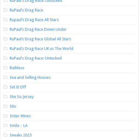
RuPaul's Drag Race: Untucked
RuPaul’s Drag Race
Rupaul’s Drag Race All Stars
RuPaul’s Drag Race Down Under
RuPaul’s Drag Race Global All Stars
RuPaul’s Drag Race UK vs The World
RuPaul’s Drag Race: Untucked
Ruthless
Sea and Selling Houses
Set It Off
She So Jersey
Silo
Sister Wives
Smile：LA
Sneaks 2025