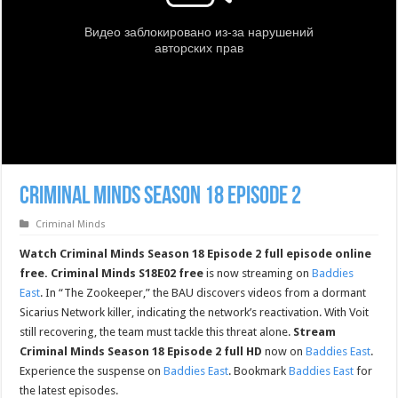
Criminal Minds Season 18 Episode 2
Criminal Minds
Watch Criminal Minds Season 18 Episode 2 full episode online
free.
Criminal Minds S18E02 free
is now streaming on
Baddies
East
. In “The Zookeeper,” the BAU discovers videos from a dormant
Sicarius Network killer, indicating the network’s reactivation. With Voit
still recovering, the team must tackle this threat alone.
Stream
Criminal Minds Season 18 Episode 2 full HD
now on
Baddies East
.
Experience the suspense on
Baddies East
. Bookmark
Baddies East
for
the latest episodes.