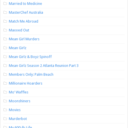
Married to Medicine
MasterChef Australia
Match Me Abroad
Maxxed Out
Mean Girl Murders
Mean Girlz
Mean Girlz & Boyz Spinoff
Mean Girlz Season 2 Atlanta Reunion Part 3
Members Only: Palm Beach
Millionaire Hoarders
Mo’ Waffles
Moonshiners
Movies
Murderbot
My 600-lb Life