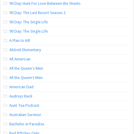
90 Day: Hunt For Love Between the Sheets
90 Day: The Last Resort Season 2
90 Day: The Single Life
90 Day: The Single Life
A Plan to Kill
Abbott Elementary
All American
All the Queen's Men
All the Queen’s Men
American Dad
Audreys Back
Aunt-Tea Podcast
Australian Survivor
Bachelor in Paradise
Bad B*tches Only