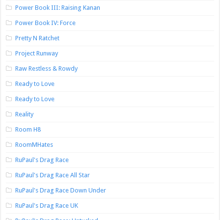
Power Book III: Raising Kanan
Power Book IV: Force
Pretty N Ratchet
Project Runway
Raw Restless & Rowdy
Ready to Love
Ready to Love
Reality
Room H8
RoomMHates
RuPaul's Drag Race
RuPaul's Drag Race All Star
RuPaul's Drag Race Down Under
RuPaul's Drag Race UK