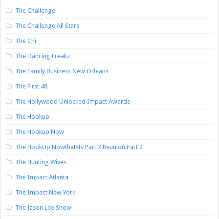
The Challenge
The Challenge All Stars
The Chi
The Dancing Freakz
The Family Business New Orleans
The First 48
The Hollywood Unlocked Impact Awards
The Hookup
The Hookup Now
The HookUp Nowthatstv Part 2 Reunion Part 2
The Hunting Wives
The Impact Atlanta
The Impact New York
The Jason Lee Show