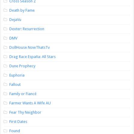
Cross Season 2
Death by Fame
DejaVu
Dexter: Resurrection
DMV
DollHouse NowThatsTv
Drag Race España: All Stars
Dune Prophecy
Euphoria
Fallout
Family or Fiancé
Farmer Wants A Wife AU
Fear Thy Neighbor
First Dates
Found