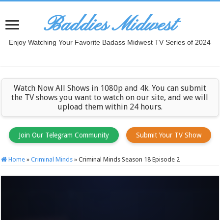
Baddies Midwest
Enjoy Watching Your Favorite Badass Midwest TV Series of 2024
Watch Now All Shows in 1080p and 4k. You can submit
the TV shows you want to watch on our site, and we will
upload them within 24 hours.
Join Our Telegram Community
Submit Your TV Show
Home
»
Criminal Minds
»
Criminal Minds Season 18 Episode 2