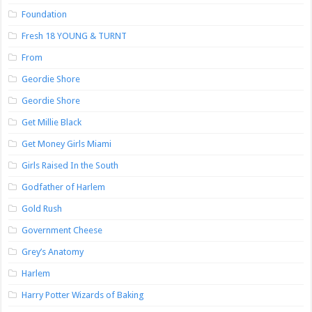
Foundation
Fresh 18 YOUNG & TURNT
From
Geordie Shore
Geordie Shore
Get Millie Black
Get Money Girls Miami
Girls Raised In the South
Godfather of Harlem
Gold Rush
Government Cheese
Grey’s Anatomy
Harlem
Harry Potter Wizards of Baking