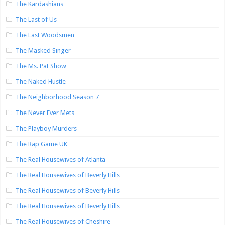
The Kardashians
The Last of Us
The Last Woodsmen
The Masked Singer
The Ms. Pat Show
The Naked Hustle
The Neighborhood Season 7
The Never Ever Mets
The Playboy Murders
The Rap Game UK
The Real Housewives of Atlanta
The Real Housewives of Beverly Hills
The Real Housewives of Beverly Hills
The Real Housewives of Beverly Hills
The Real Housewives of Cheshire