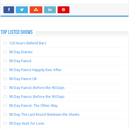
TOP LISTED SHOWS
120 Hours Behind Bars
90 Day Diaries
90 Day Fiancé
90 Day Fiance Happily Ever After
90 Day Fiance UK
90 Day Fiancé: Before the 90 Days
90 Day Fiance: Before the 90 Days
90 Day Fiancé: The Other Way
90 Day The Last Resort Between the Sheets
90 Day: Hunt for Love