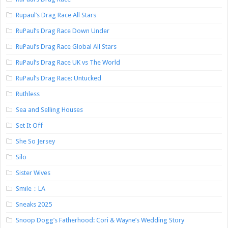
Rupaul’s Drag Race All Stars
RuPaul’s Drag Race Down Under
RuPaul’s Drag Race Global All Stars
RuPaul’s Drag Race UK vs The World
RuPaul’s Drag Race: Untucked
Ruthless
Sea and Selling Houses
Set It Off
She So Jersey
Silo
Sister Wives
Smile：LA
Sneaks 2025
Snoop Dogg’s Fatherhood: Cori & Wayne’s Wedding Story