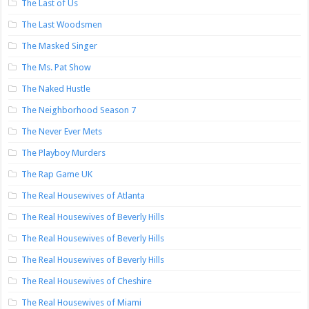
The Last of Us
The Last Woodsmen
The Masked Singer
The Ms. Pat Show
The Naked Hustle
The Neighborhood Season 7
The Never Ever Mets
The Playboy Murders
The Rap Game UK
The Real Housewives of Atlanta
The Real Housewives of Beverly Hills
The Real Housewives of Beverly Hills
The Real Housewives of Beverly Hills
The Real Housewives of Cheshire
The Real Housewives of Miami