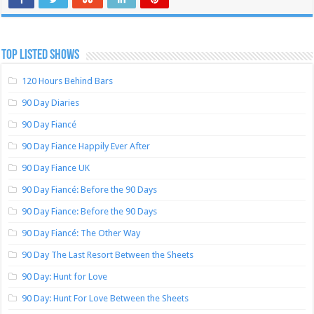
TOP LISTED SHOWS
120 Hours Behind Bars
90 Day Diaries
90 Day Fiancé
90 Day Fiance Happily Ever After
90 Day Fiance UK
90 Day Fiancé: Before the 90 Days
90 Day Fiance: Before the 90 Days
90 Day Fiancé: The Other Way
90 Day The Last Resort Between the Sheets
90 Day: Hunt for Love
90 Day: Hunt For Love Between the Sheets