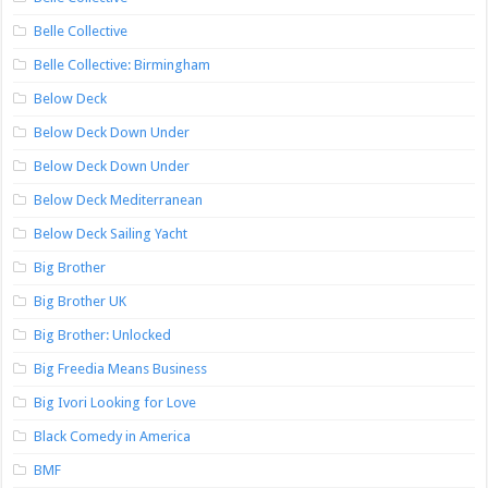
Belle Collective
Belle Collective: Birmingham
Below Deck
Below Deck Down Under
Below Deck Down Under
Below Deck Mediterranean
Below Deck Sailing Yacht
Big Brother
Big Brother UK
Big Brother: Unlocked
Big Freedia Means Business
Big Ivori Looking for Love
Black Comedy in America
BMF