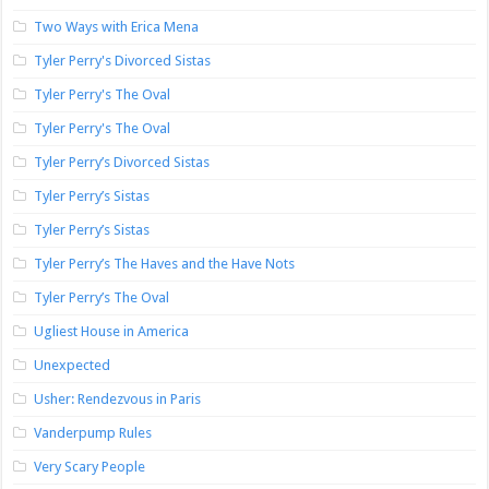
Two Ways with Erica Mena
Tyler Perry's Divorced Sistas
Tyler Perry's The Oval
Tyler Perry's The Oval
Tyler Perry’s Divorced Sistas
Tyler Perry’s Sistas
Tyler Perry’s Sistas
Tyler Perry’s The Haves and the Have Nots
Tyler Perry’s The Oval
Ugliest House in America
Unexpected
Usher: Rendezvous in Paris
Vanderpump Rules
Very Scary People