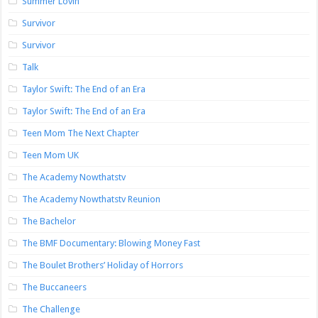
Summer Lovin’
Survivor
Survivor
Talk
Taylor Swift: The End of an Era
Taylor Swift: The End of an Era
Teen Mom The Next Chapter
Teen Mom UK
The Academy Nowthatstv
The Academy Nowthatstv Reunion
The Bachelor
The BMF Documentary: Blowing Money Fast
The Boulet Brothers’ Holiday of Horrors
The Buccaneers
The Challenge