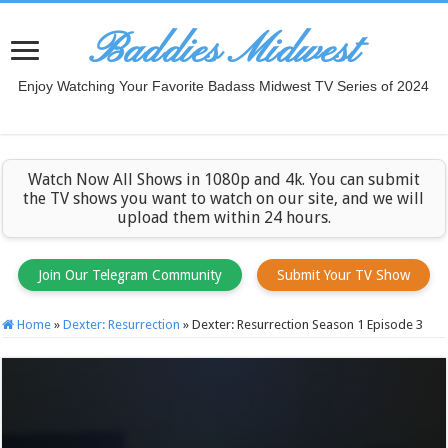
Baddies Midwest
Enjoy Watching Your Favorite Badass Midwest TV Series of 2024
Watch Now All Shows in 1080p and 4k. You can submit
the TV shows you want to watch on our site, and we will
upload them within 24 hours.
Join Our Telegram Community
Submit Your TV Show
Home
»
Dexter: Resurrection
»
Dexter: Resurrection Season 1 Episode 3