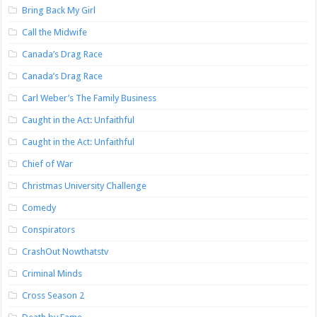
Bring Back My Girl
Call the Midwife
Canada’s Drag Race
Canada’s Drag Race
Carl Weber’s The Family Business
Caught in the Act: Unfaithful
Caught in the Act: Unfaithful
Chief of War
Christmas University Challenge
Comedy
Conspirators
CrashOut Nowthatstv
Criminal Minds
Cross Season 2