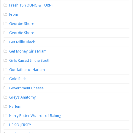
Fresh 18 YOUNG & TURNT
From
Geordie Shore
Geordie Shore
Get Millie Black
Get Money Girls Miami
Girls Raised In the South
Godfather of Harlem
Gold Rush
Government Cheese
Grey’s Anatomy
Harlem
Harry Potter Wizards of Baking
HE SO JERSEY