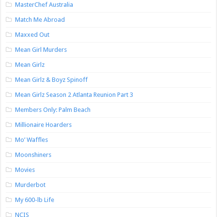
MasterChef Australia
Match Me Abroad
Maxxed Out
Mean Girl Murders
Mean Girlz
Mean Girlz & Boyz Spinoff
Mean Girlz Season 2 Atlanta Reunion Part 3
Members Only: Palm Beach
Millionaire Hoarders
Mo’ Waffles
Moonshiners
Movies
Murderbot
My 600-lb Life
NCIS