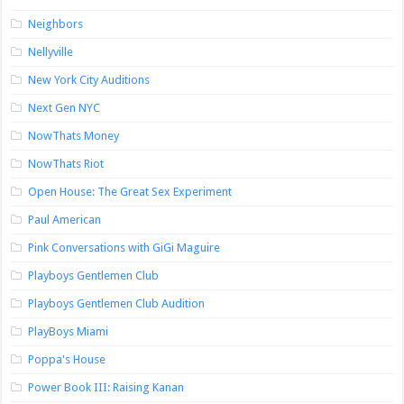
Neighbors
Nellyville
New York City Auditions
Next Gen NYC
NowThats Money
NowThats Riot
Open House: The Great Sex Experiment
Paul American
Pink Conversations with GiGi Maguire
Playboys Gentlemen Club
Playboys Gentlemen Club Audition
PlayBoys Miami
Poppa's House
Power Book III: Raising Kanan