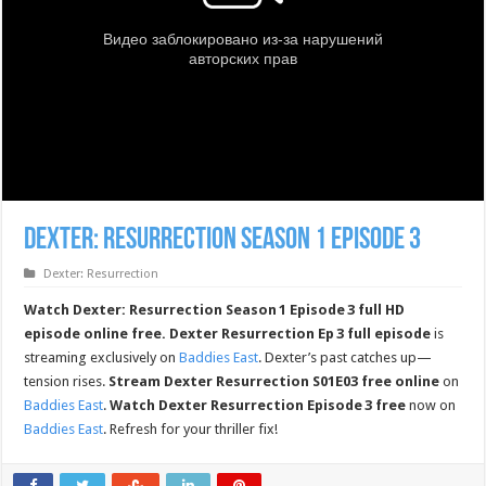
Dexter: Resurrection Season 1 Episode 3
Dexter: Resurrection
Watch Dexter: Resurrection Season 1 Episode 3 full HD
episode online free.
Dexter Resurrection Ep 3 full episode
is
streaming exclusively on
Baddies East
. Dexter’s past catches up—
tension rises.
Stream Dexter Resurrection S01E03 free online
on
Baddies East
.
Watch Dexter Resurrection Episode 3 free
now on
Baddies East
. Refresh for your thriller fix!