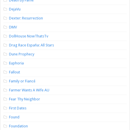
Death by Fame
DejaVu
Dexter: Resurrection
DMV
DollHouse NowThatsTv
Drag Race España: All Stars
Dune Prophecy
Euphoria
Fallout
Family or Fiancé
Farmer Wants A Wife AU
Fear Thy Neighbor
First Dates
Found
Foundation