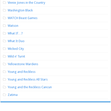
Vinnie Jones in the Country
Washington Black
WATCH Beast Games
Watson
What If…?
What It Duo
Wicked City
Wild n’ Turnt
Yellowstone Wardens
Young and Reckless
Young and Reckless All Stars
Young and the Reckless Cancun
Zatima