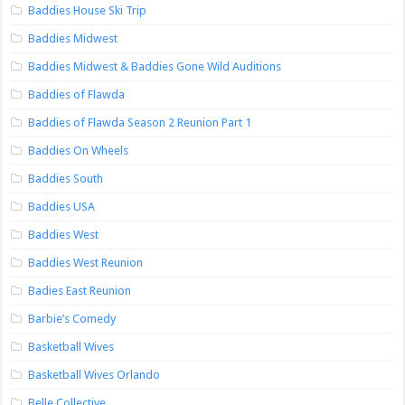
Baddies House Ski Trip
Baddies Midwest
Baddies Midwest & Baddies Gone Wild Auditions
Baddies of Flawda
Baddies of Flawda Season 2 Reunion Part 1
Baddies On Wheels
Baddies South
Baddies USA
Baddies West
Baddies West Reunion
Badies East Reunion
Barbie’s Comedy
Basketball Wives
Basketball Wives Orlando
Belle Collective