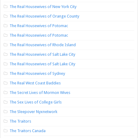
The Real Housewives of New York City
The Real Housewives of Orange County
The Real Housewives of Potomac
The Real Housewives of Potomac
The Real Housewives of Rhode Island
The Real Housewives of Salt Lake City
The Real Housewives of Salt Lake City
The Real Housewives of Sydney
The Real West Coast Baddies
The Secret Lives of Mormon Wives
The Sex Lives of College Girls
The Sleepover Nyxnetwork
The Traitors
The Traitors Canada