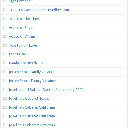
High Potential
Honestly Cavallari: The Headline Tour
House of Hoochies
House of Payne
House of Villains
How to Ruin Love
Ink Master
Iyanla: The Inside Fix
Jersey Shore Family Vacation
Jersey Shore: Family Vacation
Joseline and Ballistic Special Anniversary 2026
Joseline's Cabaret Texas
Joseline’s Cabaret California
Joseline’s Cabaret California
Joseline’s Cabaret: New York