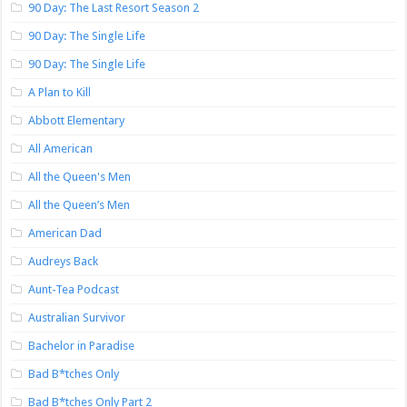
90 Day: The Last Resort Season 2
90 Day: The Single Life
90 Day: The Single Life
A Plan to Kill
Abbott Elementary
All American
All the Queen's Men
All the Queen’s Men
American Dad
Audreys Back
Aunt-Tea Podcast
Australian Survivor
Bachelor in Paradise
Bad B*tches Only
Bad B*tches Only Part 2