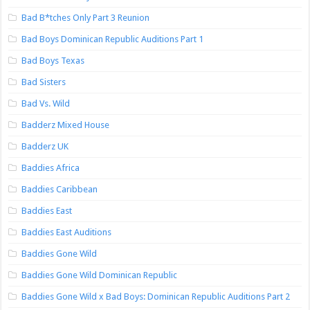
Bad B*tches Only Part 3 Reunion
Bad Boys Dominican Republic Auditions Part 1
Bad Boys Texas
Bad Sisters
Bad Vs. Wild
Badderz Mixed House
Badderz UK
Baddies Africa
Baddies Caribbean
Baddies East
Baddies East Auditions
Baddies Gone Wild
Baddies Gone Wild Dominican Republic
Baddies Gone Wild x Bad Boys: Dominican Republic Auditions Part 2