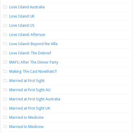
Love Island Australia
Love Island UK
Love Island US
Love Island: Aftersun
Love Island: Beyond the Villa
Love Island: The Debrief
MAFS: After The Dinner Party
Making The Cast NowthatsT
Married at First Sight
Married at First Sight AU
Married at First Sight Australia
Married at First Sight UK
Married to Medicine
Married to Medicine