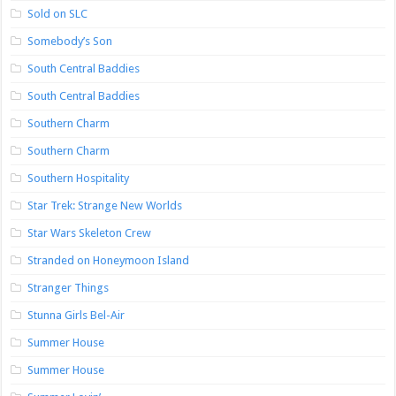
Sold on SLC
Somebody’s Son
South Central Baddies
South Central Baddies
Southern Charm
Southern Charm
Southern Hospitality
Star Trek: Strange New Worlds
Star Wars Skeleton Crew
Stranded on Honeymoon Island
Stranger Things
Stunna Girls Bel-Air
Summer House
Summer House