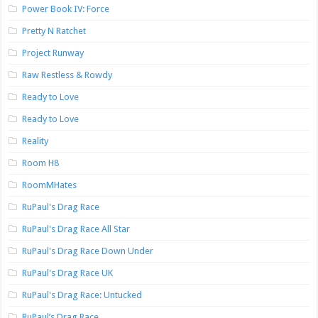
Power Book IV: Force
Pretty N Ratchet
Project Runway
Raw Restless & Rowdy
Ready to Love
Ready to Love
Reality
Room H8
RoomMHates
RuPaul's Drag Race
RuPaul's Drag Race All Star
RuPaul's Drag Race Down Under
RuPaul's Drag Race UK
RuPaul's Drag Race: Untucked
RuPaul’s Drag Race