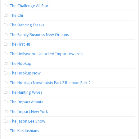
The Challenge All Stars
The Chi
The Dancing Freakz
The Family Business New Orleans
The First 48
The Hollywood Unlocked Impact Awards
The Hookup
The Hookup Now
The HookUp Nowthatstv Part 2 Reunion Part 2
The Hunting Wives
The Impact Atlanta
The Impact New York
The Jason Lee Show
The Kardashians