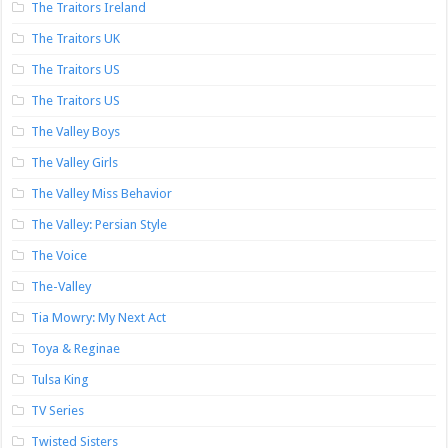
The Traitors Ireland
The Traitors UK
The Traitors US
The Traitors US
The Valley Boys
The Valley Girls
The Valley Miss Behavior
The Valley: Persian Style
The Voice
The-Valley
Tia Mowry: My Next Act
Toya & Reginae
Tulsa King
TV Series
Twisted Sisters