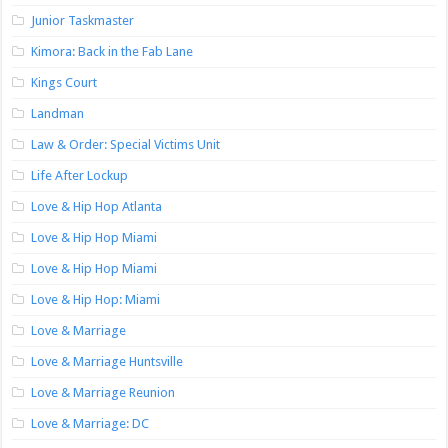
Junior Taskmaster
Kimora: Back in the Fab Lane
Kings Court
Landman
Law & Order: Special Victims Unit
Life After Lockup
Love & Hip Hop Atlanta
Love & Hip Hop Miami
Love & Hip Hop Miami
Love & Hip Hop: Miami
Love & Marriage
Love & Marriage Huntsville
Love & Marriage Reunion
Love & Marriage: DC