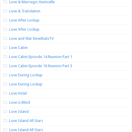
Love & Marriage: Huntsville
Love & Translation
Love After Lockup
Love After Lockup
Love and War NowthatsTV
Love Cabin
Love Cabin Episode 14 Reunion Part 1
Love Cabin Episode 16 Reunion Part 3
Love During Lockup
Love During Lockup
Love Hotel
Love is Blind
Love Island
Love Island All Stars
Love Island All Stars