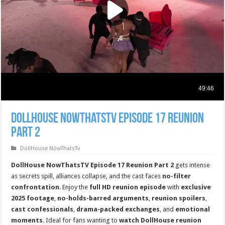
DollHouse NowThatsTv Episode 17 Reunion
Part 2
DollHouse NowThatsTv
DollHouse NowThatsTV Episode 17 Reunion Part 2
gets intense
as secrets spill, alliances collapse, and the cast faces
no-filter
confrontation
. Enjoy the
full HD reunion episode
with
exclusive
2025 footage
,
no-holds-barred arguments
,
reunion spoilers
,
cast confessionals
,
drama-packed exchanges
, and
emotional
moments
. Ideal for fans wanting to
watch DollHouse reunion