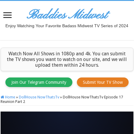
Baddies Midwest
Enjoy Watching Your Favorite Badass Midwest TV Series of 2024
Watch Now All Shows in 1080p and 4k. You can submit
the TV shows you want to watch on our site, and we will
upload them within 24 hours.
Join Our Telegram Community
Submit Your TV Show
Home
»
DollHouse NowThatsTv
»
DollHouse NowThatsTv Episode 17
Reunion Part 2