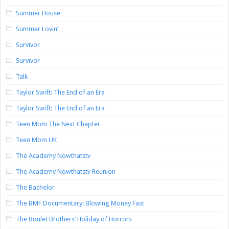
Summer House
Summer Lovin’
Survivor
Survivor
Talk
Taylor Swift: The End of an Era
Taylor Swift: The End of an Era
Teen Mom The Next Chapter
Teen Mom UK
The Academy Nowthatstv
The Academy Nowthatstv Reunion
The Bachelor
The BMF Documentary: Blowing Money Fast
The Boulet Brothers’ Holiday of Horrors