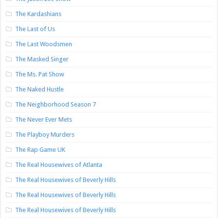
The Kardashians
The Last of Us
The Last Woodsmen
The Masked Singer
The Ms. Pat Show
The Naked Hustle
The Neighborhood Season 7
The Never Ever Mets
The Playboy Murders
The Rap Game UK
The Real Housewives of Atlanta
The Real Housewives of Beverly Hills
The Real Housewives of Beverly Hills
The Real Housewives of Beverly Hills