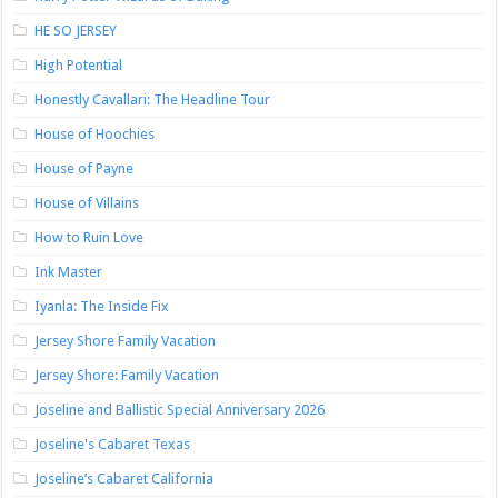
HE SO JERSEY
High Potential
Honestly Cavallari: The Headline Tour
House of Hoochies
House of Payne
House of Villains
How to Ruin Love
Ink Master
Iyanla: The Inside Fix
Jersey Shore Family Vacation
Jersey Shore: Family Vacation
Joseline and Ballistic Special Anniversary 2026
Joseline's Cabaret Texas
Joseline’s Cabaret California