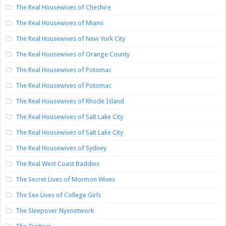
The Real Housewives of Cheshire
The Real Housewives of Miami
The Real Housewives of New York City
The Real Housewives of Orange County
The Real Housewives of Potomac
The Real Housewives of Potomac
The Real Housewives of Rhode Island
The Real Housewives of Salt Lake City
The Real Housewives of Salt Lake City
The Real Housewives of Sydney
The Real West Coast Baddies
The Secret Lives of Mormon Wives
The Sex Lives of College Girls
The Sleepover Nyxnetwork