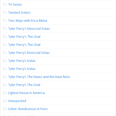
TV Series
Twisted Sisters
Two Ways with Erica Mena
Tyler Perry's Divorced Sistas
Tyler Perry's The Oval
Tyler Perry's The Oval
Tyler Perry’s Divorced Sistas
Tyler Perry’s Sistas
Tyler Perry’s Sistas
Tyler Perry’s The Haves and the Have Nots
Tyler Perry’s The Oval
Ugliest House in America
Unexpected
Usher: Rendezvous in Paris