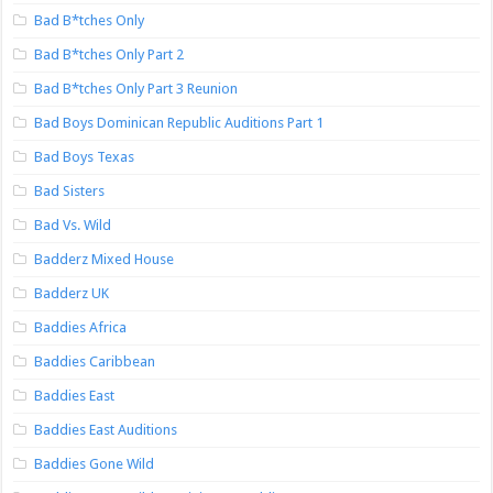
Bad B*tches Only
Bad B*tches Only Part 2
Bad B*tches Only Part 3 Reunion
Bad Boys Dominican Republic Auditions Part 1
Bad Boys Texas
Bad Sisters
Bad Vs. Wild
Badderz Mixed House
Badderz UK
Baddies Africa
Baddies Caribbean
Baddies East
Baddies East Auditions
Baddies Gone Wild