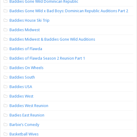
Baddies Gone Wild Dominican Republic
Baddies Gone Wild x Bad Boys: Dominican Republic Auditions Part 2
Baddies House Ski Trip
Baddies Midwest
Baddies Midwest & Baddies Gone Wild Auditions
Baddies of Flawda
Baddies of Flawda Season 2 Reunion Part 1
Baddies On Wheels
Baddies South
Baddies USA
Baddies West
Baddies West Reunion
Badies East Reunion
Barbie’s Comedy
Basketball Wives