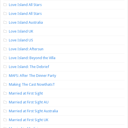
Love Island All Stars
Love Island All Stars
Love Island Australia
Love Island UK
Love Island US
Love Island: Aftersun
Love Island: Beyond the Villa
Love Island: The Debrief
MAFS: After The Dinner Party
Making The Cast NowthatsT
Married at First Sight
Married at First Sight AU
Married at First Sight Australia
Married at First Sight UK