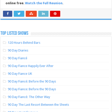
online free
.
Watch the Full Reunion
.
TOP LISTED SHOWS
120 Hours Behind Bars
90 Day Diaries
90 Day Fiancé
90 Day Fiance Happily Ever After
90 Day Fiance UK
90 Day Fiancé: Before the 90 Days
90 Day Fiance: Before the 90 Days
90 Day Fiancé: The Other Way
90 Day The Last Resort Between the Sheets