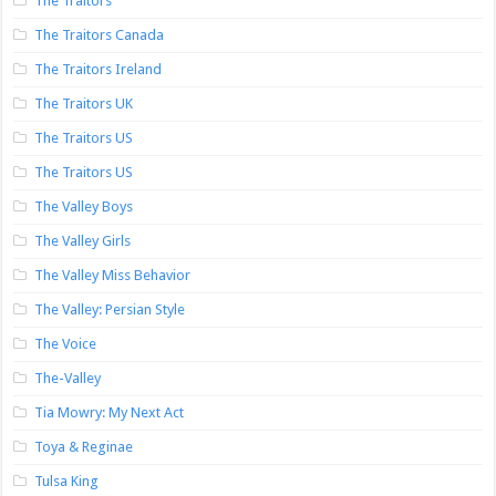
The Traitors
The Traitors Canada
The Traitors Ireland
The Traitors UK
The Traitors US
The Traitors US
The Valley Boys
The Valley Girls
The Valley Miss Behavior
The Valley: Persian Style
The Voice
The-Valley
Tia Mowry: My Next Act
Toya & Reginae
Tulsa King