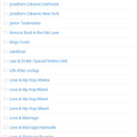
Joseline’s Cabaret California
Joseline’s Cabaret: New York
Junior Taskmaster
Kimora: Back in the Fab Lane
Kings Court
Landman
Law & Order: Special Victims Unit
Life After Lockup
Love & Hip Hop Atlanta
Love & Hip Hop Miami
Love & Hip Hop Miami
Love & Hip Hop: Miami
Love & Marriage
Love & Marriage Huntsville
Love & Marriage Reunion