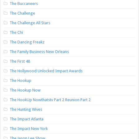
The Buccaneers
The Challenge
The Challenge All Stars
The Chi
The Dancing Freakz
The Family Business New Orleans
The First 48
The Hollywood Unlocked Impact Awards
The Hookup
The Hookup Now
The HookUp Nowthatstv Part 2 Reunion Part 2
The Hunting Wives
The Impact Atlanta
The Impact New York
The Jason Lee Show