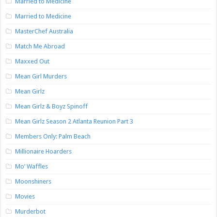
Married to Medicine
Married to Medicine
MasterChef Australia
Match Me Abroad
Maxxed Out
Mean Girl Murders
Mean Girlz
Mean Girlz & Boyz Spinoff
Mean Girlz Season 2 Atlanta Reunion Part 3
Members Only: Palm Beach
Millionaire Hoarders
Mo’ Waffles
Moonshiners
Movies
Murderbot