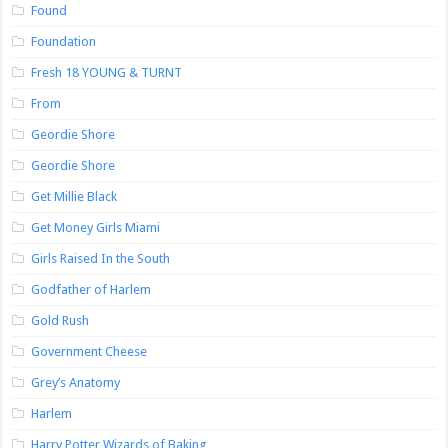
Found
Foundation
Fresh 18 YOUNG & TURNT
From
Geordie Shore
Geordie Shore
Get Millie Black
Get Money Girls Miami
Girls Raised In the South
Godfather of Harlem
Gold Rush
Government Cheese
Grey’s Anatomy
Harlem
Harry Potter Wizards of Baking