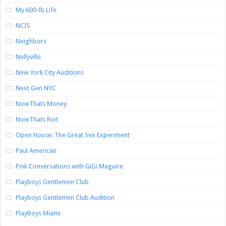
My 600-lb Life
NCIS
Neighbors
Nellyville
New York City Auditions
Next Gen NYC
NowThats Money
NowThats Riot
Open House: The Great Sex Experiment
Paul American
Pink Conversations with GiGi Maguire
Playboys Gentlemen Club
Playboys Gentlemen Club Audition
PlayBoys Miami