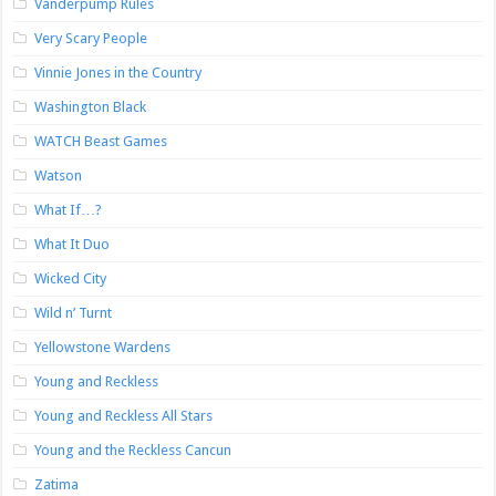
Vanderpump Rules
Very Scary People
Vinnie Jones in the Country
Washington Black
WATCH Beast Games
Watson
What If…?
What It Duo
Wicked City
Wild n’ Turnt
Yellowstone Wardens
Young and Reckless
Young and Reckless All Stars
Young and the Reckless Cancun
Zatima