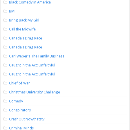
Black Comedy in America
BMF
Bring Back My Girl
Call the Midwife
Canada’s Drag Race
Canada’s Drag Race
Carl Weber’s The Family Business
Caught in the Act: Unfaithful
Caught in the Act: Unfaithful
Chief of War
Christmas University Challenge
Comedy
Conspirators
CrashOut Nowthatstv
Criminal Minds