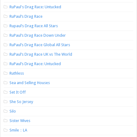
RuPaul's Drag Race: Untucked
RuPaul’s Drag Race
Rupaul’s Drag Race All Stars
RuPaul’s Drag Race Down Under
RuPaul’s Drag Race Global All Stars
RuPaul’s Drag Race UK vs The World
RuPaul’s Drag Race: Untucked
Ruthless
Sea and Selling Houses
Set It Off
She So Jersey
Silo
Sister Wives
Smile：LA