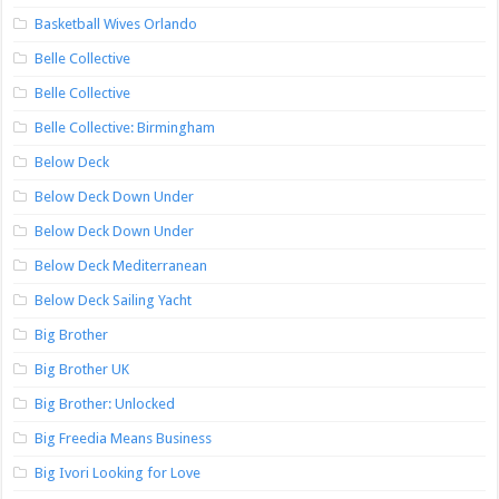
Basketball Wives Orlando
Belle Collective
Belle Collective
Belle Collective: Birmingham
Below Deck
Below Deck Down Under
Below Deck Down Under
Below Deck Mediterranean
Below Deck Sailing Yacht
Big Brother
Big Brother UK
Big Brother: Unlocked
Big Freedia Means Business
Big Ivori Looking for Love