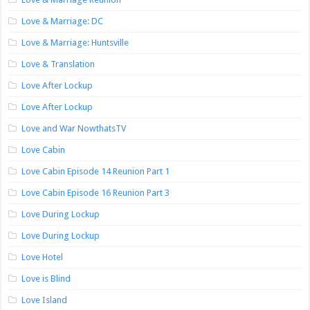
Love & Marriage: DC
Love & Marriage: Huntsville
Love & Translation
Love After Lockup
Love After Lockup
Love and War NowthatsTV
Love Cabin
Love Cabin Episode 14 Reunion Part 1
Love Cabin Episode 16 Reunion Part 3
Love During Lockup
Love During Lockup
Love Hotel
Love is Blind
Love Island