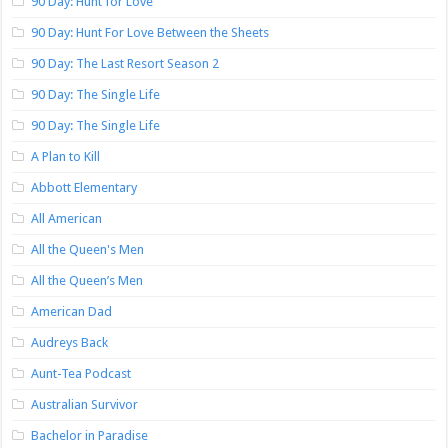
90 Day: Hunt for Love
90 Day: Hunt For Love Between the Sheets
90 Day: The Last Resort Season 2
90 Day: The Single Life
90 Day: The Single Life
A Plan to Kill
Abbott Elementary
All American
All the Queen's Men
All the Queen’s Men
American Dad
Audreys Back
Aunt-Tea Podcast
Australian Survivor
Bachelor in Paradise