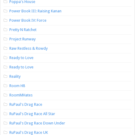
Poppa's House
Power Book III: Raising Kanan
Power Book IV: Force
Pretty N Ratchet
Project Runway
Raw Restless & Rowdy
Ready to Love
Ready to Love
Reality
Room H8
RoomMHates
RuPaul's Drag Race
RuPaul's Drag Race All Star
RuPaul's Drag Race Down Under
RuPaul's Drag Race UK