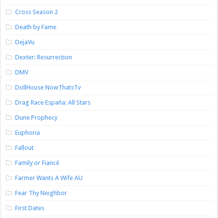
Cross Season 2
Death by Fame
DejaVu
Dexter: Resurrection
DMV
DollHouse NowThatsTv
Drag Race España: All Stars
Dune Prophecy
Euphoria
Fallout
Family or Fiancé
Farmer Wants A Wife AU
Fear Thy Neighbor
First Dates