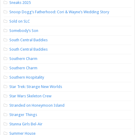
Sneaks 2025
Snoop Dogg’s Fatherhood: Cori & Wayne’s Wedding Story
Sold on SLC
Somebody’s Son
South Central Baddies
South Central Baddies
Southern Charm
Southern Charm
Southern Hospitality
Star Trek: Strange New Worlds
Star Wars Skeleton Crew
Stranded on Honeymoon Island
Stranger Things
Stunna Girls Bel-Air
Summer House