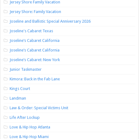
Jersey Shore Family Vacation
Jersey Shore: Family Vacation
Joseline and Ballistic Special Anniversary 2026
Joseline's Cabaret Texas
Joseline’s Cabaret California
Joseline’s Cabaret California
Joseline’s Cabaret: New York
Junior Taskmaster
Kimora: Back in the Fab Lane
Kings Court
Landman
Law & Order: Special Victims Unit
Life After Lockup
Love & Hip Hop Atlanta
Love & Hip Hop Miami