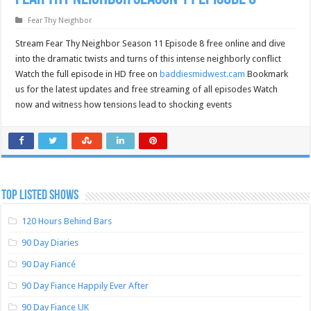
Fear Thy Neighbor
Stream Fear Thy Neighbor Season 11 Episode 8 free online and dive
into the dramatic twists and turns of this intense neighborly conflict
Watch the full episode in HD free on
baddiesmidwest.cam
Bookmark
us for the latest updates and free streaming of all episodes Watch
now and witness how tensions lead to shocking events
TOP LISTED SHOWS
120 Hours Behind Bars
90 Day Diaries
90 Day Fiancé
90 Day Fiance Happily Ever After
90 Day Fiance UK