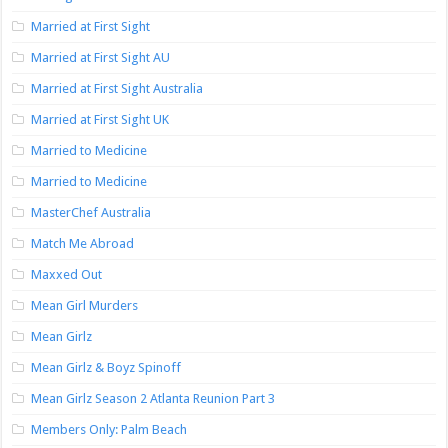
Married at First Sight
Married at First Sight AU
Married at First Sight Australia
Married at First Sight UK
Married to Medicine
Married to Medicine
MasterChef Australia
Match Me Abroad
Maxxed Out
Mean Girl Murders
Mean Girlz
Mean Girlz & Boyz Spinoff
Mean Girlz Season 2 Atlanta Reunion Part 3
Members Only: Palm Beach