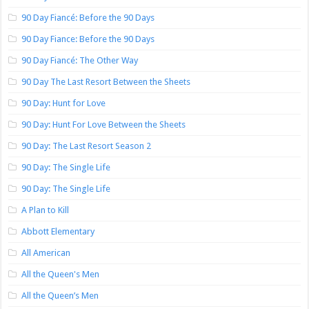
90 Day Fiancé: Before the 90 Days
90 Day Fiance: Before the 90 Days
90 Day Fiancé: The Other Way
90 Day The Last Resort Between the Sheets
90 Day: Hunt for Love
90 Day: Hunt For Love Between the Sheets
90 Day: The Last Resort Season 2
90 Day: The Single Life
90 Day: The Single Life
A Plan to Kill
Abbott Elementary
All American
All the Queen's Men
All the Queen’s Men