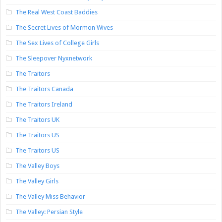
The Real West Coast Baddies
The Secret Lives of Mormon Wives
The Sex Lives of College Girls
The Sleepover Nyxnetwork
The Traitors
The Traitors Canada
The Traitors Ireland
The Traitors UK
The Traitors US
The Traitors US
The Valley Boys
The Valley Girls
The Valley Miss Behavior
The Valley: Persian Style