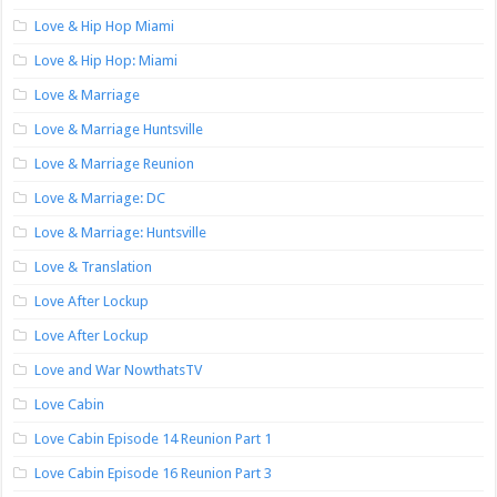
Love & Hip Hop Miami
Love & Hip Hop: Miami
Love & Marriage
Love & Marriage Huntsville
Love & Marriage Reunion
Love & Marriage: DC
Love & Marriage: Huntsville
Love & Translation
Love After Lockup
Love After Lockup
Love and War NowthatsTV
Love Cabin
Love Cabin Episode 14 Reunion Part 1
Love Cabin Episode 16 Reunion Part 3