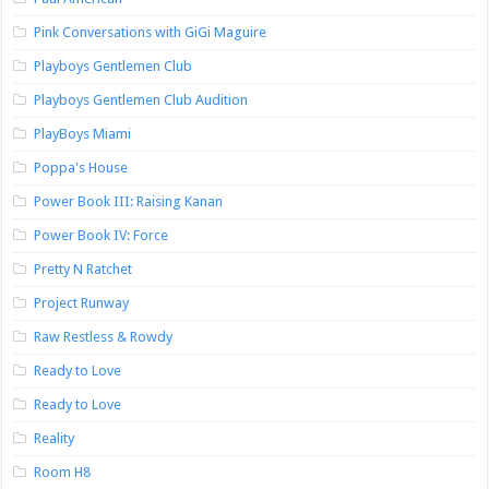
Pink Conversations with GiGi Maguire
Playboys Gentlemen Club
Playboys Gentlemen Club Audition
PlayBoys Miami
Poppa's House
Power Book III: Raising Kanan
Power Book IV: Force
Pretty N Ratchet
Project Runway
Raw Restless & Rowdy
Ready to Love
Ready to Love
Reality
Room H8