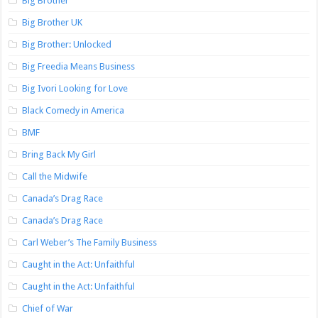
Big Brother
Big Brother UK
Big Brother: Unlocked
Big Freedia Means Business
Big Ivori Looking for Love
Black Comedy in America
BMF
Bring Back My Girl
Call the Midwife
Canada’s Drag Race
Canada’s Drag Race
Carl Weber’s The Family Business
Caught in the Act: Unfaithful
Caught in the Act: Unfaithful
Chief of War