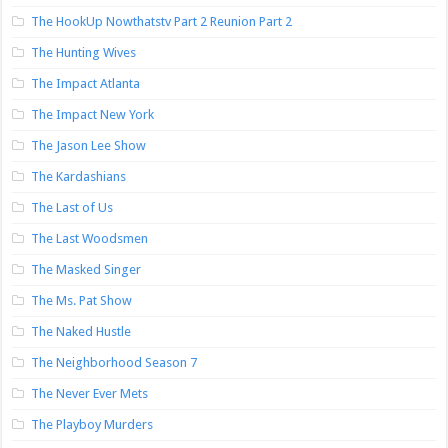
The HookUp Nowthatstv Part 2 Reunion Part 2
The Hunting Wives
The Impact Atlanta
The Impact New York
The Jason Lee Show
The Kardashians
The Last of Us
The Last Woodsmen
The Masked Singer
The Ms. Pat Show
The Naked Hustle
The Neighborhood Season 7
The Never Ever Mets
The Playboy Murders