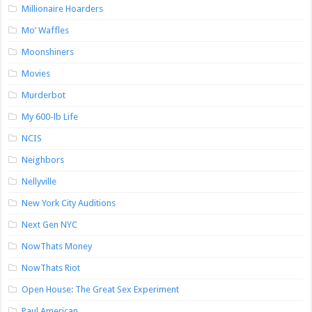
Millionaire Hoarders
Mo’ Waffles
Moonshiners
Movies
Murderbot
My 600-lb Life
NCIS
Neighbors
Nellyville
New York City Auditions
Next Gen NYC
NowThats Money
NowThats Riot
Open House: The Great Sex Experiment
Paul American