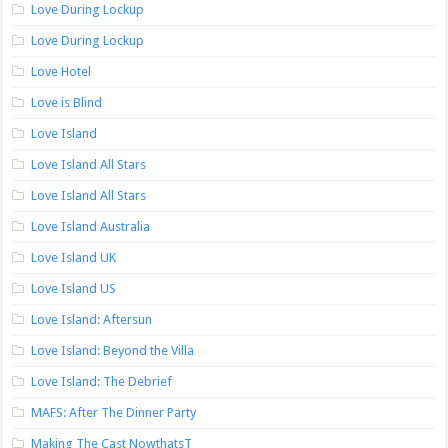
Love During Lockup
Love During Lockup
Love Hotel
Love is Blind
Love Island
Love Island All Stars
Love Island All Stars
Love Island Australia
Love Island UK
Love Island US
Love Island: Aftersun
Love Island: Beyond the Villa
Love Island: The Debrief
MAFS: After The Dinner Party
Making The Cast NowthatsT