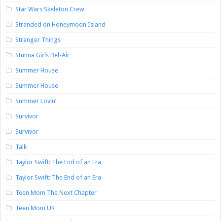
Star Wars Skeleton Crew
Stranded on Honeymoon Island
Stranger Things
Stunna Girls Bel-Air
Summer House
Summer House
Summer Lovin’
Survivor
Survivor
Talk
Taylor Swift: The End of an Era
Taylor Swift: The End of an Era
Teen Mom The Next Chapter
Teen Mom UK