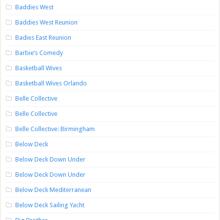
Baddies West
Baddies West Reunion
Badies East Reunion
Barbie’s Comedy
Basketball Wives
Basketball Wives Orlando
Belle Collective
Belle Collective
Belle Collective: Birmingham
Below Deck
Below Deck Down Under
Below Deck Down Under
Below Deck Mediterranean
Below Deck Sailing Yacht