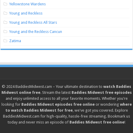
Yellowstone Wardens
Young and Reckless
Young and Reckless All Stars
Young and the Reckless Cancun
Zatima
© 2024
BaddiesMidwest.cam
– Your ultimate destination to
watch Baddies
Midwest online free
. Stream the latest
Baddies Midwest free episodes
and enjoy unlimited access to all your favorite moments. Whether you're
looking for
Baddies Midwest episodes free online
or wondering
where
to watch Baddies Midwest for free
, we've got you covered. Explore
BaddiesMidwest.cam
for high-quality, hassle-free streaming. Bookmark us
today and never miss an episode of
Baddies Midwest free online
!