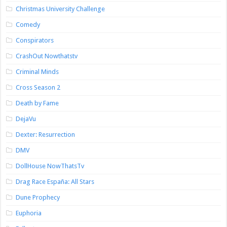
Christmas University Challenge
Comedy
Conspirators
CrashOut Nowthatstv
Criminal Minds
Cross Season 2
Death by Fame
DejaVu
Dexter: Resurrection
DMV
DollHouse NowThatsTv
Drag Race España: All Stars
Dune Prophecy
Euphoria