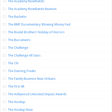
The Academy Nowthatstv
The Academy Nowthatstv Reunion
The Bachelor
The BMF Documentary: Blowing Money Fast
The Boulet Brothers’ Holiday of Horrors
The Buccaneers
The Challenge
The Challenge All Stars
The Chi
The Dancing Freakz
The Family Business New Orleans
The First 48
The Hollywood Unlocked Impact Awards
The Hookup
The Hookup Now