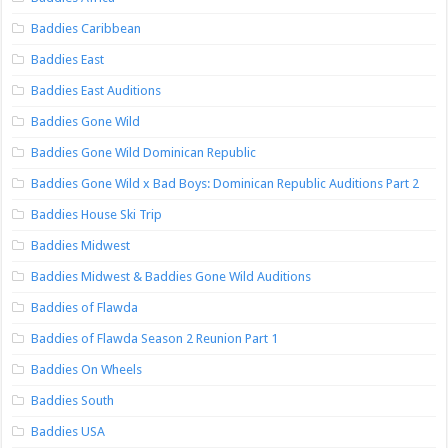
Baddies Caribbean
Baddies East
Baddies East Auditions
Baddies Gone Wild
Baddies Gone Wild Dominican Republic
Baddies Gone Wild x Bad Boys: Dominican Republic Auditions Part 2
Baddies House Ski Trip
Baddies Midwest
Baddies Midwest & Baddies Gone Wild Auditions
Baddies of Flawda
Baddies of Flawda Season 2 Reunion Part 1
Baddies On Wheels
Baddies South
Baddies USA