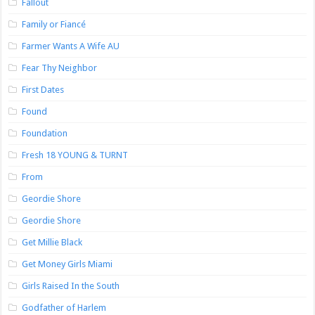
Fallout
Family or Fiancé
Farmer Wants A Wife AU
Fear Thy Neighbor
First Dates
Found
Foundation
Fresh 18 YOUNG & TURNT
From
Geordie Shore
Geordie Shore
Get Millie Black
Get Money Girls Miami
Girls Raised In the South
Godfather of Harlem