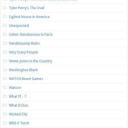
Tyler Perry’s The Oval
Ugliest House in America
Unexpected
Usher: Rendezvous in Paris
Vanderpump Rules
Very Scary People
Vinnie Jones in the Country
Washington Black
WATCH Beast Games
Watson
What If…?
What It Duo
Wicked City
Wild n’ Turnt