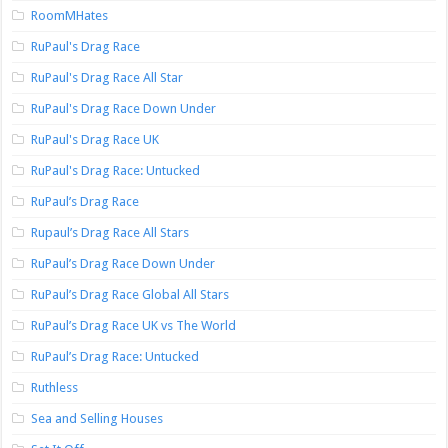
RoomMHates
RuPaul's Drag Race
RuPaul's Drag Race All Star
RuPaul's Drag Race Down Under
RuPaul's Drag Race UK
RuPaul's Drag Race: Untucked
RuPaul’s Drag Race
Rupaul’s Drag Race All Stars
RuPaul’s Drag Race Down Under
RuPaul’s Drag Race Global All Stars
RuPaul’s Drag Race UK vs The World
RuPaul’s Drag Race: Untucked
Ruthless
Sea and Selling Houses