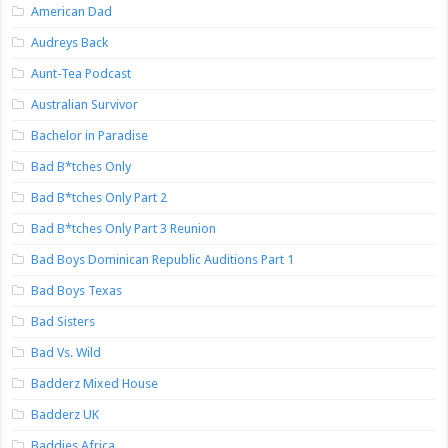
American Dad
Audreys Back
Aunt-Tea Podcast
Australian Survivor
Bachelor in Paradise
Bad B*tches Only
Bad B*tches Only Part 2
Bad B*tches Only Part 3 Reunion
Bad Boys Dominican Republic Auditions Part 1
Bad Boys Texas
Bad Sisters
Bad Vs. Wild
Badderz Mixed House
Badderz UK
Baddies Africa