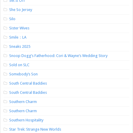
Set It Off
She So Jersey
Silo
Sister Wives
Smile：LA
Sneaks 2025
Snoop Dogg’s Fatherhood: Cori & Wayne’s Wedding Story
Sold on SLC
Somebody’s Son
South Central Baddies
South Central Baddies
Southern Charm
Southern Charm
Southern Hospitality
Star Trek: Strange New Worlds