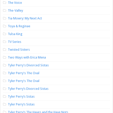
The Voice
The-Valley
Tia Mowry: My Next Act
Toya & Reginae
Tulsa King
TV Series
Twisted Sisters
Two Ways with Erica Mena
Tyler Perry's Divorced Sistas
Tyler Perry's The Oval
Tyler Perry's The Oval
Tyler Perry’s Divorced Sistas
Tyler Perry’s Sistas
Tyler Perry’s Sistas
Tyler Perry’s The Haves and the Have Nots