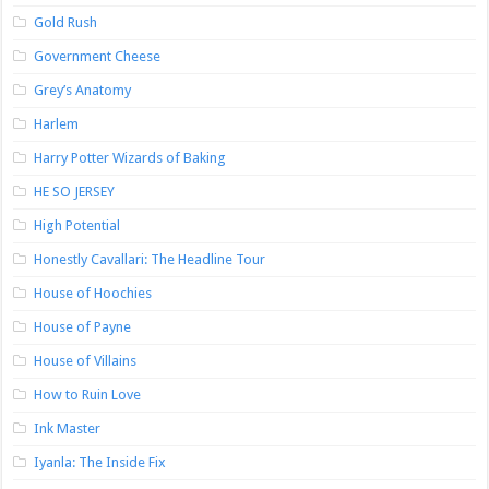
Gold Rush
Government Cheese
Grey’s Anatomy
Harlem
Harry Potter Wizards of Baking
HE SO JERSEY
High Potential
Honestly Cavallari: The Headline Tour
House of Hoochies
House of Payne
House of Villains
How to Ruin Love
Ink Master
Iyanla: The Inside Fix