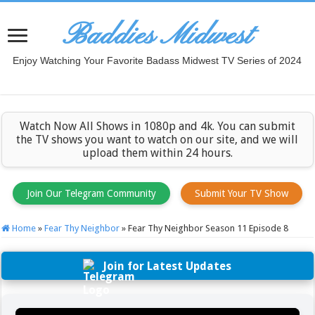
Baddies Midwest
Enjoy Watching Your Favorite Badass Midwest TV Series of 2024
Watch Now All Shows in 1080p and 4k. You can submit
the TV shows you want to watch on our site, and we will
upload them within 24 hours.
Join Our Telegram Community
Submit Your TV Show
Home
»
Fear Thy Neighbor
»
Fear Thy Neighbor Season 11 Episode 8
Join for Latest Updates