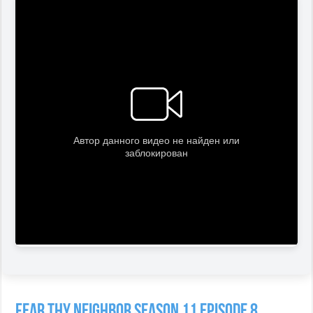
Fear Thy Neighbor Season 11 Episode 8