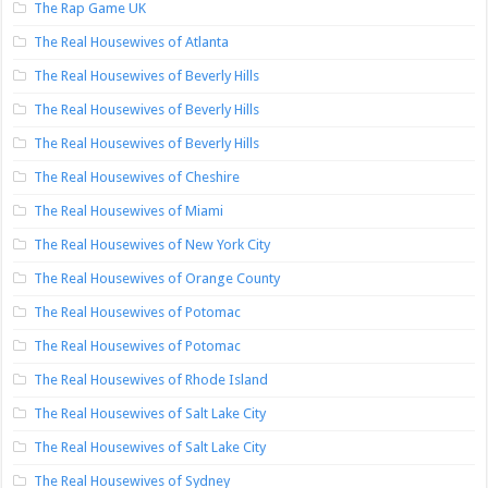
The Rap Game UK
The Real Housewives of Atlanta
The Real Housewives of Beverly Hills
The Real Housewives of Beverly Hills
The Real Housewives of Beverly Hills
The Real Housewives of Cheshire
The Real Housewives of Miami
The Real Housewives of New York City
The Real Housewives of Orange County
The Real Housewives of Potomac
The Real Housewives of Potomac
The Real Housewives of Rhode Island
The Real Housewives of Salt Lake City
The Real Housewives of Salt Lake City
The Real Housewives of Sydney