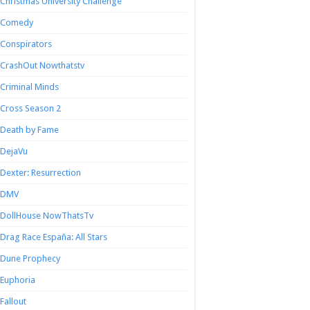
Christmas University Challenge
Comedy
Conspirators
CrashOut Nowthatstv
Criminal Minds
Cross Season 2
Death by Fame
DejaVu
Dexter: Resurrection
DMV
DollHouse NowThatsTv
Drag Race España: All Stars
Dune Prophecy
Euphoria
Fallout