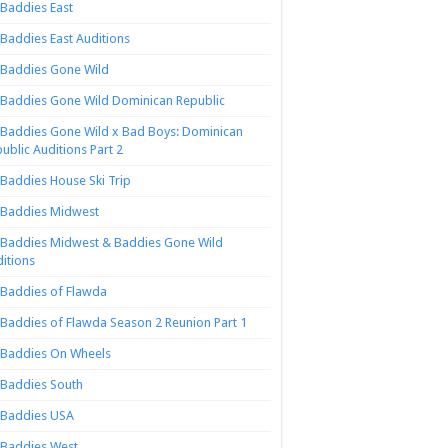
Baddies East
Baddies East Auditions
Baddies Gone Wild
Baddies Gone Wild Dominican Republic
Baddies Gone Wild x Bad Boys: Dominican
ublic Auditions Part 2
Baddies House Ski Trip
Baddies Midwest
Baddies Midwest & Baddies Gone Wild
itions
Baddies of Flawda
Baddies of Flawda Season 2 Reunion Part 1
Baddies On Wheels
Baddies South
Baddies USA
Baddies West