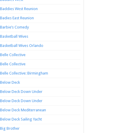
Baddies West Reunion
Badies East Reunion
Barbie’s Comedy
Basketball Wives
Basketball Wives Orlando
Belle Collective
Belle Collective
Belle Collective: Birmingham
Below Deck
Below Deck Down Under
Below Deck Down Under
Below Deck Mediterranean
Below Deck Sailing Yacht
Big Brother