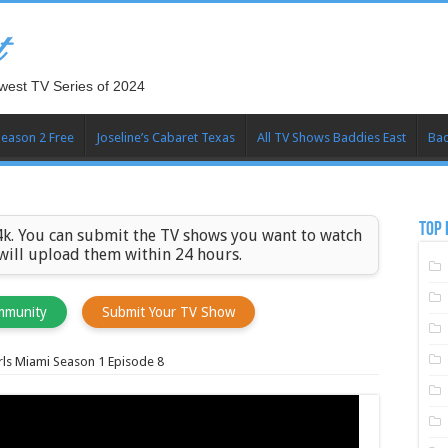
t
west TV Series of 2024
Season 2 Free
Joseline’s Cabaret Texas
All TV Shows Baddies East
Bad
TOP 
k. You can submit the TV shows you want to watch
 will upload them within 24 hours.
mmunity
Submit Your TV Show
ls Miami Season 1 Episode 8