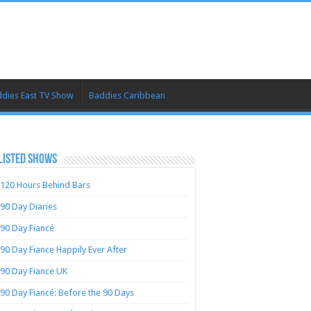
dies East TV Show
Baddies Caribbean
LISTED SHOWS
120 Hours Behind Bars
90 Day Diaries
90 Day Fiancé
90 Day Fiance Happily Ever After
90 Day Fiance UK
90 Day Fiancé: Before the 90 Days