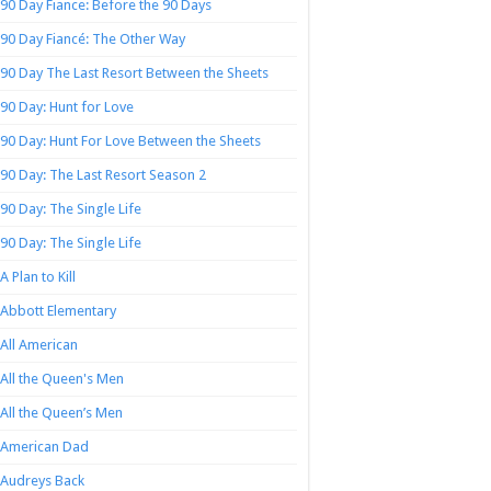
90 Day Fiance: Before the 90 Days
90 Day Fiancé: The Other Way
90 Day The Last Resort Between the Sheets
90 Day: Hunt for Love
90 Day: Hunt For Love Between the Sheets
90 Day: The Last Resort Season 2
90 Day: The Single Life
90 Day: The Single Life
A Plan to Kill
Abbott Elementary
All American
All the Queen's Men
All the Queen’s Men
American Dad
Audreys Back