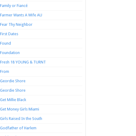
Family or Fiancé
Farmer Wants A Wife AU
Fear Thy Neighbor
First Dates
Found
Foundation
Fresh 18 YOUNG & TURNT
From
Geordie Shore
Geordie Shore
Get Millie Black
Get Money Girls Miami
Girls Raised In the South
Godfather of Harlem