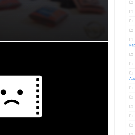
Rep
Aud