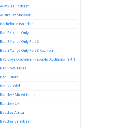
Aunt-Tea Podcast
Australian Survivor
Bachelor in Paradise
Bad B*tches Only
Bad B*tches Only Part 2
Bad B*tches Only Part 3 Reunion
Bad Boys Dominican Republic Auditions Part 1
Bad Boys Texas
Bad Sisters
Bad Vs. Wild
Badderz Mixed House
Badderz UK
Baddies Africa
Baddies Caribbean