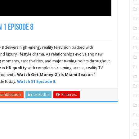
 1 Episode 8
 8
delivers high-energy reality television packed with
nd luxury lifestyle drama. As relationships evolve and new
g moments, cast rivalries, and major turning points throughout
e
in
HD quality
with complete streaming access, reality TV
e moments.
Watch Get Money Girls Miami Season 1
de today.
Watch S1 Episode 8
.
tumbleupon
LinkedIn
Pinterest