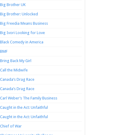
Big Brother UK
Big Brother: Unlocked
Big Freedia Means Business
Big Ivori Looking for Love
Black Comedy in America
BMF
Bring Back My Girl
Call the Midwife
Canada’s Drag Race
Canada’s Drag Race
Carl Weber’s The Family Business
Caught in the Act: Unfaithful
Caught in the Act: Unfaithful
Chief of War