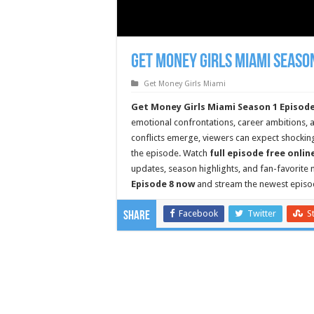
Get Money Girls Miami Season
Get Money Girls Miami
Get Money Girls Miami Season 1 Episode
emotional confrontations, career ambitions, a
conflicts emerge, viewers can expect shockin
the episode. Watch
full episode free onlin
updates, season highlights, and fan-favorit
Episode 8 now
and stream the newest episo
Facebook
Twitter
S
Share