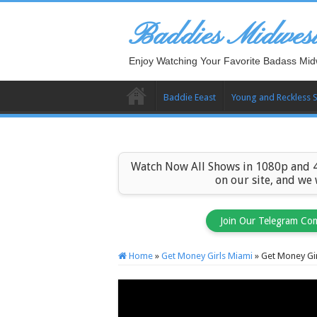
Baddies Midwes
Enjoy Watching Your Favorite Badass Mid
Baddie Eeast
Young and Reckless 
Watch Now All Shows in 1080p and 4
on our site, and we
Join Our Telegram Co
Home
»
Get Money Girls Miami
»
Get Money Gir