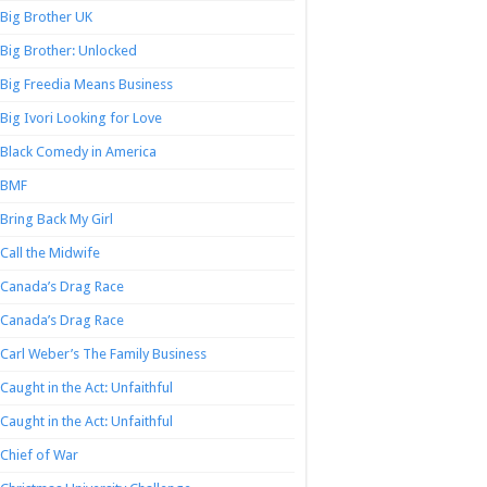
Big Brother UK
Big Brother: Unlocked
Big Freedia Means Business
Big Ivori Looking for Love
Black Comedy in America
BMF
Bring Back My Girl
Call the Midwife
Canada’s Drag Race
Canada’s Drag Race
Carl Weber’s The Family Business
Caught in the Act: Unfaithful
Caught in the Act: Unfaithful
Chief of War