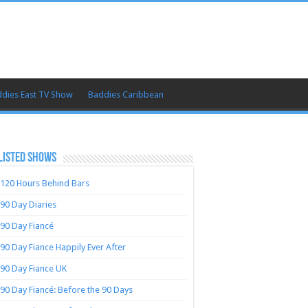
dies East TV Show
Baddies Caribbean
LISTED SHOWS
120 Hours Behind Bars
90 Day Diaries
90 Day Fiancé
90 Day Fiance Happily Ever After
90 Day Fiance UK
90 Day Fiancé: Before the 90 Days