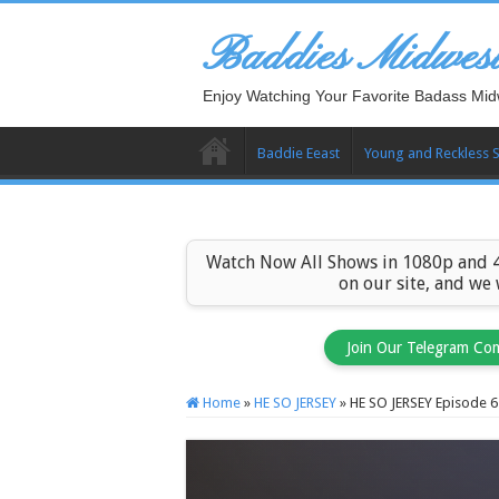
Baddies Midwes
Enjoy Watching Your Favorite Badass Mid
Baddie Eeast
Young and Reckless 
Watch Now All Shows in 1080p and 4
on our site, and we
Join Our Telegram Co
Home
»
HE SO JERSEY
»
HE SO JERSEY Episode 6