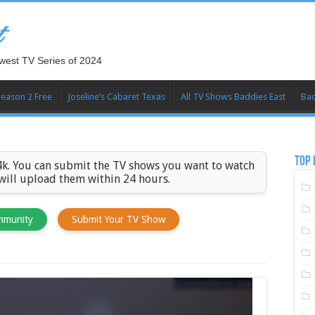
t
west TV Series of 2024
Season 2 Free
Joseline’s Cabaret Texas
All TV Shows Baddies East
Bad
TOP 
k. You can submit the TV shows you want to watch
 will upload them within 24 hours.
mmunity
Submit Your TV Show