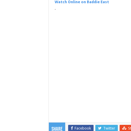
Watch Online on Baddie East
.
Facebook
Twitter
S
Share