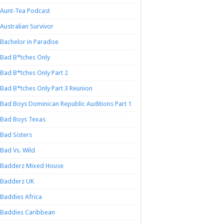
Aunt-Tea Podcast
Australian Survivor
Bachelor in Paradise
Bad B*tches Only
Bad B*tches Only Part 2
Bad B*tches Only Part 3 Reunion
Bad Boys Dominican Republic Auditions Part 1
Bad Boys Texas
Bad Sisters
Bad Vs. Wild
Badderz Mixed House
Badderz UK
Baddies Africa
Baddies Caribbean