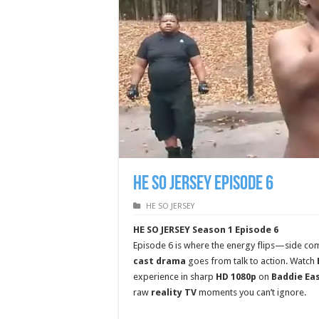
HE SO JERSEY Episode 6
HE SO JERSEY
HE SO JERSEY Season 1 Episode 6
Episode 6 is where the energy flips—side comm
cast drama
goes from talk to action. Watch
experience in sharp
HD 1080p
on
Baddie Ea
raw
reality TV
moments you can’t ignore.