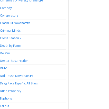
Christmas University Challenge
Comedy
Conspirators
CrashOut Nowthatstv
Criminal Minds
Cross Season 2
Death by Fame
DejaVu
Dexter: Resurrection
DMV
DollHouse NowThatsTv
Drag Race España: All Stars
Dune Prophecy
Euphoria
Fallout