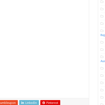
Rep
Aud
tumbleupon
LinkedIn
Pinterest