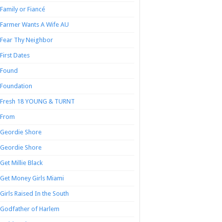
Family or Fiancé
Farmer Wants A Wife AU
Fear Thy Neighbor
First Dates
Found
Foundation
Fresh 18 YOUNG & TURNT
From
Geordie Shore
Geordie Shore
Get Millie Black
Get Money Girls Miami
Girls Raised In the South
Godfather of Harlem