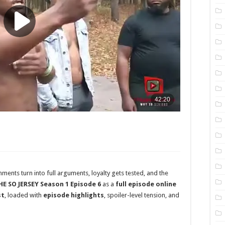
ents turn into full arguments, loyalty gets tested, and the
HE SO JERSEY Season 1 Episode 6
as a
full episode online
st
, loaded with
episode highlights
, spoiler-level tension, and