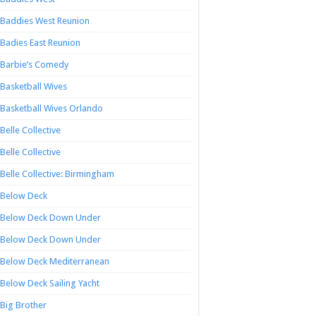
Baddies West Reunion
Badies East Reunion
Barbie’s Comedy
Basketball Wives
Basketball Wives Orlando
Belle Collective
Belle Collective
Belle Collective: Birmingham
Below Deck
Below Deck Down Under
Below Deck Down Under
Below Deck Mediterranean
Below Deck Sailing Yacht
Big Brother