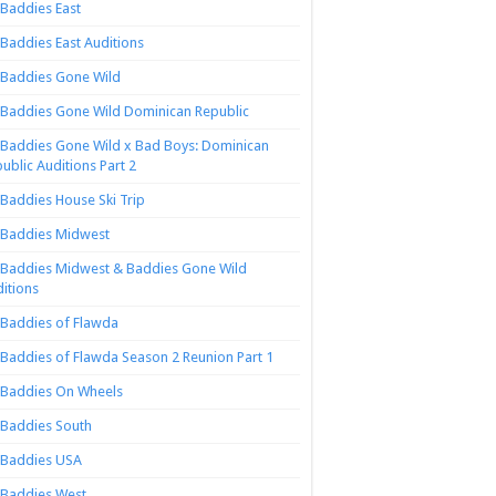
Baddies East
Baddies East Auditions
Baddies Gone Wild
Baddies Gone Wild Dominican Republic
Baddies Gone Wild x Bad Boys: Dominican
ublic Auditions Part 2
Baddies House Ski Trip
Baddies Midwest
Baddies Midwest & Baddies Gone Wild
itions
Baddies of Flawda
Baddies of Flawda Season 2 Reunion Part 1
Baddies On Wheels
Baddies South
Baddies USA
Baddies West