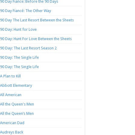
90 Day Fiance: Before the 90 Days
90 Day Fiancé: The Other Way
90 Day The Last Resort Between the Sheets
90 Day: Hunt for Love
90 Day: Hunt For Love Between the Sheets
90 Day: The Last Resort Season 2
90 Day: The Single Life
90 Day: The Single Life
A Plan to Kill
Abbott Elementary
All American
All the Queen's Men
All the Queen’s Men
American Dad
Audreys Back