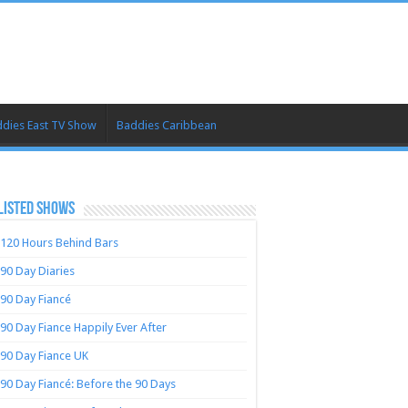
dies East TV Show
Baddies Caribbean
LISTED SHOWS
120 Hours Behind Bars
90 Day Diaries
90 Day Fiancé
90 Day Fiance Happily Ever After
90 Day Fiance UK
90 Day Fiancé: Before the 90 Days