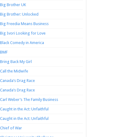
Big Brother UK
Big Brother: Unlocked
Big Freedia Means Business
Big Ivori Looking for Love
Black Comedy in America
BMF
Bring Back My Girl
Call the Midwife
Canada’s Drag Race
Canada’s Drag Race
Carl Weber’s The Family Business
Caught in the Act: Unfaithful
Caught in the Act: Unfaithful
Chief of War