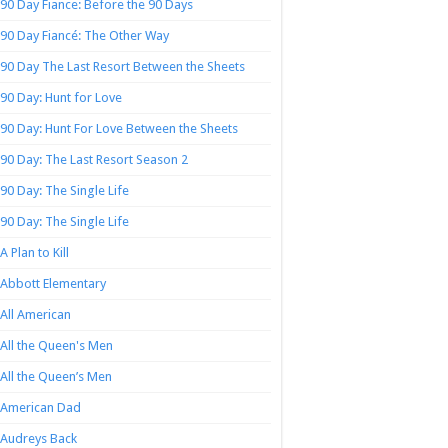
90 Day Fiance: Before the 90 Days
90 Day Fiancé: The Other Way
90 Day The Last Resort Between the Sheets
90 Day: Hunt for Love
90 Day: Hunt For Love Between the Sheets
90 Day: The Last Resort Season 2
90 Day: The Single Life
90 Day: The Single Life
A Plan to Kill
Abbott Elementary
All American
All the Queen's Men
All the Queen’s Men
American Dad
Audreys Back