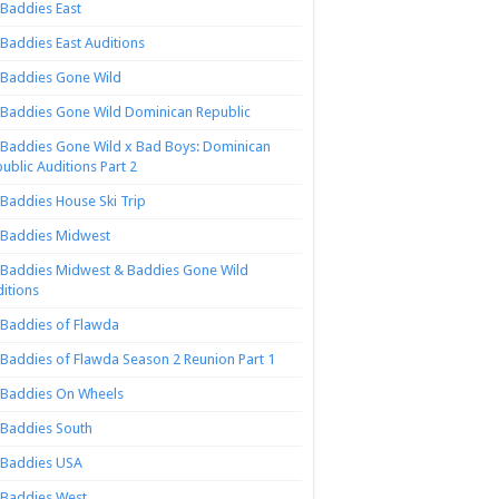
Baddies East
Baddies East Auditions
Baddies Gone Wild
Baddies Gone Wild Dominican Republic
Baddies Gone Wild x Bad Boys: Dominican
ublic Auditions Part 2
Baddies House Ski Trip
Baddies Midwest
Baddies Midwest & Baddies Gone Wild
itions
Baddies of Flawda
Baddies of Flawda Season 2 Reunion Part 1
Baddies On Wheels
Baddies South
Baddies USA
Baddies West