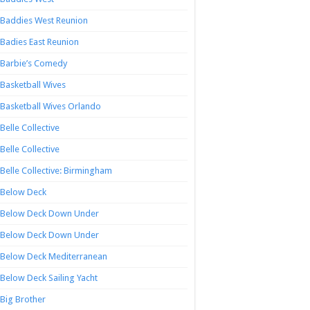
Baddies West Reunion
Badies East Reunion
Barbie’s Comedy
Basketball Wives
Basketball Wives Orlando
Belle Collective
Belle Collective
Belle Collective: Birmingham
Below Deck
Below Deck Down Under
Below Deck Down Under
Below Deck Mediterranean
Below Deck Sailing Yacht
Big Brother