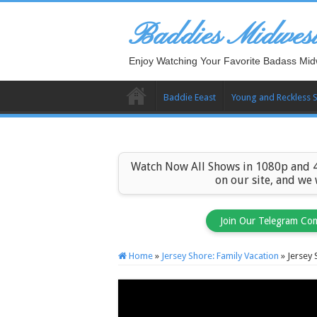
Baddies Midwes
Enjoy Watching Your Favorite Badass Mid
Baddie Eeast
Young and Reckless 
Watch Now All Shows in 1080p and 4
on our site, and we
Join Our Telegram Co
Home
»
Jersey Shore: Family Vacation
»
Jersey 