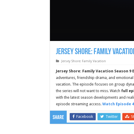
Jersey Shore: Family Vacatio
Jersey Shore: Family Vacation
Jersey Shore: Family Vacation Season 9 
adventures, friendship drama, and emotional
vacation. The episode focuses on group dyn
the series will not want to miss. Watch
full e
with the latest season developments and rea
episode streaming access.
Watch Episode 4
Facebook
Twitter
S
Share