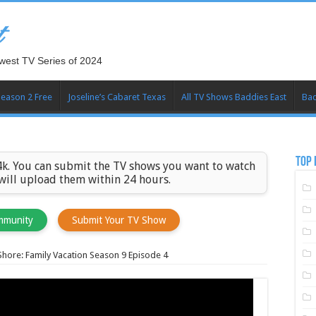
t
west TV Series of 2024
Season 2 Free
Joseline’s Cabaret Texas
All TV Shows Baddies East
Bad
TOP 
k. You can submit the TV shows you want to watch
 will upload them within 24 hours.
mmunity
Submit Your TV Show
Shore: Family Vacation Season 9 Episode 4