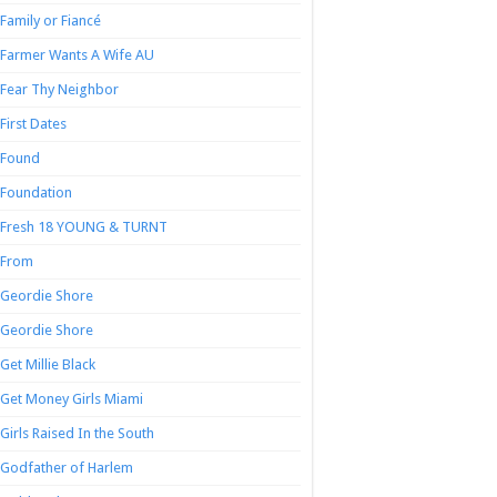
Family or Fiancé
Farmer Wants A Wife AU
Fear Thy Neighbor
First Dates
Found
Foundation
Fresh 18 YOUNG & TURNT
From
Geordie Shore
Geordie Shore
Get Millie Black
Get Money Girls Miami
Girls Raised In the South
Godfather of Harlem