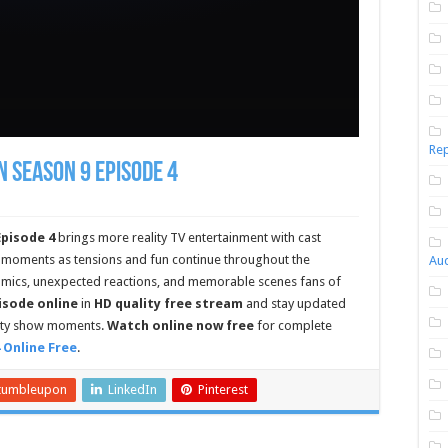
Rep
n Season 9 Episode 4
Episode 4
brings more reality TV entertainment with cast
 moments as tensions and fun continue throughout the
Aud
amics, unexpected reactions, and memorable scenes fans of
pisode online
in
HD quality free stream
and stay updated
lity show moments.
Watch online now free
for complete
 Online Free
.
tumbleupon
LinkedIn
Pinterest