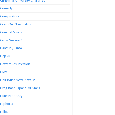
Christmas University Challenge
Comedy
Conspirators
CrashOut Nowthatstv
Criminal Minds
Cross Season 2
Death by Fame
DejaVu
Dexter: Resurrection
DMV
DollHouse NowThatsTv
Drag Race España: All Stars
Dune Prophecy
Euphoria
Fallout