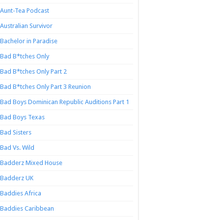
Aunt-Tea Podcast
Australian Survivor
Bachelor in Paradise
Bad B*tches Only
Bad B*tches Only Part 2
Bad B*tches Only Part 3 Reunion
Bad Boys Dominican Republic Auditions Part 1
Bad Boys Texas
Bad Sisters
Bad Vs. Wild
Badderz Mixed House
Badderz UK
Baddies Africa
Baddies Caribbean