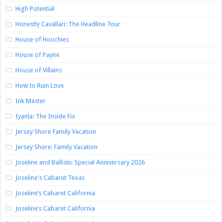
High Potential
Honestly Cavallari: The Headline Tour
House of Hoochies
House of Payne
House of Villains
How to Ruin Love
Ink Master
Iyanla: The Inside Fix
Jersey Shore Family Vacation
Jersey Shore: Family Vacation
Joseline and Ballistic Special Anniversary 2026
Joseline's Cabaret Texas
Joseline’s Cabaret California
Joseline’s Cabaret California