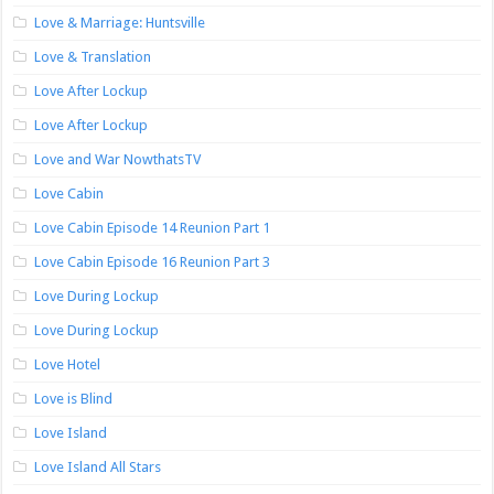
Love & Marriage: Huntsville
Love & Translation
Love After Lockup
Love After Lockup
Love and War NowthatsTV
Love Cabin
Love Cabin Episode 14 Reunion Part 1
Love Cabin Episode 16 Reunion Part 3
Love During Lockup
Love During Lockup
Love Hotel
Love is Blind
Love Island
Love Island All Stars