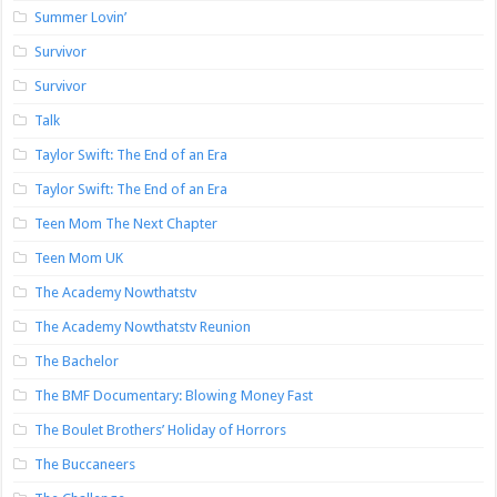
Summer Lovin’
Survivor
Survivor
Talk
Taylor Swift: The End of an Era
Taylor Swift: The End of an Era
Teen Mom The Next Chapter
Teen Mom UK
The Academy Nowthatstv
The Academy Nowthatstv Reunion
The Bachelor
The BMF Documentary: Blowing Money Fast
The Boulet Brothers’ Holiday of Horrors
The Buccaneers