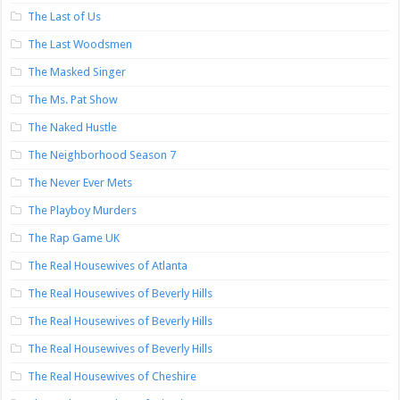
The Last of Us
The Last Woodsmen
The Masked Singer
The Ms. Pat Show
The Naked Hustle
The Neighborhood Season 7
The Never Ever Mets
The Playboy Murders
The Rap Game UK
The Real Housewives of Atlanta
The Real Housewives of Beverly Hills
The Real Housewives of Beverly Hills
The Real Housewives of Beverly Hills
The Real Housewives of Cheshire