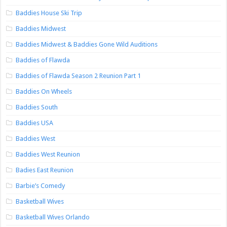
Baddies House Ski Trip
Baddies Midwest
Baddies Midwest & Baddies Gone Wild Auditions
Baddies of Flawda
Baddies of Flawda Season 2 Reunion Part 1
Baddies On Wheels
Baddies South
Baddies USA
Baddies West
Baddies West Reunion
Badies East Reunion
Barbie’s Comedy
Basketball Wives
Basketball Wives Orlando