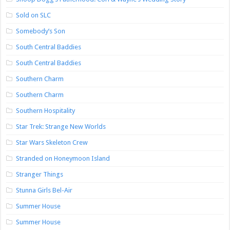
Sold on SLC
Somebody’s Son
South Central Baddies
South Central Baddies
Southern Charm
Southern Charm
Southern Hospitality
Star Trek: Strange New Worlds
Star Wars Skeleton Crew
Stranded on Honeymoon Island
Stranger Things
Stunna Girls Bel-Air
Summer House
Summer House