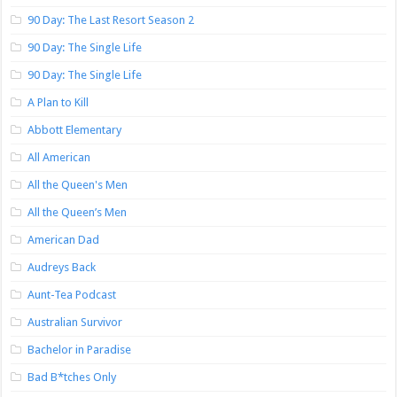
90 Day: The Last Resort Season 2
90 Day: The Single Life
90 Day: The Single Life
A Plan to Kill
Abbott Elementary
All American
All the Queen's Men
All the Queen’s Men
American Dad
Audreys Back
Aunt-Tea Podcast
Australian Survivor
Bachelor in Paradise
Bad B*tches Only