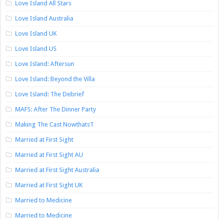
Love Island All Stars
Love Island Australia
Love Island UK
Love Island US
Love Island: Aftersun
Love Island: Beyond the Villa
Love Island: The Debrief
MAFS: After The Dinner Party
Making The Cast NowthatsT
Married at First Sight
Married at First Sight AU
Married at First Sight Australia
Married at First Sight UK
Married to Medicine
Married to Medicine