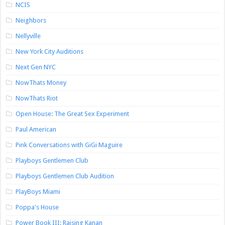
NCIS
Neighbors
Nellyville
New York City Auditions
Next Gen NYC
NowThats Money
NowThats Riot
Open House: The Great Sex Experiment
Paul American
Pink Conversations with GiGi Maguire
Playboys Gentlemen Club
Playboys Gentlemen Club Audition
PlayBoys Miami
Poppa's House
Power Book III: Raising Kanan