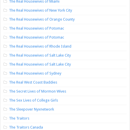
The Real Housewives of Miami
The Real Housewives of New York City
The Real Housewives of Orange County
The Real Housewives of Potomac
The Real Housewives of Potomac
The Real Housewives of Rhode Island
The Real Housewives of Salt Lake City
The Real Housewives of Salt Lake City
The Real Housewives of Sydney
The Real West Coast Baddies
The Secret Lives of Mormon Wives
The Sex Lives of College Girls
The Sleepover Nyxnetwork
The Traitors
The Traitors Canada