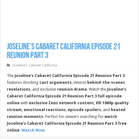
Joseline’s Cabaret California Episode 21
Reunion Part 3
Joseline’s Cabaret California
The
Joseline’s Cabaret California Episode 21 Reunion Part 3
features shocking
cast arguments
, intense
behind-the-scenes
revelations
, and exclusive
reunion drama
. Watch the
Joseline’s
Cabaret California Episode 21 Reunion Part 3 full episode
online
with
exclusive Zeus network content
,
HD 1080p quality
stream
,
emotional reactions
,
episode spoilers
, and
heated
reunion moments
. Perfect for viewers searching for
watch
Joseline’s Cabaret California Episode 21 Reunion Part 3 free
online
.
Watch Now
.