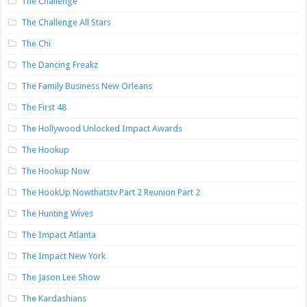
The Challenge
The Challenge All Stars
The Chi
The Dancing Freakz
The Family Business New Orleans
The First 48
The Hollywood Unlocked Impact Awards
The Hookup
The Hookup Now
The HookUp Nowthatstv Part 2 Reunion Part 2
The Hunting Wives
The Impact Atlanta
The Impact New York
The Jason Lee Show
The Kardashians