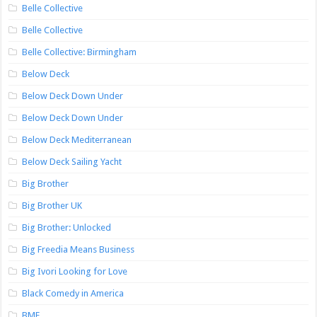
Belle Collective
Belle Collective
Belle Collective: Birmingham
Below Deck
Below Deck Down Under
Below Deck Down Under
Below Deck Mediterranean
Below Deck Sailing Yacht
Big Brother
Big Brother UK
Big Brother: Unlocked
Big Freedia Means Business
Big Ivori Looking for Love
Black Comedy in America
BMF