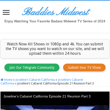
Baddies Midwest
Enjoy Watching Your Favorite Badass Midwest TV Series of 2024
Watch Now All Shows in 1080p and 4k. You can submit
the TV shows you want to watch on our site, and we will
upload them within 24 hours.
Join Our Telegram Community
Submit Your TV Show
Home
»
Joseline’s Cabaret California
»
Joseline’s Cabaret
California
»
Joseline’s Cabaret California Episode 21 Reunion Part 3