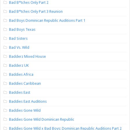
Bad B*tches Only Part 2
Bad B*tches Only Part 3 Reunion
Bad Boys Dominican Republic Auditions Part 1
Bad Boys Texas
Bad Sisters
Bad Vs. Wild
Badderz Mixed House
Badderz UK
Baddies Africa
Baddies Caribbean
Baddies East
Baddies East Auditions
Baddies Gone Wild
Baddies Gone Wild Dominican Republic
Baddies Gone Wild x Bad Boys: Dominican Republic Auditions Part 2