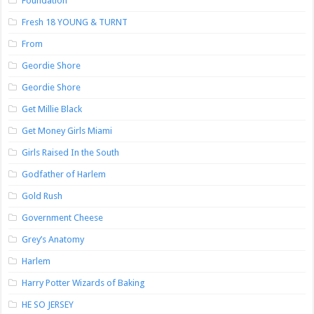
Foundation
Fresh 18 YOUNG & TURNT
From
Geordie Shore
Geordie Shore
Get Millie Black
Get Money Girls Miami
Girls Raised In the South
Godfather of Harlem
Gold Rush
Government Cheese
Grey’s Anatomy
Harlem
Harry Potter Wizards of Baking
HE SO JERSEY