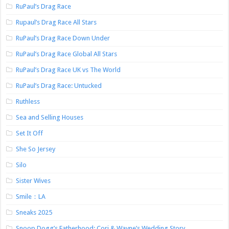
RuPaul’s Drag Race
Rupaul’s Drag Race All Stars
RuPaul’s Drag Race Down Under
RuPaul’s Drag Race Global All Stars
RuPaul’s Drag Race UK vs The World
RuPaul’s Drag Race: Untucked
Ruthless
Sea and Selling Houses
Set It Off
She So Jersey
Silo
Sister Wives
Smile：LA
Sneaks 2025
Snoop Dogg’s Fatherhood: Cori & Wayne’s Wedding Story