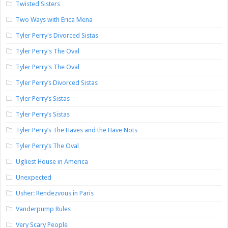
Twisted Sisters
Two Ways with Erica Mena
Tyler Perry's Divorced Sistas
Tyler Perry's The Oval
Tyler Perry's The Oval
Tyler Perry’s Divorced Sistas
Tyler Perry’s Sistas
Tyler Perry’s Sistas
Tyler Perry’s The Haves and the Have Nots
Tyler Perry’s The Oval
Ugliest House in America
Unexpected
Usher: Rendezvous in Paris
Vanderpump Rules
Very Scary People