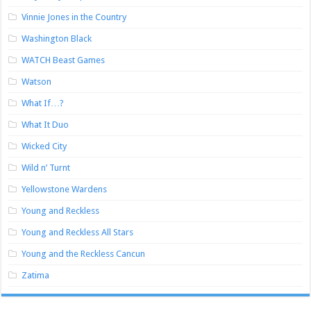
Vinnie Jones in the Country
Washington Black
WATCH Beast Games
Watson
What If…?
What It Duo
Wicked City
Wild n’ Turnt
Yellowstone Wardens
Young and Reckless
Young and Reckless All Stars
Young and the Reckless Cancun
Zatima