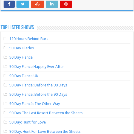
TOP LISTED SHOWS
120 Hours Behind Bars
90 Day Diaries
90 Day Fiancé
90 Day Fiance Happily Ever After
90 Day Fiance UK
90 Day Fiancé: Before the 90 Days
90 Day Fiance: Before the 90 Days
90 Day Fiancé: The Other Way
90 Day The Last Resort Between the Sheets
90 Day: Hunt for Love
90 Day: Hunt For Love Between the Sheets