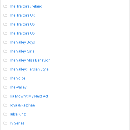
The Traitors Ireland
The Traitors UK
The Traitors US
The Traitors US
The Valley Boys
The Valley Girls
The Valley Miss Behavior
The Valley: Persian Style
The Voice
The-Valley
Tia Mowry: My Next Act
Toya & Reginae
Tulsa King
TV Series