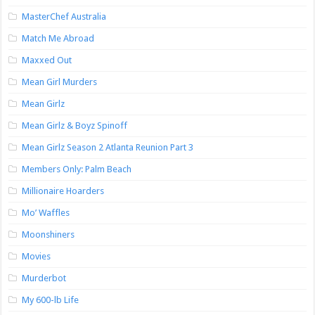
MasterChef Australia
Match Me Abroad
Maxxed Out
Mean Girl Murders
Mean Girlz
Mean Girlz & Boyz Spinoff
Mean Girlz Season 2 Atlanta Reunion Part 3
Members Only: Palm Beach
Millionaire Hoarders
Mo’ Waffles
Moonshiners
Movies
Murderbot
My 600-lb Life