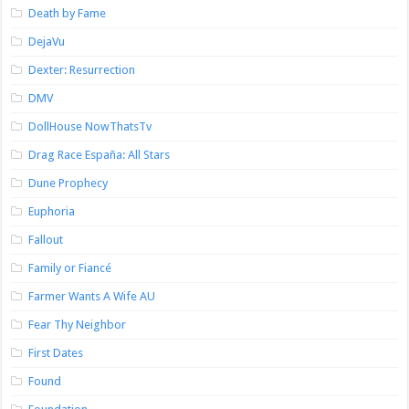
Death by Fame
DejaVu
Dexter: Resurrection
DMV
DollHouse NowThatsTv
Drag Race España: All Stars
Dune Prophecy
Euphoria
Fallout
Family or Fiancé
Farmer Wants A Wife AU
Fear Thy Neighbor
First Dates
Found