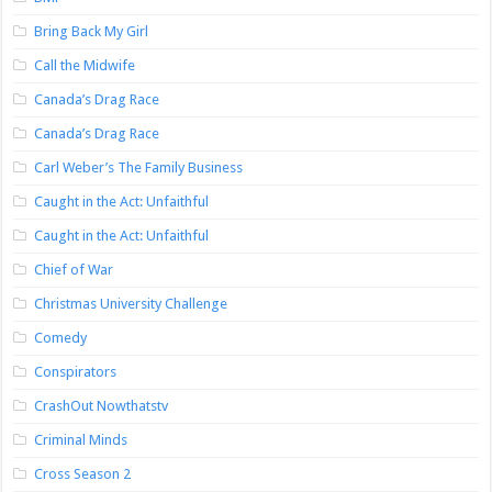
Bring Back My Girl
Call the Midwife
Canada’s Drag Race
Canada’s Drag Race
Carl Weber’s The Family Business
Caught in the Act: Unfaithful
Caught in the Act: Unfaithful
Chief of War
Christmas University Challenge
Comedy
Conspirators
CrashOut Nowthatstv
Criminal Minds
Cross Season 2