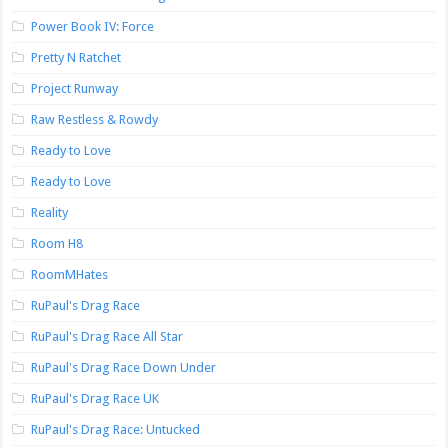
Power Book IV: Force
Pretty N Ratchet
Project Runway
Raw Restless & Rowdy
Ready to Love
Ready to Love
Reality
Room H8
RoomMHates
RuPaul's Drag Race
RuPaul's Drag Race All Star
RuPaul's Drag Race Down Under
RuPaul's Drag Race UK
RuPaul's Drag Race: Untucked