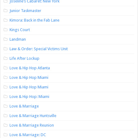
Joseline’s Cabaret: New York
Junior Taskmaster
Kimora: Back in the Fab Lane
Kings Court
Landman
Law & Order: Special Victims Unit
Life After Lockup
Love & Hip Hop Atlanta
Love & Hip Hop Miami
Love & Hip Hop Miami
Love & Hip Hop: Miami
Love & Marriage
Love & Marriage Huntsville
Love & Marriage Reunion
Love & Marriage: DC