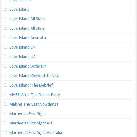
Love Island
Love Island All Stars
Love Island All Stars
Love Island Australia
Love Island UK
Love Island US
Love Island: Aftersun
Love Island: Beyond the Villa
Love Island: The Debrief
MAFS: After The Dinner Party
Making The Cast NowthatsT
Married at First Sight
Married at First Sight AU
Married at First Sight Australia