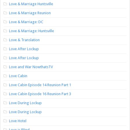
Love & Marriage Huntsville
Love & Marriage Reunion
Love & Marriage: DC
Love & Marriage: Huntsville
Love & Translation
Love After Lockup
Love After Lockup
Love and War NowthatsTV
Love Cabin
Love Cabin Episode 14 Reunion Part 1
Love Cabin Episode 16 Reunion Part 3
Love During Lockup
Love During Lockup
Love Hotel
Love is Blind