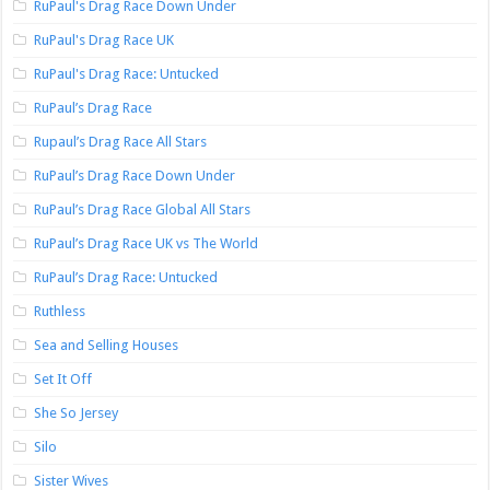
RuPaul's Drag Race Down Under
RuPaul's Drag Race UK
RuPaul's Drag Race: Untucked
RuPaul’s Drag Race
Rupaul’s Drag Race All Stars
RuPaul’s Drag Race Down Under
RuPaul’s Drag Race Global All Stars
RuPaul’s Drag Race UK vs The World
RuPaul’s Drag Race: Untucked
Ruthless
Sea and Selling Houses
Set It Off
She So Jersey
Silo
Sister Wives