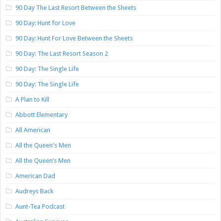
90 Day The Last Resort Between the Sheets
90 Day: Hunt for Love
90 Day: Hunt For Love Between the Sheets
90 Day: The Last Resort Season 2
90 Day: The Single Life
90 Day: The Single Life
A Plan to Kill
Abbott Elementary
All American
All the Queen's Men
All the Queen’s Men
American Dad
Audreys Back
Aunt-Tea Podcast