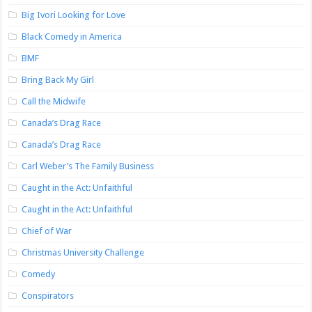
Big Ivori Looking for Love
Black Comedy in America
BMF
Bring Back My Girl
Call the Midwife
Canada’s Drag Race
Canada’s Drag Race
Carl Weber’s The Family Business
Caught in the Act: Unfaithful
Caught in the Act: Unfaithful
Chief of War
Christmas University Challenge
Comedy
Conspirators