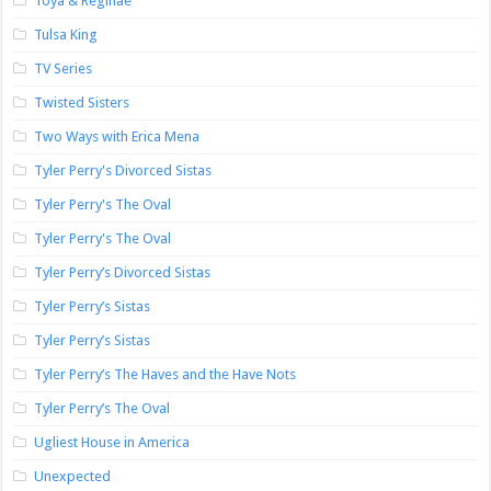
Toya & Reginae
Tulsa King
TV Series
Twisted Sisters
Two Ways with Erica Mena
Tyler Perry's Divorced Sistas
Tyler Perry's The Oval
Tyler Perry's The Oval
Tyler Perry’s Divorced Sistas
Tyler Perry’s Sistas
Tyler Perry’s Sistas
Tyler Perry’s The Haves and the Have Nots
Tyler Perry’s The Oval
Ugliest House in America
Unexpected