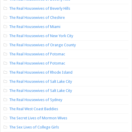
The Real Housewives of Beverly Hills
The Real Housewives of Cheshire
The Real Housewives of Miami
The Real Housewives of New York City
The Real Housewives of Orange County
The Real Housewives of Potomac
The Real Housewives of Potomac
The Real Housewives of Rhode Island
The Real Housewives of Salt Lake City
The Real Housewives of Salt Lake City
The Real Housewives of Sydney
The Real West Coast Baddies
The Secret Lives of Mormon Wives
The Sex Lives of College Girls