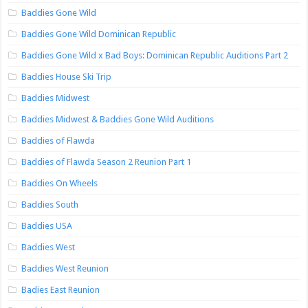
Baddies Gone Wild
Baddies Gone Wild Dominican Republic
Baddies Gone Wild x Bad Boys: Dominican Republic Auditions Part 2
Baddies House Ski Trip
Baddies Midwest
Baddies Midwest & Baddies Gone Wild Auditions
Baddies of Flawda
Baddies of Flawda Season 2 Reunion Part 1
Baddies On Wheels
Baddies South
Baddies USA
Baddies West
Baddies West Reunion
Badies East Reunion