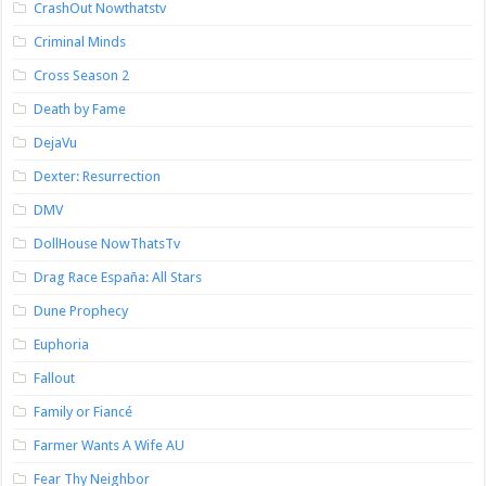
CrashOut Nowthatstv
Criminal Minds
Cross Season 2
Death by Fame
DejaVu
Dexter: Resurrection
DMV
DollHouse NowThatsTv
Drag Race España: All Stars
Dune Prophecy
Euphoria
Fallout
Family or Fiancé
Farmer Wants A Wife AU
Fear Thy Neighbor