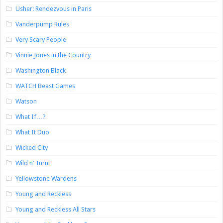
Usher: Rendezvous in Paris
Vanderpump Rules
Very Scary People
Vinnie Jones in the Country
Washington Black
WATCH Beast Games
Watson
What If…?
What It Duo
Wicked City
Wild n’ Turnt
Yellowstone Wardens
Young and Reckless
Young and Reckless All Stars