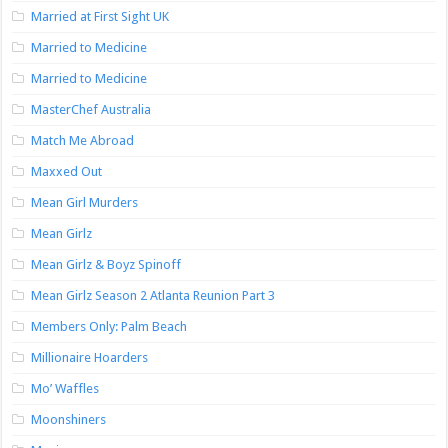
Married at First Sight UK
Married to Medicine
Married to Medicine
MasterChef Australia
Match Me Abroad
Maxxed Out
Mean Girl Murders
Mean Girlz
Mean Girlz & Boyz Spinoff
Mean Girlz Season 2 Atlanta Reunion Part 3
Members Only: Palm Beach
Millionaire Hoarders
Mo’ Waffles
Moonshiners