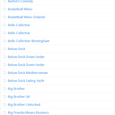
Barbie’s Comedy
Basketball Wives
Basketball Wives Orlando
Belle Collective
Belle Collective
Belle Collective: Birmingham
Below Deck
Below Deck Down Under
Below Deck Down Under
Below Deck Mediterranean
Below Deck Sailing Yacht
Big Brother
Big Brother UK
Big Brother: Unlocked
Big Freedia Means Business