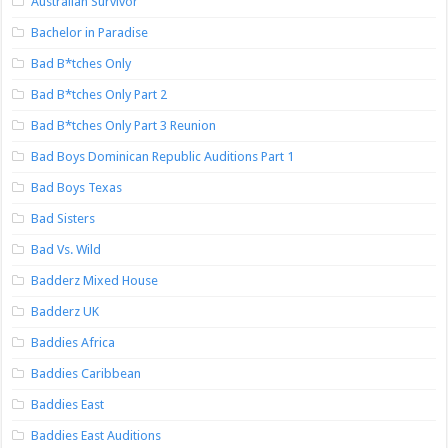
Australian Survivor
Bachelor in Paradise
Bad B*tches Only
Bad B*tches Only Part 2
Bad B*tches Only Part 3 Reunion
Bad Boys Dominican Republic Auditions Part 1
Bad Boys Texas
Bad Sisters
Bad Vs. Wild
Badderz Mixed House
Badderz UK
Baddies Africa
Baddies Caribbean
Baddies East
Baddies East Auditions