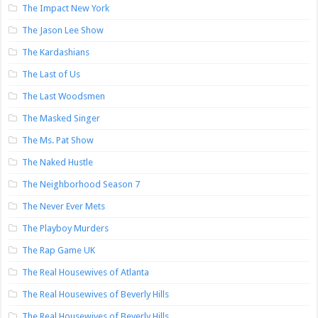
The Impact New York
The Jason Lee Show
The Kardashians
The Last of Us
The Last Woodsmen
The Masked Singer
The Ms. Pat Show
The Naked Hustle
The Neighborhood Season 7
The Never Ever Mets
The Playboy Murders
The Rap Game UK
The Real Housewives of Atlanta
The Real Housewives of Beverly Hills
The Real Housewives of Beverly Hills