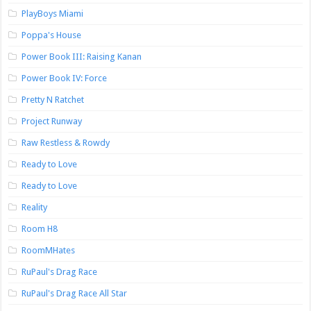
PlayBoys Miami
Poppa's House
Power Book III: Raising Kanan
Power Book IV: Force
Pretty N Ratchet
Project Runway
Raw Restless & Rowdy
Ready to Love
Ready to Love
Reality
Room H8
RoomMHates
RuPaul's Drag Race
RuPaul's Drag Race All Star