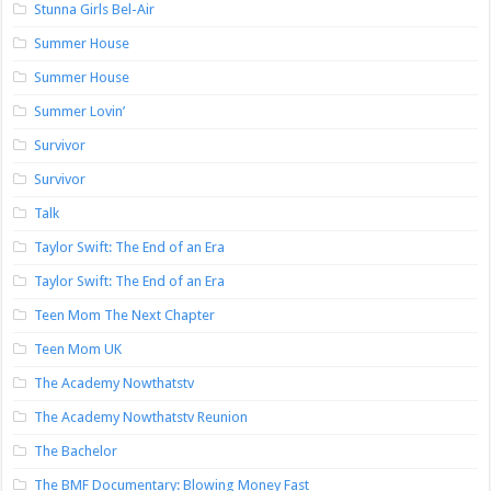
Stunna Girls Bel-Air
Summer House
Summer House
Summer Lovin’
Survivor
Survivor
Talk
Taylor Swift: The End of an Era
Taylor Swift: The End of an Era
Teen Mom The Next Chapter
Teen Mom UK
The Academy Nowthatstv
The Academy Nowthatstv Reunion
The Bachelor
The BMF Documentary: Blowing Money Fast