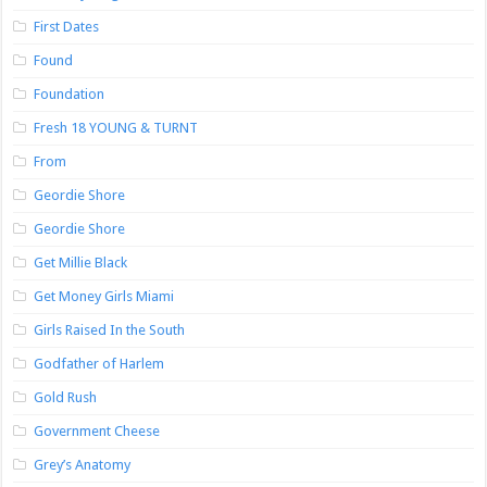
First Dates
Found
Foundation
Fresh 18 YOUNG & TURNT
From
Geordie Shore
Geordie Shore
Get Millie Black
Get Money Girls Miami
Girls Raised In the South
Godfather of Harlem
Gold Rush
Government Cheese
Grey’s Anatomy