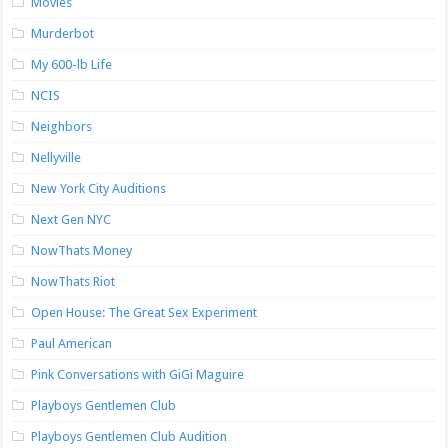
Movies
Murderbot
My 600-lb Life
NCIS
Neighbors
Nellyville
New York City Auditions
Next Gen NYC
NowThats Money
NowThats Riot
Open House: The Great Sex Experiment
Paul American
Pink Conversations with GiGi Maguire
Playboys Gentlemen Club
Playboys Gentlemen Club Audition