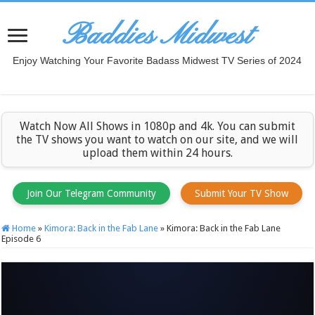
Baddies Midwest
Enjoy Watching Your Favorite Badass Midwest TV Series of 2024
Watch Now All Shows in 1080p and 4k. You can submit
the TV shows you want to watch on our site, and we will
upload them within 24 hours.
Join Our Telegram Community
Submit Your TV Show
Home
»
Kimora: Back in the Fab Lane
»
Kimora: Back in the Fab Lane
Episode 6