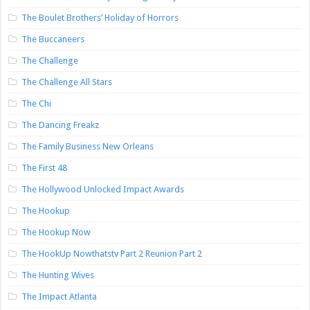
The Boulet Brothers’ Holiday of Horrors
The Buccaneers
The Challenge
The Challenge All Stars
The Chi
The Dancing Freakz
The Family Business New Orleans
The First 48
The Hollywood Unlocked Impact Awards
The Hookup
The Hookup Now
The HookUp Nowthatstv Part 2 Reunion Part 2
The Hunting Wives
The Impact Atlanta