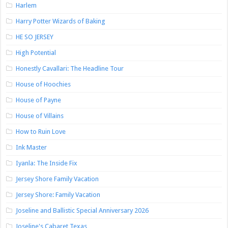
Harlem
Harry Potter Wizards of Baking
HE SO JERSEY
High Potential
Honestly Cavallari: The Headline Tour
House of Hoochies
House of Payne
House of Villains
How to Ruin Love
Ink Master
Iyanla: The Inside Fix
Jersey Shore Family Vacation
Jersey Shore: Family Vacation
Joseline and Ballistic Special Anniversary 2026
Joseline's Cabaret Texas