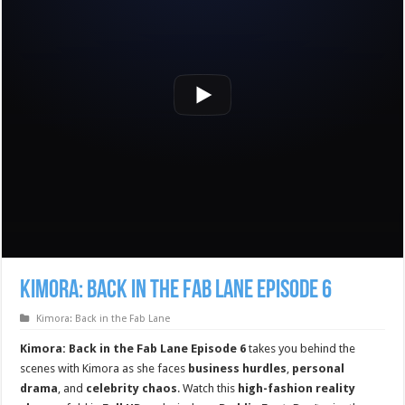
Kimora: Back in the Fab Lane Episode 6
Kimora: Back in the Fab Lane
Kimora: Back in the Fab Lane Episode 6
takes you behind the
scenes with Kimora as she faces
business hurdles
,
personal
drama
, and
celebrity chaos
. Watch this
high-fashion reality