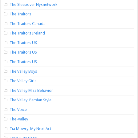
The Sleepover Nyxnetwork
The Traitors
The Traitors Canada
The Traitors Ireland
The Traitors UK
The Traitors US
The Traitors US
The Valley Boys
The Valley Girls
The Valley Miss Behavior
The Valley: Persian Style
The Voice
The-Valley
Tia Mowry: My Next Act