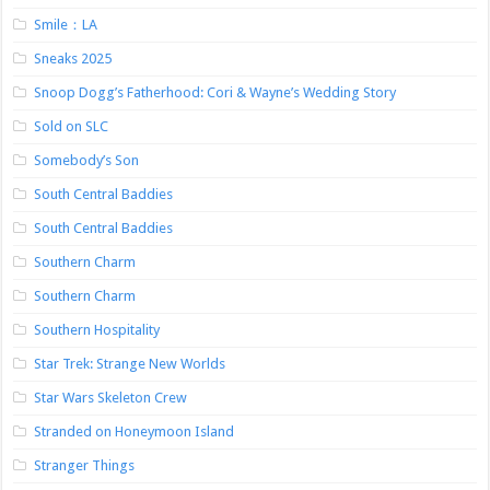
Smile：LA
Sneaks 2025
Snoop Dogg’s Fatherhood: Cori & Wayne’s Wedding Story
Sold on SLC
Somebody’s Son
South Central Baddies
South Central Baddies
Southern Charm
Southern Charm
Southern Hospitality
Star Trek: Strange New Worlds
Star Wars Skeleton Crew
Stranded on Honeymoon Island
Stranger Things