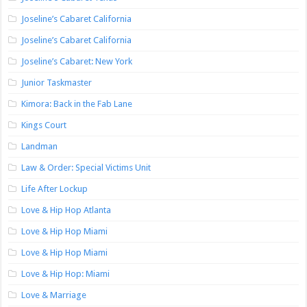
Joseline’s Cabaret California
Joseline’s Cabaret California
Joseline’s Cabaret: New York
Junior Taskmaster
Kimora: Back in the Fab Lane
Kings Court
Landman
Law & Order: Special Victims Unit
Life After Lockup
Love & Hip Hop Atlanta
Love & Hip Hop Miami
Love & Hip Hop Miami
Love & Hip Hop: Miami
Love & Marriage