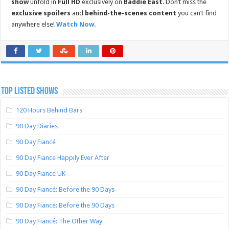
show
unfold in
Full HD
exclusively on
Baddie East
. Don’t miss the
exclusive spoilers
and
behind-the-scenes content
you can’t find
anywhere else!
Watch Now
.
TOP LISTED SHOWS
120 Hours Behind Bars
90 Day Diaries
90 Day Fiancé
90 Day Fiance Happily Ever After
90 Day Fiance UK
90 Day Fiancé: Before the 90 Days
90 Day Fiance: Before the 90 Days
90 Day Fiancé: The Other Way