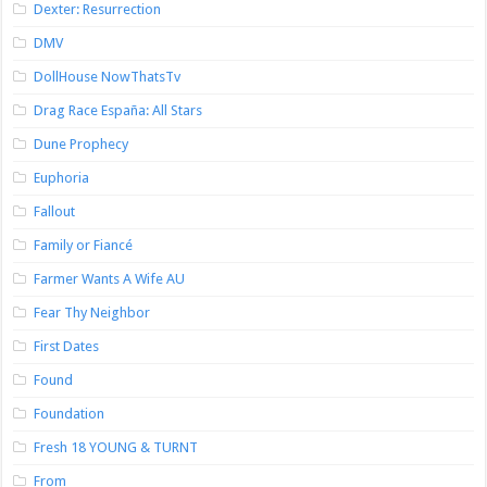
Dexter: Resurrection
DMV
DollHouse NowThatsTv
Drag Race España: All Stars
Dune Prophecy
Euphoria
Fallout
Family or Fiancé
Farmer Wants A Wife AU
Fear Thy Neighbor
First Dates
Found
Foundation
Fresh 18 YOUNG & TURNT
From