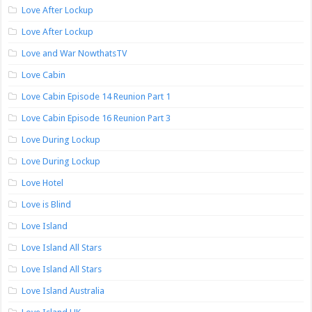
Love After Lockup
Love After Lockup
Love and War NowthatsTV
Love Cabin
Love Cabin Episode 14 Reunion Part 1
Love Cabin Episode 16 Reunion Part 3
Love During Lockup
Love During Lockup
Love Hotel
Love is Blind
Love Island
Love Island All Stars
Love Island All Stars
Love Island Australia