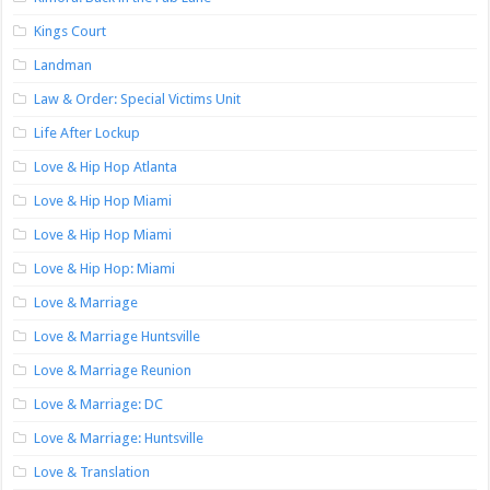
Kings Court
Landman
Law & Order: Special Victims Unit
Life After Lockup
Love & Hip Hop Atlanta
Love & Hip Hop Miami
Love & Hip Hop Miami
Love & Hip Hop: Miami
Love & Marriage
Love & Marriage Huntsville
Love & Marriage Reunion
Love & Marriage: DC
Love & Marriage: Huntsville
Love & Translation