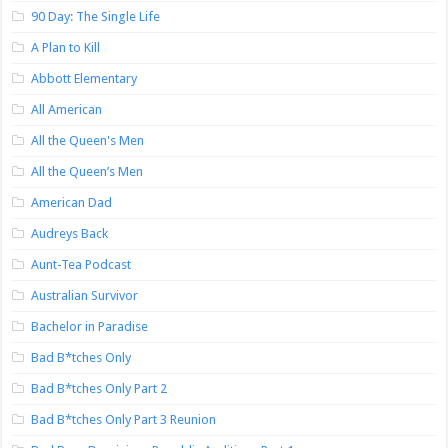
90 Day: The Single Life
A Plan to Kill
Abbott Elementary
All American
All the Queen's Men
All the Queen’s Men
American Dad
Audreys Back
Aunt-Tea Podcast
Australian Survivor
Bachelor in Paradise
Bad B*tches Only
Bad B*tches Only Part 2
Bad B*tches Only Part 3 Reunion