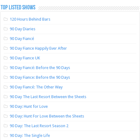
TOP LISTED SHOWS
120 Hours Behind Bars
90 Day Diaries
90 Day Fiancé
90 Day Fiance Happily Ever After
90 Day Fiance UK
90 Day Fiancé: Before the 90 Days
90 Day Fiance: Before the 90 Days
90 Day Fiancé: The Other Way
90 Day The Last Resort Between the Sheets
90 Day: Hunt for Love
90 Day: Hunt For Love Between the Sheets
90 Day: The Last Resort Season 2
90 Day: The Single Life