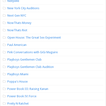
Nellyville
New York City Auditions
Next Gen NYC
NowThats Money
NowThats Riot
Open House: The Great Sex Experiment
Paul American
Pink Conversations with GiGi Maguire
Playboys Gentlemen Club
Playboys Gentlemen Club Audition
PlayBoys Miami
Poppa's House
Power Book III: Raising Kanan
Power Book IV: Force
Pretty N Ratchet