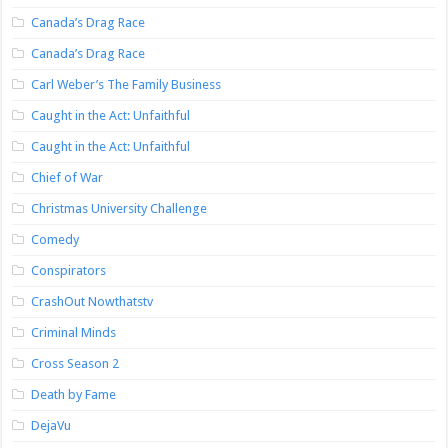
Canada’s Drag Race
Canada’s Drag Race
Carl Weber’s The Family Business
Caught in the Act: Unfaithful
Caught in the Act: Unfaithful
Chief of War
Christmas University Challenge
Comedy
Conspirators
CrashOut Nowthatstv
Criminal Minds
Cross Season 2
Death by Fame
DejaVu