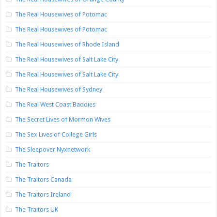
The Real Housewives of Potomac
The Real Housewives of Potomac
The Real Housewives of Rhode Island
The Real Housewives of Salt Lake City
The Real Housewives of Salt Lake City
The Real Housewives of Sydney
The Real West Coast Baddies
The Secret Lives of Mormon Wives
The Sex Lives of College Girls
The Sleepover Nyxnetwork
The Traitors
The Traitors Canada
The Traitors Ireland
The Traitors UK