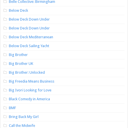
Belle Collective: Birmingham
Below Deck
Below Deck Down Under
Below Deck Down Under
Below Deck Mediterranean
Below Deck Sailing Yacht
Big Brother
Big Brother UK
Big Brother: Unlocked
Big Freedia Means Business
Big Ivori Looking for Love
Black Comedy in America
BMF
Bring Back My Girl
Call the Midwife