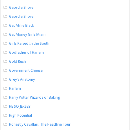
Geordie Shore
Geordie Shore
Get Millie Black
Get Money Girls Miami
Girls Raised In the South
Godfather of Harlem
Gold Rush
Government Cheese
Grey’s Anatomy
Harlem
Harry Potter Wizards of Baking
HE SO JERSEY
High Potential
Honestly Cavallari: The Headline Tour