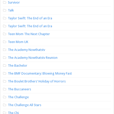
Survivor
Talk
Taylor Swift: The End of an Era
Taylor Swift: The End of an Era
Teen Mom The Next Chapter
Teen Mom UK
The Academy Nowthatstv
The Academy Nowthatstv Reunion
The Bachelor
The BMF Documentary: Blowing Money Fast
The Boulet Brothers’ Holiday of Horrors
The Buccaneers
The Challenge
The Challenge All Stars
The Chi