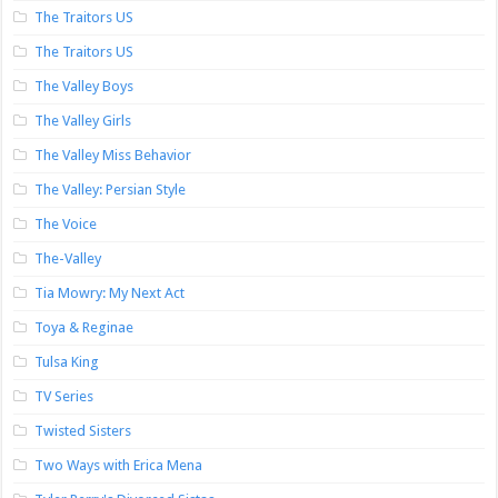
The Traitors US
The Traitors US
The Valley Boys
The Valley Girls
The Valley Miss Behavior
The Valley: Persian Style
The Voice
The-Valley
Tia Mowry: My Next Act
Toya & Reginae
Tulsa King
TV Series
Twisted Sisters
Two Ways with Erica Mena