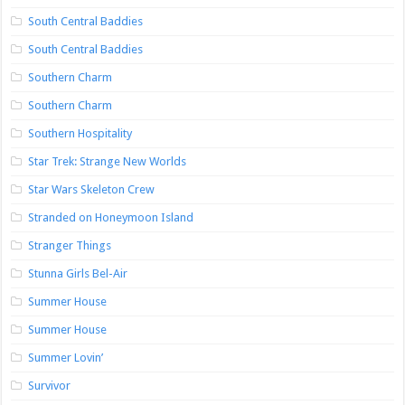
South Central Baddies
South Central Baddies
Southern Charm
Southern Charm
Southern Hospitality
Star Trek: Strange New Worlds
Star Wars Skeleton Crew
Stranded on Honeymoon Island
Stranger Things
Stunna Girls Bel-Air
Summer House
Summer House
Summer Lovin’
Survivor