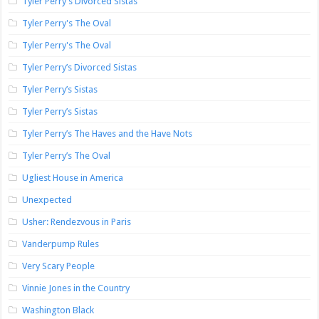
Tyler Perry's Divorced Sistas
Tyler Perry's The Oval
Tyler Perry's The Oval
Tyler Perry’s Divorced Sistas
Tyler Perry’s Sistas
Tyler Perry’s Sistas
Tyler Perry’s The Haves and the Have Nots
Tyler Perry’s The Oval
Ugliest House in America
Unexpected
Usher: Rendezvous in Paris
Vanderpump Rules
Very Scary People
Vinnie Jones in the Country
Washington Black