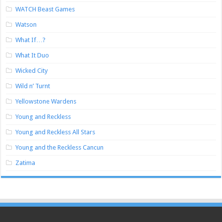
WATCH Beast Games
Watson
What If…?
What It Duo
Wicked City
Wild n’ Turnt
Yellowstone Wardens
Young and Reckless
Young and Reckless All Stars
Young and the Reckless Cancun
Zatima