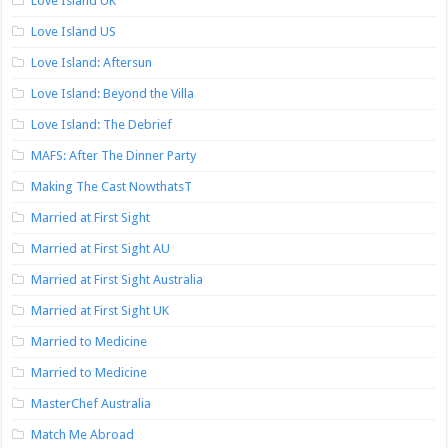
Love Island UK
Love Island US
Love Island: Aftersun
Love Island: Beyond the Villa
Love Island: The Debrief
MAFS: After The Dinner Party
Making The Cast NowthatsT
Married at First Sight
Married at First Sight AU
Married at First Sight Australia
Married at First Sight UK
Married to Medicine
Married to Medicine
MasterChef Australia
Match Me Abroad