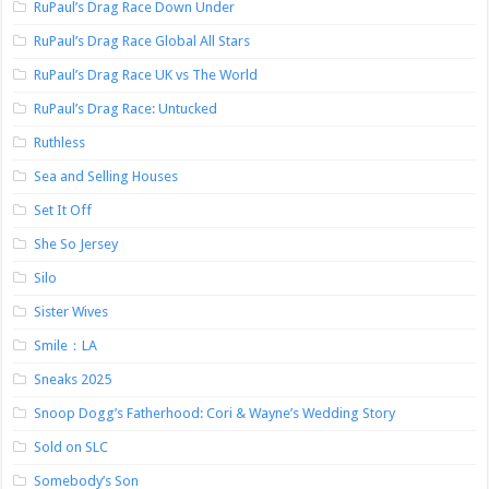
RuPaul’s Drag Race Down Under
RuPaul’s Drag Race Global All Stars
RuPaul’s Drag Race UK vs The World
RuPaul’s Drag Race: Untucked
Ruthless
Sea and Selling Houses
Set It Off
She So Jersey
Silo
Sister Wives
Smile：LA
Sneaks 2025
Snoop Dogg’s Fatherhood: Cori & Wayne’s Wedding Story
Sold on SLC
Somebody’s Son