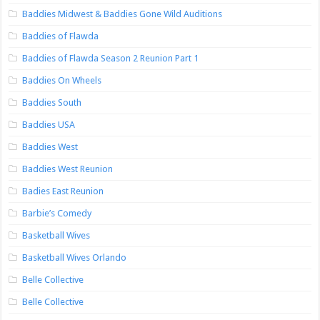
Baddies Midwest & Baddies Gone Wild Auditions
Baddies of Flawda
Baddies of Flawda Season 2 Reunion Part 1
Baddies On Wheels
Baddies South
Baddies USA
Baddies West
Baddies West Reunion
Badies East Reunion
Barbie’s Comedy
Basketball Wives
Basketball Wives Orlando
Belle Collective
Belle Collective