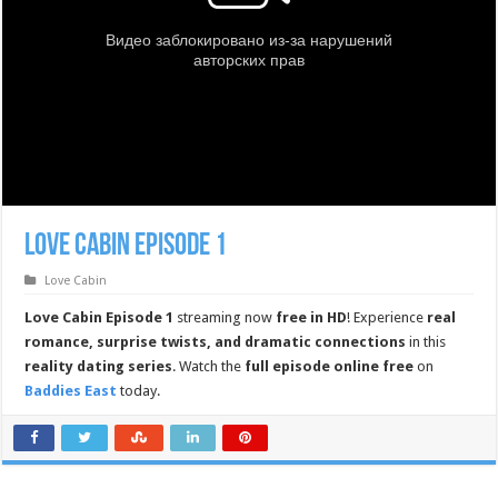
Love Cabin Episode 1
Love Cabin
Love Cabin Episode 1
streaming now
free in HD
! Experience
real
romance, surprise twists, and dramatic connections
in this
reality dating series
. Watch the
full episode online free
on
Baddies East
today.