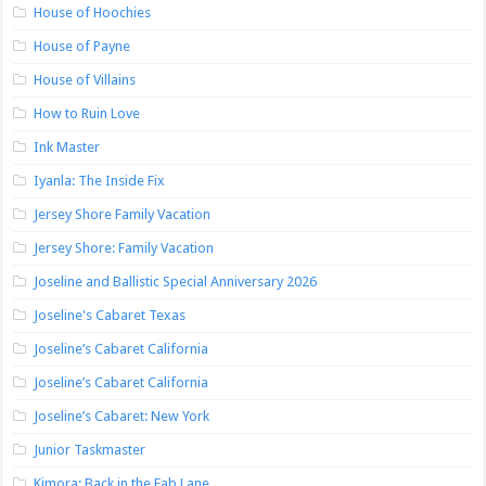
House of Hoochies
House of Payne
House of Villains
How to Ruin Love
Ink Master
Iyanla: The Inside Fix
Jersey Shore Family Vacation
Jersey Shore: Family Vacation
Joseline and Ballistic Special Anniversary 2026
Joseline's Cabaret Texas
Joseline’s Cabaret California
Joseline’s Cabaret California
Joseline’s Cabaret: New York
Junior Taskmaster
Kimora: Back in the Fab Lane