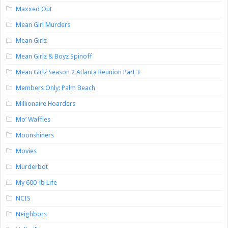
Maxxed Out
Mean Girl Murders
Mean Girlz
Mean Girlz & Boyz Spinoff
Mean Girlz Season 2 Atlanta Reunion Part 3
Members Only: Palm Beach
Millionaire Hoarders
Mo’ Waffles
Moonshiners
Movies
Murderbot
My 600-lb Life
NCIS
Neighbors