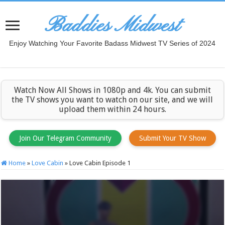
Baddies Midwest
Enjoy Watching Your Favorite Badass Midwest TV Series of 2024
Watch Now All Shows in 1080p and 4k. You can submit
the TV shows you want to watch on our site, and we will
upload them within 24 hours.
Join Our Telegram Community
Submit Your TV Show
Home
»
Love Cabin
»
Love Cabin Episode 1