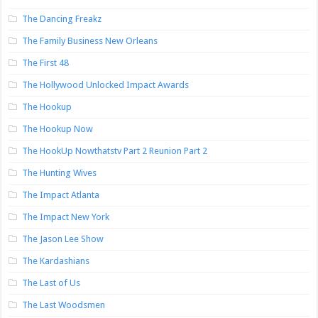
The Dancing Freakz
The Family Business New Orleans
The First 48
The Hollywood Unlocked Impact Awards
The Hookup
The Hookup Now
The HookUp Nowthatstv Part 2 Reunion Part 2
The Hunting Wives
The Impact Atlanta
The Impact New York
The Jason Lee Show
The Kardashians
The Last of Us
The Last Woodsmen