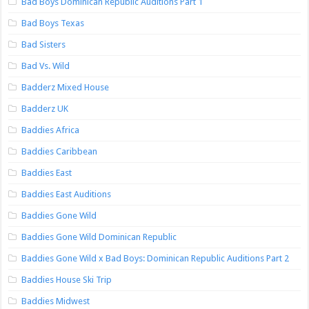
Bad Boys Dominican Republic Auditions Part 1
Bad Boys Texas
Bad Sisters
Bad Vs. Wild
Badderz Mixed House
Badderz UK
Baddies Africa
Baddies Caribbean
Baddies East
Baddies East Auditions
Baddies Gone Wild
Baddies Gone Wild Dominican Republic
Baddies Gone Wild x Bad Boys: Dominican Republic Auditions Part 2
Baddies House Ski Trip
Baddies Midwest