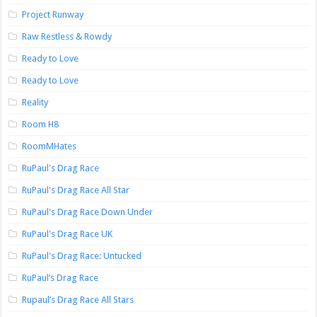
Project Runway
Raw Restless & Rowdy
Ready to Love
Ready to Love
Reality
Room H8
RoomMHates
RuPaul's Drag Race
RuPaul's Drag Race All Star
RuPaul's Drag Race Down Under
RuPaul's Drag Race UK
RuPaul's Drag Race: Untucked
RuPaul’s Drag Race
Rupaul’s Drag Race All Stars