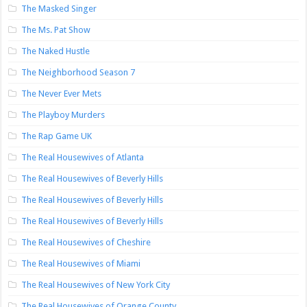
The Masked Singer
The Ms. Pat Show
The Naked Hustle
The Neighborhood Season 7
The Never Ever Mets
The Playboy Murders
The Rap Game UK
The Real Housewives of Atlanta
The Real Housewives of Beverly Hills
The Real Housewives of Beverly Hills
The Real Housewives of Beverly Hills
The Real Housewives of Cheshire
The Real Housewives of Miami
The Real Housewives of New York City
The Real Housewives of Orange County