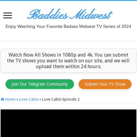
Baddies Midwest
Enjoy Watching Your Favorite Badass Midwest TV Series of 2024
Watch Now All Shows in 1080p and 4k. You can submit
the TV shows you want to watch on our site, and we will
upload them within 24 hours.
Join Our Telegram Community
Submit Your TV Show
Home
»
Love Cabin
»
Love Cabin Episode 2