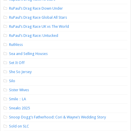
RuPaul’s Drag Race Down Under
RuPaul’s Drag Race Global All Stars
RuPaul’s Drag Race UK vs The World
RuPaul’s Drag Race: Untucked
Ruthless
Sea and Selling Houses
Set It Off
She So Jersey
Silo
Sister Wives
Smile：LA
Sneaks 2025
Snoop Dogg’s Fatherhood: Cori & Wayne’s Wedding Story
Sold on SLC