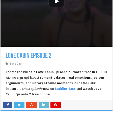
Love Cabin Episode 2
Love Cabin
The tension builds in
Love Cabin Episode 2
—
watch free in Full HD
with no sign-up! Expect
romantic dates, real emotions, jealous
arguments, and unforgettable moments
inside the Cabin.
Stream the
latest episode
now on
Baddies East
and
watch Love
Cabin Episode 2 free online
.