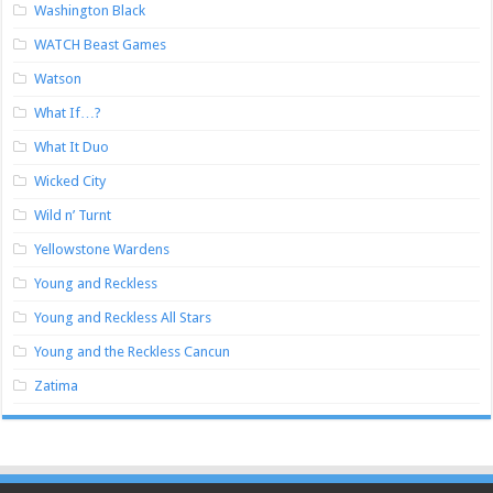
Washington Black
WATCH Beast Games
Watson
What If…?
What It Duo
Wicked City
Wild n’ Turnt
Yellowstone Wardens
Young and Reckless
Young and Reckless All Stars
Young and the Reckless Cancun
Zatima