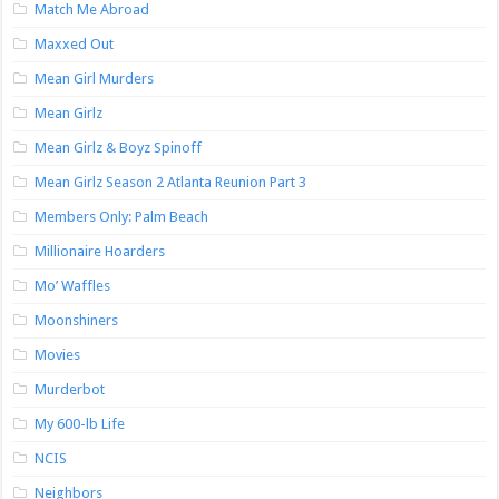
Match Me Abroad
Maxxed Out
Mean Girl Murders
Mean Girlz
Mean Girlz & Boyz Spinoff
Mean Girlz Season 2 Atlanta Reunion Part 3
Members Only: Palm Beach
Millionaire Hoarders
Mo’ Waffles
Moonshiners
Movies
Murderbot
My 600-lb Life
NCIS
Neighbors