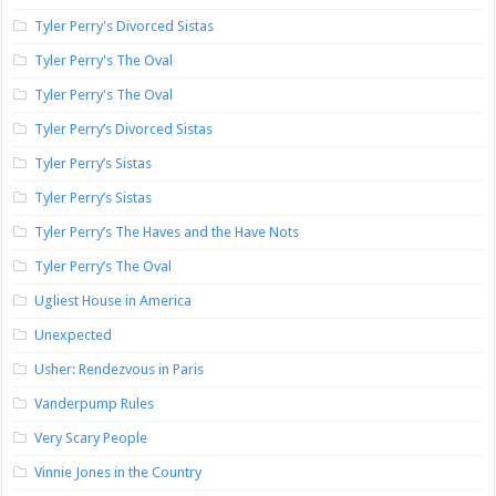
Tyler Perry's Divorced Sistas
Tyler Perry's The Oval
Tyler Perry's The Oval
Tyler Perry’s Divorced Sistas
Tyler Perry’s Sistas
Tyler Perry’s Sistas
Tyler Perry’s The Haves and the Have Nots
Tyler Perry’s The Oval
Ugliest House in America
Unexpected
Usher: Rendezvous in Paris
Vanderpump Rules
Very Scary People
Vinnie Jones in the Country