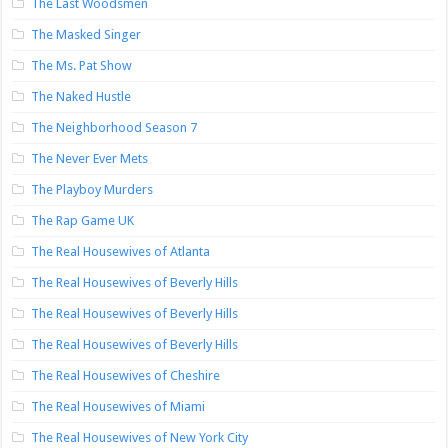
The Last Woodsmen
The Masked Singer
The Ms. Pat Show
The Naked Hustle
The Neighborhood Season 7
The Never Ever Mets
The Playboy Murders
The Rap Game UK
The Real Housewives of Atlanta
The Real Housewives of Beverly Hills
The Real Housewives of Beverly Hills
The Real Housewives of Beverly Hills
The Real Housewives of Cheshire
The Real Housewives of Miami
The Real Housewives of New York City