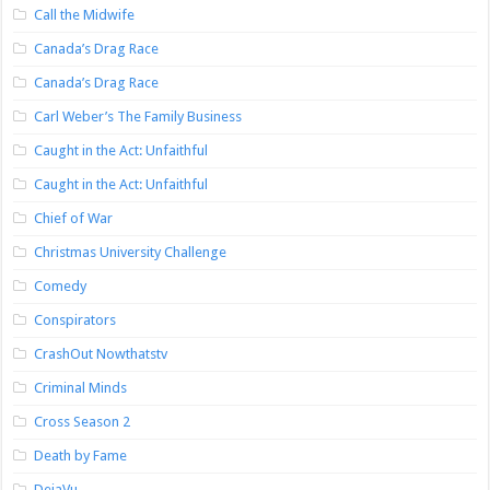
Call the Midwife
Canada’s Drag Race
Canada’s Drag Race
Carl Weber’s The Family Business
Caught in the Act: Unfaithful
Caught in the Act: Unfaithful
Chief of War
Christmas University Challenge
Comedy
Conspirators
CrashOut Nowthatstv
Criminal Minds
Cross Season 2
Death by Fame
DejaVu