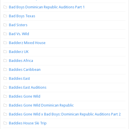
Bad Boys Dominican Republic Auditions Part 1
Bad Boys Texas
Bad Sisters
Bad Vs. Wild
Badderz Mixed House
Badderz UK
Baddies Africa
Baddies Caribbean
Baddies East
Baddies East Auditions
Baddies Gone Wild
Baddies Gone Wild Dominican Republic
Baddies Gone Wild x Bad Boys: Dominican Republic Auditions Part 2
Baddies House Ski Trip