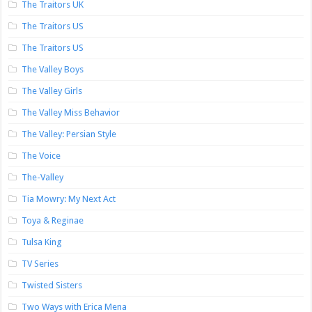
The Traitors UK
The Traitors US
The Traitors US
The Valley Boys
The Valley Girls
The Valley Miss Behavior
The Valley: Persian Style
The Voice
The-Valley
Tia Mowry: My Next Act
Toya & Reginae
Tulsa King
TV Series
Twisted Sisters
Two Ways with Erica Mena