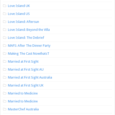
Love Island UK
Love Island US
Love Island: Aftersun
Love Island: Beyond the Villa
Love Island: The Debrief
MAFS: After The Dinner Party
Making The Cast NowthatsT
Married at First Sight
Married at First Sight AU
Married at First Sight Australia
Married at First Sight UK
Married to Medicine
Married to Medicine
MasterChef Australia