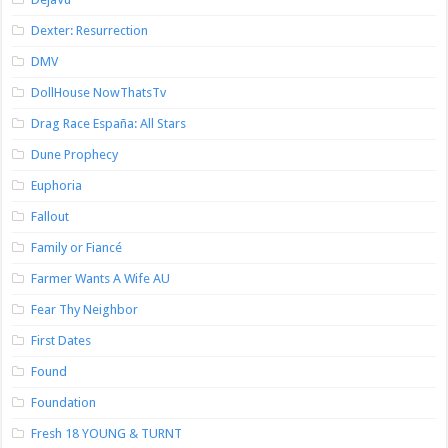
Dexter: Resurrection
DMV
DollHouse NowThatsTv
Drag Race España: All Stars
Dune Prophecy
Euphoria
Fallout
Family or Fiancé
Farmer Wants A Wife AU
Fear Thy Neighbor
First Dates
Found
Foundation
Fresh 18 YOUNG & TURNT