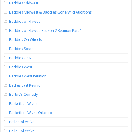
Baddies Midwest
Baddies Midwest & Baddies Gone Wild Auditions
Baddies of Flawda
Baddies of Flawda Season 2 Reunion Part 1
Baddies On Wheels
Baddies South
Baddies USA
Baddies West
Baddies West Reunion
Badies East Reunion
Barbie’s Comedy
Basketball Wives
Basketball Wives Orlando
Belle Collective
Belle Collective