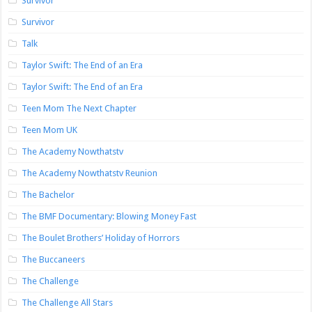
Survivor
Survivor
Talk
Taylor Swift: The End of an Era
Taylor Swift: The End of an Era
Teen Mom The Next Chapter
Teen Mom UK
The Academy Nowthatstv
The Academy Nowthatstv Reunion
The Bachelor
The BMF Documentary: Blowing Money Fast
The Boulet Brothers’ Holiday of Horrors
The Buccaneers
The Challenge
The Challenge All Stars