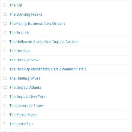
The Chi
The Dancing Freakz
The Family Business New Orleans
The First 48
The Hollywood Unlocked Impact Awards
The Hookup
The Hookup Now
The HookUp Nowthatstv Part 2 Reunion Part 2
The Hunting Wives
The Impact Atlanta
The Impact New York
The Jason Lee Show
The Kardashians
The Last of Us