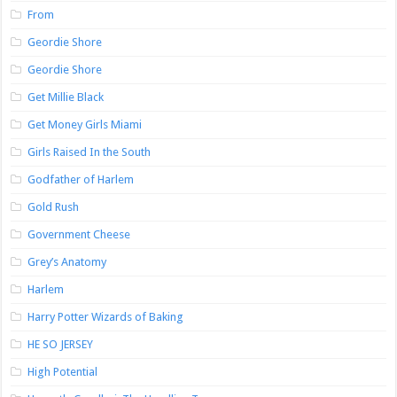
From
Geordie Shore
Geordie Shore
Get Millie Black
Get Money Girls Miami
Girls Raised In the South
Godfather of Harlem
Gold Rush
Government Cheese
Grey’s Anatomy
Harlem
Harry Potter Wizards of Baking
HE SO JERSEY
High Potential