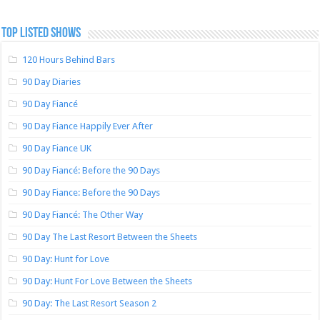
TOP LISTED SHOWS
120 Hours Behind Bars
90 Day Diaries
90 Day Fiancé
90 Day Fiance Happily Ever After
90 Day Fiance UK
90 Day Fiancé: Before the 90 Days
90 Day Fiance: Before the 90 Days
90 Day Fiancé: The Other Way
90 Day The Last Resort Between the Sheets
90 Day: Hunt for Love
90 Day: Hunt For Love Between the Sheets
90 Day: The Last Resort Season 2