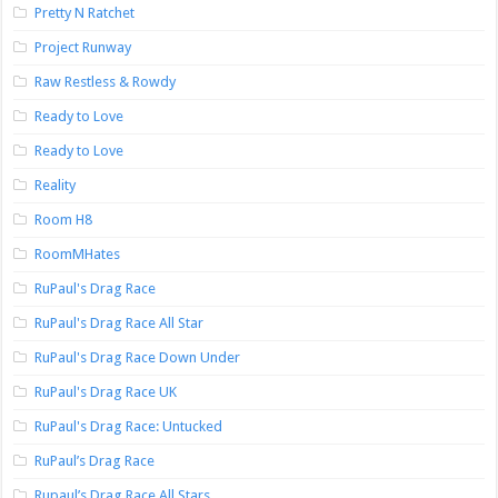
Pretty N Ratchet
Project Runway
Raw Restless & Rowdy
Ready to Love
Ready to Love
Reality
Room H8
RoomMHates
RuPaul's Drag Race
RuPaul's Drag Race All Star
RuPaul's Drag Race Down Under
RuPaul's Drag Race UK
RuPaul's Drag Race: Untucked
RuPaul’s Drag Race
Rupaul’s Drag Race All Stars