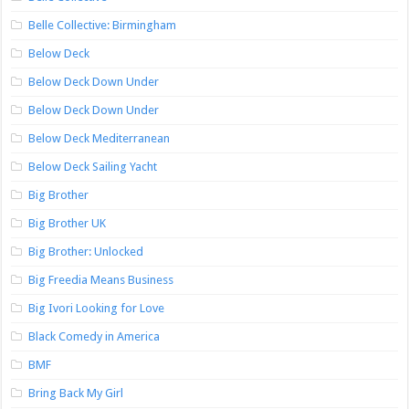
Belle Collective: Birmingham
Below Deck
Below Deck Down Under
Below Deck Down Under
Below Deck Mediterranean
Below Deck Sailing Yacht
Big Brother
Big Brother UK
Big Brother: Unlocked
Big Freedia Means Business
Big Ivori Looking for Love
Black Comedy in America
BMF
Bring Back My Girl