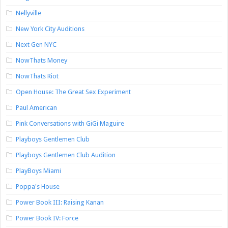
Nellyville
New York City Auditions
Next Gen NYC
NowThats Money
NowThats Riot
Open House: The Great Sex Experiment
Paul American
Pink Conversations with GiGi Maguire
Playboys Gentlemen Club
Playboys Gentlemen Club Audition
PlayBoys Miami
Poppa's House
Power Book III: Raising Kanan
Power Book IV: Force