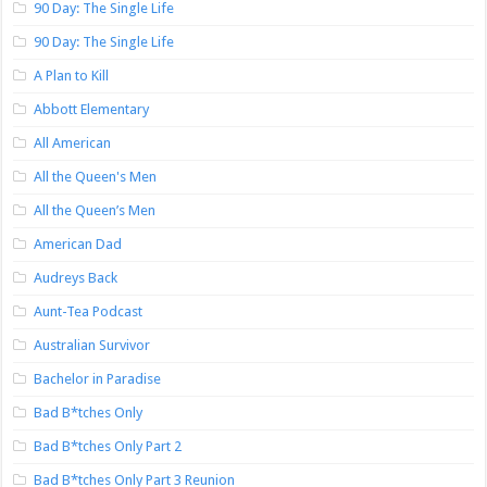
90 Day: The Single Life
90 Day: The Single Life
A Plan to Kill
Abbott Elementary
All American
All the Queen's Men
All the Queen’s Men
American Dad
Audreys Back
Aunt-Tea Podcast
Australian Survivor
Bachelor in Paradise
Bad B*tches Only
Bad B*tches Only Part 2
Bad B*tches Only Part 3 Reunion