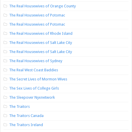
The Real Housewives of Orange County
The Real Housewives of Potomac
The Real Housewives of Potomac
The Real Housewives of Rhode Island
The Real Housewives of Salt Lake City
The Real Housewives of Salt Lake City
The Real Housewives of Sydney
The Real West Coast Baddies
The Secret Lives of Mormon Wives
The Sex Lives of College Girls
The Sleepover Nyxnetwork
The Traitors
The Traitors Canada
The Traitors Ireland