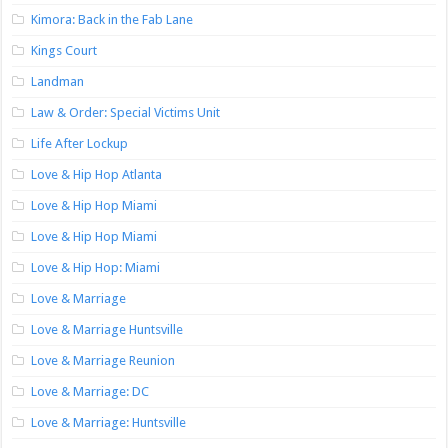
Kimora: Back in the Fab Lane
Kings Court
Landman
Law & Order: Special Victims Unit
Life After Lockup
Love & Hip Hop Atlanta
Love & Hip Hop Miami
Love & Hip Hop Miami
Love & Hip Hop: Miami
Love & Marriage
Love & Marriage Huntsville
Love & Marriage Reunion
Love & Marriage: DC
Love & Marriage: Huntsville