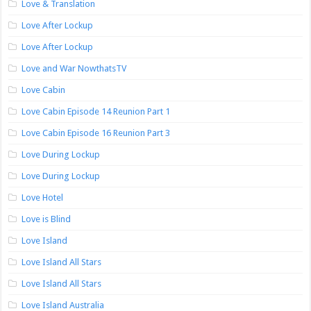
Love & Translation
Love After Lockup
Love After Lockup
Love and War NowthatsTV
Love Cabin
Love Cabin Episode 14 Reunion Part 1
Love Cabin Episode 16 Reunion Part 3
Love During Lockup
Love During Lockup
Love Hotel
Love is Blind
Love Island
Love Island All Stars
Love Island All Stars
Love Island Australia