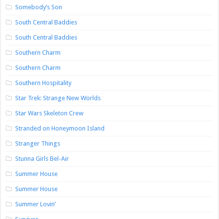
Somebody’s Son
South Central Baddies
South Central Baddies
Southern Charm
Southern Charm
Southern Hospitality
Star Trek: Strange New Worlds
Star Wars Skeleton Crew
Stranded on Honeymoon Island
Stranger Things
Stunna Girls Bel-Air
Summer House
Summer House
Summer Lovin’