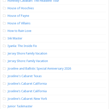
Honestly Cavallari: The Headline Tour
House of Hoochies
House of Payne
House of Villains
How to Ruin Love
Ink Master
Iyanla: The Inside Fix
Jersey Shore Family Vacation
Jersey Shore: Family Vacation
Joseline and Ballistic Special Anniversary 2026
Joseline's Cabaret Texas
Joseline’s Cabaret California
Joseline’s Cabaret California
Joseline’s Cabaret: New York
Junior Taskmaster