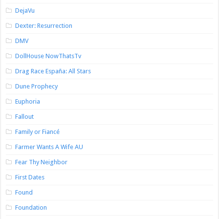
DejaVu
Dexter: Resurrection
DMV
DollHouse NowThatsTv
Drag Race España: All Stars
Dune Prophecy
Euphoria
Fallout
Family or Fiancé
Farmer Wants A Wife AU
Fear Thy Neighbor
First Dates
Found
Foundation