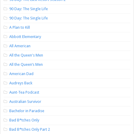
90 Day: The Single Life
90 Day: The Single Life
A Plan to Kill
Abbott Elementary
All American
All the Queen's Men
All the Queen’s Men
American Dad
Audreys Back
Aunt-Tea Podcast
Australian Survivor
Bachelor in Paradise
Bad B*tches Only
Bad B*tches Only Part 2