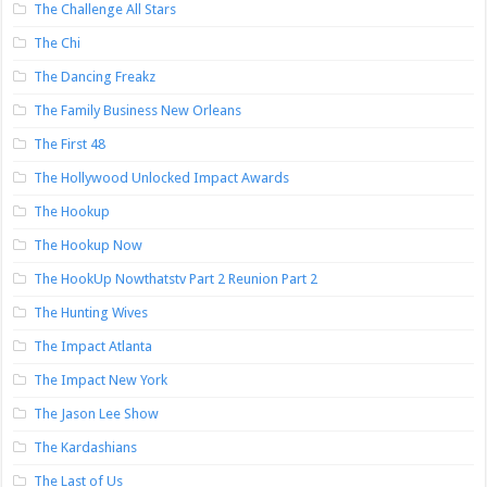
The Challenge All Stars
The Chi
The Dancing Freakz
The Family Business New Orleans
The First 48
The Hollywood Unlocked Impact Awards
The Hookup
The Hookup Now
The HookUp Nowthatstv Part 2 Reunion Part 2
The Hunting Wives
The Impact Atlanta
The Impact New York
The Jason Lee Show
The Kardashians
The Last of Us