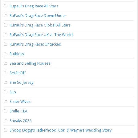
Rupaul’s Drag Race All Stars
RuPaul’s Drag Race Down Under
RuPaul’s Drag Race Global All Stars
RuPaul’s Drag Race UK vs The World
RuPaul’s Drag Race: Untucked
Ruthless
Sea and Selling Houses
Set It Off
She So Jersey
Silo
Sister Wives
Smile：LA
Sneaks 2025
Snoop Dogg’s Fatherhood: Cori & Wayne’s Wedding Story