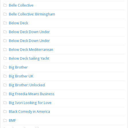
Belle Collective
Belle Collective: Birmingham
Below Deck
Below Deck Down Under
Below Deck Down Under
Below Deck Mediterranean
Below Deck Sailing Yacht
Big Brother
Big Brother UK
Big Brother: Unlocked
Big Freedia Means Business
Big Ivori Looking for Love
Black Comedy in America
BMF