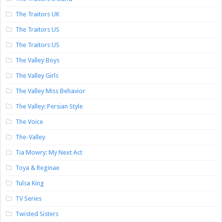
The Traitors UK
The Traitors US
The Traitors US
The Valley Boys
The Valley Girls
The Valley Miss Behavior
The Valley: Persian Style
The Voice
The-Valley
Tia Mowry: My Next Act
Toya & Reginae
Tulsa King
TV Series
Twisted Sisters