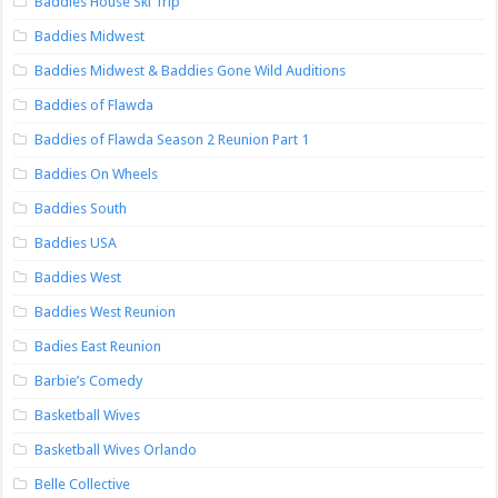
Baddies House Ski Trip
Baddies Midwest
Baddies Midwest & Baddies Gone Wild Auditions
Baddies of Flawda
Baddies of Flawda Season 2 Reunion Part 1
Baddies On Wheels
Baddies South
Baddies USA
Baddies West
Baddies West Reunion
Badies East Reunion
Barbie’s Comedy
Basketball Wives
Basketball Wives Orlando
Belle Collective