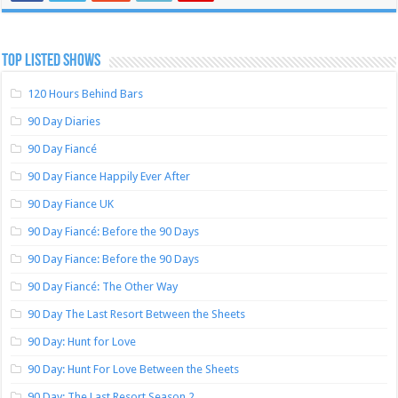
TOP LISTED SHOWS
120 Hours Behind Bars
90 Day Diaries
90 Day Fiancé
90 Day Fiance Happily Ever After
90 Day Fiance UK
90 Day Fiancé: Before the 90 Days
90 Day Fiance: Before the 90 Days
90 Day Fiancé: The Other Way
90 Day The Last Resort Between the Sheets
90 Day: Hunt for Love
90 Day: Hunt For Love Between the Sheets
90 Day: The Last Resort Season 2