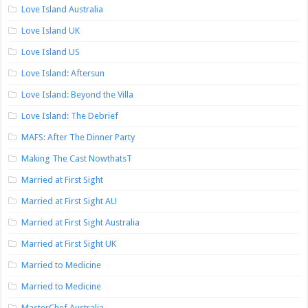
Love Island Australia
Love Island UK
Love Island US
Love Island: Aftersun
Love Island: Beyond the Villa
Love Island: The Debrief
MAFS: After The Dinner Party
Making The Cast NowthatsT
Married at First Sight
Married at First Sight AU
Married at First Sight Australia
Married at First Sight UK
Married to Medicine
Married to Medicine
MasterChef Australia