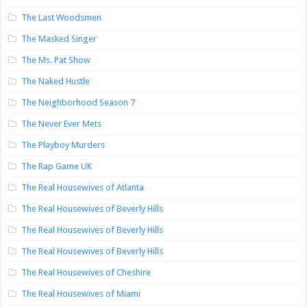
The Last Woodsmen
The Masked Singer
The Ms. Pat Show
The Naked Hustle
The Neighborhood Season 7
The Never Ever Mets
The Playboy Murders
The Rap Game UK
The Real Housewives of Atlanta
The Real Housewives of Beverly Hills
The Real Housewives of Beverly Hills
The Real Housewives of Beverly Hills
The Real Housewives of Cheshire
The Real Housewives of Miami