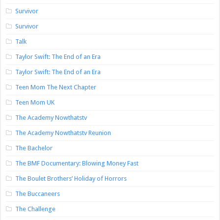
Survivor
Survivor
Talk
Taylor Swift: The End of an Era
Taylor Swift: The End of an Era
Teen Mom The Next Chapter
Teen Mom UK
The Academy Nowthatstv
The Academy Nowthatstv Reunion
The Bachelor
The BMF Documentary: Blowing Money Fast
The Boulet Brothers’ Holiday of Horrors
The Buccaneers
The Challenge