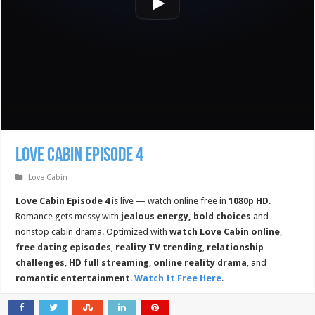
Love Cabin Episode 4
Love Cabin
Love Cabin Episode 4
is live — watch online free in
1080p HD
.
Romance gets messy with
jealous energy, bold choices
and
nonstop cabin drama. Optimized with
watch Love Cabin online
,
free dating episodes
,
reality TV trending
,
relationship
challenges
,
HD full streaming
,
online reality drama
, and
romantic entertainment
.
Watch It Free Here
.