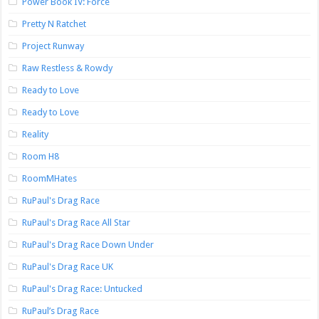
Power Book IV: Force
Pretty N Ratchet
Project Runway
Raw Restless & Rowdy
Ready to Love
Ready to Love
Reality
Room H8
RoomMHates
RuPaul's Drag Race
RuPaul's Drag Race All Star
RuPaul's Drag Race Down Under
RuPaul's Drag Race UK
RuPaul's Drag Race: Untucked
RuPaul’s Drag Race