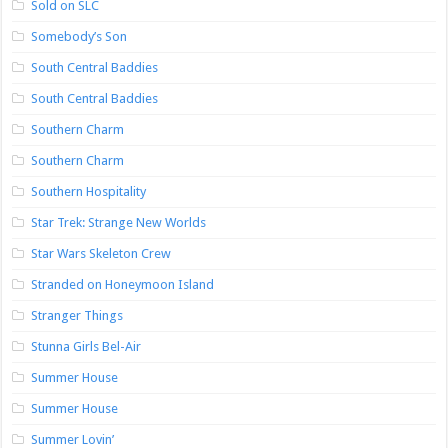
Sold on SLC
Somebody’s Son
South Central Baddies
South Central Baddies
Southern Charm
Southern Charm
Southern Hospitality
Star Trek: Strange New Worlds
Star Wars Skeleton Crew
Stranded on Honeymoon Island
Stranger Things
Stunna Girls Bel-Air
Summer House
Summer House
Summer Lovin’