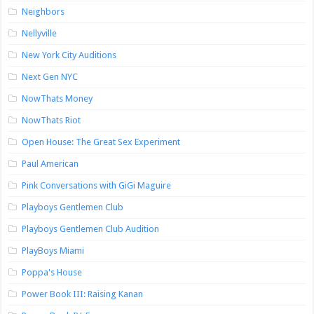
Neighbors
Nellyville
New York City Auditions
Next Gen NYC
NowThats Money
NowThats Riot
Open House: The Great Sex Experiment
Paul American
Pink Conversations with GiGi Maguire
Playboys Gentlemen Club
Playboys Gentlemen Club Audition
PlayBoys Miami
Poppa's House
Power Book III: Raising Kanan