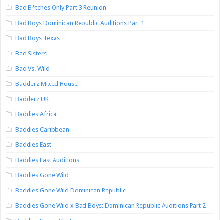
Bad B*tches Only Part 3 Reunion
Bad Boys Dominican Republic Auditions Part 1
Bad Boys Texas
Bad Sisters
Bad Vs. Wild
Badderz Mixed House
Badderz UK
Baddies Africa
Baddies Caribbean
Baddies East
Baddies East Auditions
Baddies Gone Wild
Baddies Gone Wild Dominican Republic
Baddies Gone Wild x Bad Boys: Dominican Republic Auditions Part 2