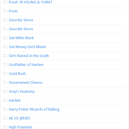
Fresh 18 YOUNG & TURNT
From
Geordie Shore
Geordie Shore
Get Millie Black
Get Money Girls Miami
Girls Raised In the South
Godfather of Harlem
Gold Rush
Government Cheese
Grey’s Anatomy
Harlem
Harry Potter Wizards of Baking
HE SO JERSEY
High Potential