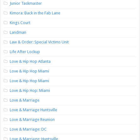
Junior Taskmaster
Kimora: Back in the Fab Lane
Kings Court
Landman
Law & Order: Special Victims Unit
Life After Lockup
Love & Hip Hop Atlanta
Love & Hip Hop Miami
Love & Hip Hop Miami
Love & Hip Hop: Miami
Love & Marriage
Love & Marriage Huntsville
Love & Marriage Reunion
Love & Marriage: DC
Love & Marriage: Huntsville