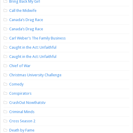
Bring Back My Girl
Call the Midwife
Canada’s Drag Race
Canada’s Drag Race
Carl Weber’s The Family Business
Caught in the Act: Unfaithful
Caught in the Act: Unfaithful
Chief of War
Christmas University Challenge
Comedy
Conspirators
CrashOut Nowthatstv
Criminal Minds
Cross Season 2
Death by Fame