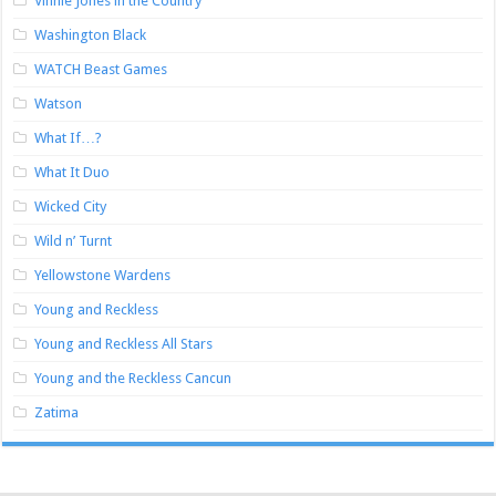
Vinnie Jones in the Country
Washington Black
WATCH Beast Games
Watson
What If…?
What It Duo
Wicked City
Wild n’ Turnt
Yellowstone Wardens
Young and Reckless
Young and Reckless All Stars
Young and the Reckless Cancun
Zatima