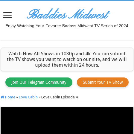
Baddies Midwest
Enjoy Watching Your Favorite Badass Midwest TV Series of 2024
Watch Now All Shows in 1080p and 4k. You can submit
the TV shows you want to watch on our site, and we will
upload them within 24 hours.
Join Our Telegram Community
Submit Your TV Show
Home
»
Love Cabin
»
Love Cabin Episode 4