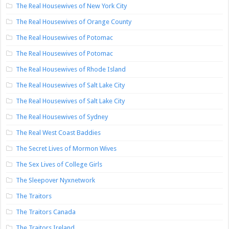
The Real Housewives of New York City
The Real Housewives of Orange County
The Real Housewives of Potomac
The Real Housewives of Potomac
The Real Housewives of Rhode Island
The Real Housewives of Salt Lake City
The Real Housewives of Salt Lake City
The Real Housewives of Sydney
The Real West Coast Baddies
The Secret Lives of Mormon Wives
The Sex Lives of College Girls
The Sleepover Nyxnetwork
The Traitors
The Traitors Canada
The Traitors Ireland