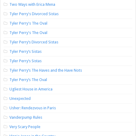
Two Ways with Erica Mena
Tyler Perry's Divorced Sistas
Tyler Perry's The Oval
Tyler Perry's The Oval
Tyler Perry’s Divorced Sistas
Tyler Perry’s Sistas
Tyler Perry’s Sistas
Tyler Perry’s The Haves and the Have Nots
Tyler Perry’s The Oval
Ugliest House in America
Unexpected
Usher: Rendezvous in Paris
Vanderpump Rules
Very Scary People