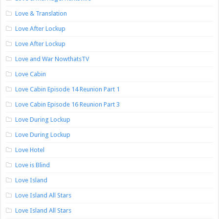
Love & Translation
Love After Lockup
Love After Lockup
Love and War NowthatsTV
Love Cabin
Love Cabin Episode 14 Reunion Part 1
Love Cabin Episode 16 Reunion Part 3
Love During Lockup
Love During Lockup
Love Hotel
Love is Blind
Love Island
Love Island All Stars
Love Island All Stars