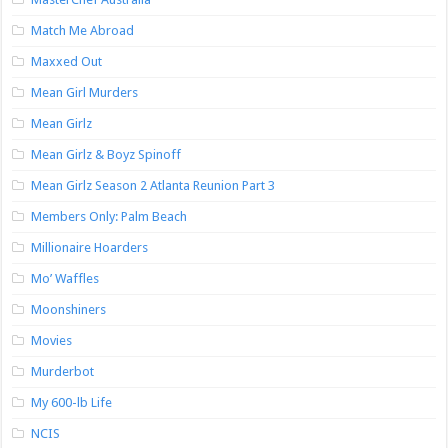
Match Me Abroad
Maxxed Out
Mean Girl Murders
Mean Girlz
Mean Girlz & Boyz Spinoff
Mean Girlz Season 2 Atlanta Reunion Part 3
Members Only: Palm Beach
Millionaire Hoarders
Mo’ Waffles
Moonshiners
Movies
Murderbot
My 600-lb Life
NCIS