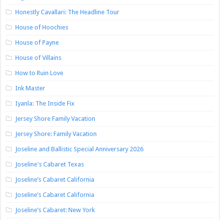
Honestly Cavallari: The Headline Tour
House of Hoochies
House of Payne
House of Villains
How to Ruin Love
Ink Master
Iyanla: The Inside Fix
Jersey Shore Family Vacation
Jersey Shore: Family Vacation
Joseline and Ballistic Special Anniversary 2026
Joseline's Cabaret Texas
Joseline’s Cabaret California
Joseline’s Cabaret California
Joseline’s Cabaret: New York