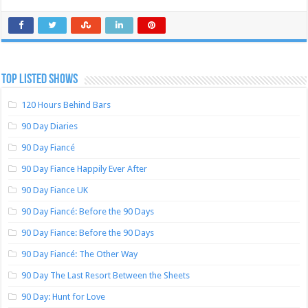
TOP LISTED SHOWS
120 Hours Behind Bars
90 Day Diaries
90 Day Fiancé
90 Day Fiance Happily Ever After
90 Day Fiance UK
90 Day Fiancé: Before the 90 Days
90 Day Fiance: Before the 90 Days
90 Day Fiancé: The Other Way
90 Day The Last Resort Between the Sheets
90 Day: Hunt for Love