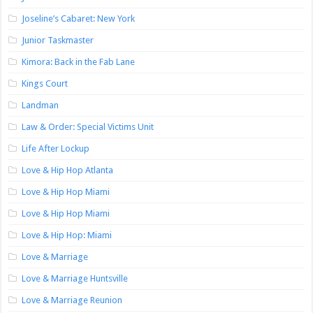
Joseline’s Cabaret: New York
Junior Taskmaster
Kimora: Back in the Fab Lane
Kings Court
Landman
Law & Order: Special Victims Unit
Life After Lockup
Love & Hip Hop Atlanta
Love & Hip Hop Miami
Love & Hip Hop Miami
Love & Hip Hop: Miami
Love & Marriage
Love & Marriage Huntsville
Love & Marriage Reunion