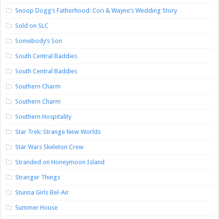
Snoop Dogg’s Fatherhood: Cori & Wayne’s Wedding Story
Sold on SLC
Somebody’s Son
South Central Baddies
South Central Baddies
Southern Charm
Southern Charm
Southern Hospitality
Star Trek: Strange New Worlds
Star Wars Skeleton Crew
Stranded on Honeymoon Island
Stranger Things
Stunna Girls Bel-Air
Summer House