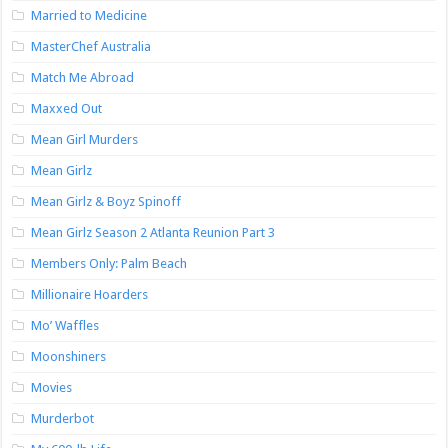
Married to Medicine
MasterChef Australia
Match Me Abroad
Maxxed Out
Mean Girl Murders
Mean Girlz
Mean Girlz & Boyz Spinoff
Mean Girlz Season 2 Atlanta Reunion Part 3
Members Only: Palm Beach
Millionaire Hoarders
Mo’ Waffles
Moonshiners
Movies
Murderbot