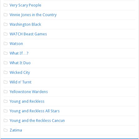
Very Scary People
Vinnie Jones in the Country
Washington Black
WATCH Beast Games
Watson
What If…?
What It Duo
Wicked City
Wild n’ Turnt
Yellowstone Wardens
Young and Reckless
Young and Reckless All Stars
Young and the Reckless Cancun
Zatima