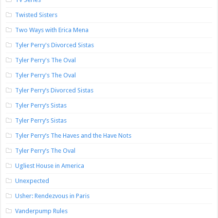
Twisted Sisters
Two Ways with Erica Mena
Tyler Perry's Divorced Sistas
Tyler Perry's The Oval
Tyler Perry's The Oval
Tyler Perry’s Divorced Sistas
Tyler Perry’s Sistas
Tyler Perry’s Sistas
Tyler Perry’s The Haves and the Have Nots
Tyler Perry’s The Oval
Ugliest House in America
Unexpected
Usher: Rendezvous in Paris
Vanderpump Rules