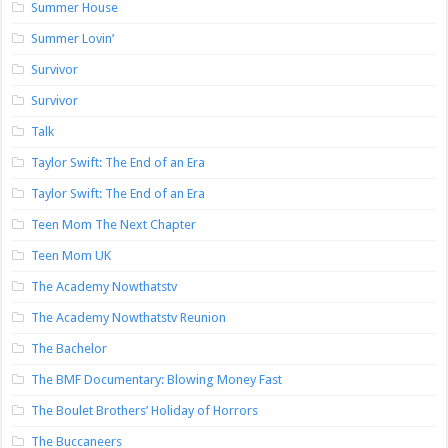
Summer House
Summer Lovin’
Survivor
Survivor
Talk
Taylor Swift: The End of an Era
Taylor Swift: The End of an Era
Teen Mom The Next Chapter
Teen Mom UK
The Academy Nowthatstv
The Academy Nowthatstv Reunion
The Bachelor
The BMF Documentary: Blowing Money Fast
The Boulet Brothers’ Holiday of Horrors
The Buccaneers