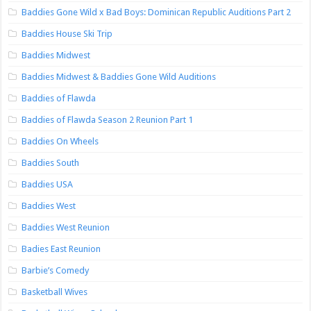
Baddies Gone Wild x Bad Boys: Dominican Republic Auditions Part 2
Baddies House Ski Trip
Baddies Midwest
Baddies Midwest & Baddies Gone Wild Auditions
Baddies of Flawda
Baddies of Flawda Season 2 Reunion Part 1
Baddies On Wheels
Baddies South
Baddies USA
Baddies West
Baddies West Reunion
Badies East Reunion
Barbie’s Comedy
Basketball Wives