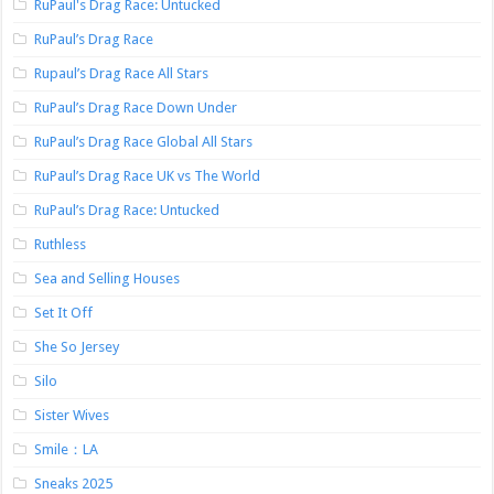
RuPaul's Drag Race: Untucked
RuPaul’s Drag Race
Rupaul’s Drag Race All Stars
RuPaul’s Drag Race Down Under
RuPaul’s Drag Race Global All Stars
RuPaul’s Drag Race UK vs The World
RuPaul’s Drag Race: Untucked
Ruthless
Sea and Selling Houses
Set It Off
She So Jersey
Silo
Sister Wives
Smile：LA
Sneaks 2025