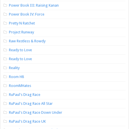
Power Book III: Raising Kanan
Power Book IV: Force
Pretty N Ratchet
Project Runway
Raw Restless & Rowdy
Ready to Love
Ready to Love
Reality
Room H8
RoomMHates
RuPaul's Drag Race
RuPaul's Drag Race All Star
RuPaul's Drag Race Down Under
RuPaul's Drag Race UK