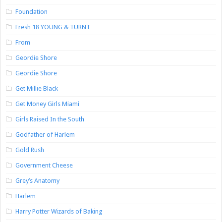
Foundation
Fresh 18 YOUNG & TURNT
From
Geordie Shore
Geordie Shore
Get Millie Black
Get Money Girls Miami
Girls Raised In the South
Godfather of Harlem
Gold Rush
Government Cheese
Grey’s Anatomy
Harlem
Harry Potter Wizards of Baking