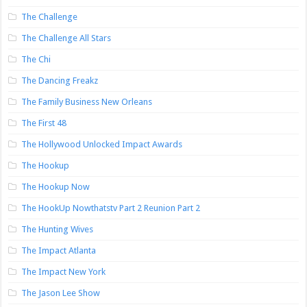
The Challenge
The Challenge All Stars
The Chi
The Dancing Freakz
The Family Business New Orleans
The First 48
The Hollywood Unlocked Impact Awards
The Hookup
The Hookup Now
The HookUp Nowthatstv Part 2 Reunion Part 2
The Hunting Wives
The Impact Atlanta
The Impact New York
The Jason Lee Show