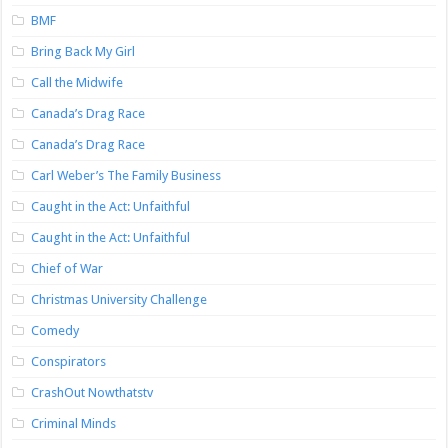
BMF
Bring Back My Girl
Call the Midwife
Canada’s Drag Race
Canada’s Drag Race
Carl Weber’s The Family Business
Caught in the Act: Unfaithful
Caught in the Act: Unfaithful
Chief of War
Christmas University Challenge
Comedy
Conspirators
CrashOut Nowthatstv
Criminal Minds