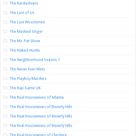
The Kardashians
The Last of Us
The Last Woodsmen
The Masked Singer
The Ms. Pat Show
The Naked Hustle
The Neighborhood Season 7
The Never Ever Mets
The Playboy Murders
The Rap Game UK
The Real Housewives of Atlanta
The Real Housewives of Beverly Hills
The Real Housewives of Beverly Hills
The Real Housewives of Beverly Hills
The Real Housewives of Cheshire