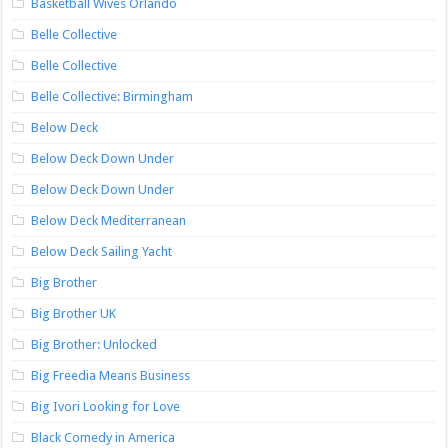
Basketball Wives Orlando
Belle Collective
Belle Collective
Belle Collective: Birmingham
Below Deck
Below Deck Down Under
Below Deck Down Under
Below Deck Mediterranean
Below Deck Sailing Yacht
Big Brother
Big Brother UK
Big Brother: Unlocked
Big Freedia Means Business
Big Ivori Looking for Love
Black Comedy in America