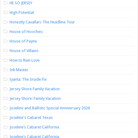
HE SO JERSEY
High Potential
Honestly Cavallari: The Headline Tour
House of Hoochies
House of Payne
House of Villains
How to Ruin Love
Ink Master
Iyanla: The Inside Fix
Jersey Shore Family Vacation
Jersey Shore: Family Vacation
Joseline and Ballistic Special Anniversary 2026
Joseline's Cabaret Texas
Joseline’s Cabaret California
Joseline’s Cabaret California