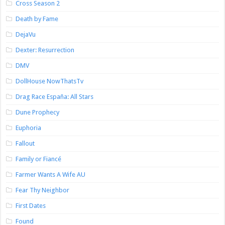
Cross Season 2
Death by Fame
DejaVu
Dexter: Resurrection
DMV
DollHouse NowThatsTv
Drag Race España: All Stars
Dune Prophecy
Euphoria
Fallout
Family or Fiancé
Farmer Wants A Wife AU
Fear Thy Neighbor
First Dates
Found