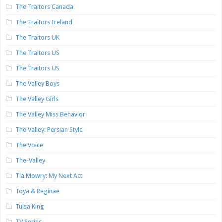
The Traitors Canada
The Traitors Ireland
The Traitors UK
The Traitors US
The Traitors US
The Valley Boys
The Valley Girls
The Valley Miss Behavior
The Valley: Persian Style
The Voice
The-Valley
Tia Mowry: My Next Act
Toya & Reginae
Tulsa King
TV Series