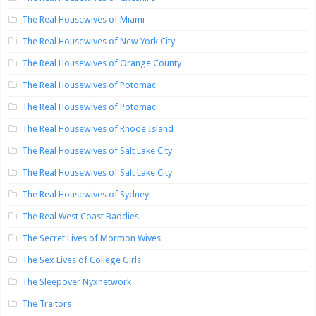
The Real Housewives of Miami
The Real Housewives of New York City
The Real Housewives of Orange County
The Real Housewives of Potomac
The Real Housewives of Potomac
The Real Housewives of Rhode Island
The Real Housewives of Salt Lake City
The Real Housewives of Salt Lake City
The Real Housewives of Sydney
The Real West Coast Baddies
The Secret Lives of Mormon Wives
The Sex Lives of College Girls
The Sleepover Nyxnetwork
The Traitors