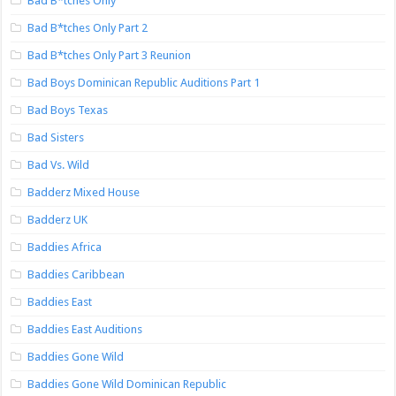
Bad B*tches Only
Bad B*tches Only Part 2
Bad B*tches Only Part 3 Reunion
Bad Boys Dominican Republic Auditions Part 1
Bad Boys Texas
Bad Sisters
Bad Vs. Wild
Badderz Mixed House
Badderz UK
Baddies Africa
Baddies Caribbean
Baddies East
Baddies East Auditions
Baddies Gone Wild
Baddies Gone Wild Dominican Republic