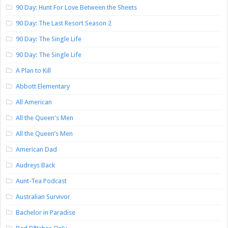
90 Day: Hunt For Love Between the Sheets
90 Day: The Last Resort Season 2
90 Day: The Single Life
90 Day: The Single Life
A Plan to Kill
Abbott Elementary
All American
All the Queen's Men
All the Queen’s Men
American Dad
Audreys Back
Aunt-Tea Podcast
Australian Survivor
Bachelor in Paradise