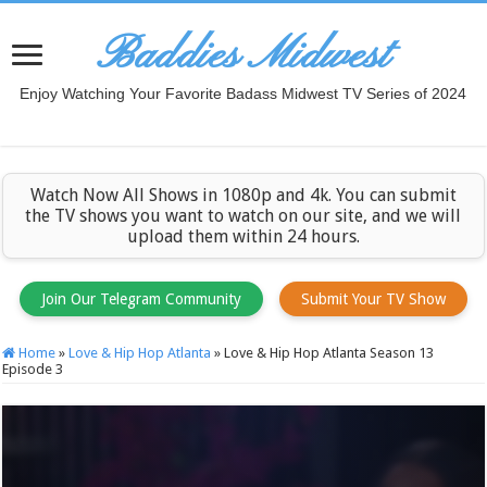
Baddies Midwest
Enjoy Watching Your Favorite Badass Midwest TV Series of 2024
Watch Now All Shows in 1080p and 4k. You can submit
the TV shows you want to watch on our site, and we will
upload them within 24 hours.
Join Our Telegram Community
Submit Your TV Show
Home
»
Love & Hip Hop Atlanta
»
Love & Hip Hop Atlanta Season 13
Episode 3