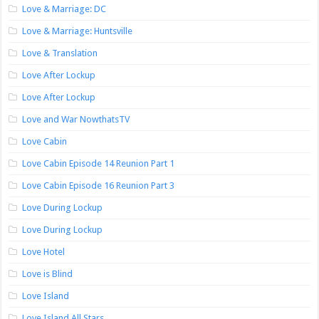
Love & Marriage: DC
Love & Marriage: Huntsville
Love & Translation
Love After Lockup
Love After Lockup
Love and War NowthatsTV
Love Cabin
Love Cabin Episode 14 Reunion Part 1
Love Cabin Episode 16 Reunion Part 3
Love During Lockup
Love During Lockup
Love Hotel
Love is Blind
Love Island
Love Island All Stars