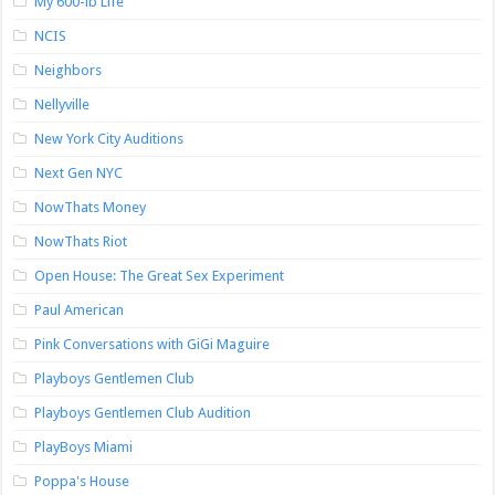
My 600-lb Life
NCIS
Neighbors
Nellyville
New York City Auditions
Next Gen NYC
NowThats Money
NowThats Riot
Open House: The Great Sex Experiment
Paul American
Pink Conversations with GiGi Maguire
Playboys Gentlemen Club
Playboys Gentlemen Club Audition
PlayBoys Miami
Poppa's House