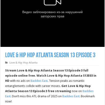
Love & Hip Hop Atlanta Season 13 Episode 3
Love & Hip Hop Atlanta
Stream Love & Hip Hop Atlanta Season 13 Episode 3 full
episode online free.
Watch Love & Hip Hop Atlanta S13E03 in
HD
with no ads on
Baddies East
. Tension peaks as romantic
entanglements collide with career moves.
Get Love & Hip Hop
Atlanta Season 13 Episode 3 free streaming
now on
Baddies
East
. Don’t miss this ATL drama of 2025 on
Baddies East
. Bookmark
now!