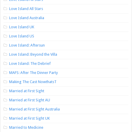
Love Island All Stars
Love Island Australia
Love Island UK
Love Island US
Love Island: Aftersun
Love Island: Beyond the Villa
Love Island: The Debrief
MAFS: After The Dinner Party
Making The Cast NowthatsT
Married at First Sight
Married at First Sight AU
Married at First Sight Australia
Married at First Sight UK
Married to Medicine