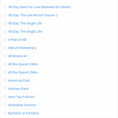
90 Day: Hunt For Love Between the Sheets
90 Day: The Last Resort Season 2
90 Day: The Single Life
90 Day: The Single Life
A Plan to Kill
Abbott Elementary
All American
All the Queen's Men
All the Queen’s Men
American Dad
Audreys Back
Aunt-Tea Podcast
Australian Survivor
Bachelor in Paradise