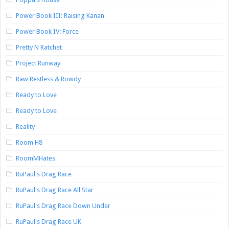
Power Book III: Raising Kanan
Power Book IV: Force
Pretty N Ratchet
Project Runway
Raw Restless & Rowdy
Ready to Love
Ready to Love
Reality
Room H8
RoomMHates
RuPaul's Drag Race
RuPaul's Drag Race All Star
RuPaul's Drag Race Down Under
RuPaul's Drag Race UK