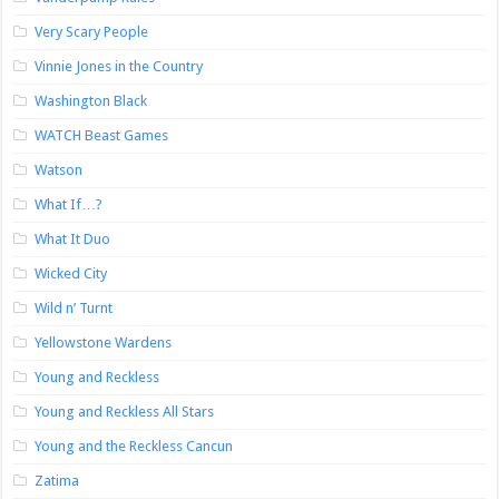
Very Scary People
Vinnie Jones in the Country
Washington Black
WATCH Beast Games
Watson
What If…?
What It Duo
Wicked City
Wild n’ Turnt
Yellowstone Wardens
Young and Reckless
Young and Reckless All Stars
Young and the Reckless Cancun
Zatima