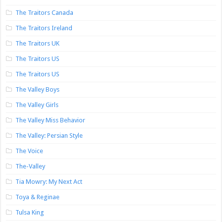
The Traitors Canada
The Traitors Ireland
The Traitors UK
The Traitors US
The Traitors US
The Valley Boys
The Valley Girls
The Valley Miss Behavior
The Valley: Persian Style
The Voice
The-Valley
Tia Mowry: My Next Act
Toya & Reginae
Tulsa King