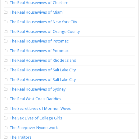
The Real Housewives of Cheshire
The Real Housewives of Miami
The Real Housewives of New York City
The Real Housewives of Orange County
The Real Housewives of Potomac
The Real Housewives of Potomac
The Real Housewives of Rhode Island
The Real Housewives of Salt Lake City
The Real Housewives of Salt Lake City
The Real Housewives of Sydney
The Real West Coast Baddies
The Secret Lives of Mormon Wives
The Sex Lives of College Girls
The Sleepover Nyxnetwork
The Traitors