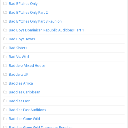
Bad B*tches Only
Bad B*tches Only Part 2
Bad B*tches Only Part 3 Reunion
Bad Boys Dominican Republic Auditions Part 1
Bad Boys Texas
Bad Sisters
Bad Vs. Wild
Badderz Mixed House
Badderz UK
Baddies Africa
Baddies Caribbean
Baddies East
Baddies East Auditions
Baddies Gone Wild
Baddies Gone Wild Dominican Republic