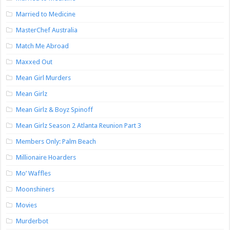
Married to Medicine
MasterChef Australia
Match Me Abroad
Maxxed Out
Mean Girl Murders
Mean Girlz
Mean Girlz & Boyz Spinoff
Mean Girlz Season 2 Atlanta Reunion Part 3
Members Only: Palm Beach
Millionaire Hoarders
Mo’ Waffles
Moonshiners
Movies
Murderbot