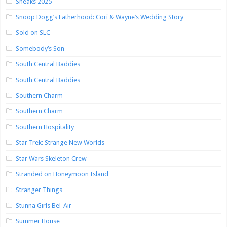
Sneaks 2025
Snoop Dogg’s Fatherhood: Cori & Wayne’s Wedding Story
Sold on SLC
Somebody’s Son
South Central Baddies
South Central Baddies
Southern Charm
Southern Charm
Southern Hospitality
Star Trek: Strange New Worlds
Star Wars Skeleton Crew
Stranded on Honeymoon Island
Stranger Things
Stunna Girls Bel-Air
Summer House