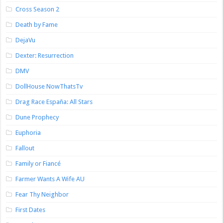
Cross Season 2
Death by Fame
DejaVu
Dexter: Resurrection
DMV
DollHouse NowThatsTv
Drag Race España: All Stars
Dune Prophecy
Euphoria
Fallout
Family or Fiancé
Farmer Wants A Wife AU
Fear Thy Neighbor
First Dates