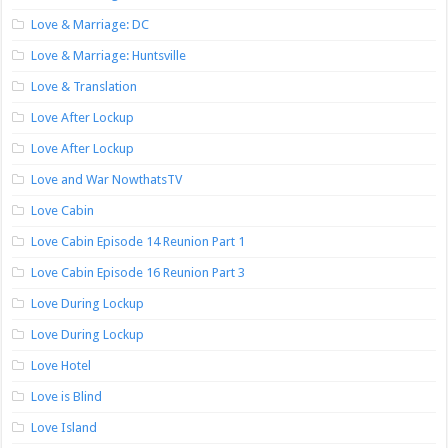
Love & Marriage: DC
Love & Marriage: Huntsville
Love & Translation
Love After Lockup
Love After Lockup
Love and War NowthatsTV
Love Cabin
Love Cabin Episode 14 Reunion Part 1
Love Cabin Episode 16 Reunion Part 3
Love During Lockup
Love During Lockup
Love Hotel
Love is Blind
Love Island