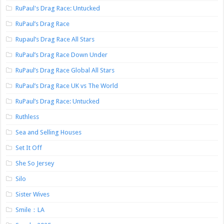
RuPaul's Drag Race: Untucked
RuPaul’s Drag Race
Rupaul’s Drag Race All Stars
RuPaul’s Drag Race Down Under
RuPaul’s Drag Race Global All Stars
RuPaul’s Drag Race UK vs The World
RuPaul’s Drag Race: Untucked
Ruthless
Sea and Selling Houses
Set It Off
She So Jersey
Silo
Sister Wives
Smile：LA