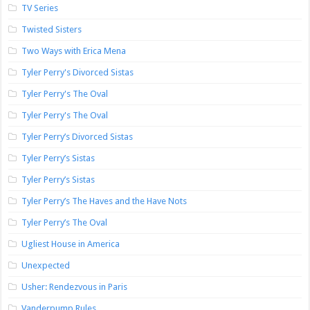
TV Series
Twisted Sisters
Two Ways with Erica Mena
Tyler Perry's Divorced Sistas
Tyler Perry's The Oval
Tyler Perry's The Oval
Tyler Perry’s Divorced Sistas
Tyler Perry’s Sistas
Tyler Perry’s Sistas
Tyler Perry’s The Haves and the Have Nots
Tyler Perry’s The Oval
Ugliest House in America
Unexpected
Usher: Rendezvous in Paris
Vanderpump Rules