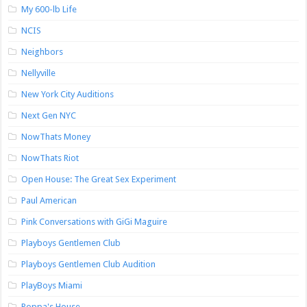
My 600-lb Life
NCIS
Neighbors
Nellyville
New York City Auditions
Next Gen NYC
NowThats Money
NowThats Riot
Open House: The Great Sex Experiment
Paul American
Pink Conversations with GiGi Maguire
Playboys Gentlemen Club
Playboys Gentlemen Club Audition
PlayBoys Miami
Poppa's House