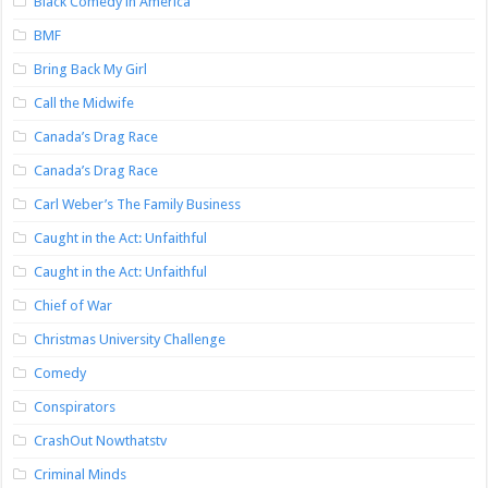
Black Comedy in America
BMF
Bring Back My Girl
Call the Midwife
Canada’s Drag Race
Canada’s Drag Race
Carl Weber’s The Family Business
Caught in the Act: Unfaithful
Caught in the Act: Unfaithful
Chief of War
Christmas University Challenge
Comedy
Conspirators
CrashOut Nowthatstv
Criminal Minds