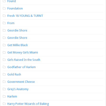
Found
Foundation
Fresh 18 YOUNG & TURNT
From
Geordie Shore
Geordie Shore
Get Millie Black
Get Money Girls Miami
Girls Raised In the South
Godfather of Harlem
Gold Rush
Government Cheese
Grey’s Anatomy
Harlem
Harry Potter Wizards of Baking