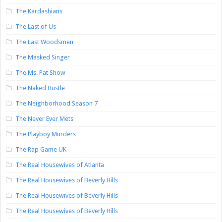
The Kardashians
The Last of Us
The Last Woodsmen
The Masked Singer
The Ms. Pat Show
The Naked Hustle
The Neighborhood Season 7
The Never Ever Mets
The Playboy Murders
The Rap Game UK
The Real Housewives of Atlanta
The Real Housewives of Beverly Hills
The Real Housewives of Beverly Hills
The Real Housewives of Beverly Hills