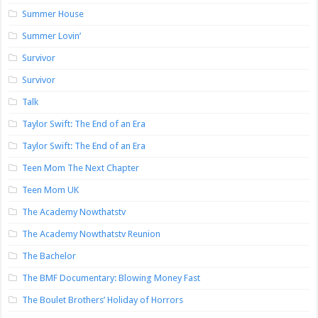
Summer House
Summer Lovin’
Survivor
Survivor
Talk
Taylor Swift: The End of an Era
Taylor Swift: The End of an Era
Teen Mom The Next Chapter
Teen Mom UK
The Academy Nowthatstv
The Academy Nowthatstv Reunion
The Bachelor
The BMF Documentary: Blowing Money Fast
The Boulet Brothers’ Holiday of Horrors