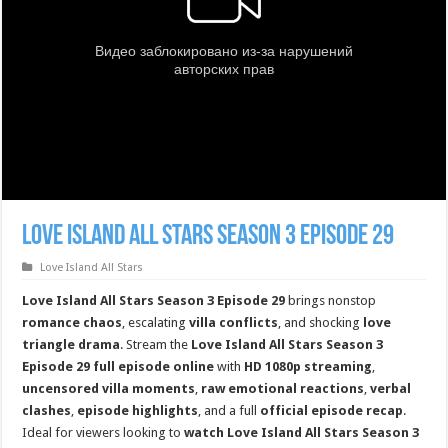
Love Island All Stars Season 3 Episode 29
Love Island All Stars
Love Island All Stars Season 3 Episode 29
brings nonstop
romance chaos
, escalating
villa conflicts
, and shocking
love
triangle drama
. Stream the
Love Island All Stars Season 3
Episode 29 full episode online
with
HD 1080p streaming
,
uncensored villa moments
,
raw emotional reactions
,
verbal
clashes
,
episode highlights
, and a full
official episode recap
.
Ideal for viewers looking to
watch Love Island All Stars Season 3