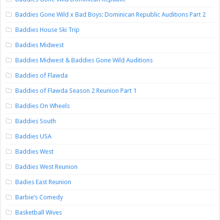
Baddies Gone Wild x Bad Boys: Dominican Republic Auditions Part 2
Baddies House Ski Trip
Baddies Midwest
Baddies Midwest & Baddies Gone Wild Auditions
Baddies of Flawda
Baddies of Flawda Season 2 Reunion Part 1
Baddies On Wheels
Baddies South
Baddies USA
Baddies West
Baddies West Reunion
Badies East Reunion
Barbie’s Comedy
Basketball Wives