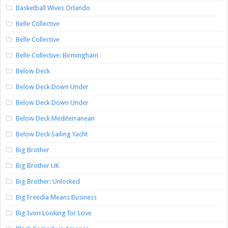
Basketball Wives Orlando
Belle Collective
Belle Collective
Belle Collective: Birmingham
Below Deck
Below Deck Down Under
Below Deck Down Under
Below Deck Mediterranean
Below Deck Sailing Yacht
Big Brother
Big Brother UK
Big Brother: Unlocked
Big Freedia Means Business
Big Ivori Looking for Love