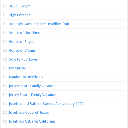
HE SO JERSEY
High Potential
Honestly Cavallari: The Headline Tour
House of Hoochies
House of Payne
House of Villains
How to Ruin Love
Ink Master
Iyanla: The Inside Fix
Jersey Shore Family Vacation
Jersey Shore: Family Vacation
Joseline and Ballistic Special Anniversary 2026
Joseline's Cabaret Texas
Joseline’s Cabaret California