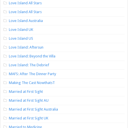
Love Island All Stars
Love Island All Stars
Love Island Australia
Love Island UK
Love Island US
Love Island: Aftersun
Love Island: Beyond the Villa
Love Island: The Debrief
MAFS: After The Dinner Party
Making The Cast NowthatsT
Married at First Sight
Married at First Sight AU
Married at First Sight Australia
Married at First Sight UK
Married to Medicine