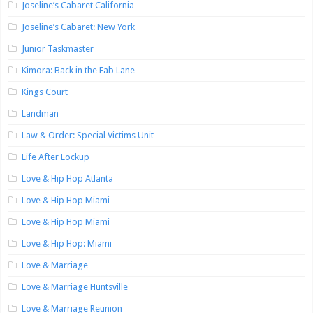
Joseline’s Cabaret California
Joseline’s Cabaret: New York
Junior Taskmaster
Kimora: Back in the Fab Lane
Kings Court
Landman
Law & Order: Special Victims Unit
Life After Lockup
Love & Hip Hop Atlanta
Love & Hip Hop Miami
Love & Hip Hop Miami
Love & Hip Hop: Miami
Love & Marriage
Love & Marriage Huntsville
Love & Marriage Reunion