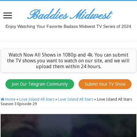
Baddies Midwest
Enjoy Watching Your Favorite Badass Midwest TV Series of 2024
Watch Now All Shows in 1080p and 4k. You can submit
the TV shows you want to watch on our site, and we will
upload them within 24 hours.
Join Our Telegram Community
Submit Your TV Show
Home
»
Love Island All Stars
»
Love Island All Stars
»
Love Island All Stars
Season 3 Episode 29