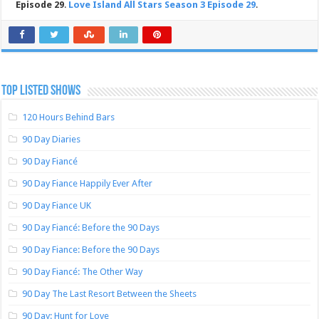
Episode 29
.
Love Island All Stars Season 3 Episode 29
.
TOP LISTED SHOWS
120 Hours Behind Bars
90 Day Diaries
90 Day Fiancé
90 Day Fiance Happily Ever After
90 Day Fiance UK
90 Day Fiancé: Before the 90 Days
90 Day Fiance: Before the 90 Days
90 Day Fiancé: The Other Way
90 Day The Last Resort Between the Sheets
90 Day: Hunt for Love