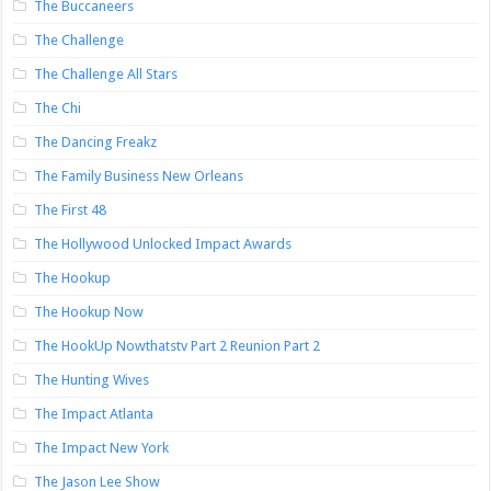
The Buccaneers
The Challenge
The Challenge All Stars
The Chi
The Dancing Freakz
The Family Business New Orleans
The First 48
The Hollywood Unlocked Impact Awards
The Hookup
The Hookup Now
The HookUp Nowthatstv Part 2 Reunion Part 2
The Hunting Wives
The Impact Atlanta
The Impact New York
The Jason Lee Show