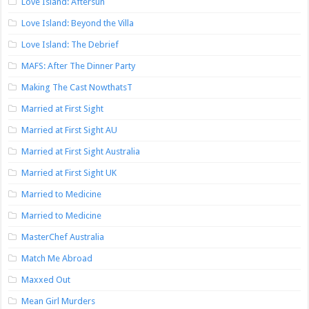
Love Island: Aftersun
Love Island: Beyond the Villa
Love Island: The Debrief
MAFS: After The Dinner Party
Making The Cast NowthatsT
Married at First Sight
Married at First Sight AU
Married at First Sight Australia
Married at First Sight UK
Married to Medicine
Married to Medicine
MasterChef Australia
Match Me Abroad
Maxxed Out
Mean Girl Murders