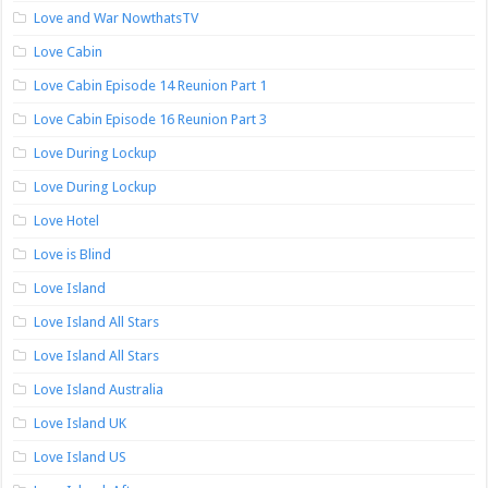
Love and War NowthatsTV
Love Cabin
Love Cabin Episode 14 Reunion Part 1
Love Cabin Episode 16 Reunion Part 3
Love During Lockup
Love During Lockup
Love Hotel
Love is Blind
Love Island
Love Island All Stars
Love Island All Stars
Love Island Australia
Love Island UK
Love Island US