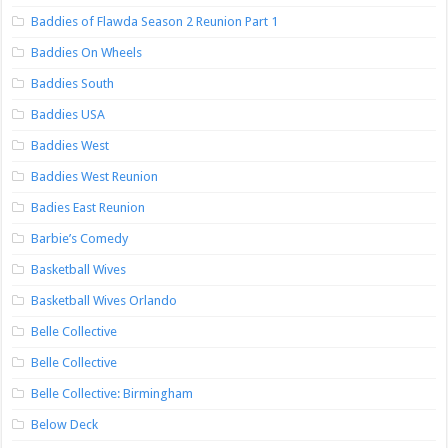
Baddies of Flawda Season 2 Reunion Part 1
Baddies On Wheels
Baddies South
Baddies USA
Baddies West
Baddies West Reunion
Badies East Reunion
Barbie’s Comedy
Basketball Wives
Basketball Wives Orlando
Belle Collective
Belle Collective
Belle Collective: Birmingham
Below Deck