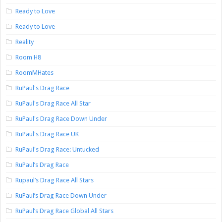
Ready to Love
Ready to Love
Reality
Room H8
RoomMHates
RuPaul's Drag Race
RuPaul's Drag Race All Star
RuPaul's Drag Race Down Under
RuPaul's Drag Race UK
RuPaul's Drag Race: Untucked
RuPaul’s Drag Race
Rupaul’s Drag Race All Stars
RuPaul’s Drag Race Down Under
RuPaul’s Drag Race Global All Stars