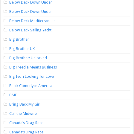
Below Deck Down Under
Below Deck Down Under
Below Deck Mediterranean
Below Deck Sailing Yacht
Big Brother
Big Brother UK
Big Brother: Unlocked
Big Freedia Means Business
Big Ivori Looking for Love
Black Comedy in America
BMF
Bring Back My Girl
Call the Midwife
Canada’s Drag Race
Canada’s Drag Race