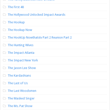
The First 48
The Hollywood Unlocked Impact Awards
The Hookup
The Hookup Now
The HookUp Nowthatstv Part 2 Reunion Part 2
The Hunting Wives
The Impact Atlanta
The Impact New York
The Jason Lee Show
The Kardashians
The Last of Us
The Last Woodsmen
The Masked Singer
The Ms. Pat Show