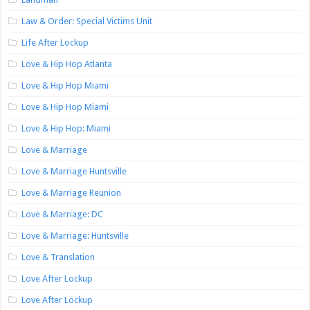
Law & Order: Special Victims Unit
Life After Lockup
Love & Hip Hop Atlanta
Love & Hip Hop Miami
Love & Hip Hop Miami
Love & Hip Hop: Miami
Love & Marriage
Love & Marriage Huntsville
Love & Marriage Reunion
Love & Marriage: DC
Love & Marriage: Huntsville
Love & Translation
Love After Lockup
Love After Lockup