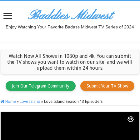
Baddies Midwest
Enjoy Watching Your Favorite Badass Midwest TV Series of 2024
Watch Now All Shows in 1080p and 4k. You can submit
the TV shows you want to watch on our site, and we will
upload them within 24 hours.
Join Our Telegram Community
Submit Your TV Show
Home
»
Love Island
»
Love Island Season 13 Episode 8