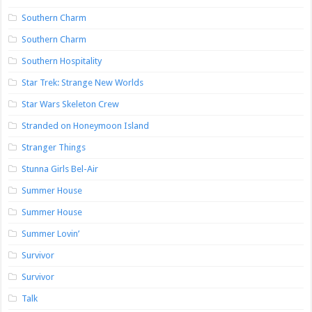
Southern Charm
Southern Charm
Southern Hospitality
Star Trek: Strange New Worlds
Star Wars Skeleton Crew
Stranded on Honeymoon Island
Stranger Things
Stunna Girls Bel-Air
Summer House
Summer House
Summer Lovin’
Survivor
Survivor
Talk