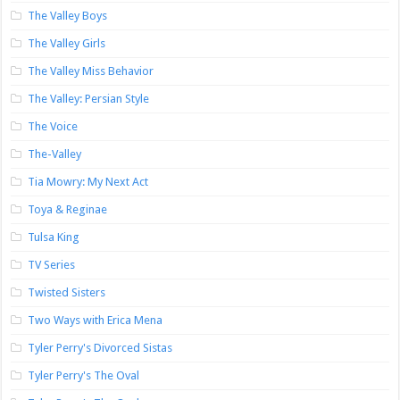
The Valley Boys
The Valley Girls
The Valley Miss Behavior
The Valley: Persian Style
The Voice
The-Valley
Tia Mowry: My Next Act
Toya & Reginae
Tulsa King
TV Series
Twisted Sisters
Two Ways with Erica Mena
Tyler Perry's Divorced Sistas
Tyler Perry's The Oval