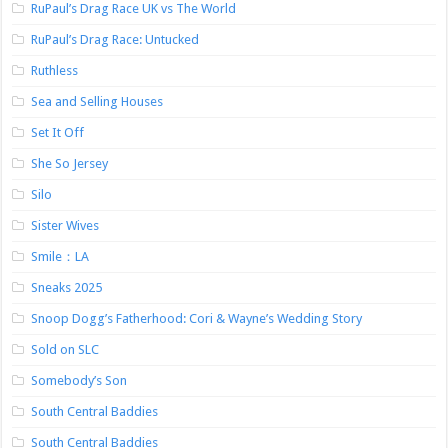
RuPaul’s Drag Race UK vs The World
RuPaul’s Drag Race: Untucked
Ruthless
Sea and Selling Houses
Set It Off
She So Jersey
Silo
Sister Wives
Smile：LA
Sneaks 2025
Snoop Dogg’s Fatherhood: Cori & Wayne’s Wedding Story
Sold on SLC
Somebody’s Son
South Central Baddies
South Central Baddies