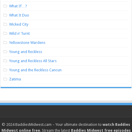
What If…?
What It Duo
Wicked City
Wild n’ Turnt
Yellowstone Wardens
Young and Reckless
Young and Reckless All Stars
Young and the Reckless Cancun
Zatima
© 2024
BaddiesMidwest.cam
– Your ultimate destination to
watch Baddies
Midwest online free
. Stream the latest
Baddies Midwest free episodes