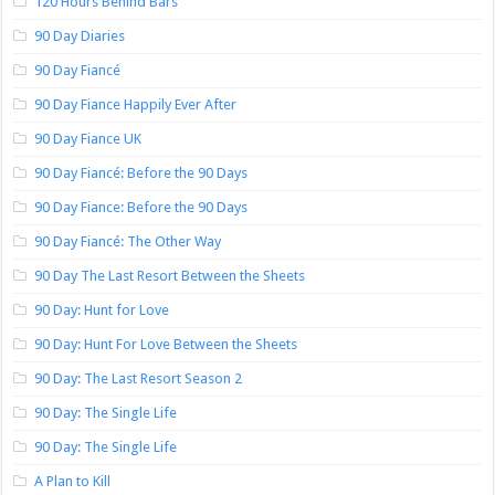
120 Hours Behind Bars
90 Day Diaries
90 Day Fiancé
90 Day Fiance Happily Ever After
90 Day Fiance UK
90 Day Fiancé: Before the 90 Days
90 Day Fiance: Before the 90 Days
90 Day Fiancé: The Other Way
90 Day The Last Resort Between the Sheets
90 Day: Hunt for Love
90 Day: Hunt For Love Between the Sheets
90 Day: The Last Resort Season 2
90 Day: The Single Life
90 Day: The Single Life
A Plan to Kill