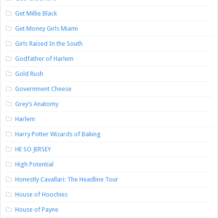
Get Millie Black
Get Money Girls Miami
Girls Raised In the South
Godfather of Harlem
Gold Rush
Government Cheese
Grey’s Anatomy
Harlem
Harry Potter Wizards of Baking
HE SO JERSEY
High Potential
Honestly Cavallari: The Headline Tour
House of Hoochies
House of Payne