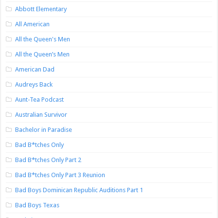
Abbott Elementary
All American
All the Queen's Men
All the Queen’s Men
American Dad
Audreys Back
Aunt-Tea Podcast
Australian Survivor
Bachelor in Paradise
Bad B*tches Only
Bad B*tches Only Part 2
Bad B*tches Only Part 3 Reunion
Bad Boys Dominican Republic Auditions Part 1
Bad Boys Texas