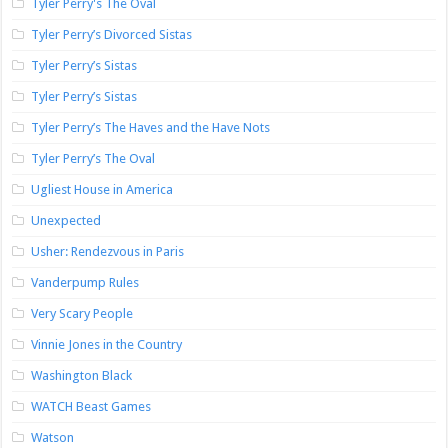
Tyler Perry's The Oval
Tyler Perry’s Divorced Sistas
Tyler Perry’s Sistas
Tyler Perry’s Sistas
Tyler Perry’s The Haves and the Have Nots
Tyler Perry’s The Oval
Ugliest House in America
Unexpected
Usher: Rendezvous in Paris
Vanderpump Rules
Very Scary People
Vinnie Jones in the Country
Washington Black
WATCH Beast Games
Watson