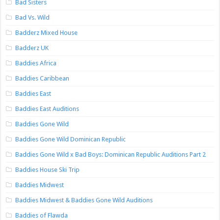
Bad Sisters
Bad Vs. Wild
Badderz Mixed House
Badderz UK
Baddies Africa
Baddies Caribbean
Baddies East
Baddies East Auditions
Baddies Gone Wild
Baddies Gone Wild Dominican Republic
Baddies Gone Wild x Bad Boys: Dominican Republic Auditions Part 2
Baddies House Ski Trip
Baddies Midwest
Baddies Midwest & Baddies Gone Wild Auditions
Baddies of Flawda