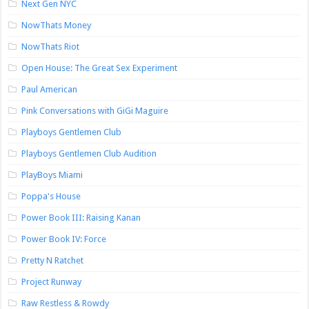
Next Gen NYC
NowThats Money
NowThats Riot
Open House: The Great Sex Experiment
Paul American
Pink Conversations with GiGi Maguire
Playboys Gentlemen Club
Playboys Gentlemen Club Audition
PlayBoys Miami
Poppa's House
Power Book III: Raising Kanan
Power Book IV: Force
Pretty N Ratchet
Project Runway
Raw Restless & Rowdy