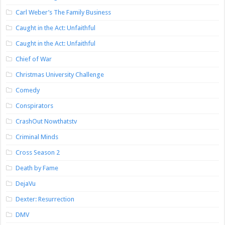
Carl Weber’s The Family Business
Caught in the Act: Unfaithful
Caught in the Act: Unfaithful
Chief of War
Christmas University Challenge
Comedy
Conspirators
CrashOut Nowthatstv
Criminal Minds
Cross Season 2
Death by Fame
DejaVu
Dexter: Resurrection
DMV