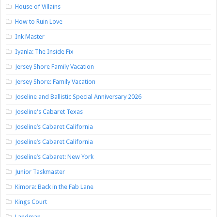
House of Villains
How to Ruin Love
Ink Master
Iyanla: The Inside Fix
Jersey Shore Family Vacation
Jersey Shore: Family Vacation
Joseline and Ballistic Special Anniversary 2026
Joseline's Cabaret Texas
Joseline’s Cabaret California
Joseline’s Cabaret California
Joseline’s Cabaret: New York
Junior Taskmaster
Kimora: Back in the Fab Lane
Kings Court
Landman