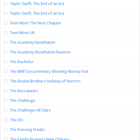
Taylor Swift: The End of an Era
Taylor Swift: The End of an Era
Teen Mom The Next Chapter
Teen Mom UK
The Academy Nowthatstv
The Academy Nowthatstv Reunion
The Bachelor
The BMF Documentary: Blowing Money Fast
The Boulet Brothers’ Holiday of Horrors
The Buccaneers
The Challenge
The Challenge All Stars
The Chi
The Dancing Freakz
The Family Business New Orleans