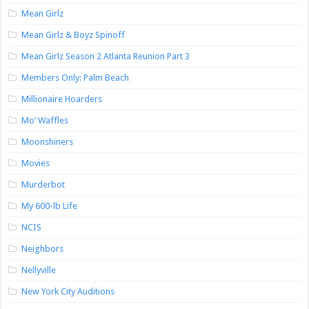
Mean Girlz
Mean Girlz & Boyz Spinoff
Mean Girlz Season 2 Atlanta Reunion Part 3
Members Only: Palm Beach
Millionaire Hoarders
Mo’ Waffles
Moonshiners
Movies
Murderbot
My 600-lb Life
NCIS
Neighbors
Nellyville
New York City Auditions