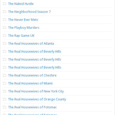
The Naked Hustle
The Neighborhood Season 7
The Never Ever Mets
The Playboy Murders
The Rap Game UK
The Real Housewives of Atlanta
The Real Housewives of Beverly Hills
The Real Housewives of Beverly Hills
The Real Housewives of Beverly Hills
The Real Housewives of Cheshire
The Real Housewives of Miami
The Real Housewives of New York City
The Real Housewives of Orange County
The Real Housewives of Potomac