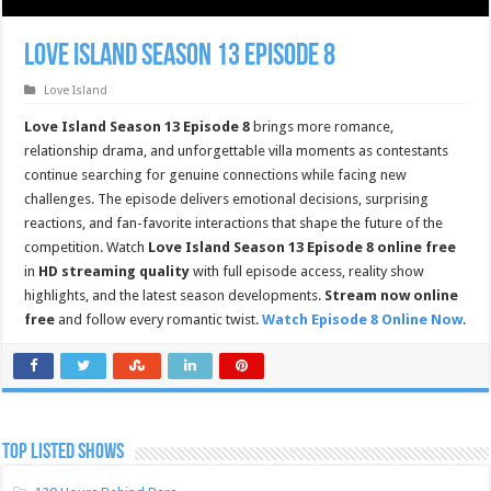
Love Island Season 13 Episode 8
Love Island
Love Island Season 13 Episode 8
brings more romance,
relationship drama, and unforgettable villa moments as contestants
continue searching for genuine connections while facing new
challenges. The episode delivers emotional decisions, surprising
reactions, and fan-favorite interactions that shape the future of the
competition. Watch
Love Island Season 13 Episode 8 online free
in
HD streaming quality
with full episode access, reality show
highlights, and the latest season developments.
Stream now online
free
and follow every romantic twist.
Watch Episode 8 Online Now
.
TOP LISTED SHOWS