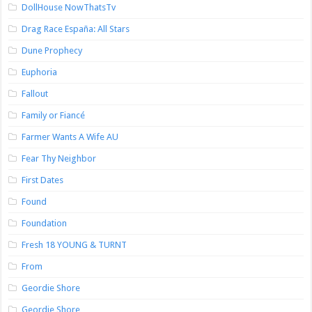
DollHouse NowThatsTv
Drag Race España: All Stars
Dune Prophecy
Euphoria
Fallout
Family or Fiancé
Farmer Wants A Wife AU
Fear Thy Neighbor
First Dates
Found
Foundation
Fresh 18 YOUNG & TURNT
From
Geordie Shore
Geordie Shore