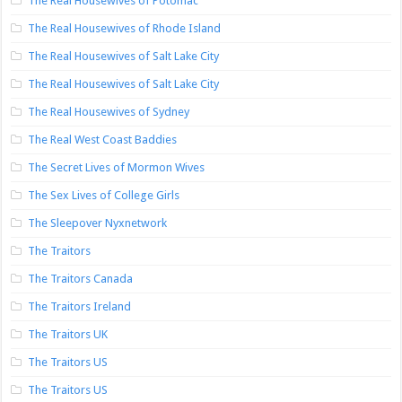
The Real Housewives of Potomac
The Real Housewives of Rhode Island
The Real Housewives of Salt Lake City
The Real Housewives of Salt Lake City
The Real Housewives of Sydney
The Real West Coast Baddies
The Secret Lives of Mormon Wives
The Sex Lives of College Girls
The Sleepover Nyxnetwork
The Traitors
The Traitors Canada
The Traitors Ireland
The Traitors UK
The Traitors US
The Traitors US