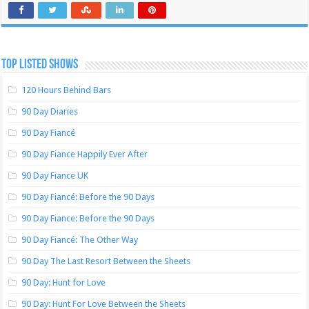
TOP LISTED SHOWS
120 Hours Behind Bars
90 Day Diaries
90 Day Fiancé
90 Day Fiance Happily Ever After
90 Day Fiance UK
90 Day Fiancé: Before the 90 Days
90 Day Fiance: Before the 90 Days
90 Day Fiancé: The Other Way
90 Day The Last Resort Between the Sheets
90 Day: Hunt for Love
90 Day: Hunt For Love Between the Sheets