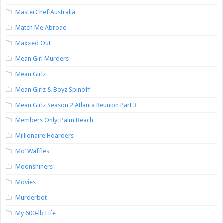
MasterChef Australia
Match Me Abroad
Maxxed Out
Mean Girl Murders
Mean Girlz
Mean Girlz & Boyz Spinoff
Mean Girlz Season 2 Atlanta Reunion Part 3
Members Only: Palm Beach
Millionaire Hoarders
Mo’ Waffles
Moonshiners
Movies
Murderbot
My 600-lb Life