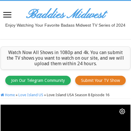
Baddies Midwest
Enjoy Watching Your Favorite Badass Midwest TV Series of 2024
Watch Now All Shows in 1080p and 4k. You can submit
the TV shows you want to watch on our site, and we will
upload them within 24 hours.
Join Our Telegram Community
Submit Your TV Show
Home
»
Love Island US
»
Love Island USA Season 8 Episode 16