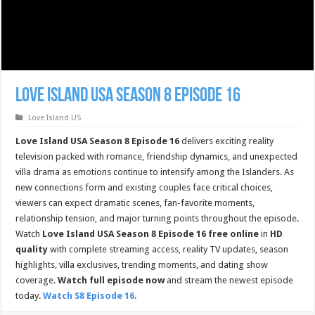
Love Island USA Season 8 Episode 16
Love Island US
Love Island USA Season 8 Episode 16
delivers exciting reality
television packed with romance, friendship dynamics, and unexpected
villa drama as emotions continue to intensify among the Islanders. As
new connections form and existing couples face critical choices,
viewers can expect dramatic scenes, fan-favorite moments,
relationship tension, and major turning points throughout the episode.
Watch
Love Island USA Season 8 Episode 16 free online
in
HD
quality
with complete streaming access, reality TV updates, season
highlights, villa exclusives, trending moments, and dating show
coverage.
Watch full episode now
and stream the newest episode
today.
Watch S8 Episode 16
.