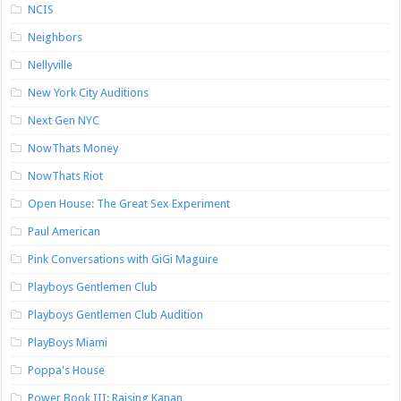
NCIS
Neighbors
Nellyville
New York City Auditions
Next Gen NYC
NowThats Money
NowThats Riot
Open House: The Great Sex Experiment
Paul American
Pink Conversations with GiGi Maguire
Playboys Gentlemen Club
Playboys Gentlemen Club Audition
PlayBoys Miami
Poppa's House
Power Book III: Raising Kanan