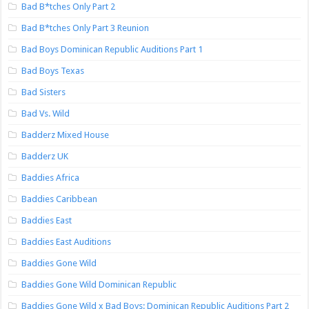
Bad B*tches Only Part 2
Bad B*tches Only Part 3 Reunion
Bad Boys Dominican Republic Auditions Part 1
Bad Boys Texas
Bad Sisters
Bad Vs. Wild
Badderz Mixed House
Badderz UK
Baddies Africa
Baddies Caribbean
Baddies East
Baddies East Auditions
Baddies Gone Wild
Baddies Gone Wild Dominican Republic
Baddies Gone Wild x Bad Boys: Dominican Republic Auditions Part 2