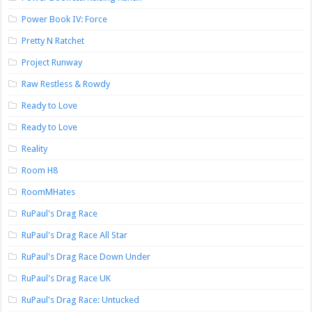
Power Book IV: Force
Pretty N Ratchet
Project Runway
Raw Restless & Rowdy
Ready to Love
Ready to Love
Reality
Room H8
RoomMHates
RuPaul's Drag Race
RuPaul's Drag Race All Star
RuPaul's Drag Race Down Under
RuPaul's Drag Race UK
RuPaul's Drag Race: Untucked