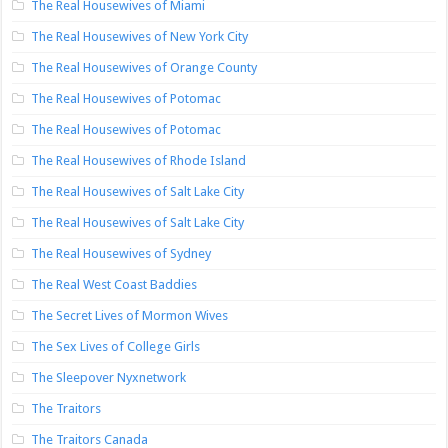
The Real Housewives of Miami
The Real Housewives of New York City
The Real Housewives of Orange County
The Real Housewives of Potomac
The Real Housewives of Potomac
The Real Housewives of Rhode Island
The Real Housewives of Salt Lake City
The Real Housewives of Salt Lake City
The Real Housewives of Sydney
The Real West Coast Baddies
The Secret Lives of Mormon Wives
The Sex Lives of College Girls
The Sleepover Nyxnetwork
The Traitors
The Traitors Canada