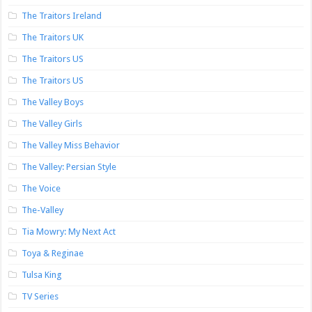
The Traitors Ireland
The Traitors UK
The Traitors US
The Traitors US
The Valley Boys
The Valley Girls
The Valley Miss Behavior
The Valley: Persian Style
The Voice
The-Valley
Tia Mowry: My Next Act
Toya & Reginae
Tulsa King
TV Series