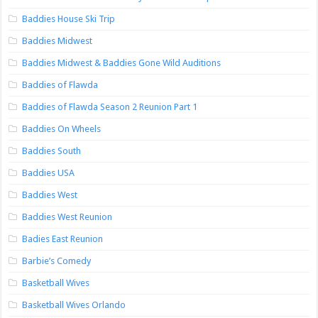
Baddies House Ski Trip
Baddies Midwest
Baddies Midwest & Baddies Gone Wild Auditions
Baddies of Flawda
Baddies of Flawda Season 2 Reunion Part 1
Baddies On Wheels
Baddies South
Baddies USA
Baddies West
Baddies West Reunion
Badies East Reunion
Barbie’s Comedy
Basketball Wives
Basketball Wives Orlando