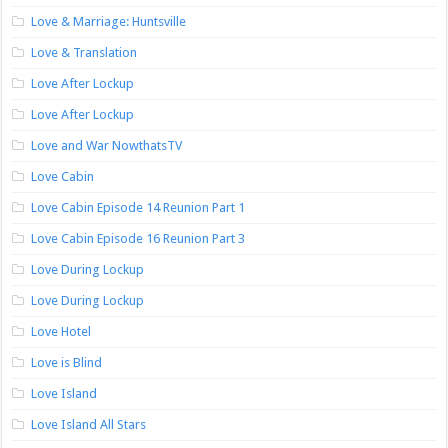
Love & Marriage: Huntsville
Love & Translation
Love After Lockup
Love After Lockup
Love and War NowthatsTV
Love Cabin
Love Cabin Episode 14 Reunion Part 1
Love Cabin Episode 16 Reunion Part 3
Love During Lockup
Love During Lockup
Love Hotel
Love is Blind
Love Island
Love Island All Stars