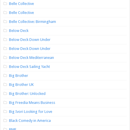
Belle Collective
Belle Collective
Belle Collective: Birmingham
Below Deck
Below Deck Down Under
Below Deck Down Under
Below Deck Mediterranean
Below Deck Sailing Yacht
Big Brother
Big Brother UK
Big Brother: Unlocked
Big Freedia Means Business
Big Ivori Looking for Love
Black Comedy in America
BMF