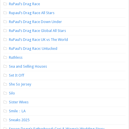
RuPaul’s Drag Race
Rupaul’s Drag Race All Stars
RuPaul’s Drag Race Down Under
RuPaul’s Drag Race Global All Stars
RuPaul’s Drag Race UK vs The World
RuPaul’s Drag Race: Untucked
Ruthless
Sea and Selling Houses
Set It Off
She So Jersey
Silo
Sister Wives
Smile：LA
Sneaks 2025
Snoop Dogg’s Fatherhood: Cori & Wayne’s Wedding Story