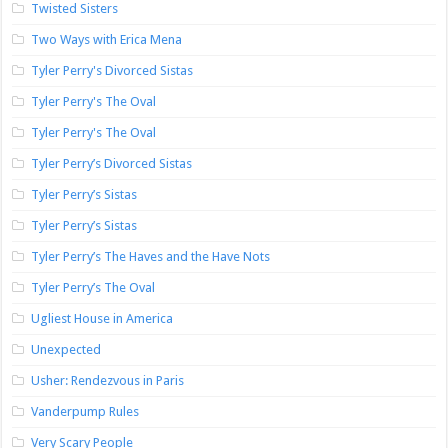
Twisted Sisters
Two Ways with Erica Mena
Tyler Perry's Divorced Sistas
Tyler Perry's The Oval
Tyler Perry's The Oval
Tyler Perry’s Divorced Sistas
Tyler Perry’s Sistas
Tyler Perry’s Sistas
Tyler Perry’s The Haves and the Have Nots
Tyler Perry’s The Oval
Ugliest House in America
Unexpected
Usher: Rendezvous in Paris
Vanderpump Rules
Very Scary People