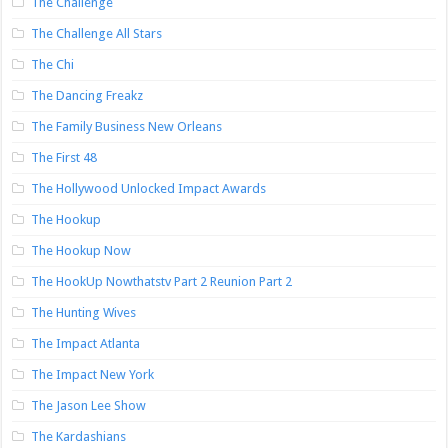
The Challenge
The Challenge All Stars
The Chi
The Dancing Freakz
The Family Business New Orleans
The First 48
The Hollywood Unlocked Impact Awards
The Hookup
The Hookup Now
The HookUp Nowthatstv Part 2 Reunion Part 2
The Hunting Wives
The Impact Atlanta
The Impact New York
The Jason Lee Show
The Kardashians