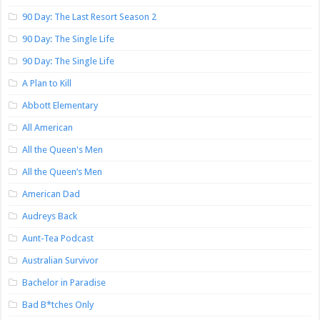
90 Day: The Last Resort Season 2
90 Day: The Single Life
90 Day: The Single Life
A Plan to Kill
Abbott Elementary
All American
All the Queen's Men
All the Queen’s Men
American Dad
Audreys Back
Aunt-Tea Podcast
Australian Survivor
Bachelor in Paradise
Bad B*tches Only