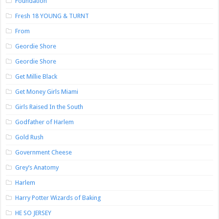
Foundation
Fresh 18 YOUNG & TURNT
From
Geordie Shore
Geordie Shore
Get Millie Black
Get Money Girls Miami
Girls Raised In the South
Godfather of Harlem
Gold Rush
Government Cheese
Grey’s Anatomy
Harlem
Harry Potter Wizards of Baking
HE SO JERSEY