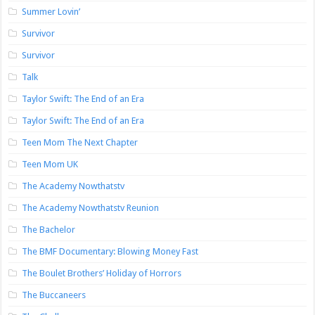
Summer Lovin’
Survivor
Survivor
Talk
Taylor Swift: The End of an Era
Taylor Swift: The End of an Era
Teen Mom The Next Chapter
Teen Mom UK
The Academy Nowthatstv
The Academy Nowthatstv Reunion
The Bachelor
The BMF Documentary: Blowing Money Fast
The Boulet Brothers’ Holiday of Horrors
The Buccaneers