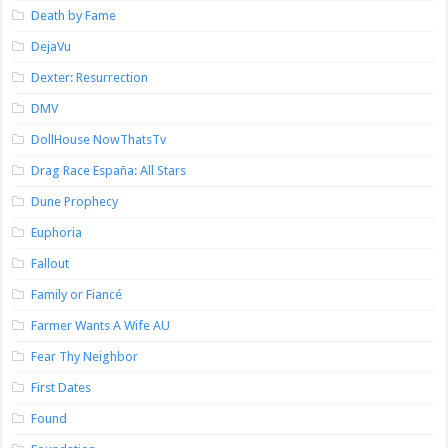
Death by Fame
DejaVu
Dexter: Resurrection
DMV
DollHouse NowThatsTv
Drag Race España: All Stars
Dune Prophecy
Euphoria
Fallout
Family or Fiancé
Farmer Wants A Wife AU
Fear Thy Neighbor
First Dates
Found