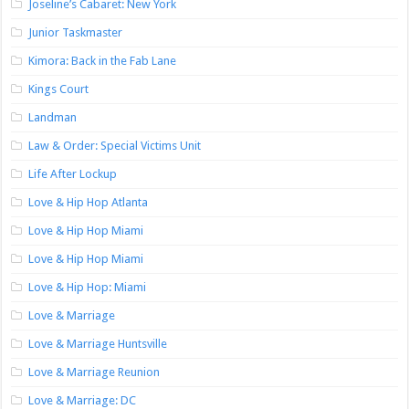
Joseline’s Cabaret: New York
Junior Taskmaster
Kimora: Back in the Fab Lane
Kings Court
Landman
Law & Order: Special Victims Unit
Life After Lockup
Love & Hip Hop Atlanta
Love & Hip Hop Miami
Love & Hip Hop Miami
Love & Hip Hop: Miami
Love & Marriage
Love & Marriage Huntsville
Love & Marriage Reunion
Love & Marriage: DC