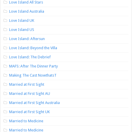
Love Island All Stars
Love Island Australia
Love Island UK
Love Island US
Love Island: Aftersun
Love Island: Beyond the Villa
Love Island: The Debrief
MAFS: After The Dinner Party
Making The Cast NowthatsT
Married at First Sight
Married at First Sight AU
Married at First Sight Australia
Married at First Sight UK
Married to Medicine
Married to Medicine