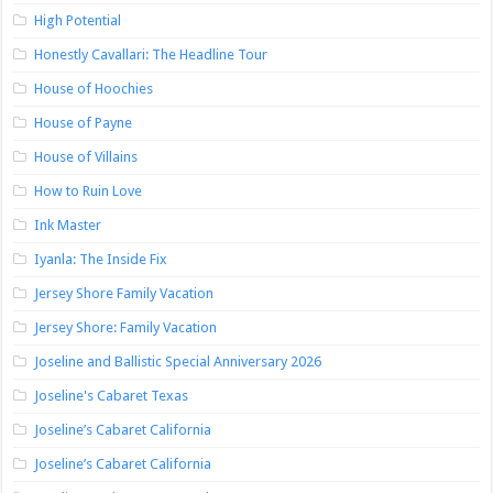
High Potential
Honestly Cavallari: The Headline Tour
House of Hoochies
House of Payne
House of Villains
How to Ruin Love
Ink Master
Iyanla: The Inside Fix
Jersey Shore Family Vacation
Jersey Shore: Family Vacation
Joseline and Ballistic Special Anniversary 2026
Joseline's Cabaret Texas
Joseline’s Cabaret California
Joseline’s Cabaret California