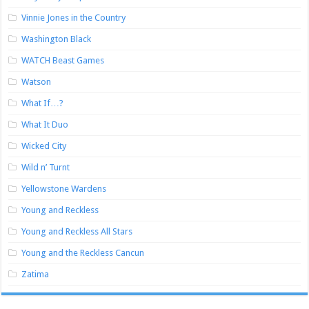
Vinnie Jones in the Country
Washington Black
WATCH Beast Games
Watson
What If…?
What It Duo
Wicked City
Wild n’ Turnt
Yellowstone Wardens
Young and Reckless
Young and Reckless All Stars
Young and the Reckless Cancun
Zatima