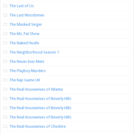
The Last of Us
The Last Woodsmen
The Masked Singer
The Ms. Pat Show
The Naked Hustle
The Neighborhood Season 7
The Never Ever Mets
The Playboy Murders
The Rap Game UK
The Real Housewives of Atlanta
The Real Housewives of Beverly Hills
The Real Housewives of Beverly Hills
The Real Housewives of Beverly Hills
The Real Housewives of Cheshire