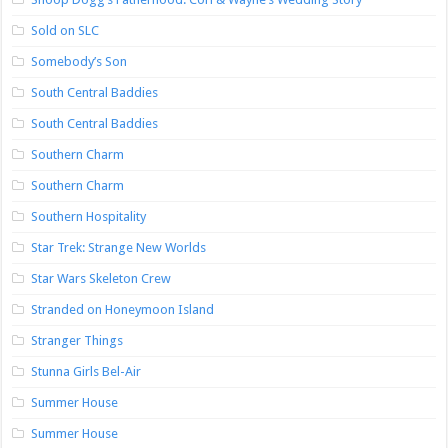
Sold on SLC
Somebody’s Son
South Central Baddies
South Central Baddies
Southern Charm
Southern Charm
Southern Hospitality
Star Trek: Strange New Worlds
Star Wars Skeleton Crew
Stranded on Honeymoon Island
Stranger Things
Stunna Girls Bel-Air
Summer House
Summer House