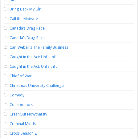
Bring Back My Girl
Call the Midwife
Canada’s Drag Race
Canada’s Drag Race
Carl Weber’s The Family Business
Caught in the Act: Unfaithful
Caught in the Act: Unfaithful
Chief of War
Christmas University Challenge
Comedy
Conspirators
CrashOut Nowthatstv
Criminal Minds
Cross Season 2