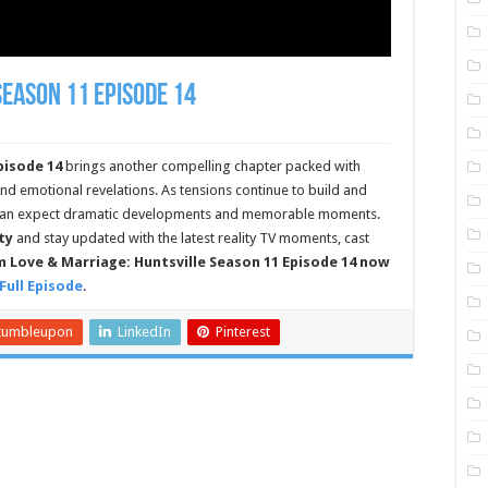
Season 11 Episode 14
pisode 14
brings another compelling chapter packed with
 and emotional revelations. As tensions continue to build and
s can expect dramatic developments and memorable moments.
ty
and stay updated with the latest reality TV moments, cast
 Love & Marriage: Huntsville Season 11 Episode 14 now
Full Episode
.
tumbleupon
LinkedIn
Pinterest