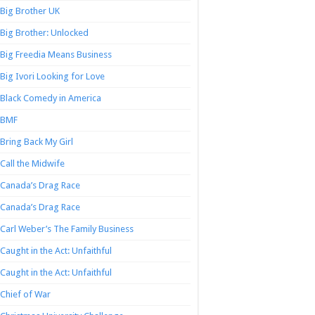
Big Brother UK
Big Brother: Unlocked
Big Freedia Means Business
Big Ivori Looking for Love
Black Comedy in America
BMF
Bring Back My Girl
Call the Midwife
Canada’s Drag Race
Canada’s Drag Race
Carl Weber’s The Family Business
Caught in the Act: Unfaithful
Caught in the Act: Unfaithful
Chief of War