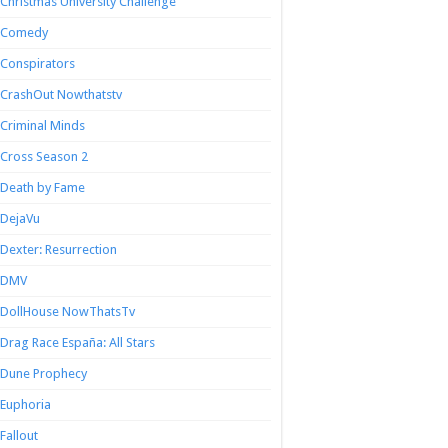
Christmas University Challenge
Comedy
Conspirators
CrashOut Nowthatstv
Criminal Minds
Cross Season 2
Death by Fame
DejaVu
Dexter: Resurrection
DMV
DollHouse NowThatsTv
Drag Race España: All Stars
Dune Prophecy
Euphoria
Fallout