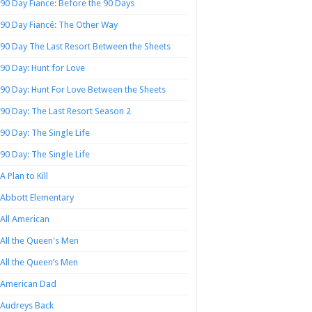
90 Day Fiance: Before the 90 Days
90 Day Fiancé: The Other Way
90 Day The Last Resort Between the Sheets
90 Day: Hunt for Love
90 Day: Hunt For Love Between the Sheets
90 Day: The Last Resort Season 2
90 Day: The Single Life
90 Day: The Single Life
A Plan to Kill
Abbott Elementary
All American
All the Queen's Men
All the Queen’s Men
American Dad
Audreys Back