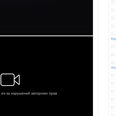
Rep
Aud