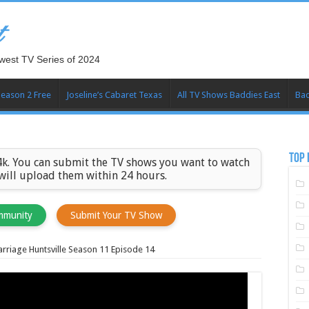
t
west TV Series of 2024
Season 2 Free
Joseline’s Cabaret Texas
All TV Shows Baddies East
Bad
TOP 
k. You can submit the TV shows you want to watch
 will upload them within 24 hours.
mmunity
Submit Your TV Show
rriage Huntsville Season 11 Episode 14