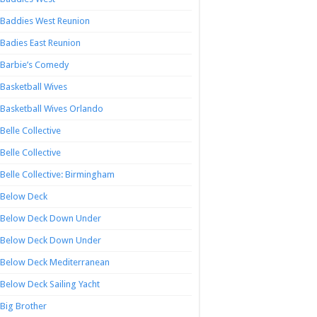
Baddies West Reunion
Badies East Reunion
Barbie’s Comedy
Basketball Wives
Basketball Wives Orlando
Belle Collective
Belle Collective
Belle Collective: Birmingham
Below Deck
Below Deck Down Under
Below Deck Down Under
Below Deck Mediterranean
Below Deck Sailing Yacht
Big Brother