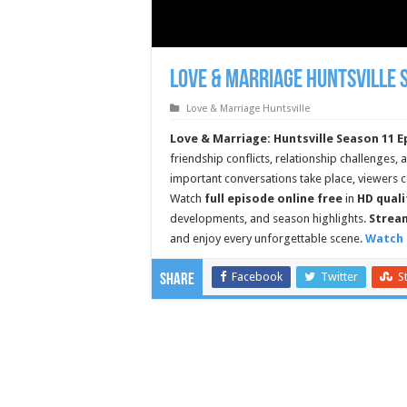
Love & Marriage Huntsville 
Love & Marriage Huntsville
Love & Marriage: Huntsville Season 11 E
friendship conflicts, relationship challenges,
important conversations take place, viewer
Watch
full episode online free
in
HD quali
developments, and season highlights.
Stream
and enjoy every unforgettable scene.
Watch 
Facebook
Twitter
S
Share