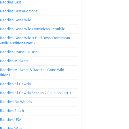
Baddies East
Baddies East Auditions
Baddies Gone Wild
Baddies Gone Wild Dominican Republic
Baddies Gone Wild x Bad Boys: Dominican
ublic Auditions Part 2
Baddies House Ski Trip
Baddies Midwest
Baddies Midwest & Baddies Gone Wild
itions
Baddies of Flawda
Baddies of Flawda Season 2 Reunion Part 1
Baddies On Wheels
Baddies South
Baddies USA
Baddies West