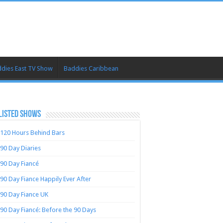
dies East TV Show
Baddies Caribbean
LISTED SHOWS
120 Hours Behind Bars
90 Day Diaries
90 Day Fiancé
90 Day Fiance Happily Ever After
90 Day Fiance UK
90 Day Fiancé: Before the 90 Days