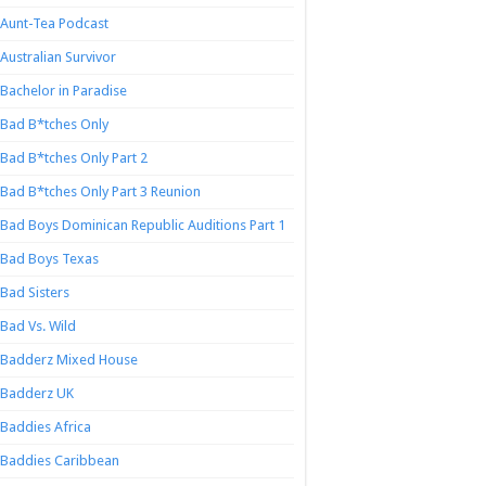
Aunt-Tea Podcast
Australian Survivor
Bachelor in Paradise
Bad B*tches Only
Bad B*tches Only Part 2
Bad B*tches Only Part 3 Reunion
Bad Boys Dominican Republic Auditions Part 1
Bad Boys Texas
Bad Sisters
Bad Vs. Wild
Badderz Mixed House
Badderz UK
Baddies Africa
Baddies Caribbean