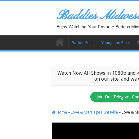
Baddies Midwes
Enjoy Watching Your Favorite Badass Mid
Baddie Eeast
Young and Reckless 
Watch Now All Shows in 1080p and 4
on our site, and we
Join Our Telegram Co
Home
»
Love & Marriage Huntsville
»
Love & Ma