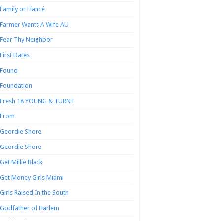
Family or Fiancé
Farmer Wants A Wife AU
Fear Thy Neighbor
First Dates
Found
Foundation
Fresh 18 YOUNG & TURNT
From
Geordie Shore
Geordie Shore
Get Millie Black
Get Money Girls Miami
Girls Raised In the South
Godfather of Harlem