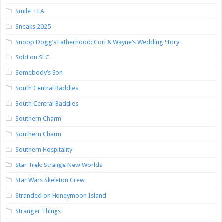
Smile：LA
Sneaks 2025
Snoop Dogg’s Fatherhood: Cori & Wayne’s Wedding Story
Sold on SLC
Somebody’s Son
South Central Baddies
South Central Baddies
Southern Charm
Southern Charm
Southern Hospitality
Star Trek: Strange New Worlds
Star Wars Skeleton Crew
Stranded on Honeymoon Island
Stranger Things