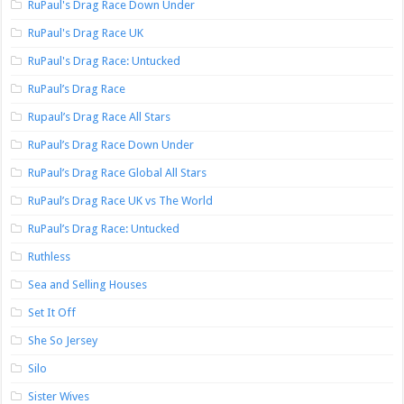
RuPaul's Drag Race Down Under
RuPaul's Drag Race UK
RuPaul's Drag Race: Untucked
RuPaul’s Drag Race
Rupaul’s Drag Race All Stars
RuPaul’s Drag Race Down Under
RuPaul’s Drag Race Global All Stars
RuPaul’s Drag Race UK vs The World
RuPaul’s Drag Race: Untucked
Ruthless
Sea and Selling Houses
Set It Off
She So Jersey
Silo
Sister Wives