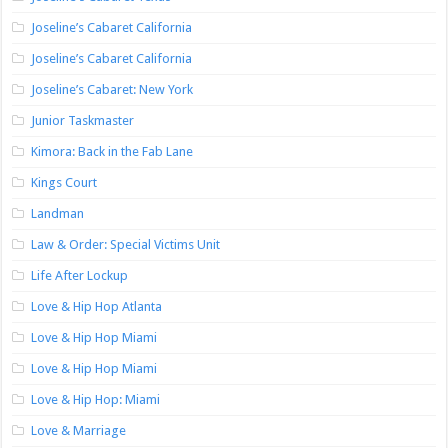
Joseline’s Cabaret California
Joseline’s Cabaret California
Joseline’s Cabaret: New York
Junior Taskmaster
Kimora: Back in the Fab Lane
Kings Court
Landman
Law & Order: Special Victims Unit
Life After Lockup
Love & Hip Hop Atlanta
Love & Hip Hop Miami
Love & Hip Hop Miami
Love & Hip Hop: Miami
Love & Marriage