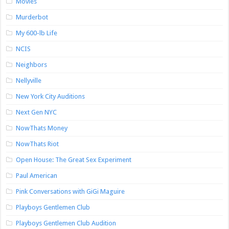
Movies
Murderbot
My 600-lb Life
NCIS
Neighbors
Nellyville
New York City Auditions
Next Gen NYC
NowThats Money
NowThats Riot
Open House: The Great Sex Experiment
Paul American
Pink Conversations with GiGi Maguire
Playboys Gentlemen Club
Playboys Gentlemen Club Audition