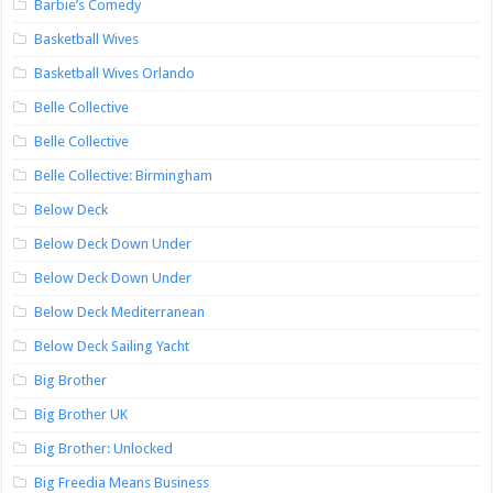
Barbie’s Comedy
Basketball Wives
Basketball Wives Orlando
Belle Collective
Belle Collective
Belle Collective: Birmingham
Below Deck
Below Deck Down Under
Below Deck Down Under
Below Deck Mediterranean
Below Deck Sailing Yacht
Big Brother
Big Brother UK
Big Brother: Unlocked
Big Freedia Means Business