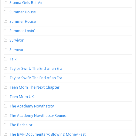
Stunna Girls Bel-Air
Summer House
Summer House
Summer Lovin’
Survivor
Survivor
Talk
Taylor Swift: The End of an Era
Taylor Swift: The End of an Era
Teen Mom The Next Chapter
Teen Mom UK
The Academy Nowthatstv
The Academy Nowthatstv Reunion
The Bachelor
The BMF Documentary: Blowing Money Fast