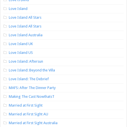
Love Island
Love Island All Stars
Love Island All Stars
Love Island Australia
Love Island UK
Love Island US
Love Island: Aftersun
Love Island: Beyond the Villa
Love Island: The Debrief
MAFS: After The Dinner Party
Making The Cast NowthatsT
Married at First Sight
Married at First Sight AU
Married at First Sight Australia