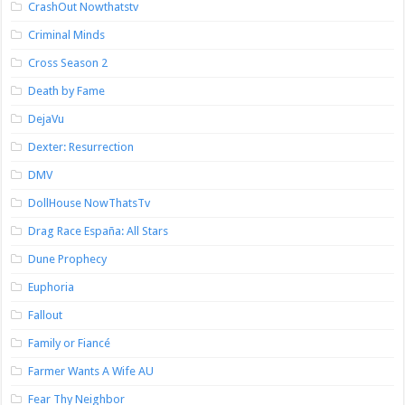
CrashOut Nowthatstv
Criminal Minds
Cross Season 2
Death by Fame
DejaVu
Dexter: Resurrection
DMV
DollHouse NowThatsTv
Drag Race España: All Stars
Dune Prophecy
Euphoria
Fallout
Family or Fiancé
Farmer Wants A Wife AU
Fear Thy Neighbor