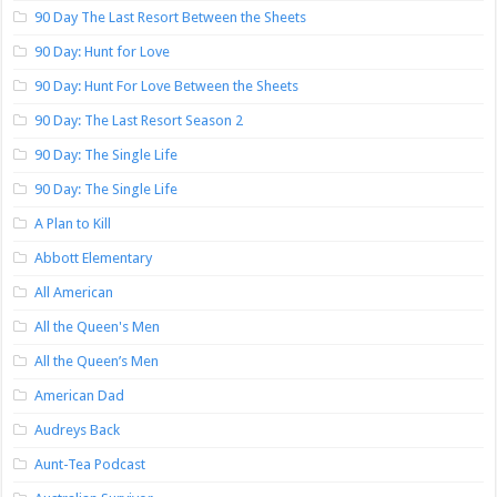
90 Day The Last Resort Between the Sheets
90 Day: Hunt for Love
90 Day: Hunt For Love Between the Sheets
90 Day: The Last Resort Season 2
90 Day: The Single Life
90 Day: The Single Life
A Plan to Kill
Abbott Elementary
All American
All the Queen's Men
All the Queen’s Men
American Dad
Audreys Back
Aunt-Tea Podcast