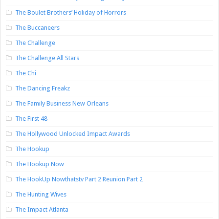
The Boulet Brothers’ Holiday of Horrors
The Buccaneers
The Challenge
The Challenge All Stars
The Chi
The Dancing Freakz
The Family Business New Orleans
The First 48
The Hollywood Unlocked Impact Awards
The Hookup
The Hookup Now
The HookUp Nowthatstv Part 2 Reunion Part 2
The Hunting Wives
The Impact Atlanta