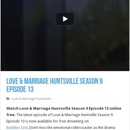
Love & Marriage Huntsville Season 9
Episode 13
Love & Marriage Huntsville
Watch Love & Marriage Huntsville Season 9 Episode 13 online
free
. The latest episode of Love & Marriage Huntsville Season 9
Episode 13 is now available for free streaming on
Baddies East
. Don’t miss the emotional rollercoaster as the drama