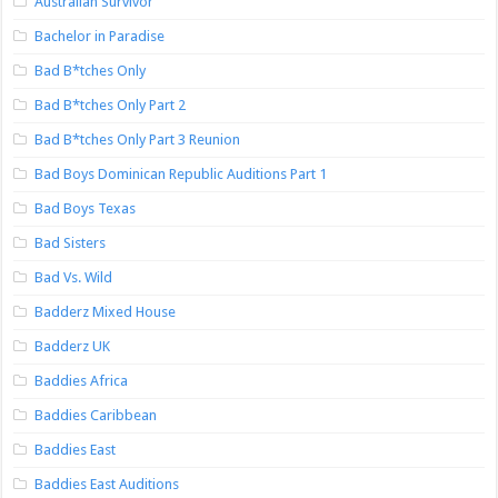
Australian Survivor
Bachelor in Paradise
Bad B*tches Only
Bad B*tches Only Part 2
Bad B*tches Only Part 3 Reunion
Bad Boys Dominican Republic Auditions Part 1
Bad Boys Texas
Bad Sisters
Bad Vs. Wild
Badderz Mixed House
Badderz UK
Baddies Africa
Baddies Caribbean
Baddies East
Baddies East Auditions