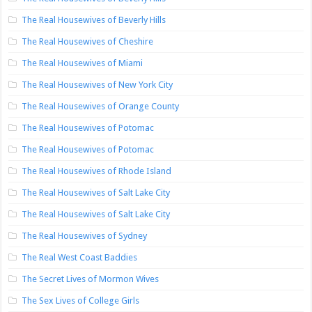
The Real Housewives of Beverly Hills
The Real Housewives of Cheshire
The Real Housewives of Miami
The Real Housewives of New York City
The Real Housewives of Orange County
The Real Housewives of Potomac
The Real Housewives of Potomac
The Real Housewives of Rhode Island
The Real Housewives of Salt Lake City
The Real Housewives of Salt Lake City
The Real Housewives of Sydney
The Real West Coast Baddies
The Secret Lives of Mormon Wives
The Sex Lives of College Girls