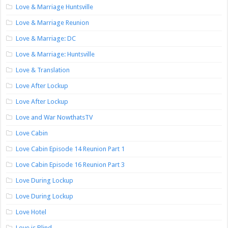
Love & Marriage Huntsville
Love & Marriage Reunion
Love & Marriage: DC
Love & Marriage: Huntsville
Love & Translation
Love After Lockup
Love After Lockup
Love and War NowthatsTV
Love Cabin
Love Cabin Episode 14 Reunion Part 1
Love Cabin Episode 16 Reunion Part 3
Love During Lockup
Love During Lockup
Love Hotel
Love is Blind