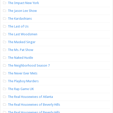
The Impact New York
The Jason Lee Show
The Kardashians
The Last of Us
The Last Woodsmen
The Masked Singer
The Ms. Pat Show
The Naked Hustle
The Neighborhood Season 7
The Never Ever Mets
The Playboy Murders
The Rap Game UK
The Real Housewives of Atlanta
The Real Housewives of Beverly Hills
The Real Housewives of Beverly Hills