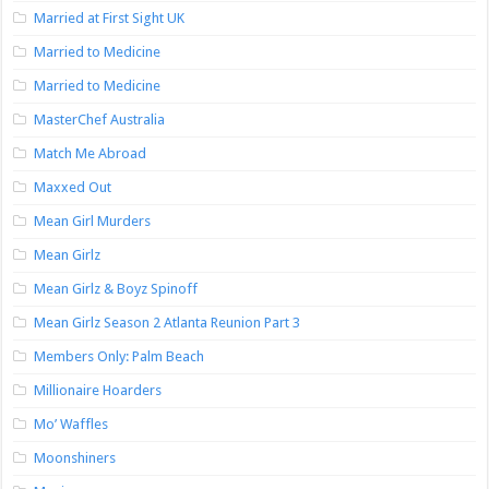
Married at First Sight UK
Married to Medicine
Married to Medicine
MasterChef Australia
Match Me Abroad
Maxxed Out
Mean Girl Murders
Mean Girlz
Mean Girlz & Boyz Spinoff
Mean Girlz Season 2 Atlanta Reunion Part 3
Members Only: Palm Beach
Millionaire Hoarders
Mo’ Waffles
Moonshiners