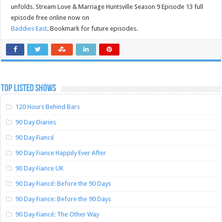
unfolds. Stream Love & Marriage Huntsville Season 9 Episode 13 full
episode free online now on
Baddies East
. Bookmark for future episodes.
TOP LISTED SHOWS
120 Hours Behind Bars
90 Day Diaries
90 Day Fiancé
90 Day Fiance Happily Ever After
90 Day Fiance UK
90 Day Fiancé: Before the 90 Days
90 Day Fiance: Before the 90 Days
90 Day Fiancé: The Other Way