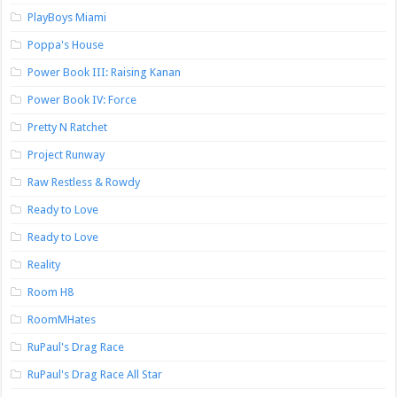
PlayBoys Miami
Poppa's House
Power Book III: Raising Kanan
Power Book IV: Force
Pretty N Ratchet
Project Runway
Raw Restless & Rowdy
Ready to Love
Ready to Love
Reality
Room H8
RoomMHates
RuPaul's Drag Race
RuPaul's Drag Race All Star