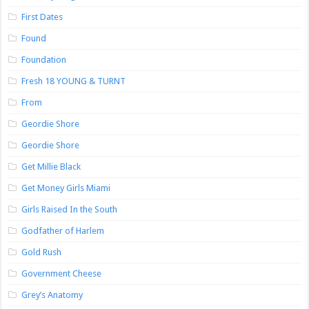
First Dates
Found
Foundation
Fresh 18 YOUNG & TURNT
From
Geordie Shore
Geordie Shore
Get Millie Black
Get Money Girls Miami
Girls Raised In the South
Godfather of Harlem
Gold Rush
Government Cheese
Grey’s Anatomy