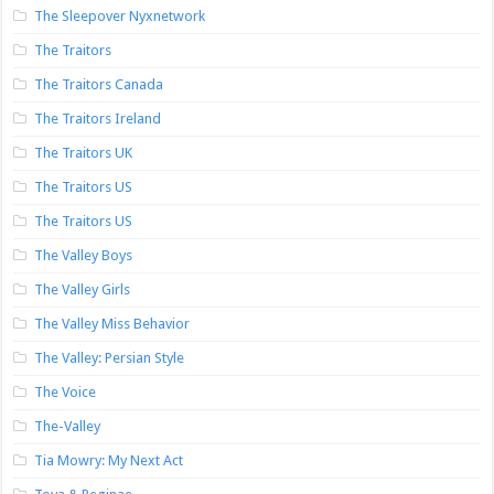
The Sleepover Nyxnetwork
The Traitors
The Traitors Canada
The Traitors Ireland
The Traitors UK
The Traitors US
The Traitors US
The Valley Boys
The Valley Girls
The Valley Miss Behavior
The Valley: Persian Style
The Voice
The-Valley
Tia Mowry: My Next Act