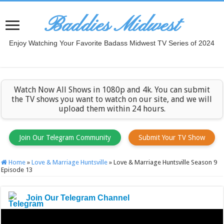
Baddies Midwest
Enjoy Watching Your Favorite Badass Midwest TV Series of 2024
Watch Now All Shows in 1080p and 4k. You can submit
the TV shows you want to watch on our site, and we will
upload them within 24 hours.
Join Our Telegram Community
Submit Your TV Show
Home
»
Love & Marriage Huntsville
»
Love & Marriage Huntsville Season 9
Episode 13
Join Our Telegram Channel