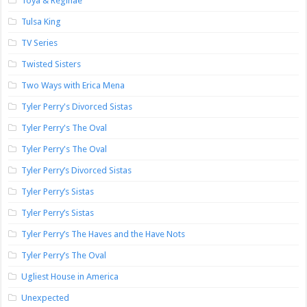
Toya & Reginae
Tulsa King
TV Series
Twisted Sisters
Two Ways with Erica Mena
Tyler Perry's Divorced Sistas
Tyler Perry's The Oval
Tyler Perry's The Oval
Tyler Perry’s Divorced Sistas
Tyler Perry’s Sistas
Tyler Perry’s Sistas
Tyler Perry’s The Haves and the Have Nots
Tyler Perry’s The Oval
Ugliest House in America
Unexpected