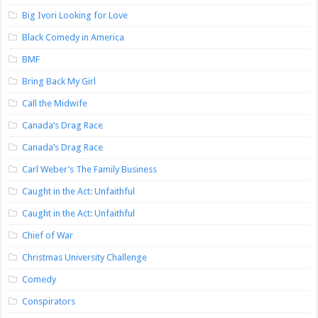
Big Ivori Looking for Love
Black Comedy in America
BMF
Bring Back My Girl
Call the Midwife
Canada’s Drag Race
Canada’s Drag Race
Carl Weber’s The Family Business
Caught in the Act: Unfaithful
Caught in the Act: Unfaithful
Chief of War
Christmas University Challenge
Comedy
Conspirators