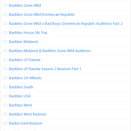
Baddies Gone Wild
Baddies Gone Wild Dominican Republic
Baddies Gone Wild x Bad Boys: Dominican Republic Auditions Part 2
Baddies House Ski Trip
Baddies Midwest
Baddies Midwest & Baddies Gone Wild Auditions
Baddies of Flawda
Baddies of Flawda Season 2 Reunion Part 1
Baddies On Wheels
Baddies South
Baddies USA
Baddies West
Baddies West Reunion
Badies East Reunion