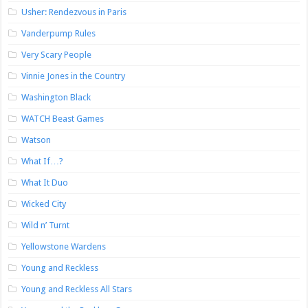
Usher: Rendezvous in Paris
Vanderpump Rules
Very Scary People
Vinnie Jones in the Country
Washington Black
WATCH Beast Games
Watson
What If…?
What It Duo
Wicked City
Wild n’ Turnt
Yellowstone Wardens
Young and Reckless
Young and Reckless All Stars