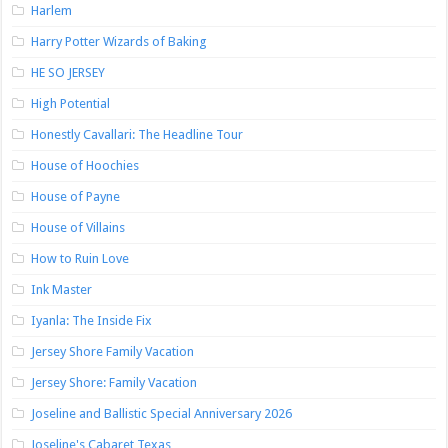
Harlem
Harry Potter Wizards of Baking
HE SO JERSEY
High Potential
Honestly Cavallari: The Headline Tour
House of Hoochies
House of Payne
House of Villains
How to Ruin Love
Ink Master
Iyanla: The Inside Fix
Jersey Shore Family Vacation
Jersey Shore: Family Vacation
Joseline and Ballistic Special Anniversary 2026
Joseline's Cabaret Texas