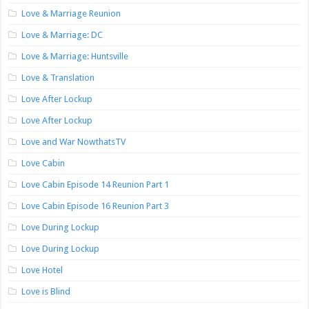
Love & Marriage Reunion
Love & Marriage: DC
Love & Marriage: Huntsville
Love & Translation
Love After Lockup
Love After Lockup
Love and War NowthatsTV
Love Cabin
Love Cabin Episode 14 Reunion Part 1
Love Cabin Episode 16 Reunion Part 3
Love During Lockup
Love During Lockup
Love Hotel
Love is Blind