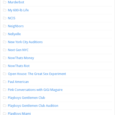
Murderbot
My 600-lb Life
NCIS
Neighbors
Nellyville
New York City Auditions
Next Gen NYC
NowThats Money
NowThats Riot
Open House: The Great Sex Experiment
Paul American
Pink Conversations with GiGi Maguire
Playboys Gentlemen Club
Playboys Gentlemen Club Audition
PlayBoys Miami