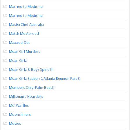
Married to Medicine
Married to Medicine
MasterChef Australia
Match Me Abroad
Maxxed Out
Mean Girl Murders
Mean Girlz
Mean Girlz & Boyz Spinoff
Mean Girlz Season 2 Atlanta Reunion Part 3
Members Only: Palm Beach
Millionaire Hoarders
Mo’ Waffles
Moonshiners
Movies