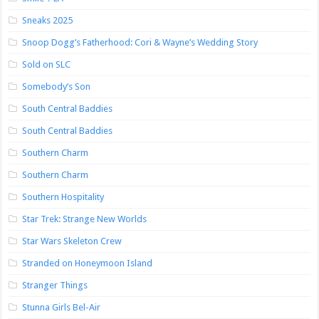
Sneaks 2025
Snoop Dogg’s Fatherhood: Cori & Wayne’s Wedding Story
Sold on SLC
Somebody’s Son
South Central Baddies
South Central Baddies
Southern Charm
Southern Charm
Southern Hospitality
Star Trek: Strange New Worlds
Star Wars Skeleton Crew
Stranded on Honeymoon Island
Stranger Things
Stunna Girls Bel-Air