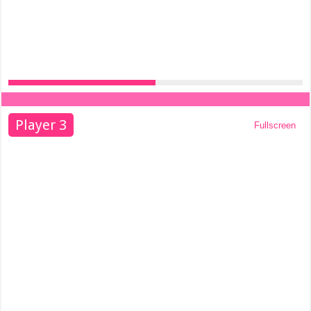
Player 3
Fullscreen