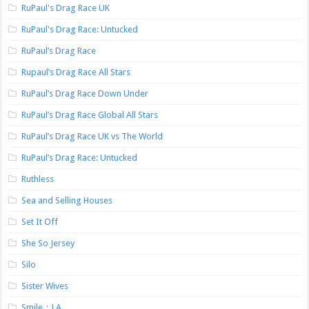
RuPaul's Drag Race UK
RuPaul's Drag Race: Untucked
RuPaul’s Drag Race
Rupaul’s Drag Race All Stars
RuPaul’s Drag Race Down Under
RuPaul’s Drag Race Global All Stars
RuPaul’s Drag Race UK vs The World
RuPaul’s Drag Race: Untucked
Ruthless
Sea and Selling Houses
Set It Off
She So Jersey
Silo
Sister Wives
Smile：LA