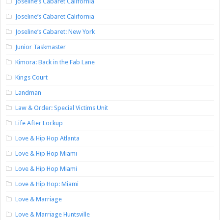
Joseline’s Cabaret California
Joseline’s Cabaret California
Joseline’s Cabaret: New York
Junior Taskmaster
Kimora: Back in the Fab Lane
Kings Court
Landman
Law & Order: Special Victims Unit
Life After Lockup
Love & Hip Hop Atlanta
Love & Hip Hop Miami
Love & Hip Hop Miami
Love & Hip Hop: Miami
Love & Marriage
Love & Marriage Huntsville