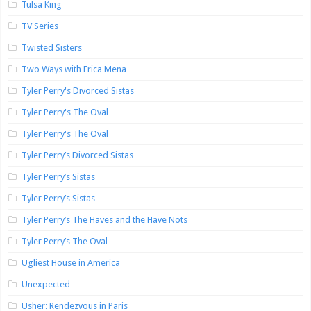
Tulsa King
TV Series
Twisted Sisters
Two Ways with Erica Mena
Tyler Perry's Divorced Sistas
Tyler Perry's The Oval
Tyler Perry's The Oval
Tyler Perry’s Divorced Sistas
Tyler Perry’s Sistas
Tyler Perry’s Sistas
Tyler Perry’s The Haves and the Have Nots
Tyler Perry’s The Oval
Ugliest House in America
Unexpected
Usher: Rendezvous in Paris