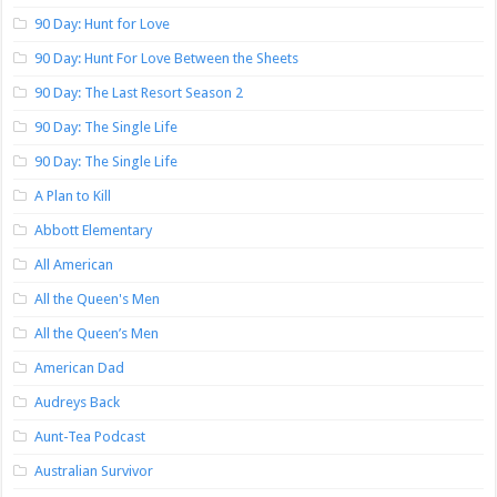
90 Day: Hunt for Love
90 Day: Hunt For Love Between the Sheets
90 Day: The Last Resort Season 2
90 Day: The Single Life
90 Day: The Single Life
A Plan to Kill
Abbott Elementary
All American
All the Queen's Men
All the Queen’s Men
American Dad
Audreys Back
Aunt-Tea Podcast
Australian Survivor