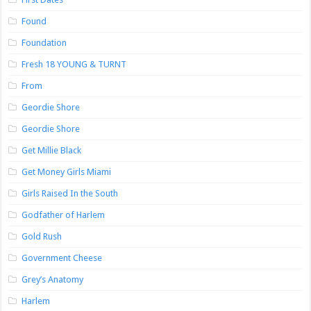
Found
Foundation
Fresh 18 YOUNG & TURNT
From
Geordie Shore
Geordie Shore
Get Millie Black
Get Money Girls Miami
Girls Raised In the South
Godfather of Harlem
Gold Rush
Government Cheese
Grey’s Anatomy
Harlem