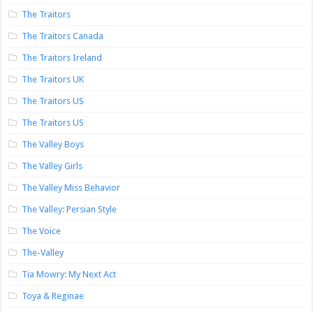
The Traitors
The Traitors Canada
The Traitors Ireland
The Traitors UK
The Traitors US
The Traitors US
The Valley Boys
The Valley Girls
The Valley Miss Behavior
The Valley: Persian Style
The Voice
The-Valley
Tia Mowry: My Next Act
Toya & Reginae