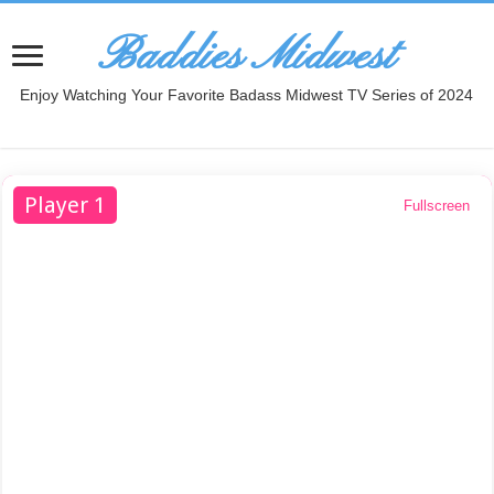
Baddies Midwest
Enjoy Watching Your Favorite Badass Midwest TV Series of 2024
Player 1
Fullscreen