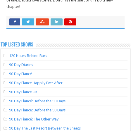
of unexpected love stories. Don’t miss the start of this bold new
chapter!
TOP LISTED SHOWS
120 Hours Behind Bars
90 Day Diaries
90 Day Fiancé
90 Day Fiance Happily Ever After
90 Day Fiance UK
90 Day Fiancé: Before the 90 Days
90 Day Fiance: Before the 90 Days
90 Day Fiancé: The Other Way
90 Day The Last Resort Between the Sheets