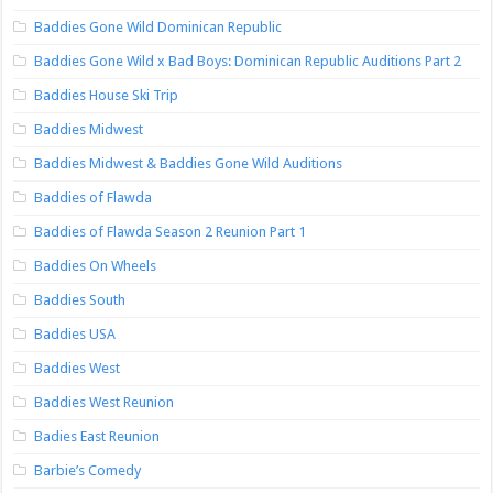
Baddies Gone Wild Dominican Republic
Baddies Gone Wild x Bad Boys: Dominican Republic Auditions Part 2
Baddies House Ski Trip
Baddies Midwest
Baddies Midwest & Baddies Gone Wild Auditions
Baddies of Flawda
Baddies of Flawda Season 2 Reunion Part 1
Baddies On Wheels
Baddies South
Baddies USA
Baddies West
Baddies West Reunion
Badies East Reunion
Barbie’s Comedy