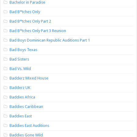
Bachelor in Paradise
Bad B*tches Only
Bad B*tches Only Part 2
Bad B*tches Only Part 3 Reunion
Bad Boys Dominican Republic Auditions Part 1
Bad Boys Texas
Bad Sisters
Bad Vs. Wild
Badderz Mixed House
Badderz UK
Baddies Africa
Baddies Caribbean
Baddies East
Baddies East Auditions
Baddies Gone Wild