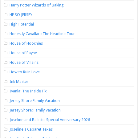
Harry Potter Wizards of Baking
HE SO JERSEY
High Potential
Honestly Cavallari: The Headline Tour
House of Hoochies
House of Payne
House of Villains
How to Ruin Love
Ink Master
Iyanla: The Inside Fix
Jersey Shore Family Vacation
Jersey Shore: Family Vacation
Joseline and Ballistic Special Anniversary 2026
Joseline's Cabaret Texas