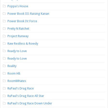
Poppa's House
Power Book III: Raising Kanan
Power Book IV: Force
Pretty N Ratchet
Project Runway
Raw Restless & Rowdy
Ready to Love
Ready to Love
Reality
Room H8
RoomMHates
RuPaul's Drag Race
RuPaul's Drag Race All Star
RuPaul's Drag Race Down Under