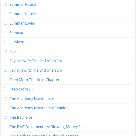
Summer House
Summer House
Summer Lovin’
Survivor
Survivor
Talk
Taylor Swift: The End of an Era
Taylor Swift: The End of an Era
Teen Mom The Next Chapter
Teen Mom UK
The Academy Nowthatstv
The Academy Nowthatstv Reunion
The Bachelor
The BMF Documentary: Blowing Money Fast