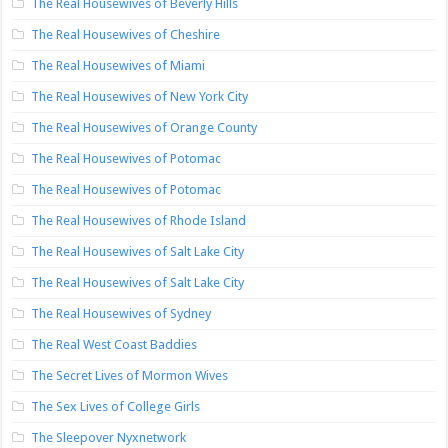
The Real Housewives of Beverly Hills
The Real Housewives of Cheshire
The Real Housewives of Miami
The Real Housewives of New York City
The Real Housewives of Orange County
The Real Housewives of Potomac
The Real Housewives of Potomac
The Real Housewives of Rhode Island
The Real Housewives of Salt Lake City
The Real Housewives of Salt Lake City
The Real Housewives of Sydney
The Real West Coast Baddies
The Secret Lives of Mormon Wives
The Sex Lives of College Girls
The Sleepover Nyxnetwork