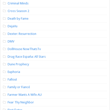
Criminal Minds
Cross Season 2
Death by Fame
DejaVu
Dexter: Resurrection
DMV
DollHouse NowThatsTv
Drag Race España: All Stars
Dune Prophecy
Euphoria
Fallout
Family or Fiancé
Farmer Wants A Wife AU
Fear Thy Neighbor
First Dates