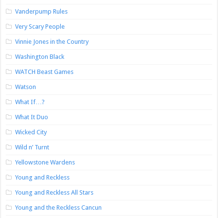
Vanderpump Rules
Very Scary People
Vinnie Jones in the Country
Washington Black
WATCH Beast Games
Watson
What If…?
What It Duo
Wicked City
Wild n’ Turnt
Yellowstone Wardens
Young and Reckless
Young and Reckless All Stars
Young and the Reckless Cancun