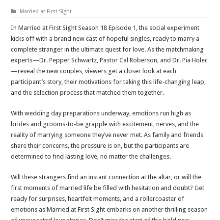
Married at First Sight
In Married at First Sight Season 18 Episode 1, the social experiment
kicks off with a brand new cast of hopeful singles, ready to marry a
complete stranger in the ultimate quest for love. As the matchmaking
experts—Dr. Pepper Schwartz, Pastor Cal Roberson, and Dr. Pia Holec
—reveal the new couples, viewers get a closer look at each
participant’s story, their motivations for taking this life-changing leap,
and the selection process that matched them together.
With wedding day preparations underway, emotions run high as
brides and grooms-to-be grapple with excitement, nerves, and the
reality of marrying someone they’ve never met. As family and friends
share their concerns, the pressure is on, but the participants are
determined to find lasting love, no matter the challenges.
Will these strangers find an instant connection at the altar, or will the
first moments of married life be filled with hesitation and doubt? Get
ready for surprises, heartfelt moments, and a rollercoaster of
emotions as Married at First Sight embarks on another thrilling season