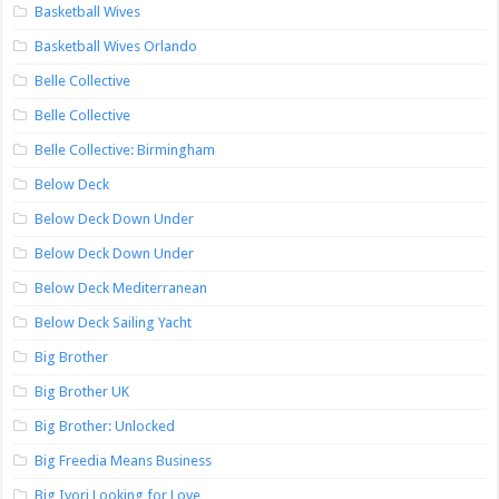
Basketball Wives
Basketball Wives Orlando
Belle Collective
Belle Collective
Belle Collective: Birmingham
Below Deck
Below Deck Down Under
Below Deck Down Under
Below Deck Mediterranean
Below Deck Sailing Yacht
Big Brother
Big Brother UK
Big Brother: Unlocked
Big Freedia Means Business
Big Ivori Looking for Love