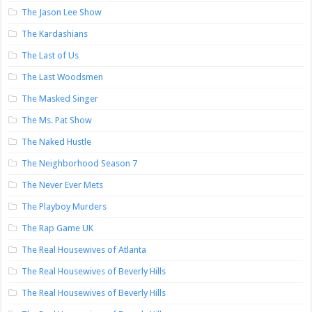
The Jason Lee Show
The Kardashians
The Last of Us
The Last Woodsmen
The Masked Singer
The Ms. Pat Show
The Naked Hustle
The Neighborhood Season 7
The Never Ever Mets
The Playboy Murders
The Rap Game UK
The Real Housewives of Atlanta
The Real Housewives of Beverly Hills
The Real Housewives of Beverly Hills