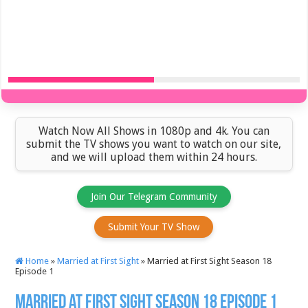
Watch Now All Shows in 1080p and 4k. You can
submit the TV shows you want to watch on our site,
and we will upload them within 24 hours.
Join Our Telegram Community
Submit Your TV Show
Home
»
Married at First Sight
»
Married at First Sight Season 18
Episode 1
Married at First Sight Season 18 Episode 1