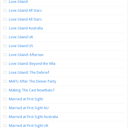
Love Island
Love Island All Stars
Love Island All Stars
Love Island Australia
Love Island UK
Love Island US
Love Island: Aftersun
Love Island: Beyond the Villa
Love Island: The Debrief
MAFS: After The Dinner Party
Making The Cast NowthatsT
Married at First Sight
Married at First Sight AU
Married at First Sight Australia
Married at First Sight UK