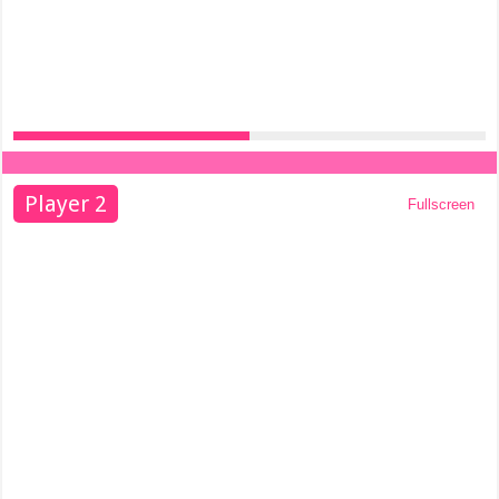
Player 2
Fullscreen