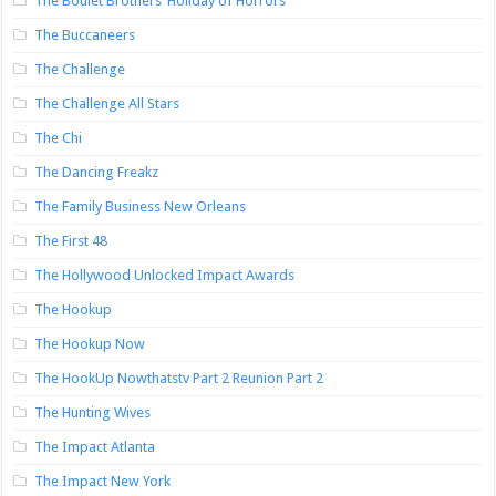
The Boulet Brothers’ Holiday of Horrors
The Buccaneers
The Challenge
The Challenge All Stars
The Chi
The Dancing Freakz
The Family Business New Orleans
The First 48
The Hollywood Unlocked Impact Awards
The Hookup
The Hookup Now
The HookUp Nowthatstv Part 2 Reunion Part 2
The Hunting Wives
The Impact Atlanta
The Impact New York