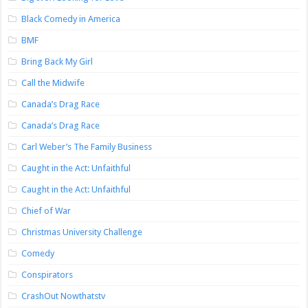
Black Comedy in America
BMF
Bring Back My Girl
Call the Midwife
Canada’s Drag Race
Canada’s Drag Race
Carl Weber’s The Family Business
Caught in the Act: Unfaithful
Caught in the Act: Unfaithful
Chief of War
Christmas University Challenge
Comedy
Conspirators
CrashOut Nowthatstv