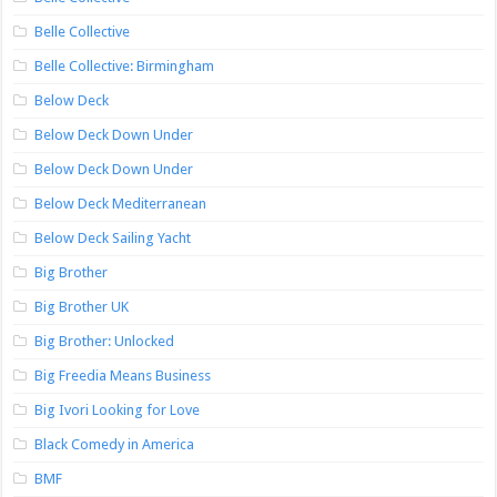
Belle Collective
Belle Collective: Birmingham
Below Deck
Below Deck Down Under
Below Deck Down Under
Below Deck Mediterranean
Below Deck Sailing Yacht
Big Brother
Big Brother UK
Big Brother: Unlocked
Big Freedia Means Business
Big Ivori Looking for Love
Black Comedy in America
BMF