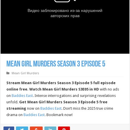
Mean Girl Murders Season 3 Episode 5
Mean Girl Murders
Stream Mean Girl Murders Season 3 Episode 5 full episode
online free.
Watch Mean Girl Murders S3E05 in HD
with no ads
on
Baddies East
. Intense interrogations and surprising revelations
unfold.
Get Mean Girl Murders Season 3 Episode 5 free
streaming
now on
Baddies East
. Don’t miss the 2025 true crime
drama on
Baddies East
. Bookmark now!