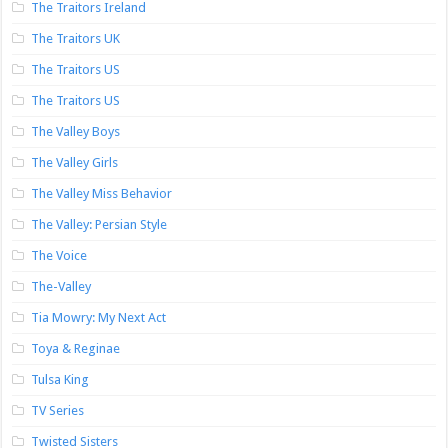
The Traitors Ireland
The Traitors UK
The Traitors US
The Traitors US
The Valley Boys
The Valley Girls
The Valley Miss Behavior
The Valley: Persian Style
The Voice
The-Valley
Tia Mowry: My Next Act
Toya & Reginae
Tulsa King
TV Series
Twisted Sisters