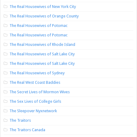
The Real Housewives of New York City
The Real Housewives of Orange County
The Real Housewives of Potomac
The Real Housewives of Potomac
The Real Housewives of Rhode Island
The Real Housewives of Salt Lake City
The Real Housewives of Salt Lake City
The Real Housewives of Sydney
The Real West Coast Baddies
The Secret Lives of Mormon Wives
The Sex Lives of College Girls
The Sleepover Nyxnetwork
The Traitors
The Traitors Canada