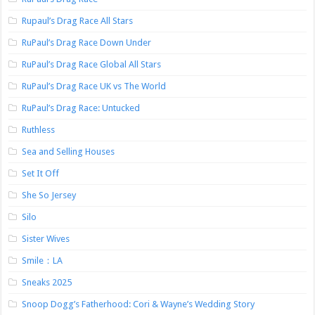
Rupaul’s Drag Race All Stars
RuPaul’s Drag Race Down Under
RuPaul’s Drag Race Global All Stars
RuPaul’s Drag Race UK vs The World
RuPaul’s Drag Race: Untucked
Ruthless
Sea and Selling Houses
Set It Off
She So Jersey
Silo
Sister Wives
Smile：LA
Sneaks 2025
Snoop Dogg’s Fatherhood: Cori & Wayne’s Wedding Story