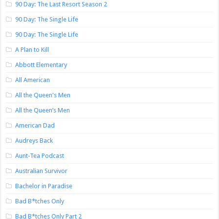
90 Day: The Last Resort Season 2
90 Day: The Single Life
90 Day: The Single Life
A Plan to Kill
Abbott Elementary
All American
All the Queen's Men
All the Queen’s Men
American Dad
Audreys Back
Aunt-Tea Podcast
Australian Survivor
Bachelor in Paradise
Bad B*tches Only
Bad B*tches Only Part 2