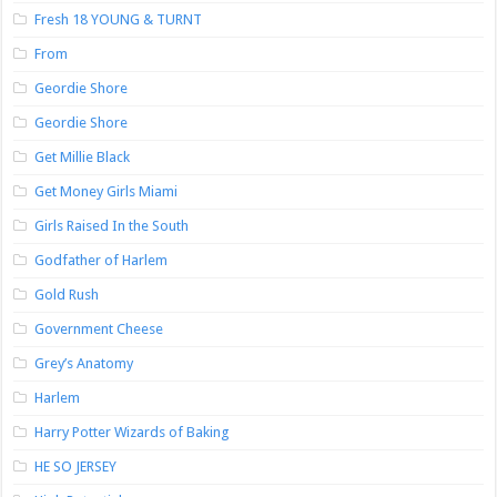
Fresh 18 YOUNG & TURNT
From
Geordie Shore
Geordie Shore
Get Millie Black
Get Money Girls Miami
Girls Raised In the South
Godfather of Harlem
Gold Rush
Government Cheese
Grey’s Anatomy
Harlem
Harry Potter Wizards of Baking
HE SO JERSEY