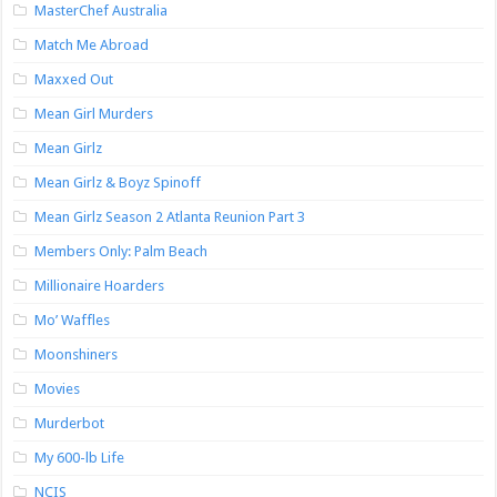
MasterChef Australia
Match Me Abroad
Maxxed Out
Mean Girl Murders
Mean Girlz
Mean Girlz & Boyz Spinoff
Mean Girlz Season 2 Atlanta Reunion Part 3
Members Only: Palm Beach
Millionaire Hoarders
Mo’ Waffles
Moonshiners
Movies
Murderbot
My 600-lb Life
NCIS