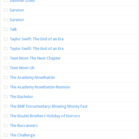
Summer Lovin’
Survivor
Survivor
Talk
Taylor Swift: The End of an Era
Taylor Swift: The End of an Era
Teen Mom The Next Chapter
Teen Mom UK
The Academy Nowthatstv
The Academy Nowthatstv Reunion
The Bachelor
The BMF Documentary: Blowing Money Fast
The Boulet Brothers’ Holiday of Horrors
The Buccaneers
The Challenge