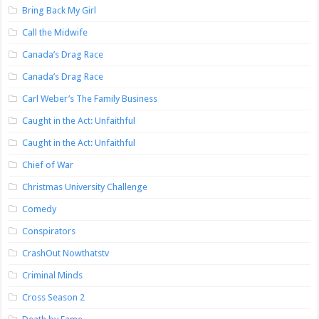
Bring Back My Girl
Call the Midwife
Canada’s Drag Race
Canada’s Drag Race
Carl Weber’s The Family Business
Caught in the Act: Unfaithful
Caught in the Act: Unfaithful
Chief of War
Christmas University Challenge
Comedy
Conspirators
CrashOut Nowthatstv
Criminal Minds
Cross Season 2