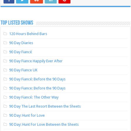
TOP LISTED SHOWS
120 Hours Behind Bars
90 Day Diaries
90 Day Fiancé
90 Day Fiance Happily Ever After
90 Day Fiance UK
90 Day Fiancé: Before the 90 Days
90 Day Fiance: Before the 90 Days
90 Day Fiancé: The Other Way
90 Day The Last Resort Between the Sheets
90 Day: Hunt for Love
90 Day: Hunt For Love Between the Sheets