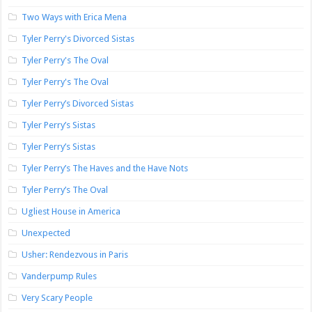
Two Ways with Erica Mena
Tyler Perry's Divorced Sistas
Tyler Perry's The Oval
Tyler Perry's The Oval
Tyler Perry’s Divorced Sistas
Tyler Perry’s Sistas
Tyler Perry’s Sistas
Tyler Perry’s The Haves and the Have Nots
Tyler Perry’s The Oval
Ugliest House in America
Unexpected
Usher: Rendezvous in Paris
Vanderpump Rules
Very Scary People