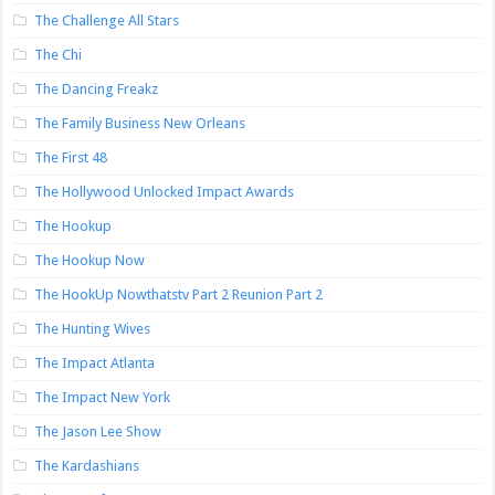
The Challenge All Stars
The Chi
The Dancing Freakz
The Family Business New Orleans
The First 48
The Hollywood Unlocked Impact Awards
The Hookup
The Hookup Now
The HookUp Nowthatstv Part 2 Reunion Part 2
The Hunting Wives
The Impact Atlanta
The Impact New York
The Jason Lee Show
The Kardashians