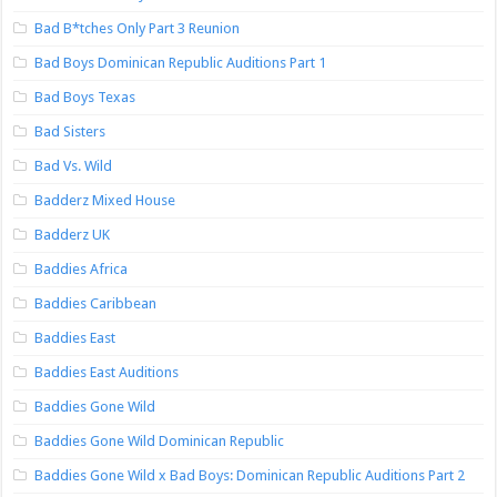
Bad B*tches Only Part 3 Reunion
Bad Boys Dominican Republic Auditions Part 1
Bad Boys Texas
Bad Sisters
Bad Vs. Wild
Badderz Mixed House
Badderz UK
Baddies Africa
Baddies Caribbean
Baddies East
Baddies East Auditions
Baddies Gone Wild
Baddies Gone Wild Dominican Republic
Baddies Gone Wild x Bad Boys: Dominican Republic Auditions Part 2