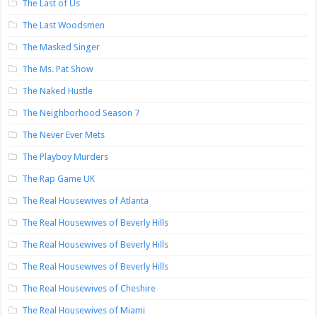
The Last of Us
The Last Woodsmen
The Masked Singer
The Ms. Pat Show
The Naked Hustle
The Neighborhood Season 7
The Never Ever Mets
The Playboy Murders
The Rap Game UK
The Real Housewives of Atlanta
The Real Housewives of Beverly Hills
The Real Housewives of Beverly Hills
The Real Housewives of Beverly Hills
The Real Housewives of Cheshire
The Real Housewives of Miami