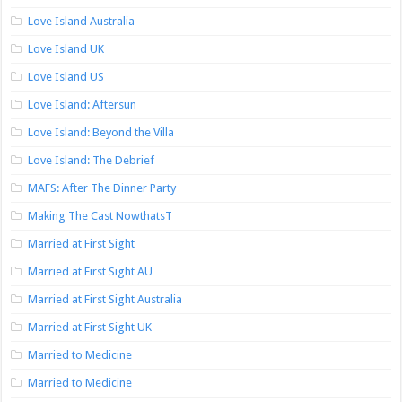
Love Island Australia
Love Island UK
Love Island US
Love Island: Aftersun
Love Island: Beyond the Villa
Love Island: The Debrief
MAFS: After The Dinner Party
Making The Cast NowthatsT
Married at First Sight
Married at First Sight AU
Married at First Sight Australia
Married at First Sight UK
Married to Medicine
Married to Medicine