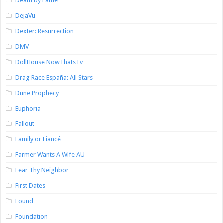
Death by Fame
DejaVu
Dexter: Resurrection
DMV
DollHouse NowThatsTv
Drag Race España: All Stars
Dune Prophecy
Euphoria
Fallout
Family or Fiancé
Farmer Wants A Wife AU
Fear Thy Neighbor
First Dates
Found
Foundation