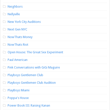
Neighbors
Nellyville
New York City Auditions
Next Gen NYC
NowThats Money
NowThats Riot
Open House: The Great Sex Experiment
Paul American
Pink Conversations with GiGi Maguire
Playboys Gentlemen Club
Playboys Gentlemen Club Audition
PlayBoys Miami
Poppa's House
Power Book III: Raising Kanan