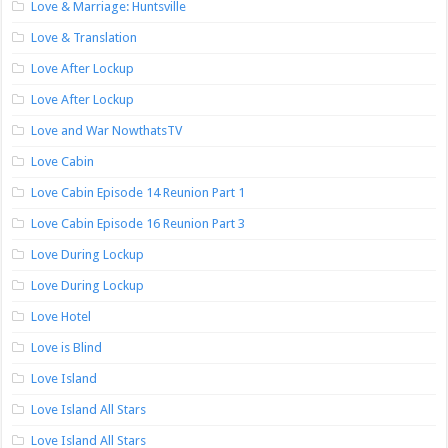
Love & Marriage: Huntsville
Love & Translation
Love After Lockup
Love After Lockup
Love and War NowthatsTV
Love Cabin
Love Cabin Episode 14 Reunion Part 1
Love Cabin Episode 16 Reunion Part 3
Love During Lockup
Love During Lockup
Love Hotel
Love is Blind
Love Island
Love Island All Stars
Love Island All Stars