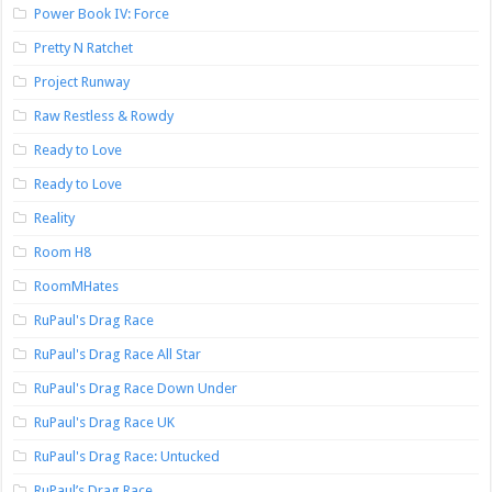
Power Book IV: Force
Pretty N Ratchet
Project Runway
Raw Restless & Rowdy
Ready to Love
Ready to Love
Reality
Room H8
RoomMHates
RuPaul's Drag Race
RuPaul's Drag Race All Star
RuPaul's Drag Race Down Under
RuPaul's Drag Race UK
RuPaul's Drag Race: Untucked
RuPaul’s Drag Race