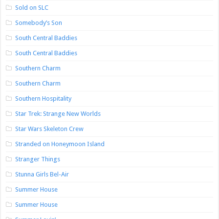
Sold on SLC
Somebody’s Son
South Central Baddies
South Central Baddies
Southern Charm
Southern Charm
Southern Hospitality
Star Trek: Strange New Worlds
Star Wars Skeleton Crew
Stranded on Honeymoon Island
Stranger Things
Stunna Girls Bel-Air
Summer House
Summer House