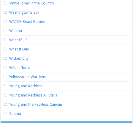
Vinnie Jones in the Country
Washington Black
WATCH Beast Games
Watson
What If…?
What It Duo
Wicked City
Wild n’ Turnt
Yellowstone Wardens
Young and Reckless
Young and Reckless All Stars
Young and the Reckless Cancun
Zatima