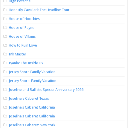
High Potential
Honestly Cavallari: The Headline Tour
House of Hoochies
House of Payne
House of Villains
How to Ruin Love
Ink Master
Iyanla: The Inside Fix
Jersey Shore Family Vacation
Jersey Shore: Family Vacation
Joseline and Ballistic Special Anniversary 2026
Joseline's Cabaret Texas
Joseline’s Cabaret California
Joseline’s Cabaret California
Joseline’s Cabaret: New York