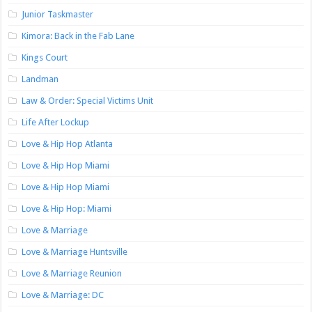
Junior Taskmaster
Kimora: Back in the Fab Lane
Kings Court
Landman
Law & Order: Special Victims Unit
Life After Lockup
Love & Hip Hop Atlanta
Love & Hip Hop Miami
Love & Hip Hop Miami
Love & Hip Hop: Miami
Love & Marriage
Love & Marriage Huntsville
Love & Marriage Reunion
Love & Marriage: DC