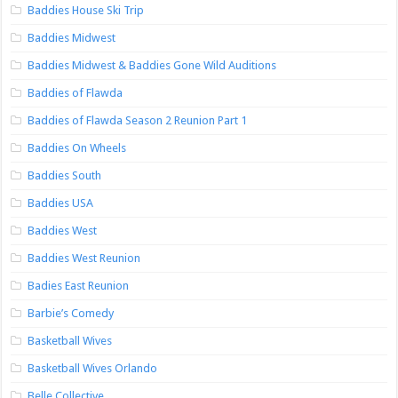
Baddies House Ski Trip
Baddies Midwest
Baddies Midwest & Baddies Gone Wild Auditions
Baddies of Flawda
Baddies of Flawda Season 2 Reunion Part 1
Baddies On Wheels
Baddies South
Baddies USA
Baddies West
Baddies West Reunion
Badies East Reunion
Barbie’s Comedy
Basketball Wives
Basketball Wives Orlando
Belle Collective