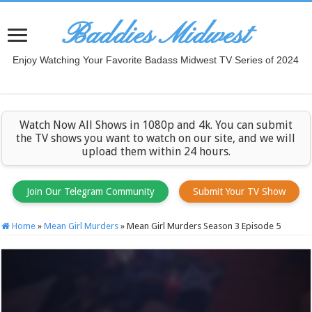
Baddies Midwest
Enjoy Watching Your Favorite Badass Midwest TV Series of 2024
Watch Now All Shows in 1080p and 4k. You can submit
the TV shows you want to watch on our site, and we will
upload them within 24 hours.
Join Our Telegram Community
Submit Your TV Show
Home
»
Mean Girl Murders
»
Mean Girl Murders Season 3 Episode 5