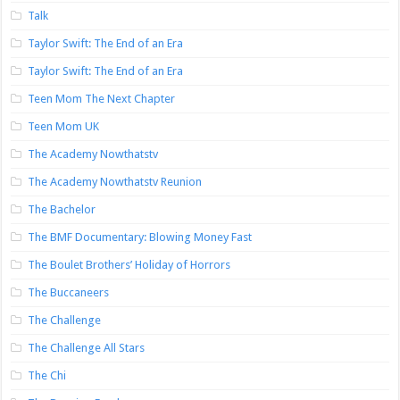
Talk
Taylor Swift: The End of an Era
Taylor Swift: The End of an Era
Teen Mom The Next Chapter
Teen Mom UK
The Academy Nowthatstv
The Academy Nowthatstv Reunion
The Bachelor
The BMF Documentary: Blowing Money Fast
The Boulet Brothers’ Holiday of Horrors
The Buccaneers
The Challenge
The Challenge All Stars
The Chi