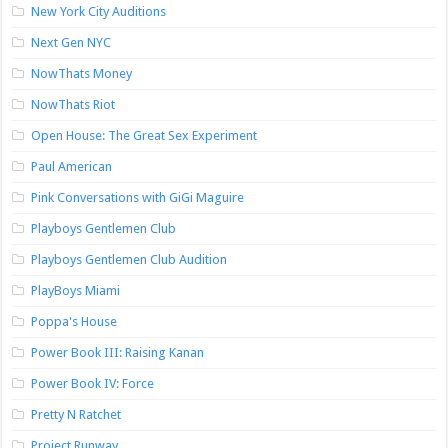
New York City Auditions
Next Gen NYC
NowThats Money
NowThats Riot
Open House: The Great Sex Experiment
Paul American
Pink Conversations with GiGi Maguire
Playboys Gentlemen Club
Playboys Gentlemen Club Audition
PlayBoys Miami
Poppa's House
Power Book III: Raising Kanan
Power Book IV: Force
Pretty N Ratchet
Project Runway