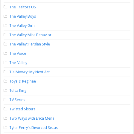
The Traitors US
The Valley Boys
The Valley Girls
The Valley Miss Behavior
The Valley: Persian Style
The Voice
The-Valley
Tia Mowry: My Next Act
Toya & Reginae
Tulsa King
TV Series
Twisted Sisters
Two Ways with Erica Mena
Tyler Perry's Divorced Sistas