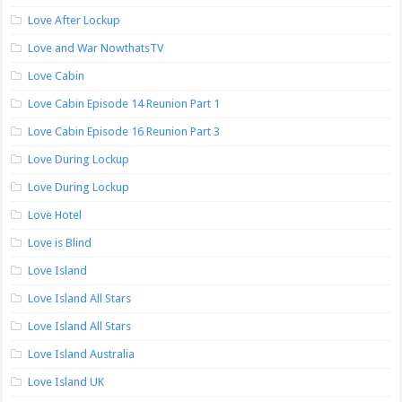
Love After Lockup
Love and War NowthatsTV
Love Cabin
Love Cabin Episode 14 Reunion Part 1
Love Cabin Episode 16 Reunion Part 3
Love During Lockup
Love During Lockup
Love Hotel
Love is Blind
Love Island
Love Island All Stars
Love Island All Stars
Love Island Australia
Love Island UK