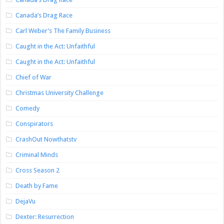
Canada’s Drag Race
Carl Weber’s The Family Business
Caught in the Act: Unfaithful
Caught in the Act: Unfaithful
Chief of War
Christmas University Challenge
Comedy
Conspirators
CrashOut Nowthatstv
Criminal Minds
Cross Season 2
Death by Fame
DejaVu
Dexter: Resurrection