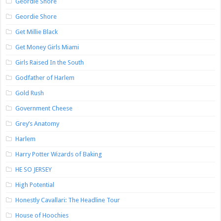
Geordie Shore
Geordie Shore
Get Millie Black
Get Money Girls Miami
Girls Raised In the South
Godfather of Harlem
Gold Rush
Government Cheese
Grey’s Anatomy
Harlem
Harry Potter Wizards of Baking
HE SO JERSEY
High Potential
Honestly Cavallari: The Headline Tour
House of Hoochies