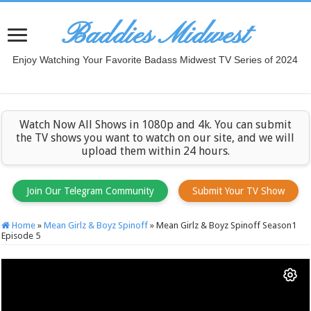
Baddies Midwest
Enjoy Watching Your Favorite Badass Midwest TV Series of 2024
Watch Now All Shows in 1080p and 4k. You can submit
the TV shows you want to watch on our site, and we will
upload them within 24 hours.
Join Our Telegram Community
Submit Your TV Show
Home
»
Mean Girlz & Boyz Spinoff
»
Mean Girlz & Boyz Spinoff Season1
Episode 5