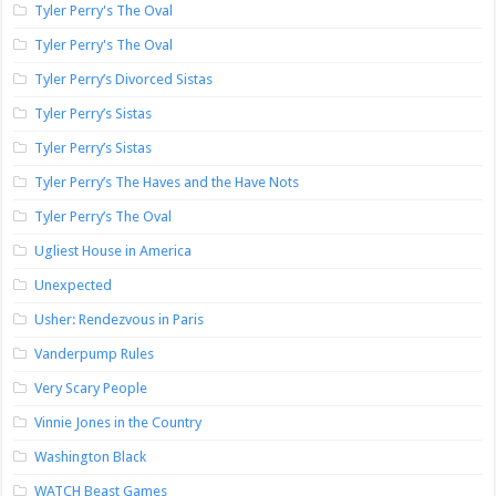
Tyler Perry's The Oval
Tyler Perry's The Oval
Tyler Perry’s Divorced Sistas
Tyler Perry’s Sistas
Tyler Perry’s Sistas
Tyler Perry’s The Haves and the Have Nots
Tyler Perry’s The Oval
Ugliest House in America
Unexpected
Usher: Rendezvous in Paris
Vanderpump Rules
Very Scary People
Vinnie Jones in the Country
Washington Black
WATCH Beast Games