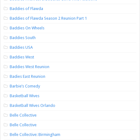
Baddies of Flawda
Baddies of Flawda Season 2 Reunion Part 1
Baddies On Wheels
Baddies South
Baddies USA
Baddies West
Baddies West Reunion
Badies East Reunion
Barbie’s Comedy
Basketball Wives
Basketball Wives Orlando
Belle Collective
Belle Collective
Belle Collective: Birmingham