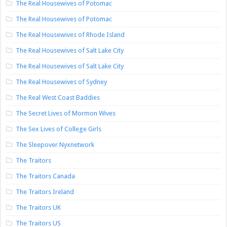
The Real Housewives of Potomac
The Real Housewives of Potomac
The Real Housewives of Rhode Island
The Real Housewives of Salt Lake City
The Real Housewives of Salt Lake City
The Real Housewives of Sydney
The Real West Coast Baddies
The Secret Lives of Mormon Wives
The Sex Lives of College Girls
The Sleepover Nyxnetwork
The Traitors
The Traitors Canada
The Traitors Ireland
The Traitors UK
The Traitors US