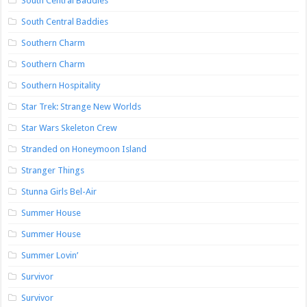
South Central Baddies
South Central Baddies
Southern Charm
Southern Charm
Southern Hospitality
Star Trek: Strange New Worlds
Star Wars Skeleton Crew
Stranded on Honeymoon Island
Stranger Things
Stunna Girls Bel-Air
Summer House
Summer House
Summer Lovin’
Survivor
Survivor