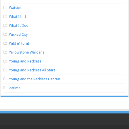
Watson
What If…?
What It Duo
Wicked City
Wild n’ Turnt
Yellowstone Wardens
Young and Reckless
Young and Reckless All Stars
Young and the Reckless Cancun
Zatima