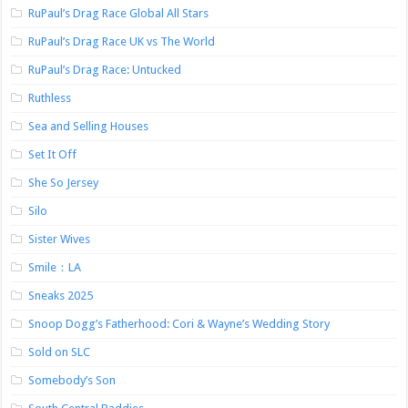
RuPaul’s Drag Race Global All Stars
RuPaul’s Drag Race UK vs The World
RuPaul’s Drag Race: Untucked
Ruthless
Sea and Selling Houses
Set It Off
She So Jersey
Silo
Sister Wives
Smile：LA
Sneaks 2025
Snoop Dogg’s Fatherhood: Cori & Wayne’s Wedding Story
Sold on SLC
Somebody’s Son