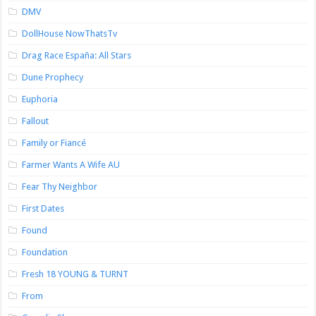
DMV
DollHouse NowThatsTv
Drag Race España: All Stars
Dune Prophecy
Euphoria
Fallout
Family or Fiancé
Farmer Wants A Wife AU
Fear Thy Neighbor
First Dates
Found
Foundation
Fresh 18 YOUNG & TURNT
From