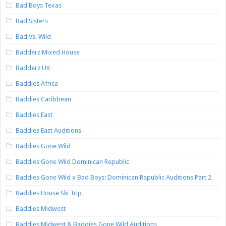
Bad Boys Texas
Bad Sisters
Bad Vs. Wild
Badderz Mixed House
Badderz UK
Baddies Africa
Baddies Caribbean
Baddies East
Baddies East Auditions
Baddies Gone Wild
Baddies Gone Wild Dominican Republic
Baddies Gone Wild x Bad Boys: Dominican Republic Auditions Part 2
Baddies House Ski Trip
Baddies Midwest
Baddies Midwest & Baddies Gone Wild Auditions