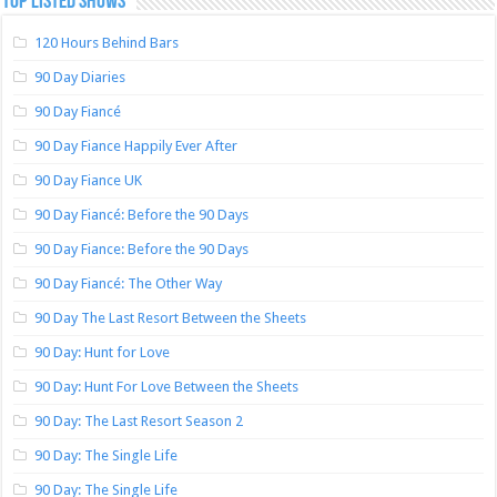
TOP LISTED SHOWS
120 Hours Behind Bars
90 Day Diaries
90 Day Fiancé
90 Day Fiance Happily Ever After
90 Day Fiance UK
90 Day Fiancé: Before the 90 Days
90 Day Fiance: Before the 90 Days
90 Day Fiancé: The Other Way
90 Day The Last Resort Between the Sheets
90 Day: Hunt for Love
90 Day: Hunt For Love Between the Sheets
90 Day: The Last Resort Season 2
90 Day: The Single Life
90 Day: The Single Life