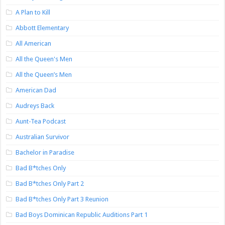
A Plan to Kill
Abbott Elementary
All American
All the Queen's Men
All the Queen’s Men
American Dad
Audreys Back
Aunt-Tea Podcast
Australian Survivor
Bachelor in Paradise
Bad B*tches Only
Bad B*tches Only Part 2
Bad B*tches Only Part 3 Reunion
Bad Boys Dominican Republic Auditions Part 1