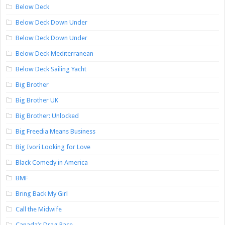
Below Deck
Below Deck Down Under
Below Deck Down Under
Below Deck Mediterranean
Below Deck Sailing Yacht
Big Brother
Big Brother UK
Big Brother: Unlocked
Big Freedia Means Business
Big Ivori Looking for Love
Black Comedy in America
BMF
Bring Back My Girl
Call the Midwife
Canada’s Drag Race