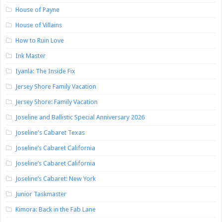
House of Payne
House of Villains
How to Ruin Love
Ink Master
Iyanla: The Inside Fix
Jersey Shore Family Vacation
Jersey Shore: Family Vacation
Joseline and Ballistic Special Anniversary 2026
Joseline's Cabaret Texas
Joseline’s Cabaret California
Joseline’s Cabaret California
Joseline’s Cabaret: New York
Junior Taskmaster
Kimora: Back in the Fab Lane