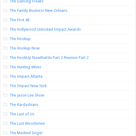
The Dancing Freakz
The Family Business New Orleans
The First 48
The Hollywood Unlocked Impact Awards
The Hookup
The Hookup Now
The HookUp Nowthatstv Part 2 Reunion Part 2
The Hunting Wives
The Impact Atlanta
The Impact New York
The Jason Lee Show
The Kardashians
The Last of Us
The Last Woodsmen
The Masked Singer