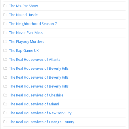
The Ms. Pat Show
The Naked Hustle
The Neighborhood Season 7
The Never Ever Mets
The Playboy Murders
The Rap Game UK
The Real Housewives of Atlanta
The Real Housewives of Beverly Hills
The Real Housewives of Beverly Hills
The Real Housewives of Beverly Hills
The Real Housewives of Cheshire
The Real Housewives of Miami
The Real Housewives of New York City
The Real Housewives of Orange County