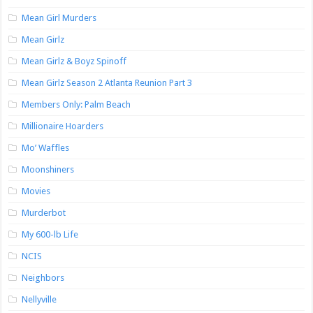
Mean Girl Murders
Mean Girlz
Mean Girlz & Boyz Spinoff
Mean Girlz Season 2 Atlanta Reunion Part 3
Members Only: Palm Beach
Millionaire Hoarders
Mo’ Waffles
Moonshiners
Movies
Murderbot
My 600-lb Life
NCIS
Neighbors
Nellyville