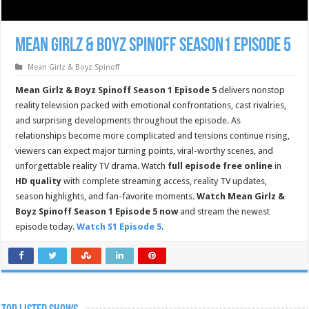
Mean Girlz & Boyz Spinoff Season1 Episode 5
Mean Girlz & Boyz Spinoff
Mean Girlz & Boyz Spinoff Season 1 Episode 5
delivers nonstop
reality television packed with emotional confrontations, cast rivalries,
and surprising developments throughout the episode. As
relationships become more complicated and tensions continue rising,
viewers can expect major turning points, viral-worthy scenes, and
unforgettable reality TV drama. Watch
full episode free online
in
HD quality
with complete streaming access, reality TV updates,
season highlights, and fan-favorite moments.
Watch Mean Girlz &
Boyz Spinoff Season 1 Episode 5 now
and stream the newest
episode today.
Watch S1 Episode 5
.