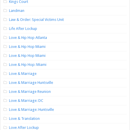
Kings Court
Landman
Law & Order: Special Victims Unit
Life After Lockup
Love & Hip Hop Atlanta
Love & Hip Hop Miami
Love & Hip Hop Miami
Love & Hip Hop: Miami
Love & Marriage
Love & Marriage Huntsville
Love & Marriage Reunion
Love & Marriage: DC
Love & Marriage: Huntsville
Love & Translation
Love After Lockup