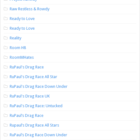
Raw Restless & Rowdy
Ready to Love
Ready to Love
Reality
Room H8
RoomMHates
RuPaul's Drag Race
RuPaul's Drag Race All Star
RuPaul's Drag Race Down Under
RuPaul's Drag Race UK
RuPaul's Drag Race: Untucked
RuPaul’s Drag Race
Rupaul’s Drag Race All Stars
RuPaul’s Drag Race Down Under