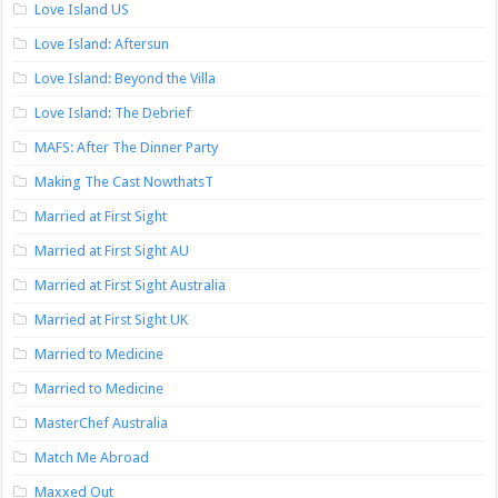
Love Island US
Love Island: Aftersun
Love Island: Beyond the Villa
Love Island: The Debrief
MAFS: After The Dinner Party
Making The Cast NowthatsT
Married at First Sight
Married at First Sight AU
Married at First Sight Australia
Married at First Sight UK
Married to Medicine
Married to Medicine
MasterChef Australia
Match Me Abroad
Maxxed Out