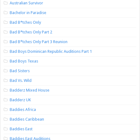
Australian Survivor
Bachelor in Paradise
Bad B*tches Only
Bad B*tches Only Part 2
Bad B*tches Only Part 3 Reunion
Bad Boys Dominican Republic Auditions Part 1
Bad Boys Texas
Bad Sisters
Bad Vs. Wild
Badderz Mixed House
Badderz UK
Baddies Africa
Baddies Caribbean
Baddies East
Baddies East Auditions