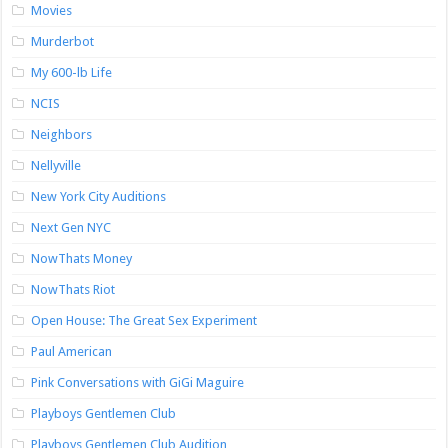
Movies
Murderbot
My 600-lb Life
NCIS
Neighbors
Nellyville
New York City Auditions
Next Gen NYC
NowThats Money
NowThats Riot
Open House: The Great Sex Experiment
Paul American
Pink Conversations with GiGi Maguire
Playboys Gentlemen Club
Playboys Gentlemen Club Audition