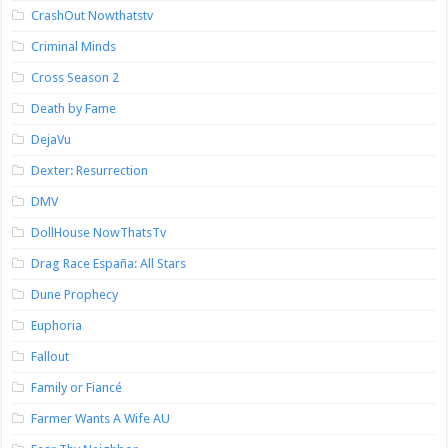
CrashOut Nowthatstv
Criminal Minds
Cross Season 2
Death by Fame
DejaVu
Dexter: Resurrection
DMV
DollHouse NowThatsTv
Drag Race España: All Stars
Dune Prophecy
Euphoria
Fallout
Family or Fiancé
Farmer Wants A Wife AU