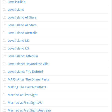
Love is Blind
Love Island
Love Island All Stars
Love Island All Stars
Love Island Australia
Love Island UK
Love Island US
Love Island: Aftersun
Love Island: Beyond the Villa
Love Island: The Debrief
MAFS: After The Dinner Party
Making The Cast NowthatsT
Married at First Sight
Married at First Sight AU
Married at First Sight Australia