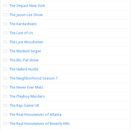
The Impact New York
The Jason Lee Show
The Kardashians
The Last of Us
The Last Woodsmen
The Masked Singer
The Ms. Pat Show
The Naked Hustle
The Neighborhood Season 7
The Never Ever Mets
The Playboy Murders
The Rap Game UK
The Real Housewives of Atlanta
The Real Housewives of Beverly Hills