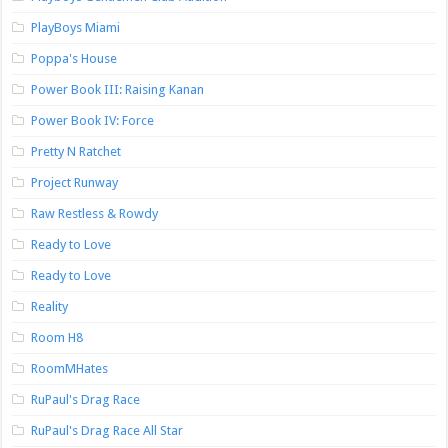
PlayBoys Miami
Poppa's House
Power Book III: Raising Kanan
Power Book IV: Force
Pretty N Ratchet
Project Runway
Raw Restless & Rowdy
Ready to Love
Ready to Love
Reality
Room H8
RoomMHates
RuPaul's Drag Race
RuPaul's Drag Race All Star