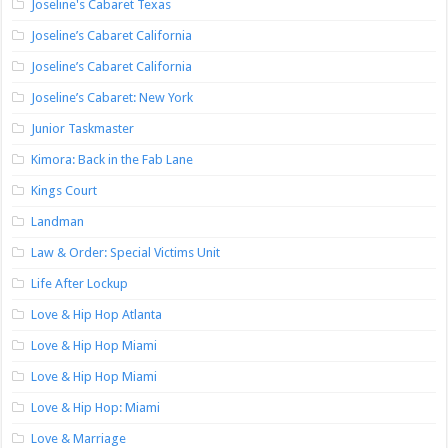
Joseline's Cabaret Texas
Joseline’s Cabaret California
Joseline’s Cabaret California
Joseline’s Cabaret: New York
Junior Taskmaster
Kimora: Back in the Fab Lane
Kings Court
Landman
Law & Order: Special Victims Unit
Life After Lockup
Love & Hip Hop Atlanta
Love & Hip Hop Miami
Love & Hip Hop Miami
Love & Hip Hop: Miami
Love & Marriage