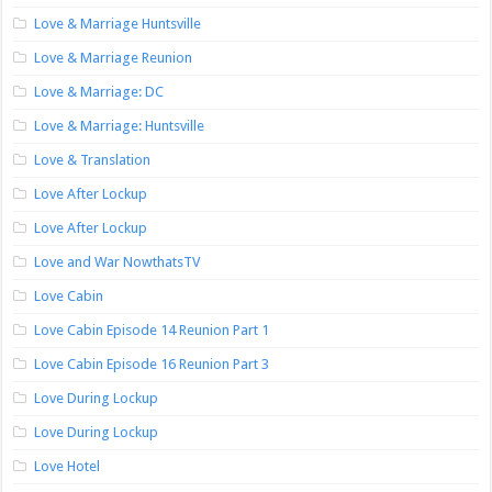
Love & Marriage Huntsville
Love & Marriage Reunion
Love & Marriage: DC
Love & Marriage: Huntsville
Love & Translation
Love After Lockup
Love After Lockup
Love and War NowthatsTV
Love Cabin
Love Cabin Episode 14 Reunion Part 1
Love Cabin Episode 16 Reunion Part 3
Love During Lockup
Love During Lockup
Love Hotel