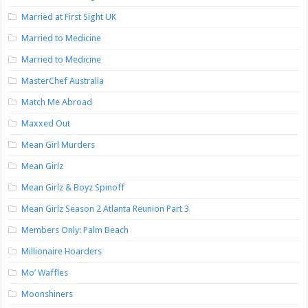
Married at First Sight UK
Married to Medicine
Married to Medicine
MasterChef Australia
Match Me Abroad
Maxxed Out
Mean Girl Murders
Mean Girlz
Mean Girlz & Boyz Spinoff
Mean Girlz Season 2 Atlanta Reunion Part 3
Members Only: Palm Beach
Millionaire Hoarders
Mo’ Waffles
Moonshiners