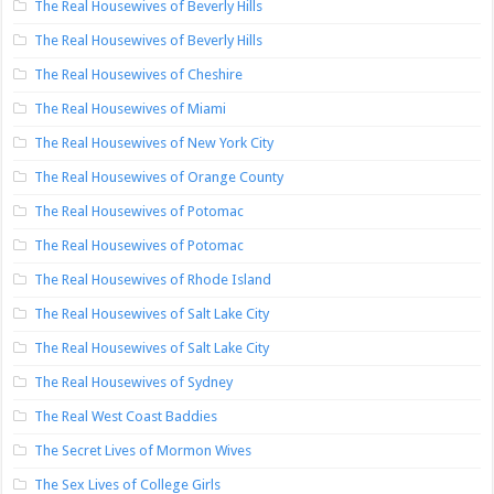
The Real Housewives of Beverly Hills
The Real Housewives of Beverly Hills
The Real Housewives of Cheshire
The Real Housewives of Miami
The Real Housewives of New York City
The Real Housewives of Orange County
The Real Housewives of Potomac
The Real Housewives of Potomac
The Real Housewives of Rhode Island
The Real Housewives of Salt Lake City
The Real Housewives of Salt Lake City
The Real Housewives of Sydney
The Real West Coast Baddies
The Secret Lives of Mormon Wives
The Sex Lives of College Girls