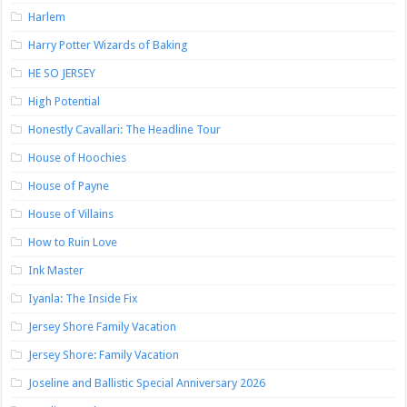
Harlem
Harry Potter Wizards of Baking
HE SO JERSEY
High Potential
Honestly Cavallari: The Headline Tour
House of Hoochies
House of Payne
House of Villains
How to Ruin Love
Ink Master
Iyanla: The Inside Fix
Jersey Shore Family Vacation
Jersey Shore: Family Vacation
Joseline and Ballistic Special Anniversary 2026