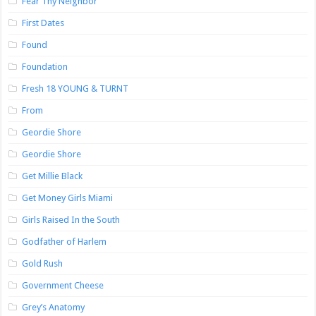
Fear Thy Neighbor
First Dates
Found
Foundation
Fresh 18 YOUNG & TURNT
From
Geordie Shore
Geordie Shore
Get Millie Black
Get Money Girls Miami
Girls Raised In the South
Godfather of Harlem
Gold Rush
Government Cheese
Grey’s Anatomy