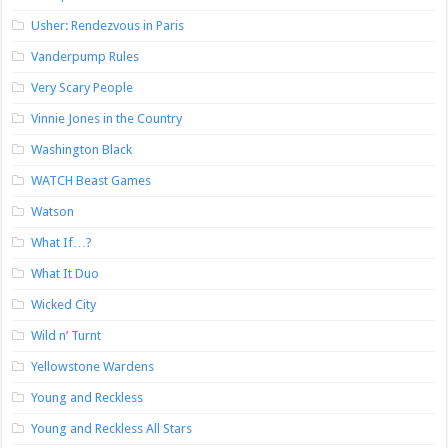
Usher: Rendezvous in Paris
Vanderpump Rules
Very Scary People
Vinnie Jones in the Country
Washington Black
WATCH Beast Games
Watson
What If…?
What It Duo
Wicked City
Wild n’ Turnt
Yellowstone Wardens
Young and Reckless
Young and Reckless All Stars