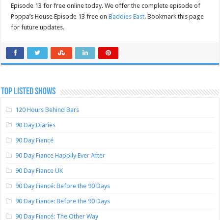
Episode 13 for free online today. We offer the complete episode of
Poppa’s House Episode 13 free on
Baddies East
. Bookmark this page
for future updates.
TOP LISTED SHOWS
120 Hours Behind Bars
90 Day Diaries
90 Day Fiancé
90 Day Fiance Happily Ever After
90 Day Fiance UK
90 Day Fiancé: Before the 90 Days
90 Day Fiance: Before the 90 Days
90 Day Fiancé: The Other Way