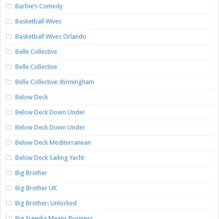
Barbie’s Comedy
Basketball Wives
Basketball Wives Orlando
Belle Collective
Belle Collective
Belle Collective: Birmingham
Below Deck
Below Deck Down Under
Below Deck Down Under
Below Deck Mediterranean
Below Deck Sailing Yacht
Big Brother
Big Brother UK
Big Brother: Unlocked
Big Freedia Means Business