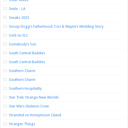
Smile：LA
Sneaks 2025
Snoop Dogg’s Fatherhood: Cori & Wayne’s Wedding Story
Sold on SLC
Somebody’s Son
South Central Baddies
South Central Baddies
Southern Charm
Southern Charm
Southern Hospitality
Star Trek: Strange New Worlds
Star Wars Skeleton Crew
Stranded on Honeymoon Island
Stranger Things