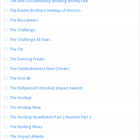
The BMF Documentary: Blowing Money Fast
The Boulet Brothers’ Holiday of Horrors
The Buccaneers
The Challenge
The Challenge All Stars
The Chi
The Dancing Freakz
The Family Business New Orleans
The First 48
The Hollywood Unlocked Impact Awards
The Hookup
The Hookup Now
The HookUp Nowthatstv Part 2 Reunion Part 2
The Hunting Wives
The Impact Atlanta