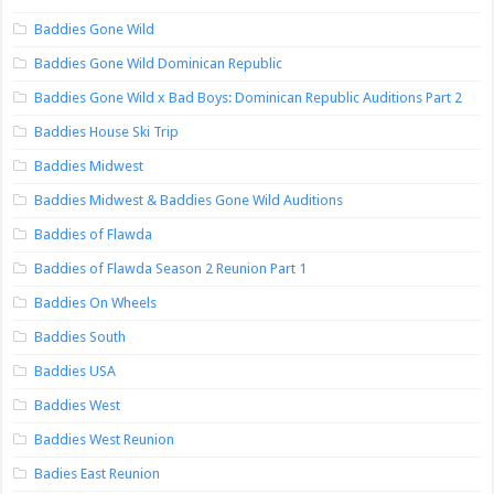
Baddies Gone Wild
Baddies Gone Wild Dominican Republic
Baddies Gone Wild x Bad Boys: Dominican Republic Auditions Part 2
Baddies House Ski Trip
Baddies Midwest
Baddies Midwest & Baddies Gone Wild Auditions
Baddies of Flawda
Baddies of Flawda Season 2 Reunion Part 1
Baddies On Wheels
Baddies South
Baddies USA
Baddies West
Baddies West Reunion
Badies East Reunion