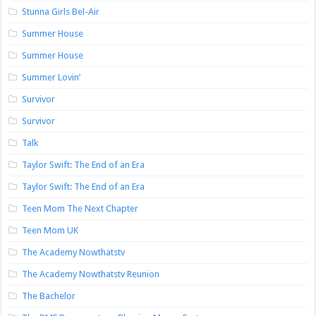
Stunna Girls Bel-Air
Summer House
Summer House
Summer Lovin’
Survivor
Survivor
Talk
Taylor Swift: The End of an Era
Taylor Swift: The End of an Era
Teen Mom The Next Chapter
Teen Mom UK
The Academy Nowthatstv
The Academy Nowthatstv Reunion
The Bachelor