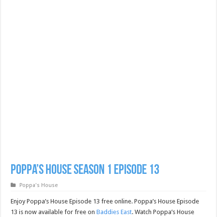
Poppa’s House Season 1 Episode 13
Poppa's House
Enjoy Poppa’s House Episode 13 free online. Poppa’s House Episode
13 is now available for free on
Baddies East
. Watch Poppa’s House