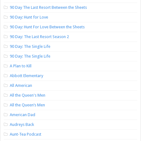
90 Day The Last Resort Between the Sheets
90 Day: Hunt for Love
90 Day: Hunt For Love Between the Sheets
90 Day: The Last Resort Season 2
90 Day: The Single Life
90 Day: The Single Life
A Plan to Kill
Abbott Elementary
All American
All the Queen's Men
All the Queen’s Men
American Dad
Audreys Back
Aunt-Tea Podcast