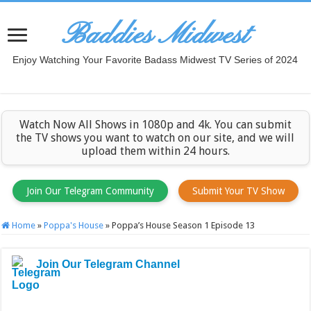
Baddies Midwest
Enjoy Watching Your Favorite Badass Midwest TV Series of 2024
Watch Now All Shows in 1080p and 4k. You can submit
the TV shows you want to watch on our site, and we will
upload them within 24 hours.
Join Our Telegram Community
Submit Your TV Show
Home
»
Poppa's House
»
Poppa’s House Season 1 Episode 13
Join Our Telegram Channel