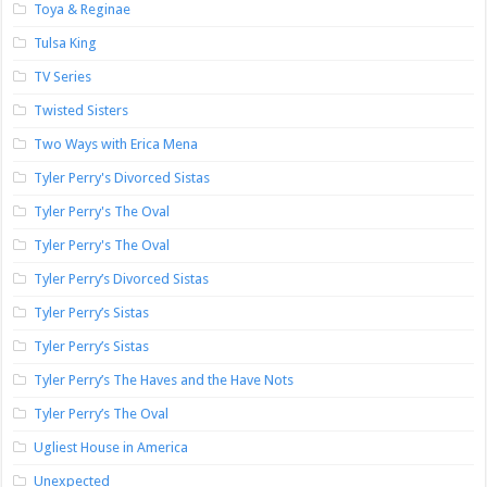
Toya & Reginae
Tulsa King
TV Series
Twisted Sisters
Two Ways with Erica Mena
Tyler Perry's Divorced Sistas
Tyler Perry's The Oval
Tyler Perry's The Oval
Tyler Perry’s Divorced Sistas
Tyler Perry’s Sistas
Tyler Perry’s Sistas
Tyler Perry’s The Haves and the Have Nots
Tyler Perry’s The Oval
Ugliest House in America
Unexpected