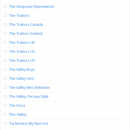
The Sleepover Nyxnetwork
The Traitors
The Traitors Canada
The Traitors Ireland
The Traitors UK
The Traitors US
The Traitors US
The Valley Boys
The Valley Girls
The Valley Miss Behavior
The Valley: Persian Style
The Voice
The-Valley
Tia Mowry: My Next Act