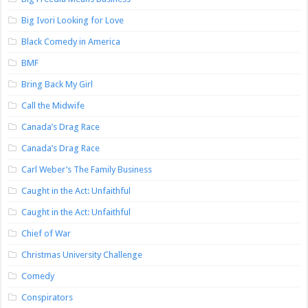
Big Ivori Looking for Love
Black Comedy in America
BMF
Bring Back My Girl
Call the Midwife
Canada’s Drag Race
Canada’s Drag Race
Carl Weber’s The Family Business
Caught in the Act: Unfaithful
Caught in the Act: Unfaithful
Chief of War
Christmas University Challenge
Comedy
Conspirators