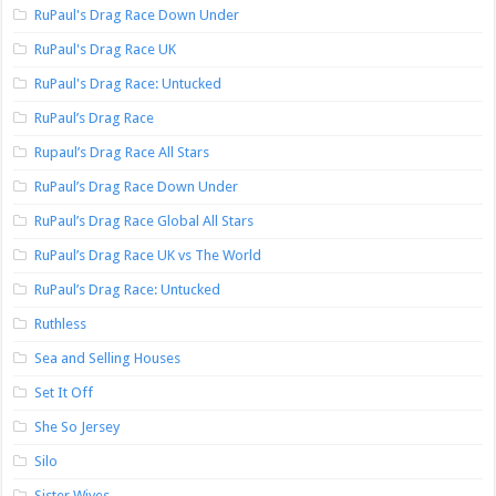
RuPaul's Drag Race Down Under
RuPaul's Drag Race UK
RuPaul's Drag Race: Untucked
RuPaul’s Drag Race
Rupaul’s Drag Race All Stars
RuPaul’s Drag Race Down Under
RuPaul’s Drag Race Global All Stars
RuPaul’s Drag Race UK vs The World
RuPaul’s Drag Race: Untucked
Ruthless
Sea and Selling Houses
Set It Off
She So Jersey
Silo
Sister Wives